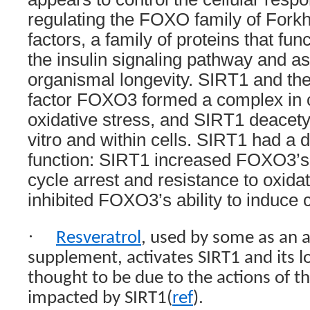
regulating the FOXO family of Forkh
factors, a family of proteins that fun
the insulin signaling pathway and as
organismal longevity. SIRT1 and th
factor FOXO3 formed a complex in c
oxidative stress, and SIRT1 deacet
vitro and within cells. SIRT1 had a
function: SIRT1 increased FOXO3’s a
cycle arrest and resistance to oxidat
inhibited FOXO3’s ability to induce c
·
Resveratrol
, used by some as an a
supplement, activates SIRT1 and its l
thought to be due to the actions of t
impacted by SIRT1(
ref
).