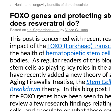
←
Health and longevity benefits of dark chocolate
FOXO genes and protecting s
does resveratrol do?
Posted on
17. September 2009
by
Vince Giuliano
This post is concerned with recent re
impact of the
FOXO (Forkhead) transcr
the health of
hematopoietic stem cell
bodies.
As regular readers of this bl
stem cells as playing key roles in the 
have recently added a new theory of 
Aging Firewalls Treatise, the
Stem Cel
Breakdown
theory.
In this blog post 
the FOXO genes have been seen to be 
review a few research findings relati