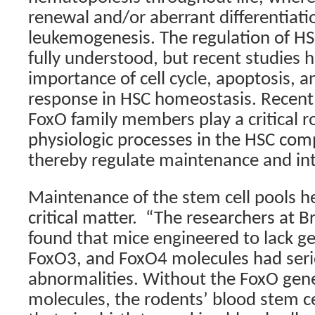
renewal and/or aberrant differentiati
leukemogenesis. The regulation of HSC
fully understood, but recent studies
importance of cell cycle, apoptosis, a
response in HSC homeostasis. Recent 
FoxO family members play a critical ro
physiologic processes in the HSC co
thereby regulate maintenance and int
Maintenance of the stem cell pools he
critical matter.
“The researchers at 
found that mice engineered to lack g
FoxO3, and FoxO4 molecules had ser
abnormalities. Without the FoxO gen
molecules, the rodents’ blood stem ce