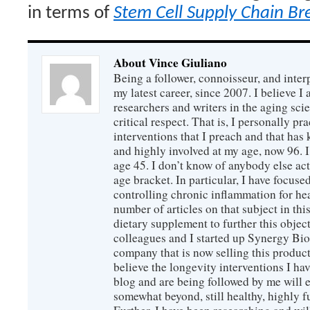
in terms of
Stem Cell Supply Chain B
About Vince Giuliano
Being a follower, connoisseur, and inter
my latest career, since 2007. I believe 
researchers and writers in the aging sc
critical respect. That is, I personally pr
interventions that I preach and that has
and highly involved at my age, now 96. I
age 45. I don’t know of anybody else ac
age bracket. In particular, I have focus
controlling chronic inflammation for hea
number of articles on that subject in this
dietary supplement to further this objec
colleagues and I started up Synergy Bio
company that is now selling this produc
believe the longevity interventions I hav
blog and are being followed by me will 
somewhat beyond, still healthy, highly 