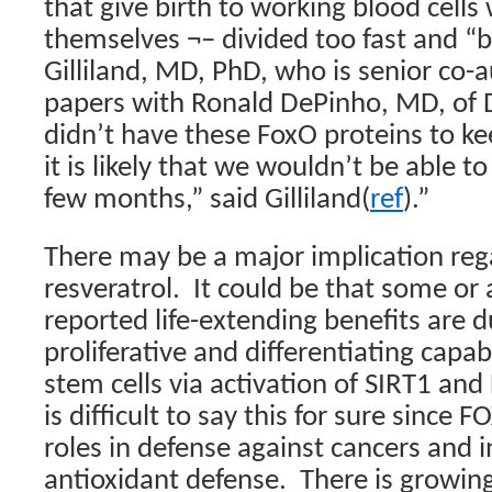
that give birth to working blood cells
themselves ¬– divided too fast and “b
Gilliland, MD, PhD, who is senior co-
papers with Ronald DePinho, MD, of 
didn’t have these FoxO proteins to ke
it is likely that we wouldn’t be able to
few months,” said Gilliland(
ref
).”
There may be a major implication rega
resveratrol.
It could be that some or a
reported life-extending benefits are 
proliferative and differentiating capabi
stem cells via activation of SIRT1 an
is difficult to say this for sure since 
roles in defense against cancers and i
antioxidant defense.
There is growin