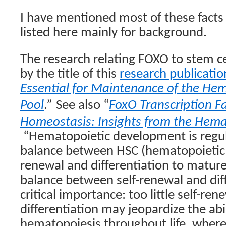
I have mentioned most of these facts
listed here mainly for background.
The research relating FOXO to stem ce
by the title of this
research publicatio
Essential for Maintenance of the Hem
Pool
.”
See also “
FoxO Transcription F
Homeostasis: Insights from the Hema
“Hematopoietic development is regu
balance between HSC (hematopoietic s
renewal and differentiation to mature 
balance between self-renewal and diff
critical importance: too little self-re
differentiation may jeopardize the abil
hematopoiesis throughout life, wherea