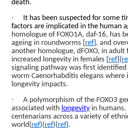
death.
·
It has been suspected for some t
factors are implicated in the human a
homologue of FOXO1A, daf-16, has be
ageing in roundworms [
ref
], and over
another homologue, dFOXO, in adult fat
increased longevity in females [
ref
](
re
signaling pathway was first identifie
worm Caenorhabditis elegans where it
longevity impacts.
·
A polymorphism of the FOXO3 gene
associated with
longevity
in humans. I
centenarians across a variety of ethn
world(
ref
)(
ref
)(
ref
).