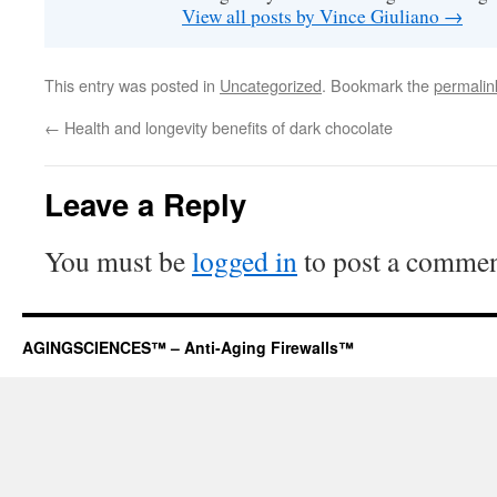
View all posts by Vince Giuliano
→
This entry was posted in
Uncategorized
. Bookmark the
permalin
←
Health and longevity benefits of dark chocolate
Leave a Reply
You must be
logged in
to post a commen
AGINGSCIENCES™ – Anti-Aging Firewalls™