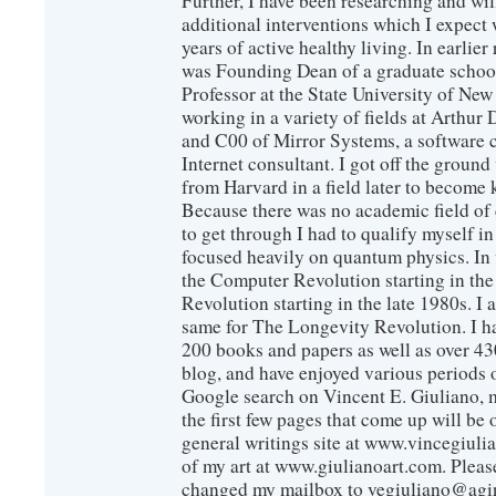
Further, I have been researching and wi
additional interventions which I expect 
years of active healthy living. In earlier
was Founding Dean of a graduate school
Professor at the State University of New
working in a variety of fields at Arthur D
and C00 of Mirror Systems, a software 
Internet consultant. I got off the ground
from Harvard in a field later to become
Because there was no academic field of 
to get through I had to qualify myself i
focused heavily on quantum physics. In 
the Computer Revolution starting in the
Revolution starting in the late 1980s. 
same for The Longevity Revolution. I h
200 books and papers as well as over 430
blog, and have enjoyed various periods o
Google search on Vincent E. Giuliano, mo
the first few pages that come up will be 
general writings site at www.vincegiuli
of my art at www.giulianoart.com. Please
changed my mailbox to vegiuliano@agi