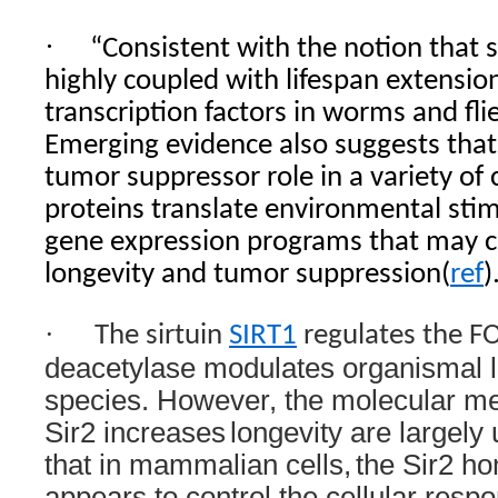
·
“Consistent with the notion that s
highly coupled with lifespan extensio
transcription factors in worms and fli
Emerging evidence also suggests that
tumor suppressor role in a variety of
proteins translate environmental stim
gene expression programs that may c
longevity and tumor suppression(
ref
)
·
The sirtuin
SIRT1
regulates the F
deacetylase modulates organismal li
species. However, the molecular m
Sir2 increases
longevity are largel
that in mammalian cells,
the Sir2 h
appears to control the cellular resp