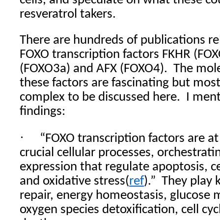
cells, and speculate on what these c
resveratrol takers.
There are hundreds of publications r
FOXO transcription factors FKHR (FO
(FOXO3a) and AFX (FOXO4).
The molec
these factors are fascinating but mos
complex to be discussed here.
I ment
findings:
·
“FOXO transcription factors are at
crucial cellular processes, orchestrat
expression that regulate apoptosis, ce
and oxidative stress(
ref
).”
They play 
repair, energy homeostasis, glucose 
oxygen species detoxification, cell cycl