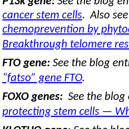
P13k gene:
See the blog en
cancer stem cells
.
Also see
chemoprevention by phyto
Breakthrough telomere res
FTO gene:
See the blog ent
“fatso” gene FTO
.
FOXO genes:
See the blog
protecting stem cells — Wh