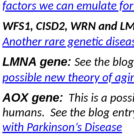
factors we can emulate for
WFS1, CISD2, WRN and L
Another rare genetic disea
LMNA gene:
See the blo
possible new theory of agi
AOX gene:
This is a pos
humans.
See the blog ent
with Parkinson’s Disease