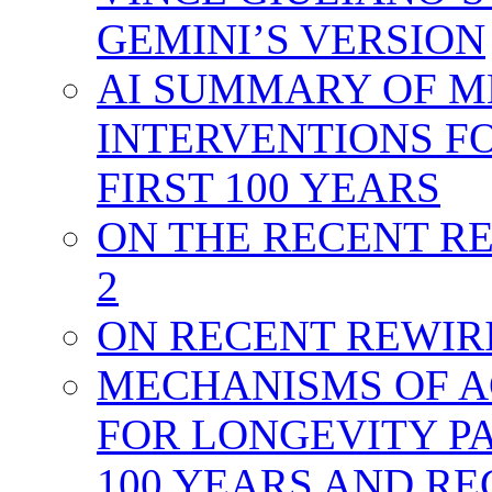
GEMINI’S VERSION
AI SUMMARY OF M
INTERVENTIONS FO
FIRST 100 YEARS
ON THE RECENT RE
2
ON RECENT REWIRIN
MECHANISMS OF A
FOR LONGEVITY PA
100 YEARS AND R