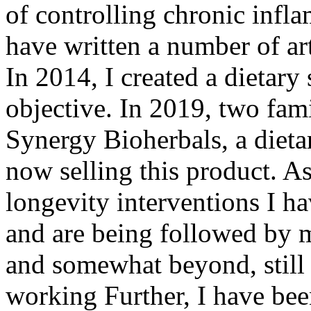
of controlling chronic infl
have written a number of art
In 2014, I created a dietary
objective. In 2019, two fami
Synergy Bioherbals, a diet
now selling this product. A
longevity interventions I ha
and are being followed by m
and somewhat beyond, still 
working Further, I have bee