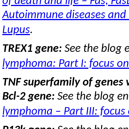
of death and life – Fas, Fa
Autoimmune diseases and l
Lupus
.
TREX1 gene:
See the blog 
lymphoma: Part I: focus o
TNF superfamily of genes
Bcl-2 gene:
See the blog en
lymphoma – Part III: focu