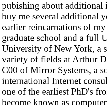
pubishing about additional 
buy me several additional ye
earlier reincarnations of m
graduate school and a full U
University of New York, a s
variety of fields at Arthur D
C00 of Mirror Systems, a s
international Internet consu
one of the earliest PhD's fro
become known as computer 