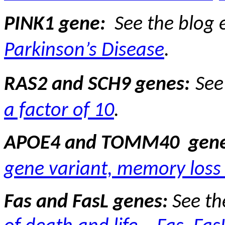
PINK1 gene:
See the blog 
Parkinson’s Disease
.
RAS2 and SCH9 genes:
See
a factor of 10
.
APOE4 and TOMM40
gene
gene variant, memory loss 
Fas and FasL genes:
See th