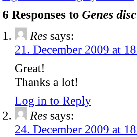
6 Responses to
Genes disc
Res
says:
21. December 2009 at 18
Great!
Thanks a lot!
Log in to Reply
Res
says:
24. December 2009 at 18