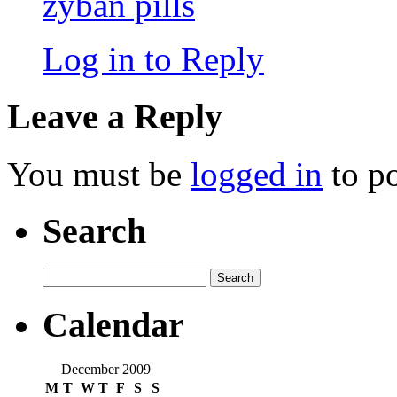
zyban pills
Log in to Reply
Leave a Reply
You must be
logged in
to p
Search
Search
for:
Calendar
December 2009
M
T
W
T
F
S
S