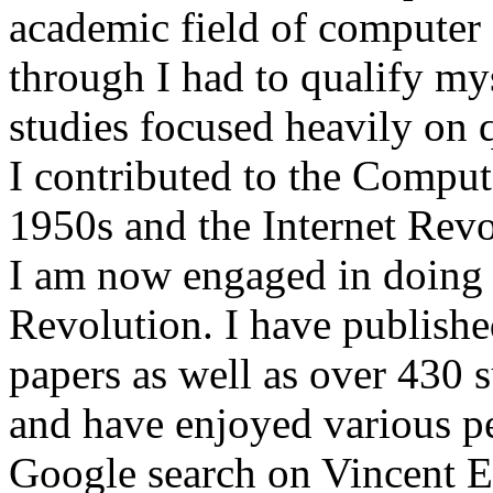
academic field of computer s
through I had to qualify my
studies focused heavily on
I contributed to the Comput
1950s and the Internet Revol
I am now engaged in doing 
Revolution. I have publish
papers as well as over 430 s
and have enjoyed various pe
Google search on Vincent E. 