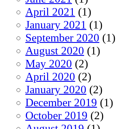
April 2021
(1)
January 2021
(1)
September 2020
(1)
August 2020
(1)
May 2020
(2)
April 2020
(2)
January 2020
(2)
December 2019
(1)
October 2019
(2)
August 2019
(1)