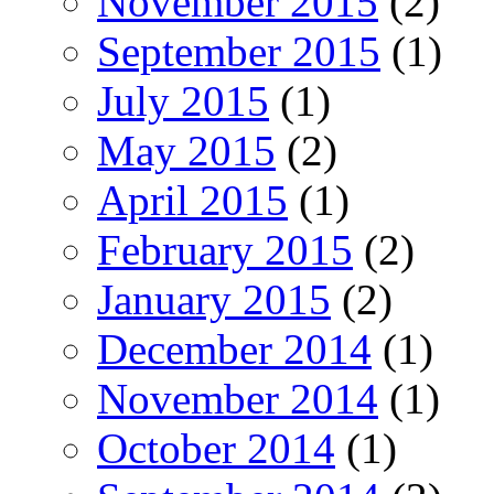
November 2015
(2)
September 2015
(1)
July 2015
(1)
May 2015
(2)
April 2015
(1)
February 2015
(2)
January 2015
(2)
December 2014
(1)
November 2014
(1)
October 2014
(1)