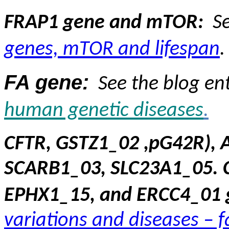
FRAP1 gene and mTOR:
S
genes, mTOR and lifespan
.
FA gene:
See the blog en
human genetic
diseases
.
CFTR, GSTZ1_02 ,pG42R), 
SCARB1_03, SLC23A1_05. 
EPHX1_15, and ERCC4_01 
variations and diseases – 