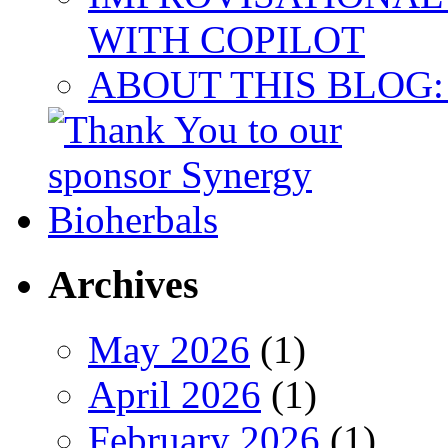
WITH COPILOT
ABOUT THIS BLOG:
Archives
May 2026
(1)
April 2026
(1)
February 2026
(1)