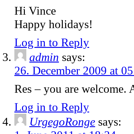
Hi Vince
Happy holidays!
Log in to Reply
admin
says:
26. December 2009 at 05
Res – you are welcome. 
Log in to Reply
UrgegoRonge
says: