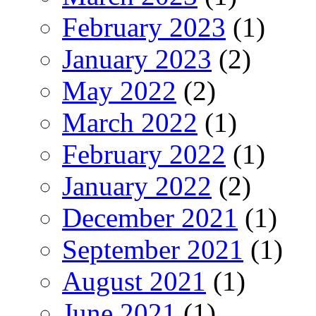
February 2023
(1)
January 2023
(2)
May 2022
(2)
March 2022
(1)
February 2022
(1)
January 2022
(2)
December 2021
(1)
September 2021
(1)
August 2021
(1)
June 2021
(1)