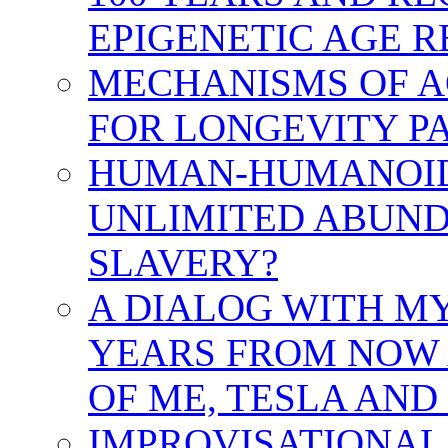
EPIGENETIC AGE 
MECHANISMS OF A
FOR LONGEVITY PA
HUMAN-HUMANOID 
UNLIMITED ABUND
SLAVERY?
A DIALOG WITH MY
YEARS FROM NOW 
OF ME, TESLA AND
IMPROVISATIONAL 