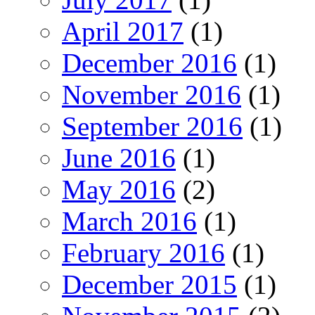
April 2017
(1)
December 2016
(1)
November 2016
(1)
September 2016
(1)
June 2016
(1)
May 2016
(2)
March 2016
(1)
February 2016
(1)
December 2015
(1)