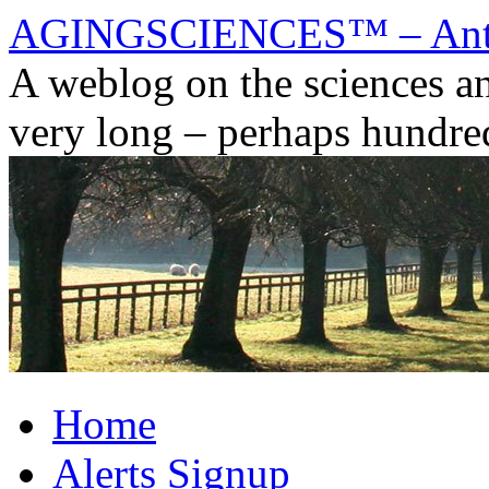
AGINGSCIENCES™ – Anti
A weblog on the sciences and
very long – perhaps hundred
Skip
Home
to
content
Alerts Signup