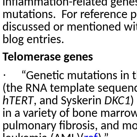
inflammation-related genes
mutations.
For reference p
discussed or mentioned wit
blog entries.
Telomerase genes
·
“Genetic mutations in
(the RNA template sequen
hTERT
, and Syskerin
DKC1
)
in a variety of bone marrow
pulmonary fibrosis, and mo