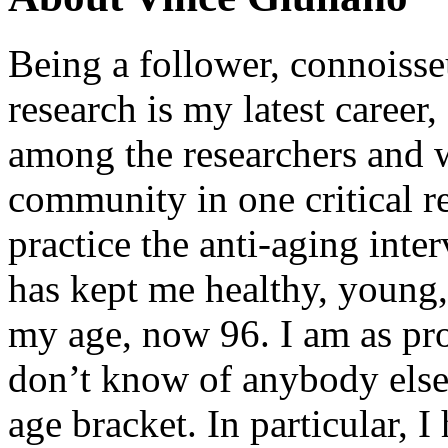
Being a follower, connoisseu
research is my latest career
among the researchers and w
community in one critical re
practice the anti-aging inter
has kept me healthy, young,
my age, now 96. I am as pro
don’t know of anybody else
age bracket. In particular, 