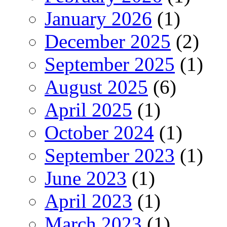
January 2026
(1)
December 2025
(2)
September 2025
(1)
August 2025
(6)
April 2025
(1)
October 2024
(1)
September 2023
(1)
June 2023
(1)
April 2023
(1)
March 2023
(1)