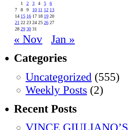
1
2
3
4
5
6
7
8
9
10
11
12
13
14
15
16
17
18
19
20
21
22
23
24
25
26
27
28
29
30
31
« Nov
Jan »
Categories
Uncategorized
(555)
Weekly Posts
(2)
Recent Posts
VINCE GIULIANO’S 