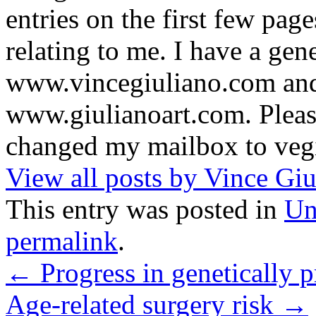
entries on the first few pag
relating to me. I have a gene
www.vincegiuliano.com and a
www.giulianoart.com. Please
changed my mailbox to veg
View all posts by Vince Gi
This entry was posted in
Un
permalink
.
←
Progress in genetically p
Age-related surgery risk
→