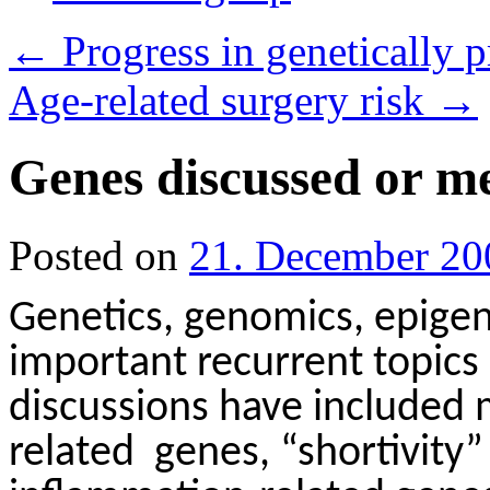
←
Progress in genetically p
Age-related surgery risk
→
Genes discussed or me
Posted on
21. December 20
Genetics, genomics, epige
important recurrent topics i
discussions have included 
related
genes, “shortivity