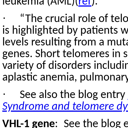
leukemia (AML)(
ref
).”
·
“The crucial role of te
is highlighted by patients
levels resulting from a mut
genes. Short telomeres in s
variety of disorders includ
aplastic anemia, pulmonary 
·
See also the blog entry
Syndrome and telomere dy
VHL-1 gene
:
See the blog 