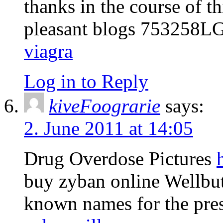
thanks in the course of th
pleasant blogs 753258L
viagra
Log in to Reply
kiveFoograrie
says:
2. June 2011 at 14:05
Drug Overdose Pictures
buy zyban online Wellbu
known names for the pres