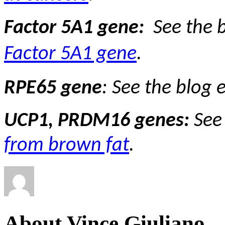
Factor 5A1 gene:
See the 
Factor 5A1 gene
.
RPE65 gene
:
See the blog 
UCP1, PRDM16 genes:
See
from brown fat
.
About Vince Giuliano