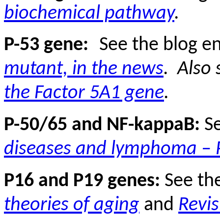
biochemical pathway
.
P-53 gene:
See the blog e
mutant, in the news
.
Also 
the Factor 5A1 gene
.
P-50/65 and NF-kappaB:
S
diseases and lymphoma – P
P16 and P19 genes:
See th
theories of aging
and
Revis