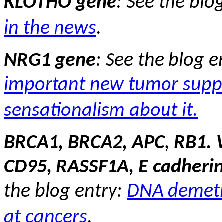
KLOTHO gene
:
See the blo
in the news
.
NRG1 gene
:
See the blog e
important new tumor supp
sensationalism about it.
BRCA1, BRCA2, APC, RB1. 
CD95, RASSF1A, E cadheri
the blog entry:
DNA demeth
at cancers
.