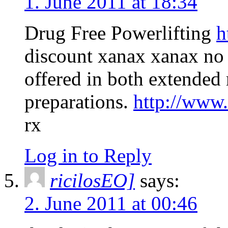
1. June 2011 at 18:34
Drug Free Powerlifting
h
discount xanax xanax no 
offered in both extended r
preparations.
http://www
rx
Log in to Reply
ricilosEO]
says:
2. June 2011 at 00:46