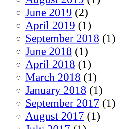
June 2019
(2)
April 2019
(1)
September 2018
(1)
June 2018
(1)
April 2018
(1)
March 2018
(1)
January 2018
(1)
September 2017
(1)
August 2017
(1)
July 2017
(1)