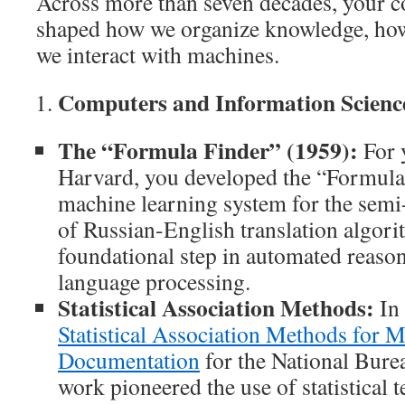
Across more than seven decades, your c
shaped how we organize knowledge, ho
we interact with machines.
Computers and Information Scienc
The “Formula Finder” (1959):
For y
Harvard, you developed the “Formula 
machine learning system for the semi
of Russian-English translation algori
foundational step in automated reaso
language processing.
Statistical Association Methods:
In 
Statistical Association Methods for 
Documentation
for the National Bure
work pioneered the use of statistical 