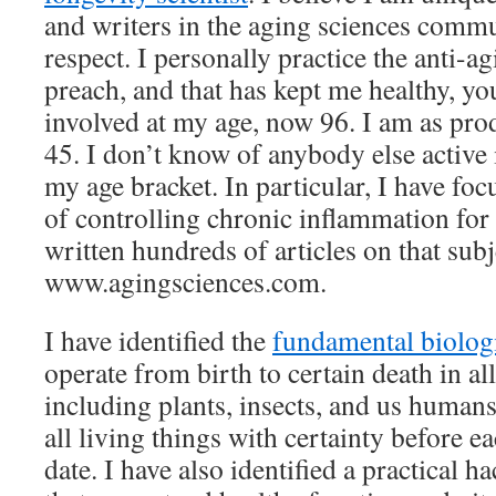
and writers in the aging sciences commun
respect. I personally practice the anti-a
preach, and that has kept me healthy, yo
involved at my age, now 96. I am as prod
45. I don’t know of anybody else active
my age bracket. In particular, I have fo
of controlling chronic inflammation for
written hundreds of articles on that sub
www.agingsciences.com.
I have identified the
fundamental biolog
operate from birth to certain death in all
including plants, insects, and us humans
all living things with certainty before e
date. I have also identified a practical h