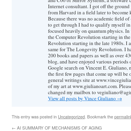
and C00 of Mirror Systems, a software 
Internet consultant. I got off the ground
from Harvard in a field later to become
Because there was no academic field of 
to get through I had to qualify myself i
focused heavily on quantum physics. In 
the Computer Revolution starting in the
Revolution starting in the late 1980s. 
same for The Longevity Revolution. I h
200 books and papers as well as over 430
blog, and have enjoyed various periods o
Google search on Vincent E. Giuliano, mo
the first few pages that come up will be 
general writings site at www.vincegiuli
of my art at www.giulianoart.com. Please
changed my mailbox to vegiuliano@agi
View all posts by Vince Giuliano
→
This entry was posted in
Uncategorized
. Bookmark the
permalin
←
AI SUMMARY OF MECHANISMS OF AGING