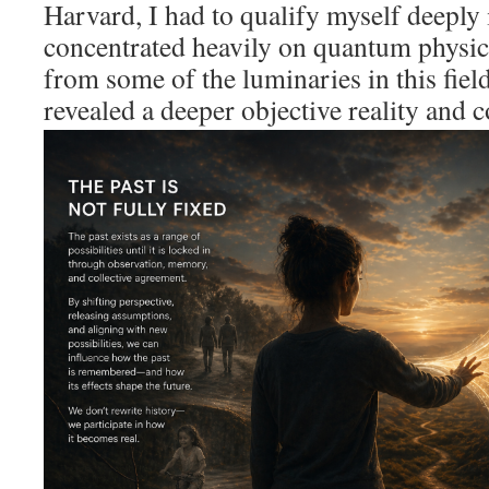
Harvard, I had to qualify myself deeply 
concentrated heavily on quantum physics
from some of the luminaries in this fiel
revealed a deeper objective reality
and c