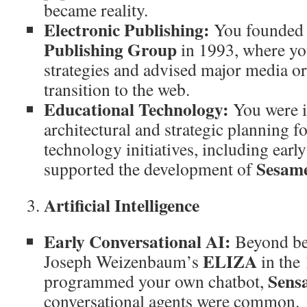
became reality.
Electronic Publishing:
You founde
Publishing Group
in 1993, where yo
strategies and advised major media or
transition to the web.
Educational Technology:
You were i
architectural and strategic planning f
technology initiatives, including earl
Sesame
supported the development of
Artificial Intelligence
Early Conversational AI:
Beyond bei
ELIZA
Joseph Weizenbaum’s
in the
Sens
programmed your own chatbot,
conversational agents were common.