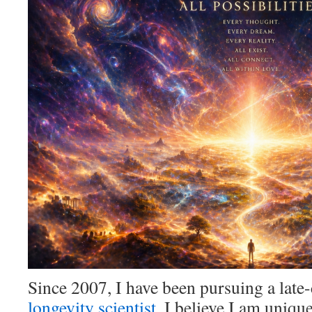
Since 2007, I have been pursuing a late-
longevity scientist
. I believe I am uniq