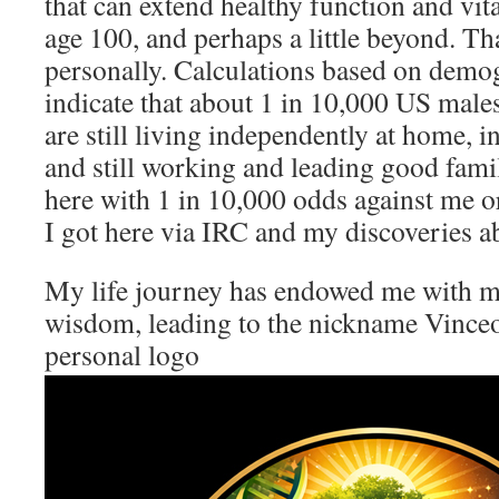
that can extend healthy function and vit
age 100, and perhaps a little beyond. T
personally. Calculations based on demog
indicate that about 1 in 10,000 US male
are still living independently at home, int
and still working and leading good family
here with 1 in 10,000 odds against me o
I got here via IRC and my discoveries a
My life journey has endowed me with 
wisdom, leading to the nickname Vinceo
personal logo