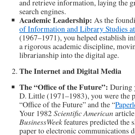
and retrieve information, laying the
search engines.
Academic Leadership:
As the found
of Information and Library Studies 
(1967–1971), you helped establish in
a rigorous academic discipline, movin
librarianship into the digital age.
The Internet and Digital Media
The “Office of the Future”:
During y
D. Little (1971–1983), you were the p
“Office of the Future” and the “
Paperl
Your 1982
Scientific American
articl
BusinessWeek
features predicted the s
paper to electronic communications d