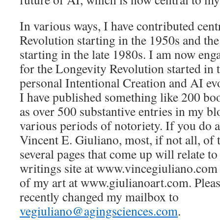
In various ways, I have contributed cent
Revolution starting in the 1950s and the
starting in the late 1980s. I am now en
for the Longevity Revolution started in 
personal Intentional Creation and AI ev
I have published something like 200 boo
as over 500 substantive entries in my b
various periods of notoriety. If you do
Vincent E. Giuliano, most, if not all, of t
several pages that come up will relate to
writings site at www.vincegiuliano.com 
of my art at www.giulianoart.com. Please
recently changed my mailbox to
vegiuliano@agingsciences.com
.