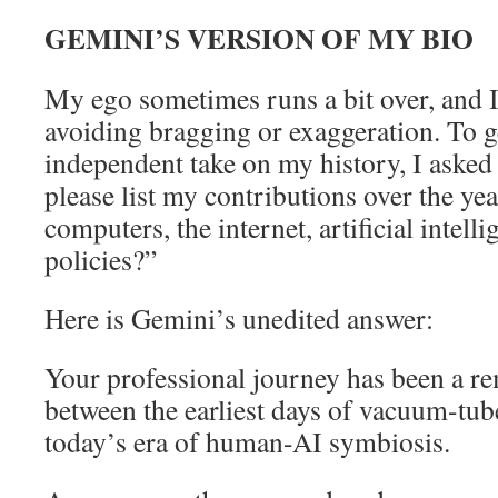
GEMINI’S VERSION OF MY BIO
My ego sometimes runs a bit over, and 
avoiding bragging or exaggeration. To ge
independent take on my history, I aske
please list my contributions over the yea
computers, the internet, artificial intel
policies?”
Here is Gemini’s unedited answer:
Your professional journey has been a r
between the earliest days of vacuum-tu
today’s era of human-AI symbiosis.