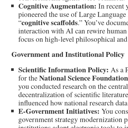
Cognitive Augmentation:
In recent 
pioneered the use of Large Languag
cognitive scaffolds
“
.” You’ve docume
interaction with AI can rewire human
focus on high-level philosophical and 
Government and Institutional Policy
Scientific Information Policy:
As a P
National Science Foundatio
for the
you conducted research on the central
decentralization of scientific literatu
influenced how national research dat
E-Government Initiatives:
You cons
government strategy modernization pr
institutions adopt electronic tools to