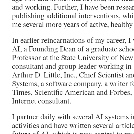
and working. Further, I have been resea
publishing additional interventions, whi
me several more years of active, healthy 
In earlier reincarnations of my career, I 
AI, a Founding Dean of a graduate schoo
Professor at the State University of New
consultant and group leader working in a 
Arthur D. Little, Inc., Chief Scientist 
Systems, a software company, a writer 
Times, Scientific American and Forbes, 
Internet consultant.
I partner daily with several AI systems 
activities and have written several artic
future of AI, which is now central to my