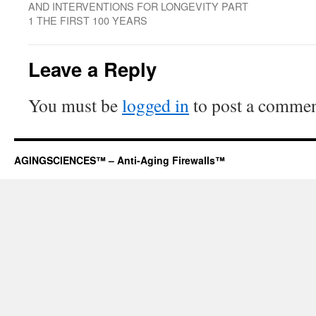
AND INTERVENTIONS FOR LONGEVITY PART
1 THE FIRST 100 YEARS
Leave a Reply
You must be
logged in
to post a commen
AGINGSCIENCES™ – Anti-Aging Firewalls™