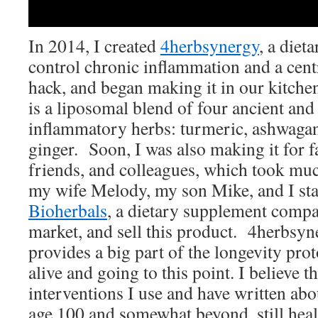
In 2014, I created
4herbsynergy
, a diet
control chronic inflammation and a cent
hack, and began making it in our kitchen
is a liposomal blend of four ancient and 
inflammatory herbs: turmeric, ashwagan
ginger. Soon, I was also making it for
friends, and colleagues, which took mu
my wife Melody, my son Mike, and I st
Bioherbals
, a dietary supplement comp
market, and sell this product. 4herbsyne
provides a big part of the longevity pro
alive and going to this point. I believe t
interventions I use and have written abou
age 100 and somewhat beyond, still healt