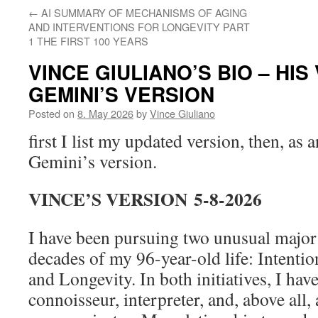
←
AI SUMMARY OF MECHANISMS OF AGING
AND INTERVENTIONS FOR LONGEVITY PART
1 THE FIRST 100 YEARS
VINCE GIULIANO’S BIO – HI
GEMINI’S VERSION
Posted on
8. May 2026
by
Vince Giuliano
first I list my updated version, then, as 
Gemini’s version.
VINCE’S VERSION
5-8-2026
I have been pursuing two unusual major i
decades of my 96-year-old life: Intentio
and Longevity. In both initiatives, I hav
connoisseur, interpreter, and, above all, 