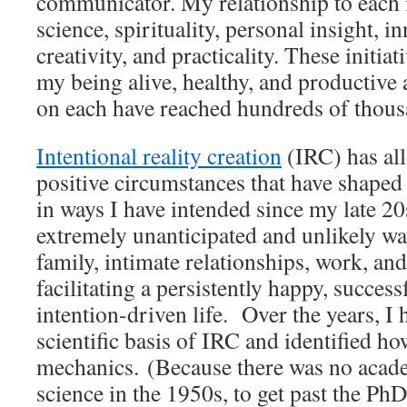
communicator. My relationship to each i
science, spirituality, personal insight, i
creativity, and practicality. These initiat
my being alive, healthy, and productive
on each have reached hundreds of thous
Intentional reality creation
(IRC) has all
positive circumstances that have shaped 
in ways I have intended since my late 20s
extremely unanticipated and unlikely wa
family, intimate relationships, work, and
facilitating a persistently happy, successf
intention-driven life. Over the years, I 
scientific basis of IRC and identified h
mechanics. (Because there was no acade
science in the 1950s, to get past the PhD