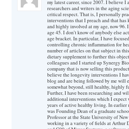
my latest career, since 2007. I believe 
researchers and writers in the aging sc
critical respect. That is, I personally pr
interventions that I preach and that has
and highly involved at my age, now 96. I
age 45. I don’t know of anybody else ac
age bracket. In particular, I have focus
controlling chronic inflammation for hea
number of articles on that subject in this
dietary supplement to further this objec
colleagues and I started up Synergy Bio
company that is now selling this produc
believe the longevity interventions I hav
blog and are being followed by me will 
somewhat beyond, still healthy, highly 
Further, I have been researching and wi
additional interventions which I expect 
years of active healthy living. In earlier
was Founding Dean of a graduate school
Professor at the State University of New
working in a variety of fields at Arthur D