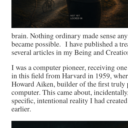
brain. Nothing ordinary made sense an
became possible. I have published a tre
several articles in my Being and Creati
I was a computer pioneer, receiving one 
in this field from Harvard in 1959, whe
Howard Aiken, builder of the first trul
computer. This came about, incidentally, 
specific, intentional reality I had create
earlier.