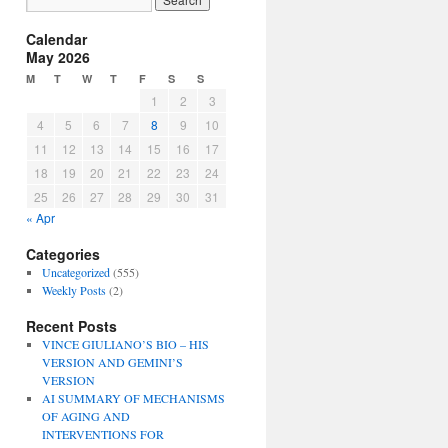
Calendar
May 2026
M
T
W
T
F
S
S
1
2
3
4
5
6
7
8
9
10
11
12
13
14
15
16
17
18
19
20
21
22
23
24
25
26
27
28
29
30
31
« Apr
Categories
Uncategorized
(555)
Weekly Posts
(2)
Recent Posts
VINCE GIULIANO’S BIO – HIS
VERSION AND GEMINI’S
VERSION
AI SUMMARY OF MECHANISMS
OF AGING AND
INTERVENTIONS FOR