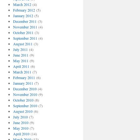
March 2012
(4)
February 2012
(5)
January 2012
(5)
December 2011
(3)
November 2011
(4)
October 2011
(3)
September 2011
(4)
August 2011
(3)
July 2011
(4)
June 2011
(9)
May 2011
(9)
April 2011
(6)
March 2011
(7)
February 2011
(6)
January 2011
(7)
December 2010
(4)
November 2010
(9)
October 2010
(8)
September 2010
(7)
August 2010
(6)
July 2010
(7)
June 2010
(9)
May 2010
(7)
April 2010
(14)
March 2010
(13)