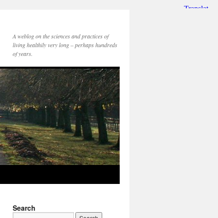
A weblog on the sciences and practices of
living healthily very long – perhaps hundreds
of years.
Search