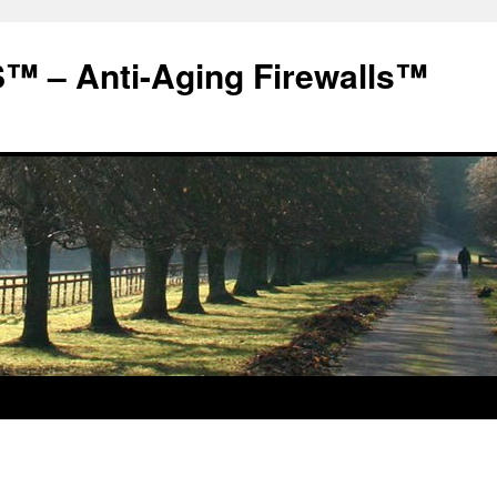
 – Anti-Aging Firewalls™