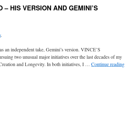
O – HIS VERSION AND GEMINI’S
s
.
en, as an independent take, Gemini’s version. VINCE’S
ing two unusual major initiatives over the last decades of my
 Creation and Longevity. In both initiatives, I …
Continue reading