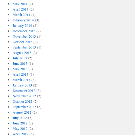
May 2014
(2)
April 2014
(2)
March 2014
(4)
February 2014
(3)
January 2014
(2)
December 2013
(2)
November 2013
(1)
October 2013
(3)
September 2013
(1)
August 2013
(2)
July 2013
(2)
June 2013
(1)
May 2013
(3)
April 2013
(3)
March 2013
(3)
January 2013
(2)
December 2012
(3)
November 2012
(2)
October 2012
(2)
September 2012
(2)
August 2012
(2)
July 2012
(2)
June 2012
(3)
May 2012
(2)
April 2012
(5)