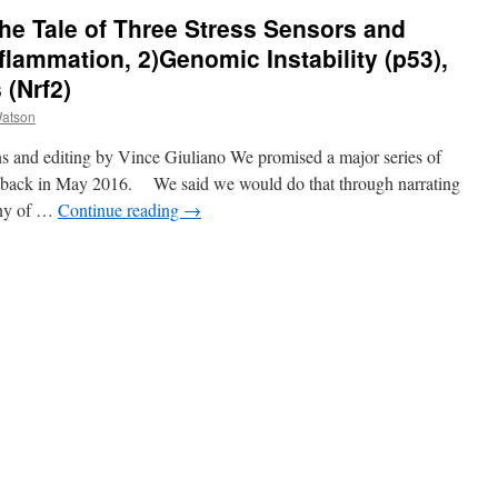
The Tale of Three Stress Sensors and
Inflammation, 2)Genomic Instability (p53),
 (Nrf2)
atson
s and editing by Vince Giuliano We promised a major series of
on back in May 2016. We said we would do that through narrating
many of …
Continue reading
→