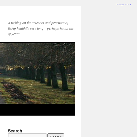
A weblog on the sciences and practices of
living healthily very long – perhaps hundreds
of years.
Search