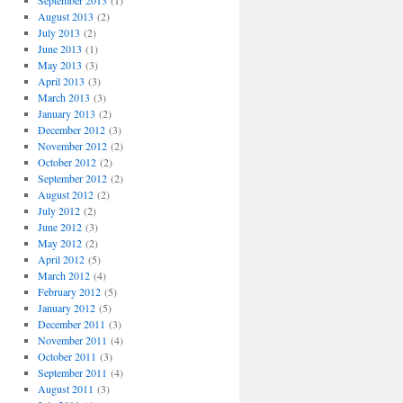
September 2013
(1)
August 2013
(2)
July 2013
(2)
June 2013
(1)
May 2013
(3)
April 2013
(3)
March 2013
(3)
January 2013
(2)
December 2012
(3)
November 2012
(2)
October 2012
(2)
September 2012
(2)
August 2012
(2)
July 2012
(2)
June 2012
(3)
May 2012
(2)
April 2012
(5)
March 2012
(4)
February 2012
(5)
January 2012
(5)
December 2011
(3)
November 2011
(4)
October 2011
(3)
September 2011
(4)
August 2011
(3)