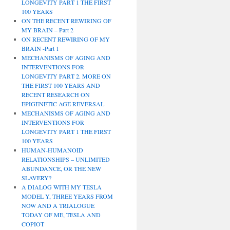
LONGEVITY PART 1 THE FIRST
100 YEARS
ON THE RECENT REWIRING OF
MY BRAIN – Part 2
ON RECENT REWIRING OF MY
BRAIN -Part 1
MECHANISMS OF AGING AND
INTERVENTIONS FOR
LONGEVITY PART 2. MORE ON
THE FIRST 100 YEARS AND
RECENT RESEARCH ON
EPIGENETIC AGE REVERSAL
MECHANISMS OF AGING AND
INTERVENTIONS FOR
LONGEVITY PART 1 THE FIRST
100 YEARS
HUMAN-HUMANOID
RELATIONSHIPS – UNLIMITED
ABUNDANCE, OR THE NEW
SLAVERY?
A DIALOG WITH MY TESLA
MODEL Y, THREE YEARS FROM
NOW AND A TRIALOGUE
TODAY OF ME, TESLA AND
COPIOT