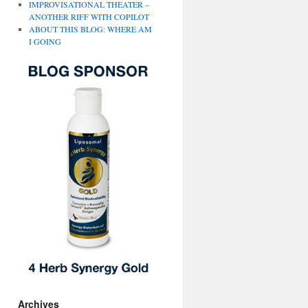
IMPROVISATIONAL THEATER –
ANOTHER RIFF WITH COPILOT
ABOUT THIS BLOG: WHERE AM
I GOING
Archives