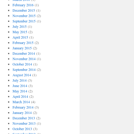
February 2016
(1)
December 2015
(1)
November 2015
(2)
September 2015
(1)
July 2015
(1)
May 2015
(2)
April 2015
(1)
February 2015
(2)
January 2015
(2)
December 2014
(1)
November 2014
(1)
October 2014
(1)
September 2014
(2)
August 2014
(1)
July 2014
(3)
June 2014
(3)
May 2014
(2)
April 2014
(2)
March 2014
(4)
February 2014
(3)
January 2014
(2)
December 2013
(2)
November 2013
(1)
October 2013
(3)