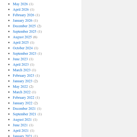
May 2026
(1)
April 2026
(1)
February 2026
(1)
January 2026
(1)
December 2025
(2)
September 2025
(1)
August 2025
(6)
April 2025
(1)
October 2024
(1)
September 2023
(1)
June 2023
(1)
April 2023
(1)
March 2023
(1)
February 2023
(1)
January 2023
(2)
May 2022
(2)
March 2022
(1)
February 2022
(1)
January 2022
(2)
December 2021
(1)
September 2021
(1)
August 2021
(1)
June 2021
(1)
April 2021
(1)
January 2021
(1)