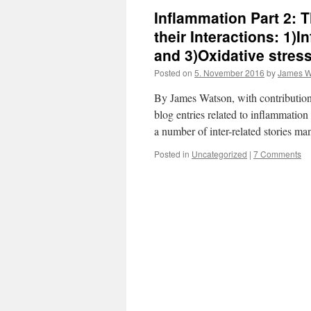
Inflammation Part 2: 
their Interactions: 1)
and 3)Oxidative stress
Posted on
5. November 2016
by
James W
By James Watson, with contribution
blog entries related to inflammati
a number of inter-related stories 
Posted in
Uncategorized
|
7 Comments