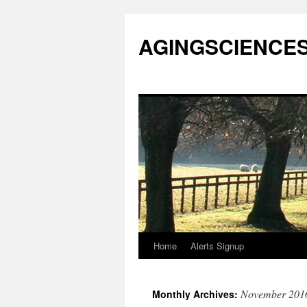
AGINGSCIENCES™
Home
Alerts Signup
Skip
to
November 201
Monthly Archives:
content