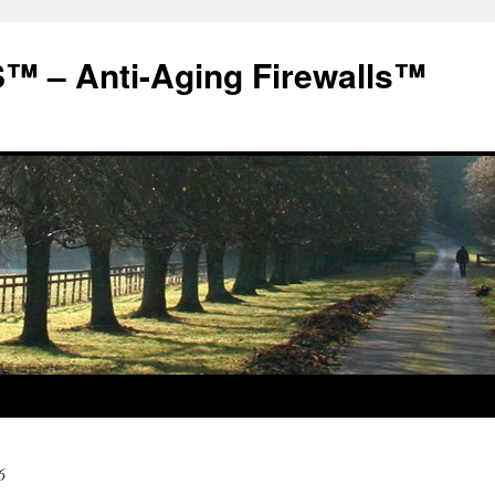
 – Anti-Aging Firewalls™
6