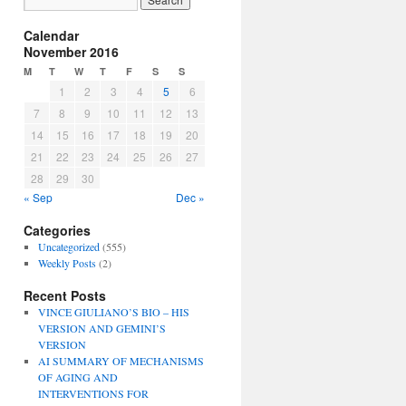
Calendar
November 2016
M
T
W
T
F
S
S
1
2
3
4
5
6
7
8
9
10
11
12
13
14
15
16
17
18
19
20
21
22
23
24
25
26
27
28
29
30
« Sep
Dec »
Categories
Uncategorized
(555)
Weekly Posts
(2)
Recent Posts
VINCE GIULIANO’S BIO – HIS
VERSION AND GEMINI’S
VERSION
AI SUMMARY OF MECHANISMS
OF AGING AND
INTERVENTIONS FOR