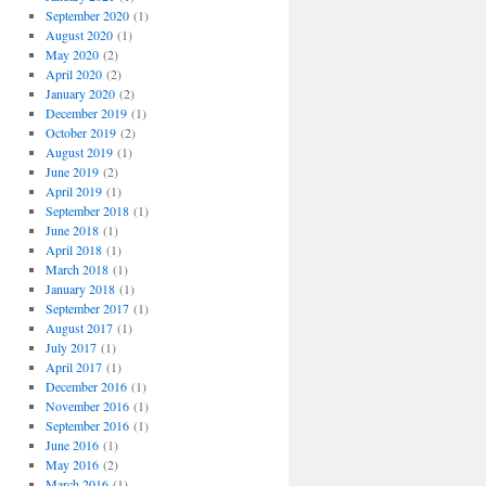
September 2020
(1)
August 2020
(1)
May 2020
(2)
April 2020
(2)
January 2020
(2)
December 2019
(1)
October 2019
(2)
August 2019
(1)
June 2019
(2)
April 2019
(1)
September 2018
(1)
June 2018
(1)
April 2018
(1)
March 2018
(1)
January 2018
(1)
September 2017
(1)
August 2017
(1)
July 2017
(1)
April 2017
(1)
December 2016
(1)
November 2016
(1)
September 2016
(1)
June 2016
(1)
May 2016
(2)
March 2016
(1)