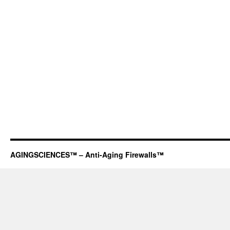
AGINGSCIENCES™ – Anti-Aging Firewalls™