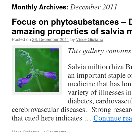
December 2011
Monthly Archives:
Focus on phytosubstances – 
amazing properties of salvia m
Posted on
26. December 2011
by
Vince Giuliano
This gallery contain
Salvia miltiorrhiza B
an important staple o
medicine that has lon
variety of illnesses i
diabetes, cardiovascu
cerebrovascular diseases. Strong resear
that cited here indicates …
Continue re
More Galleries
|
7 Comments