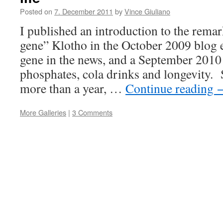
Posted on
7. December 2011
by
Vince Giuliano
I published an introduction to the rema
gene” Klotho in the October 2009 blog 
gene in the news, and a September 2010
phosphates, cola drinks and longevity. Si
more than a year, …
Continue reading
More Galleries
|
3 Comments