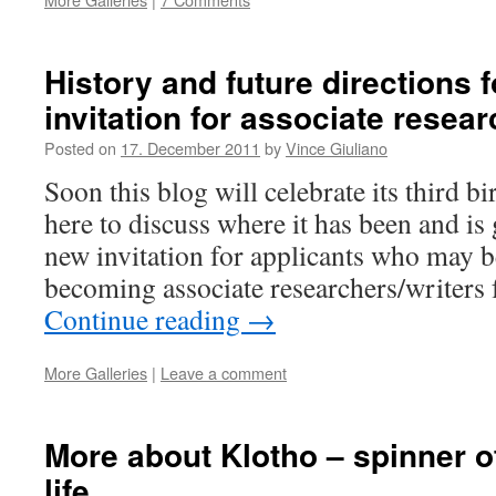
History and future directions f
invitation for associate resear
Posted on
17. December 2011
by
Vince Giuliano
Soon this blog will celebrate its third b
here to discuss where it has been and is 
new invitation for applicants who may be
becoming associate researchers/writers 
Continue reading
→
More Galleries
|
Leave a comment
More about Klotho – spinner of
life