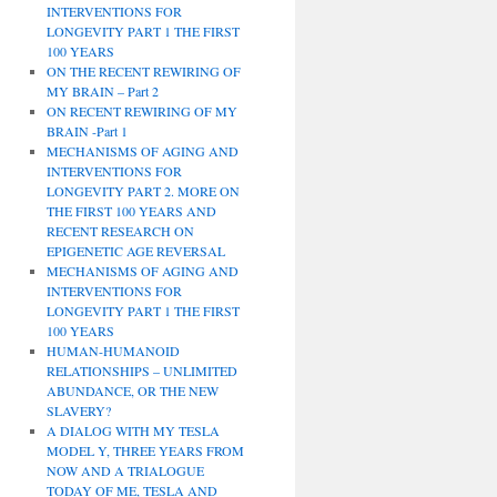
INTERVENTIONS FOR
LONGEVITY PART 1 THE FIRST
100 YEARS
ON THE RECENT REWIRING OF
MY BRAIN – Part 2
ON RECENT REWIRING OF MY
BRAIN -Part 1
MECHANISMS OF AGING AND
INTERVENTIONS FOR
LONGEVITY PART 2. MORE ON
THE FIRST 100 YEARS AND
RECENT RESEARCH ON
EPIGENETIC AGE REVERSAL
MECHANISMS OF AGING AND
INTERVENTIONS FOR
LONGEVITY PART 1 THE FIRST
100 YEARS
HUMAN-HUMANOID
RELATIONSHIPS – UNLIMITED
ABUNDANCE, OR THE NEW
SLAVERY?
A DIALOG WITH MY TESLA
MODEL Y, THREE YEARS FROM
NOW AND A TRIALOGUE
TODAY OF ME, TESLA AND