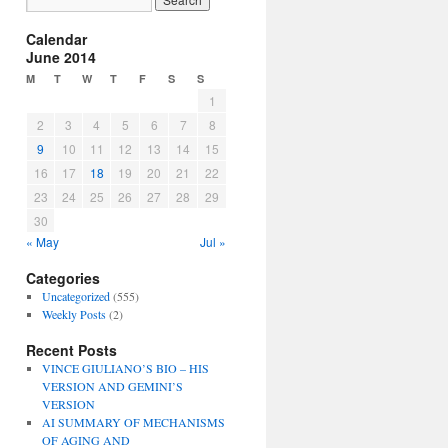
Calendar
June 2014
M
T
W
T
F
S
S
1
2
3
4
5
6
7
8
9
10
11
12
13
14
15
16
17
18
19
20
21
22
23
24
25
26
27
28
29
30
« May
Jul »
Categories
Uncategorized
(555)
Weekly Posts
(2)
Recent Posts
VINCE GIULIANO’S BIO – HIS
VERSION AND GEMINI’S
VERSION
AI SUMMARY OF MECHANISMS
OF AGING AND