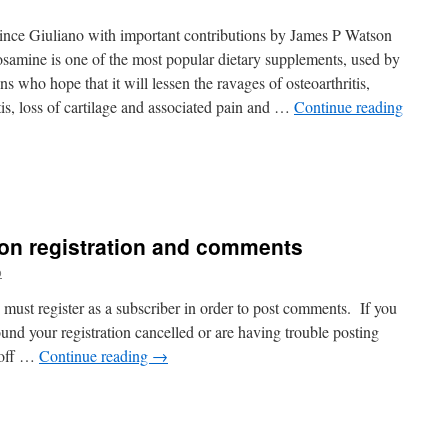
nce Giuliano with important contributions by James P Watson
samine is one of the most popular dietary supplements, used by
ns who hope that it will lessen the ravages of osteoarthritis,
itis, loss of cartilage and associated pain and …
Continue reading
 on registration and comments
o
 must register as a subscriber in order to post comments. If you
ound your registration cancelled or are having trouble posting
 off …
Continue reading
→