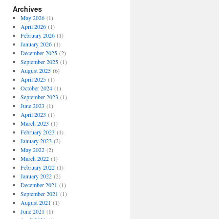
Archives
May 2026
(1)
April 2026
(1)
February 2026
(1)
January 2026
(1)
December 2025
(2)
September 2025
(1)
August 2025
(6)
April 2025
(1)
October 2024
(1)
September 2023
(1)
June 2023
(1)
April 2023
(1)
March 2023
(1)
February 2023
(1)
January 2023
(2)
May 2022
(2)
March 2022
(1)
February 2022
(1)
January 2022
(2)
December 2021
(1)
September 2021
(1)
August 2021
(1)
June 2021
(1)