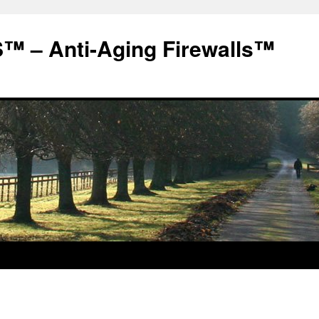
 – Anti-Aging Firewalls™