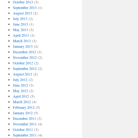
October 2013
(3)
September 2013
(1)
August 2013
(2)
July 2013
(2)
June 2013
(1)
May 2013
(3)
April 2013
(3)
March 2013
(3)
January 2013
(2)
December 2012
(3)
November 2012
(2)
October 2012
(2)
September 2012
(2)
August 2012
(2)
July 2012
(2)
June 2012
(3)
May 2012
(2)
April 2012
(5)
March 2012
(4)
February 2012
(5)
January 2012
(5)
December 2011
(3)
November 2011
(4)
October 2011
(3)
September 2011
(4)