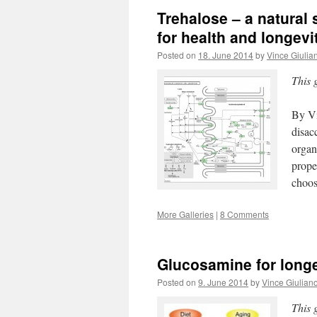
Trehalose – a natural
for health and longevi
Posted on
18. June 2014
by
Vince Giulia
This 
By Vi
disac
organ
prope
choo
More Galleries
|
8 Comments
Glucosamine for longe
Posted on
9. June 2014
by
Vince Giulian
This 