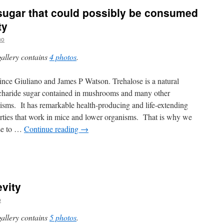
 sugar that could possibly be consumed
ty
no
gallery contains
4 photos
.
nce Giuliano and James P Watson. Trehalose is a natural
charide sugar contained in mushrooms and many other
isms. It has remarkable health-producing and life-extending
rties that work in mice and lower organisms. That is why we
se to …
Continue reading
→
vity
o
gallery contains
5 photos
.