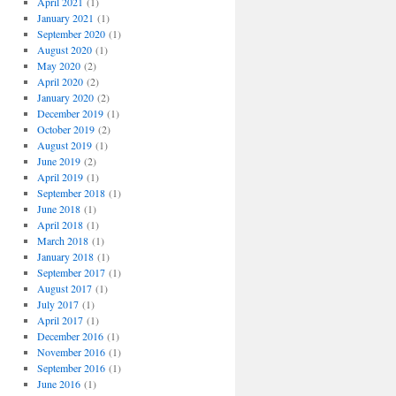
April 2021
(1)
January 2021
(1)
September 2020
(1)
August 2020
(1)
May 2020
(2)
April 2020
(2)
January 2020
(2)
December 2019
(1)
October 2019
(2)
August 2019
(1)
June 2019
(2)
April 2019
(1)
September 2018
(1)
June 2018
(1)
April 2018
(1)
March 2018
(1)
January 2018
(1)
September 2017
(1)
August 2017
(1)
July 2017
(1)
April 2017
(1)
December 2016
(1)
November 2016
(1)
September 2016
(1)
June 2016
(1)