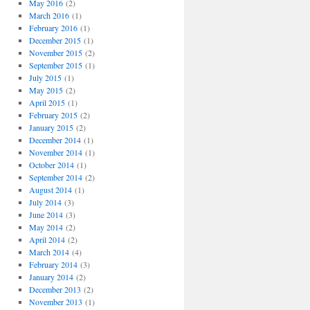
May 2016
(2)
March 2016
(1)
February 2016
(1)
December 2015
(1)
November 2015
(2)
September 2015
(1)
July 2015
(1)
May 2015
(2)
April 2015
(1)
February 2015
(2)
January 2015
(2)
December 2014
(1)
November 2014
(1)
October 2014
(1)
September 2014
(2)
August 2014
(1)
July 2014
(3)
June 2014
(3)
May 2014
(2)
April 2014
(2)
March 2014
(4)
February 2014
(3)
January 2014
(2)
December 2013
(2)
November 2013
(1)