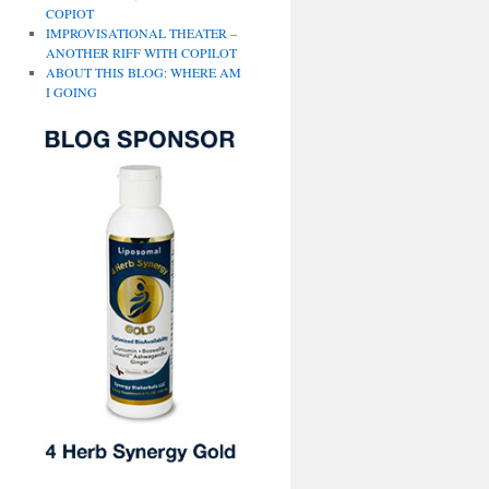
COPIOT
IMPROVISATIONAL THEATER –
ANOTHER RIFF WITH COPILOT
ABOUT THIS BLOG: WHERE AM
I GOING