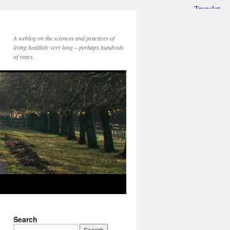
A weblog on the sciences and practices of
living healthily very long – perhaps hundreds
of years.
Search