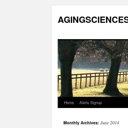
AGINGSCIENCES™
Home
Alerts Signup
Skip
to
June 2014
Monthly Archives:
content