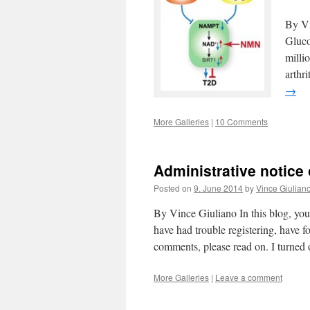
By Vi
Gluco
millio
arthr
→
More Galleries
|
10 Comments
Administrative notice
Posted on
9. June 2014
by
Vince Giulian
By Vince Giuliano In this blog, you
have had trouble registering, have f
comments, please read on. I turned
More Galleries
|
Leave a comment