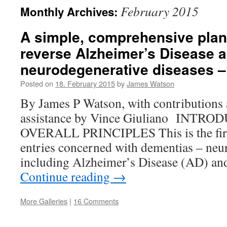
February 2015
Monthly Archives:
A simple, comprehensive plan 
reverse Alzheimer’s Disease a
neurodegenerative diseases – 
Posted on
18. February 2015
by
James Watson
By James P Watson, with contributions 
assistance by Vince Giuliano INT
OVERALL PRINCIPLES This is the first
entries concerned with dementias – neur
including Alzheimer’s Disease (AD) an
Continue reading
→
More Galleries
|
16 Comments