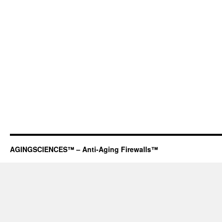
AGINGSCIENCES™ – Anti-Aging Firewalls™