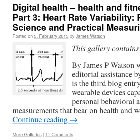
Digital health – health and fit
Part 3: Heart Rate Variability:
Science and Practical Measur
Posted on
3. February 2015
by
James Watson
This gallery contain
By James P Watson w
editorial assistance 
is the third blog entr
wearable devices cap
personal behavioral 
measurements that bear on health and w
Continue reading
→
More Galleries
|
11 Comments