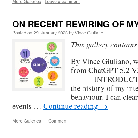
More Galleries
|
Leave a comment
ON RECENT REWIRING OF MY 
Posted on
29. January 2026
by
Vince Giuliano
This gallery contain
By Vince Giuliano, wi
from ChatGPT 5.
INTRODUCTION 
the history of my int
behaviour, I can clear
events …
Continue reading
→
More Galleries
|
1 Comment