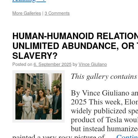
More Galleries
|
3 Comments
HUMAN-HUMANOID RELATION
UNLIMITED ABUNDANCE, OR
SLAVERY?
Posted on
6. September 2025
by
Vince Giuliano
This gallery contain
By Vince Giuliano a
2025 This week, Elo
widely publicized spe
product of Tesla woul
but instead humanize
painted a very rosy picture of …
Contin