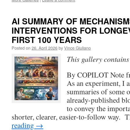
AI SUMMARY OF MECHANISM
INTERVENTIONS FOR LONGEV
FIRST 100 YEARS
Posted on
26. April 2026
by
Vince Giuliano
This gallery contain
By COPILOT Note fr
As an experiment, I 
summaries of some o
already-published bl
to convey the importan
shorter, clearer, easier-to-follow way.
reading
→