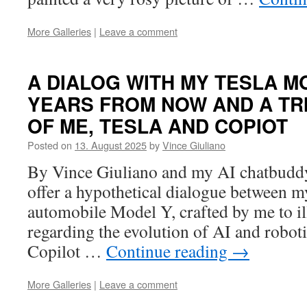
More Galleries
|
Leave a comment
A DIALOG WITH MY TESLA M
YEARS FROM NOW AND A TR
OF ME, TESLA AND COPIOT
Posted on
13. August 2025
by
Vince Giuliano
By Vince Giuliano and my AI chatbuddy 
offer a hypothetical dialogue between m
automobile Model Y, crafted by me to ill
regarding the evolution of AI and robot
Copilot …
Continue reading
→
More Galleries
|
Leave a comment