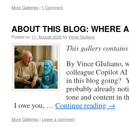
More Galleries
|
1 Comment
ABOUT THIS BLOG: WHERE A
Posted on
11. August 2025
by
Vince Giuliano
This gallery contain
By Vince GIuliano, 
colleague Copilot AI
in this blog going? 
probably already noti
tone and content in th
I owe you, …
Continue reading
→
More Galleries
|
Leave a comment