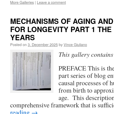
More Galleries
|
Leave a comment
MECHANISMS OF AGING AND
FOR LONGEVITY PART 1 THE 
YEARS
Posted on
3. December 2025
by
Vince Giuliano
This gallery contain
PREFACE This is the f
part series of blog en
causal processes of h
from birth to approx
age. This descriptio
comprehensive framework that is suffic
reading
→