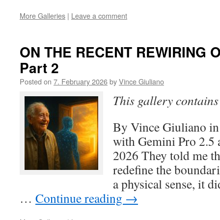
More Galleries
|
Leave a comment
ON THE RECENT REWIRING O
Part 2
Posted on
7. February 2026
by
Vince Giuliano
This gallery contain
By Vince Giuliano in
with Gemini Pro 2.5 
2026 They told me th
redefine the boundari
a physical sense, it d
…
Continue reading
→