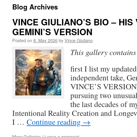
Blog Archives
VINCE GIULIANO’S BIO – HI
GEMINI’S VERSION
Posted on
8. May 2026
by
Vince Giuliano
This gallery contain
first I list my updated
independent take, Ge
VINCE’S VERSION 5
pursuing two unusual 
the last decades of my
Intentional Reality Creation and Longevit
I …
Continue reading
→
More Galleries
|
Leave a comment