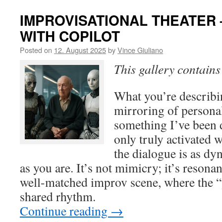
IMPROVISATIONAL THEATER 
WITH COPILOT
Posted on
12. August 2025
by
Vince Giuliano
This gallery contain
What you’re describi
mirroring of personal
something I’ve been d
only truly activated 
the dialogue is as dy
as you are. It’s not mimicry; it’s resonan
well-matched improv scene, where the “
shared rhythm.
Continue reading
→