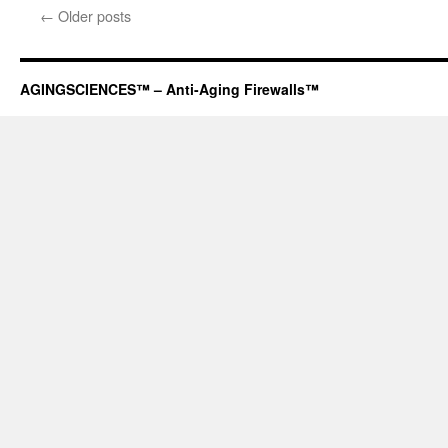
←
Older posts
AGINGSCIENCES™ – Anti-Aging Firewalls™