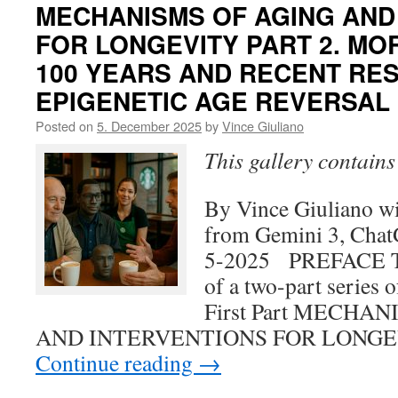
MECHANISMS OF AGING AND
FOR LONGEVITY PART 2. MO
100 YEARS AND RECENT RE
EPIGENETIC AGE REVERSAL
Posted on
5. December 2025
by
Vince Giuliano
This gallery contain
By Vince Giuliano wi
from Gemini 3, Chat
5-2025 PREFACE Thi
of a two-part series 
First Part MECHA
AND INTERVENTIONS FOR LONGE
Continue reading
→