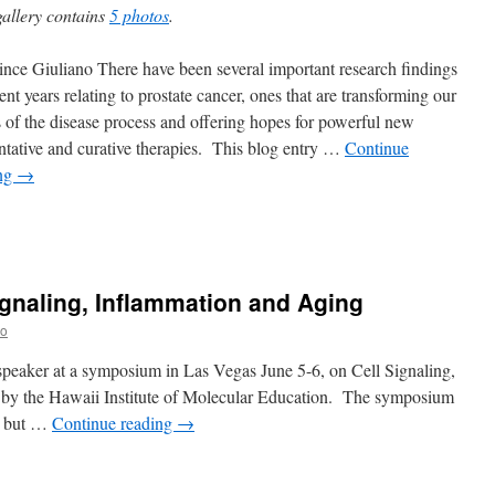
gallery contains
5 photos
.
nce Giuliano There have been several important research findings
ent years relating to prostate cancer, ones that are transforming our
 of the disease process and offering hopes for powerful new
ntative and curative therapies. This blog entry …
Continue
ing
→
gnaling, Inflammation and Aging
no
speaker at a symposium in Las Vegas June 5-6, on Cell Signaling,
by the Hawaii Institute of Molecular Education. The symposium
ge but …
Continue reading
→