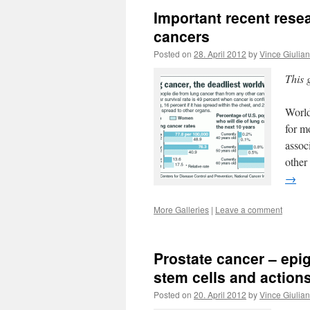
Important recent rese
cancers
Posted on
28. April 2012
by
Vince Giulia
This 
World
for m
assoc
other
→
More Galleries
|
Leave a comment
Prostate cancer – epig
stem cells and action
Posted on
20. April 2012
by
Vince Giulia