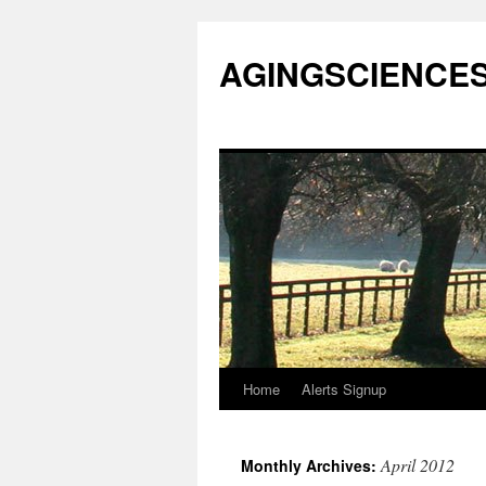
AGINGSCIENCES™
Home
Alerts Signup
Skip
to
April 2012
Monthly Archives:
content