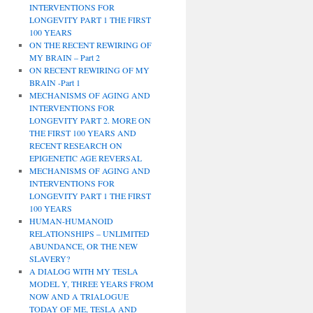
INTERVENTIONS FOR
LONGEVITY PART 1 THE FIRST
100 YEARS
ON THE RECENT REWIRING OF
MY BRAIN – Part 2
ON RECENT REWIRING OF MY
BRAIN -Part 1
MECHANISMS OF AGING AND
INTERVENTIONS FOR
LONGEVITY PART 2. MORE ON
THE FIRST 100 YEARS AND
RECENT RESEARCH ON
EPIGENETIC AGE REVERSAL
MECHANISMS OF AGING AND
INTERVENTIONS FOR
LONGEVITY PART 1 THE FIRST
100 YEARS
HUMAN-HUMANOID
RELATIONSHIPS – UNLIMITED
ABUNDANCE, OR THE NEW
SLAVERY?
A DIALOG WITH MY TESLA
MODEL Y, THREE YEARS FROM
NOW AND A TRIALOGUE
TODAY OF ME, TESLA AND