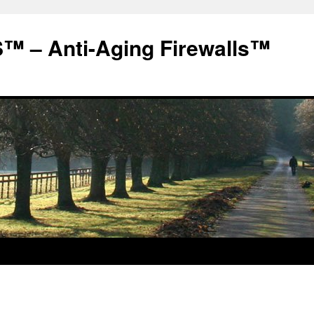
 – Anti-Aging Firewalls™