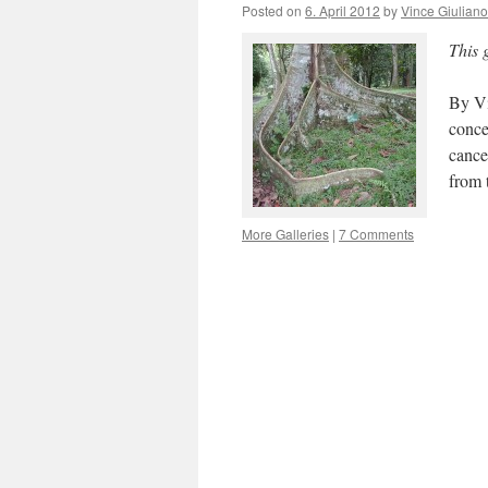
Posted on
6. April 2012
by
Vince Giuliano
This 
By Vi
conce
cance
from 
More Galleries
|
7 Comments