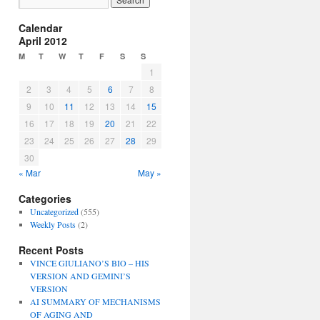
Calendar
April 2012
M
T
W
T
F
S
S
1
2
3
4
5
6
7
8
9
10
11
12
13
14
15
16
17
18
19
20
21
22
23
24
25
26
27
28
29
30
« Mar
May »
Categories
Uncategorized
(555)
Weekly Posts
(2)
Recent Posts
VINCE GIULIANO’S BIO – HIS
VERSION AND GEMINI’S
VERSION
AI SUMMARY OF MECHANISMS
OF AGING AND