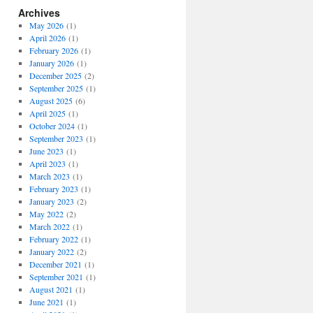
Archives
May 2026
(1)
April 2026
(1)
February 2026
(1)
January 2026
(1)
December 2025
(2)
September 2025
(1)
August 2025
(6)
April 2025
(1)
October 2024
(1)
September 2023
(1)
June 2023
(1)
April 2023
(1)
March 2023
(1)
February 2023
(1)
January 2023
(2)
May 2022
(2)
March 2022
(1)
February 2022
(1)
January 2022
(2)
December 2021
(1)
September 2021
(1)
August 2021
(1)
June 2021
(1)