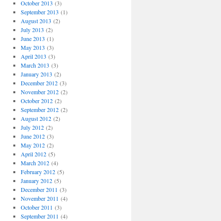
October 2013
(3)
September 2013
(1)
August 2013
(2)
July 2013
(2)
June 2013
(1)
May 2013
(3)
April 2013
(3)
March 2013
(3)
January 2013
(2)
December 2012
(3)
November 2012
(2)
October 2012
(2)
September 2012
(2)
August 2012
(2)
July 2012
(2)
June 2012
(3)
May 2012
(2)
April 2012
(5)
March 2012
(4)
February 2012
(5)
January 2012
(5)
December 2011
(3)
November 2011
(4)
October 2011
(3)
September 2011
(4)