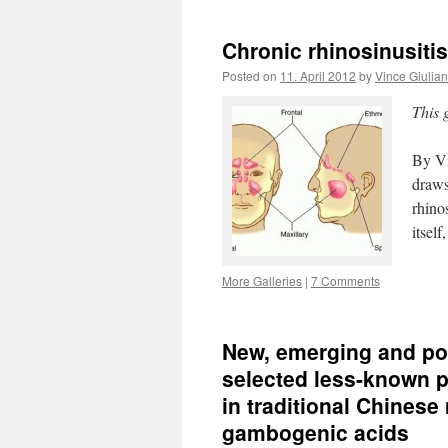
Chronic rhinosinusit
Posted on
11. April 2012
by
Vince Giulia
This 
By Vi
draws
rhino
itsel
More Galleries
|
7 Comments
New, emerging and pote
selected less-known 
in traditional Chines
gambogenic acids