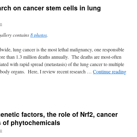
arch on cancer stem cells in lung
no
gallery contains
8 photos
.
wide, lung cancer is the most lethal malignancy, one responsible
ore than 1.3 million deaths annually. The deaths are most-often
iated with rapid spread (metastasis) of the lung cancer to multiple
 body organs. Here, I review recent research …
Continue reading
enetic factors, the role of Nrf2, cancer
s of phytochemicals
no