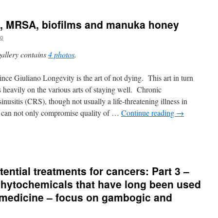
is, MRSA, biofilms and manuka honey
no
gallery contains
4 photos
.
nce Giuliano Longevity is the art of not dying. This art in turn
 heavily on the various arts of staying well. Chronic
sinusitis (CRS), though not usually a life-threatening illness in
f, can not only compromise quality of …
Continue reading
→
ntial treatments for cancers: Part 3 –
phytochemicals that have long been used
e medicine – focus on gambogic and