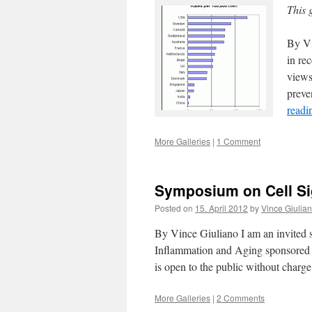
This 
By Vi
in rec
views
preve
read
More Galleries
|
1 Comment
Symposium on Cell Si
Posted on
15. April 2012
by
Vince Giulia
By Vince Giuliano I am an invited 
Inflammation and Aging sponsored 
is open to the public without char
More Galleries
|
2 Comments