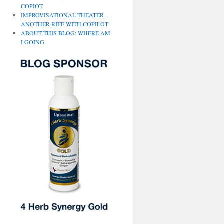
COPIOT
IMPROVISATIONAL THEATER –
ANOTHER RIFF WITH COPILOT
ABOUT THIS BLOG: WHERE AM
I GOING