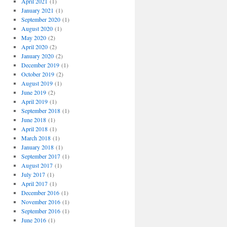
April 2021
(1)
January 2021
(1)
September 2020
(1)
August 2020
(1)
May 2020
(2)
April 2020
(2)
January 2020
(2)
December 2019
(1)
October 2019
(2)
August 2019
(1)
June 2019
(2)
April 2019
(1)
September 2018
(1)
June 2018
(1)
April 2018
(1)
March 2018
(1)
January 2018
(1)
September 2017
(1)
August 2017
(1)
July 2017
(1)
April 2017
(1)
December 2016
(1)
November 2016
(1)
September 2016
(1)
June 2016
(1)