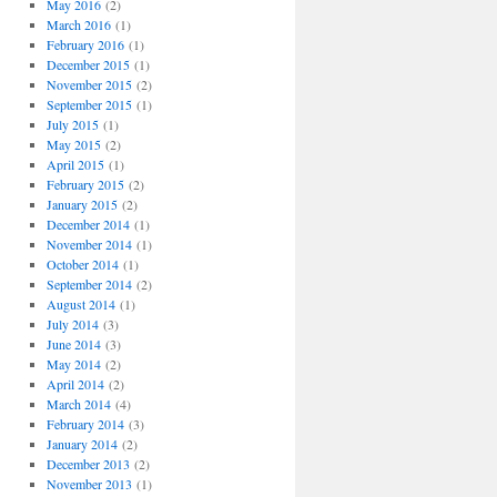
May 2016
(2)
March 2016
(1)
February 2016
(1)
December 2015
(1)
November 2015
(2)
September 2015
(1)
July 2015
(1)
May 2015
(2)
April 2015
(1)
February 2015
(2)
January 2015
(2)
December 2014
(1)
November 2014
(1)
October 2014
(1)
September 2014
(2)
August 2014
(1)
July 2014
(3)
June 2014
(3)
May 2014
(2)
April 2014
(2)
March 2014
(4)
February 2014
(3)
January 2014
(2)
December 2013
(2)
November 2013
(1)