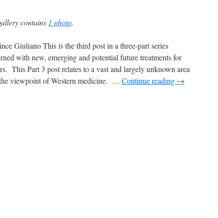
gallery contains
1 photo
.
nce Giuliano This is the third post in a three-part series
rned with new, emerging and potential future treatments for
rs. This Part 3 post relates to a vast and largely unknown area
the viewpoint of Western medicine. …
Continue reading
→