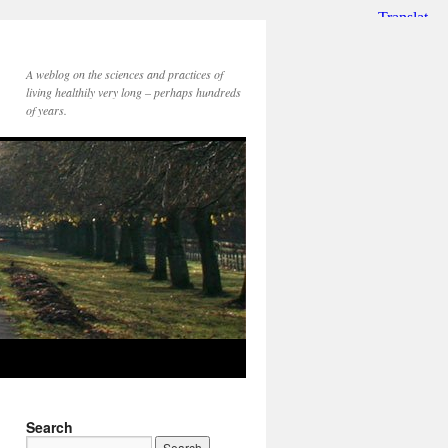
A weblog on the sciences and practices of
living healthily very long – perhaps hundreds
of years.
Search