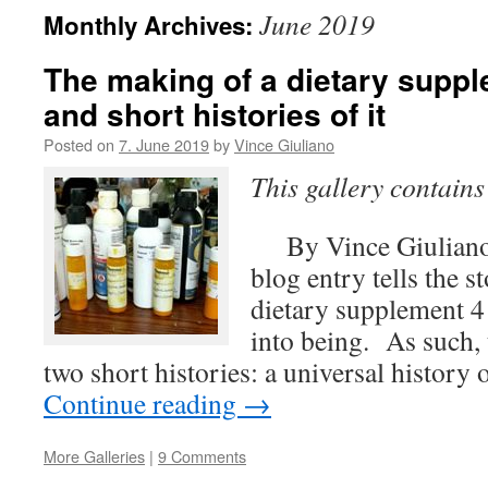
June 2019
Monthly Archives:
The making of a dietary suppl
and short histories of it
Posted on
7. June 2019
by
Vince Giuliano
This gallery contain
By Vince Giuliano
blog entry tells the 
dietary supplement 
into being. As such, t
two short histories: a universal histor
Continue reading
→
More Galleries
|
9 Comments