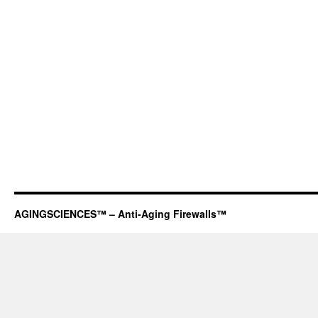
AGINGSCIENCES™ – Anti-Aging Firewalls™