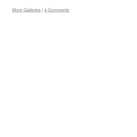
More Galleries
|
4 Comments