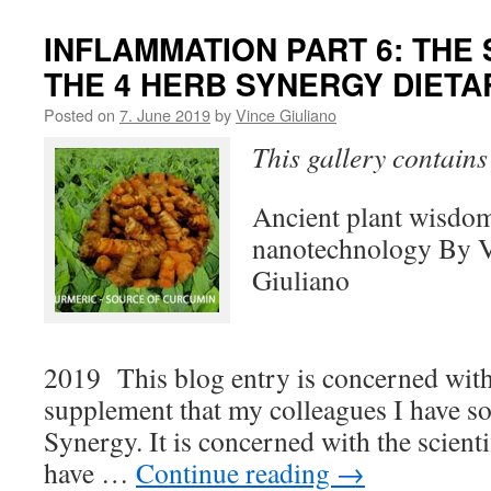
INFLAMMATION PART 6: THE
THE 4 HERB SYNERGY DIET
Posted on
7. June 2019
by
Vince Giuliano
This gallery contain
Ancient plant wisdo
nanotechnology By 
Giuliano
May 
2019 This blog entry is concerned with
supplement that my colleagues I have so
Synergy. It is concerned with the scient
have …
Continue reading
→