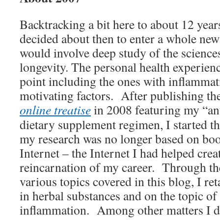
Backtracking a bit here to about 12 year
decided about then to enter a whole new 
would involve deep study of the science
longevity. The personal health experienc
point including the ones with inflammat
motivating factors. After publishing the 
online treatise
in 2008 featuring my “ant
dietary supplement regimen, I started 
my research was no longer based on boo
Internet – the Internet I had helped creat
reincarnation of my career. Through the
various topics covered in this blog, I ret
in herbal substances and on the topic of
inflammation. Among other matters I de