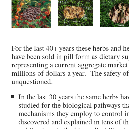
For the last 40+ years these herbs and h
have been sold in pill form as dietary s
representing a current aggregate market
millions of dollars a year. The safety o
unquestioned.
In the last 30 years the same herbs ha
studied for the biological pathways th
mechanisms they employ to control i
discovered and explained in tens of t