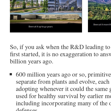
So, if you ask when the R&D leading t
first started, it is no exaggeration to ans
billion years ago.
600 million years ago or so, primitiv
separate from plants and evolve, each
adopting whenever it could the same g
used for healthy survival by earlier m
including incorporating many of the o
defenses.