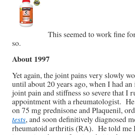
This seemed to work fine for
so.
About 1997
Yet again, the joint pains very slowly w
until about 20 years ago, when I had an
joint pain and stiffness so severe that I
appointment with a rheumatologist. He
on 75 mg prednisone and Plaquenil, or
tests
, and soon definitively diagnosed m
rheumatoid arthritis (RA). He told me 