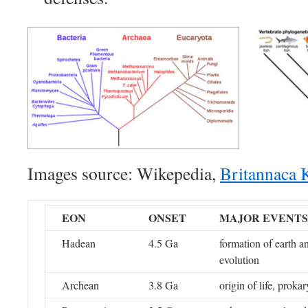
Images source: Wikepedia,
Britannaca 
EON
ONSET
MAJOR EVENTS
Hadean
4.5 Ga
formation of earth a
evolution
Archean
3.8 Ga
origin of life, prokar