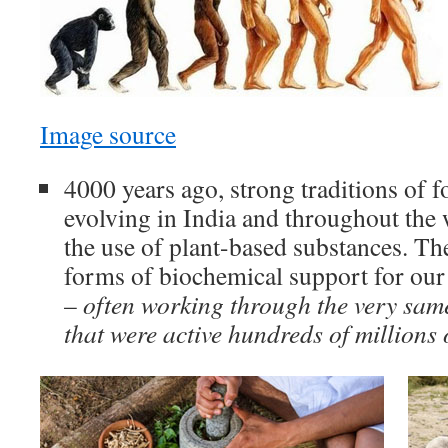
Image source
4000 years ago, strong traditions of 
evolving in India and throughout the
the use of plant-based substances. Th
forms of biochemical support for our
–
often working through the very sam
that were active hundreds of millions 