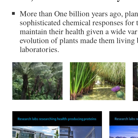
More than One billion years ago, pla
sophisticated chemical responses for 
maintain their health given a wide var
evolution of plants made them living
laboratories.