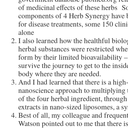
of medicinal effects of these herbs S
components of 4 Herb Synergy have bee
for disease treatments, some 150 clini
alone
I also learned how the healthful biolo
herbal substances were restricted whe
form by their limited bioavailability –
survive the journey to get to the inside
body where they are needed.
And I had learned that there is a hig
nanoscience approach to multiplying t
of the four herbal ingredient, throug
extracts in nano-sized liposomes, a sy
Best of all, my colleague and frequen
Watson pointed out to me that there i