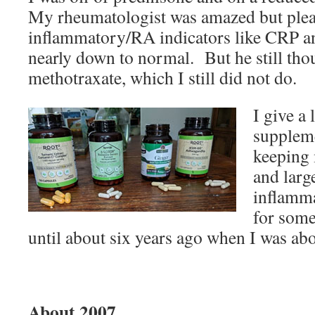
My rheumatologist was amazed but ple
inflammatory/RA indicators like CRP a
nearly down to normal. But he still thou
methotraxate, which I still did not do.
I give a 
supplem
keeping 
and larg
inflamm
for some
until about six years ago when I was abo
About 2007