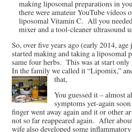
making liposomal preparations in you
there were amateur YouTube videos 
liposomal Vitamin C. All you needed
mixer and a tool-cleaner ultrasound un
So, over five years ago (early 2014, age 
started making and taking a liposomal p
same four herbs. This was at start only
In the family we called it “Lipomix,” and 
that,
You guessed it – almost a
symptoms yet-again soon 
finger went away again and it or other a
not so far reappeared again. After abou
wife also developed some inflammatory