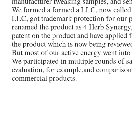
manufacturer tweaking samples, and sen
We formed a formed a LLC, now called
LLC, got trademark protection for our p
renamed the product as 4 Herb Synergy, 
patent on the product and have applied f
the product which is now being reviewed
But most of our active energy went int
We participated in multiple rounds of 
evaluation, for example,and comparisons
commercial products.