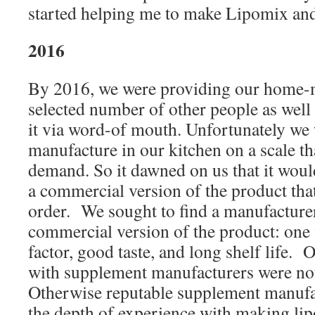
started helping me to make Lipomix and 
2016
By 2016, we were providing our home-m
selected number of other people as wel
it via word-of mouth. Unfortunately we 
manufacture in our kitchen on a scale th
demand. So it dawned on us that it woul
a commercial version of the product tha
order. We sought to find a manufacture
commercial version of the product: one
factor, good taste, and long shelf life. Ou
with supplement manufacturers were no
Otherwise reputable supplement manufa
the depth of experience with making li