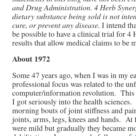
and Drug Administration.
4 Herb Syner
dietary substance being sold
is not inte
cure, or prevent any disease.
I intend th
be possible to have a clinical trial for 
results that allow medical claims to be m
About 1972
Some 47 years ago, when I was in my ea
professional focus was related to the un
computer/information revolution. This 
I got seriously into the health sciences.
morning bouts of joint stiffness and pain
joints, arms, legs, knees and hands. At
were mild but gradually they became mo