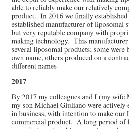
able to reliably make our relatively com
product. In 2016 we finally established 
established manufacturer of liposomal 
but very reputable company with propri
making technology. This manufacturer 
several liposomal products; some were b
own name, others produced on a contrac
different names
2017
By 2017 my colleagues and I (my wife
my son Michael Giuliano were actively e
in business, with intention to make our 
commercial product. A long period of