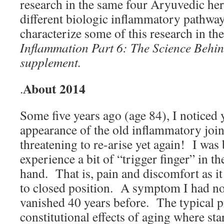
research in the same four Aryuvedic her
different biologic inflammatory pathwa
characterize some of this research in t
Inflammation Part 6: The Science Behin
supplement.
About 2014
.
Some five years ago (age 84), I noticed y
appearance of the old inflammatory join
threatening to re-arise yet again! I was
experience a bit of “trigger finger” in th
hand. That is, pain and discomfort as i
to closed position. A symptom I had no
vanished 40 years before. The typical 
constitutional effects of aging where sta