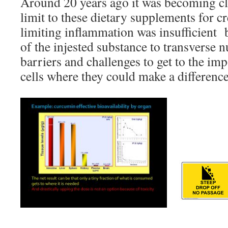
Around 20 years ago it was becoming cle
limit to these dietary supplements for c
limiting inflammation was insufficient bi
of the injested substance to transverse
barriers and challenges to get to the imp
cells where they could make a difference