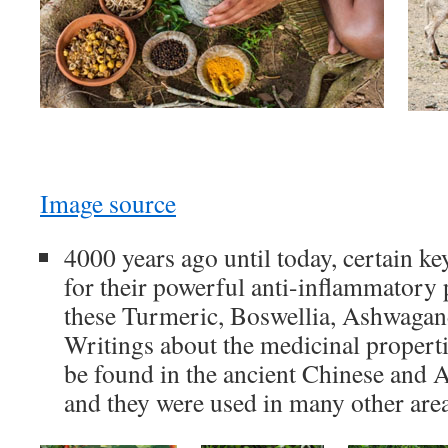
Image source
4000 years ago until today, certain k
for their powerful anti-inflammatory
these Turmeric, Boswellia, Ashwagan
Writings about the medicinal properti
be found in the ancient Chinese and A
and they were used in many other area