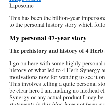
Liposome
This has been the billion-year imperson
to the personal history story which foll
My personal 47-year story
The prehistory and history of 4 Herb
I go on here with some highly personal 
history of what led to 4 Herb Synergy 
motivations now for wanting to see it 
This involves telling a quite personal s
be clear here I am making no medical c
Synergy or any actual product I may be 
statements in this blog have not been e