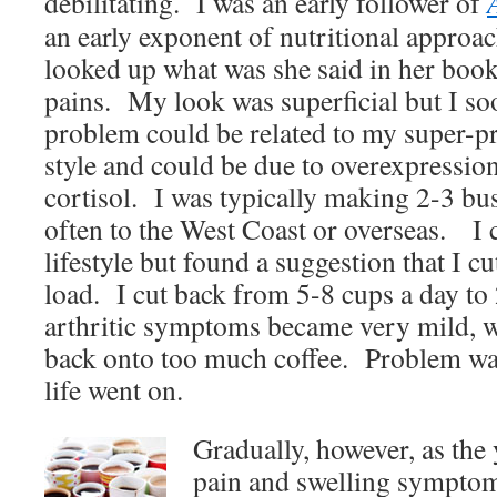
debilitating. I was an early follower of
an early exponent of nutritional approac
looked up what was she said in her book
pains. My look was superficial but I soo
problem could be related to my super-pr
style and could be due to overexpressio
cortisol. I was typically making 2-3 bus
often to the West Coast or overseas. I
lifestyle but found a suggestion that I c
load. I cut back from 5-8 cups a day to
arthritic symptoms became very mild, w
back onto too much coffee. Problem wa
life went on.
Gradually, however, as the 
pain and swelling sympto