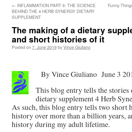
←
INFLAMMATION PART 6: THE SCIENCE
Funny Thing
BEHIND THE 4 HERB SYNERGY DIETARY
SUPPLEMENT
The making of a dietary suppl
and short histories of it
Posted on
7. June 2019
by
Vince Giuliano
By Vince Giuliano June 3 20
This blog entry tells the storie
dietary supplement 4 Herb Syn
As such, this blog entry tells two short h
history over more than a billion years, 
history during my adult lifetime.