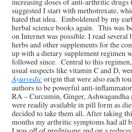
increasing doses of anti-arthritic drugs 
suggested I start with methotrexate, whi
hated that idea. Emboldened by my earlie
herbal science books again. This was be
on Internet was possible. I read several 
herbs and other supplements for the co
up with a dietary supplement regimen wh
followed since. Central to this regimen, 
usual suspects like vitamin C and D, wer
Ayurvedic
origin that were also each to
authors to be powerful anti-inflammator
RA – Curcumin, Ginger, Ashwagandha 
were readily available in pill form as di
decided to take them all. After taking t
months my arthritic symptoms had all b
I was off of prednisone and on a reduce