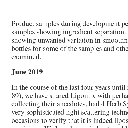
Product samples during development per
samples showing ingredient separation
showing unwanted variation in smoothne
bottles for some of the samples and oth
examined.
June 2019
In the course of the last four years unti
89), we have shared Lipomix with perh
collecting their anecdotes, had 4 Herb 
very sophisticated light scattering tech
occasions to verify that it is indeed lip