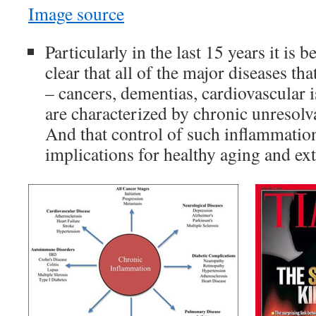
Image source
Particularly in the last 15 years it is
clear that all of the major diseases th
– cancers, dementias, cardiovascular is
are characterized by chronic unresolv
And that control of such inflammatio
implications for healthy aging and ex