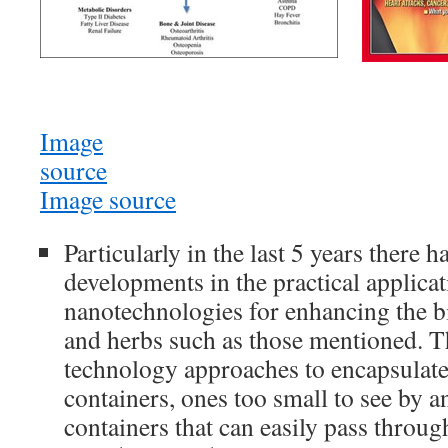
Image
source
Image source
Particularly in the last 5 years there 
developments in the practical applicat
nanotechnologies for enhancing the bi
and herbs such as those mentioned. T
technology approaches to encapsulate 
containers, ones too small to see by a
containers that can easily pass throug