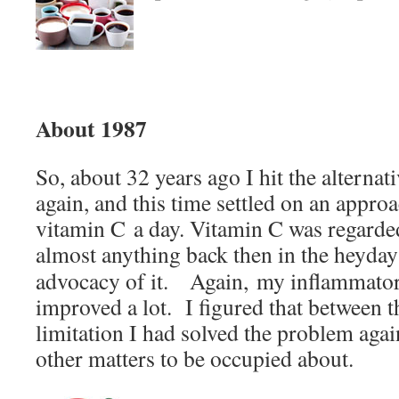
About 1987
So, about 32 years ago I hit the alterna
again, and this time settled on an appro
vitamin C a day. Vitamin C was regarde
almost anything back then in the heyda
advocacy of it. Again, my inflammator
improved a lot. I figured that between t
limitation I had solved the problem aga
other matters to be occupied about.