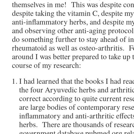
themselves in me! This was despite cont
despite taking the vitamin C, despite my
anti-inflammatory herbs, and despite my
and observing other anti-aging protocol
do something further to stay ahead of 
rheumatoid as well as osteo-arthritis. F
around I was better prepared to take up 
course of my research:
I had learned that the books I had rea
the four Aryuvedic herbs and arthrit
correct according to quite current res
are large bodies of contemporary rese
inflammatory and anti-arthritic effect
herbs. There are thousands of researc
government database pubmed.org relat