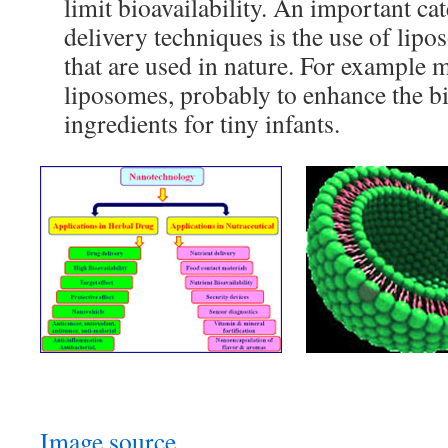
limit bioavailability. An important ca
delivery techniques is the use of lipo
that are used in nature. For example 
liposomes, probably to enhance the bio
ingredients for tiny infants.
Image source