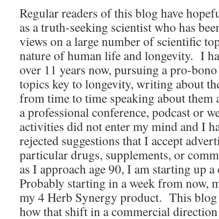
Regular readers of this blog have hopef
as a truth-seeking scientist who has been
views on a large number of scientific top
nature of human life and longevity. I ha
over 11 years now, pursuing a pro-bono 
topics key to longevity, writing about t
from time to time speaking about them a
a professional conference, podcast or
activities did not enter my mind and I h
rejected suggestions that I accept advert
particular drugs, supplements, or comm
as I approach age 90, I am starting up 
Probably starting in a week from now, 
my 4 Herb Synergy product. This blog e
how that shift in a commercial directi