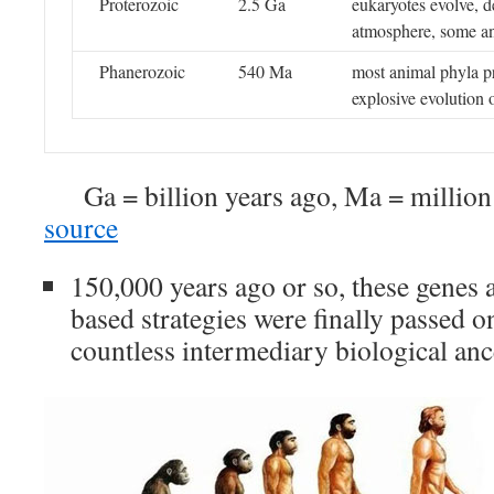
Proterozoic
2.5 Ga
eukaryotes evolve, 
atmosphere, some an
Phanerozoic
540 Ma
most animal phyla pr
explosive evolution o
Ga = billion years ago, Ma = millio
source
150,000 years ago or so, these genes 
based strategies were finally passed o
countless intermediary biological anc