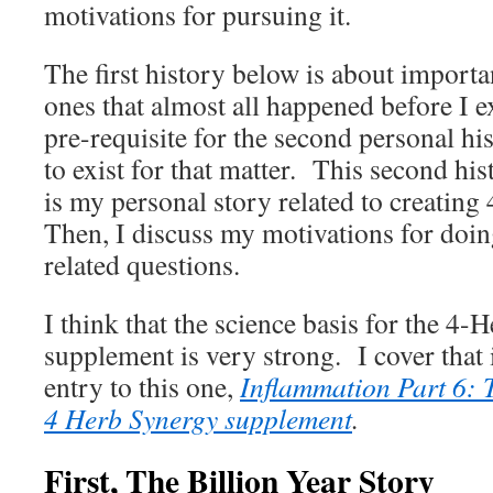
motivations for pursuing it.
The first history below is about important
ones that almost all happened before I ex
pre-requisite for the second personal his
to exist for that matter. This second his
is my personal story related to creatin
Then, I discuss my motivations for doin
related questions.
I think that the science basis for the 4
supplement is very strong. I cover that
entry to this one,
Inflammation Part 6: 
4 Herb Synergy supplement
.
First, The Billion Year Story