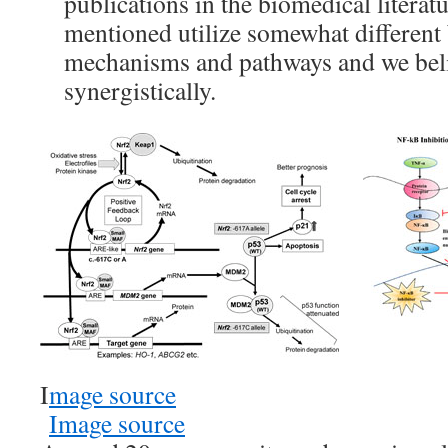
publications in the biomedical literat
mentioned utilize somewhat different 
mechanisms and pathways and we beli
synergistically.
I
mage source
Image source