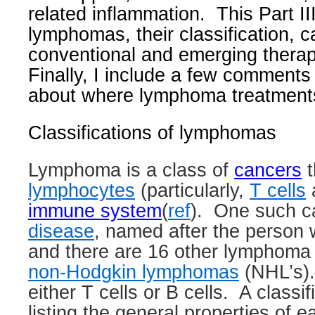
related inflammation.
This Part II
lymphomas, their classification, 
conventional and emerging thera
Finally, I include a few comments
about where lymphoma treatment
Classifications of lymphomas
Lymphoma
is a class of
cancers
t
lymphocytes
(particularly,
T cells
immune system
(
ref
)
.
One such c
disease
, named after the person 
and there are 16 other lymphoma
non-Hodgkin lymphomas
(NHL’s).
either T cells or B cells.
A classi
listing the general properties of 