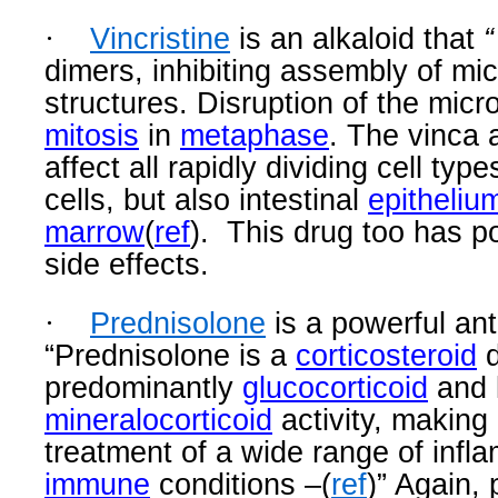
·
Vincristine
is an alkaloid
that
“
dimers, inhibiting assembly of mi
structures. Disruption of the micr
mitosis
in
metaphase
. The vinca 
affect all rapidly dividing cell typ
cells, but also intestinal
epitheliu
marrow
(
ref
).
This drug too has po
side effects.
·
Prednisolone
is a powerful ant
“
Prednisolone is a
corticosteroid
d
predominantly
glucocorticoid
and 
mineralocorticoid
activity, making i
treatment of a wide range of inf
immune
conditions –(
ref
)” Again,