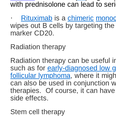
with prednisolone can lead to seri
·
Rituximab
is a
chimeric
monoc
wipes out B cells by targeting the
marker CD20.
Radiation therapy
Radiation therapy can be useful in
such as for
early-diagnosed low g
follicular lymphoma
, where it migh
can also be used in conjunction w
therapies.
Of course, it can have 
side effects.
Stem cell therapy