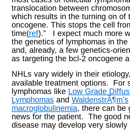
translocation between chromoso
which results in the turning on of 
oncogene. This stops the cell from
time(
ref
).”
I expect much more wi
the genetics of lymphomas in the
and, already, a few genetics-orie
as targeting the bcl-2 oncogene are 
NHLs vary widely in their etiolog
available treatment options.
For 
lymphomas like
Low Grade Diffus
Lymphomas
and
WaldenstrÃ¶m’s
macroglobulinemia
, there can be
news for the patient.
The good ne
disease may develop very slowly 