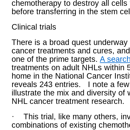
chemotherapy to destroy all cells t
before transferring in the stem cel
Clinical trials
There is a broad quest underway 
cancer treatments and cures, an
one of the prime targets.
A search 
treatments on adult NHLs within 
home in the National Cancer Insti
reveals 243 entries.
I note a few
illustrate the mix and diversity of
NHL cancer treatment research.
·
This trial, like many others, in
combinations of existing chemot