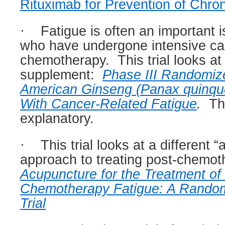
Rituximab for Prevention of Chr
·
Fatigue is often an important i
who have undergone intensive ca
chemotherapy.
This trial looks at
supplement:
Phase III Randomiz
American Ginseng (Panax quinquef
With Cancer-Related Fatigue
.
The
explanatory.
·
This trial looks at a different “
approach to treating post-chemot
Acupuncture for the Treatment of
Chemotherapy Fatigue: A Random
Trial