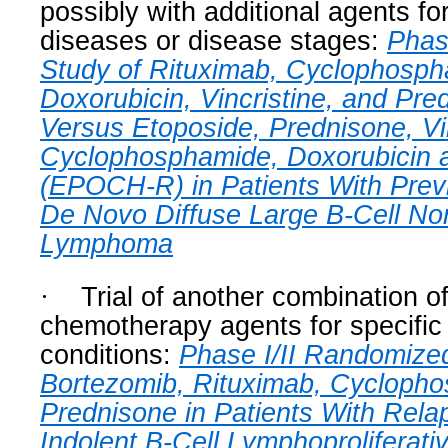
possibly with additional agents fo
diseases or disease stages:
Phas
Study of Rituximab, Cyclophosph
Doxorubicin, Vincristine, and P
Versus Etoposide, Prednisone, Vin
Cyclophosphamide, Doxorubicin 
(EPOCH-R) in Patients With Prev
De Novo Diffuse Large B-Cell No
Lymphoma
·
Trial of another combination o
chemotherapy agents for specifi
conditions:
Phase I/II Randomize
Bortezomib, Rituximab, Cycloph
Prednisone in Patients With Rela
Indolent B-Cell Lymphoproliferati