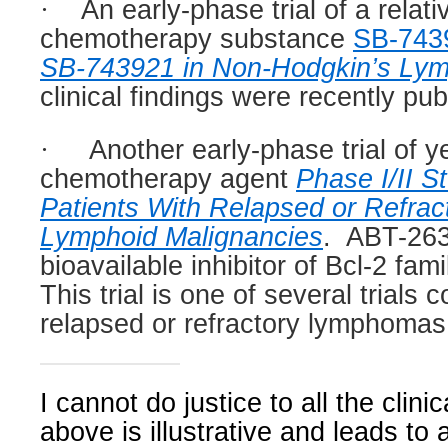
·
An early-phase trial of a relat
chemotherapy substance
SB-743
SB-743921 in Non-Hodgkin’s Ly
clinical findings were recently pub
·
Another early-phase trial of y
chemotherapy agent
Phase I/II S
Patients With Relapsed or Refracto
Lymphoid Malignancies
.
ABT-263 
bioavailable inhibitor of Bcl-2 fa
This trial is one of several trials
relapsed or refractory lymphomas
I cannot do justice to all the clinica
above is illustrative and leads to