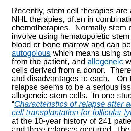
Recently, stem cell therapies are 
NHL therapies, often in combinati
chemotherapies.
Normally stem c
involve using hematopoietic stem
blood or bone marrow and can be 
autogolous
which means using ste
from the patient, and
allogeneic
w
cells derived from a donor.
There
and disadvantages to each.
On 
relapse seems to be a serious is
allogeneic stem cells.
In one stud
“
Characteristics of
relapse
after 
cell
transplantation for follicular
at the 10-year history of 241 patie
and three relapses occurred. Th