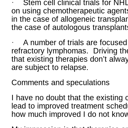
·
Stem cell clinical trials for N
on using chemotherapeutic agen
in the case of allogeneic transpla
the case of autologous transplant
·
A number of trials are focused
refractory lymphomas.
Driving the
that existing therapies don’t al
are subject to relapse.
Comments and speculations
I have no doubt that the existing cli
lead to improved treatment sched
how much improved I do not kno