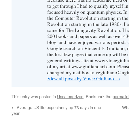
to get through I had to qualify myself i
focused heavily on quantum physics. In 
the Computer Revolution starting in the
Revolution starting in the late 1980s. 
same for The Longevity Revolution. I h
200 books and papers as well as over 430
blog, and have enjoyed various periods o
Google search on Vincent E. Giuliano, mo
the first few pages that come up will be 
general writings site at www.vincegiuli
of my art at www.giulianoart.com. Please
changed my mailbox to vegiuliano@agi
View all posts by Vince Giuliano
→
This entry was posted in
Uncategorized
. Bookmark the
permalin
←
Average US life expectancy up 73 days in one
Wha
year