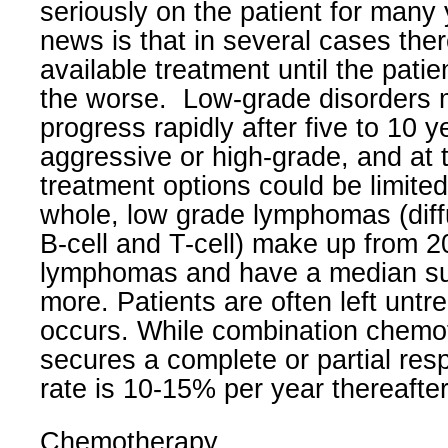
seriously on the patient for many 
news is that in several cases the
available treatment until the patie
the worse.
Low-grade disorders 
progress rapidly after five to 10 
aggressive or high-grade, and at t
treatment options could be limite
whole, low grade lymphomas (diffu
B-cell and T-cell) make up from 
lymphomas and have a median sur
more. Patients are often left untre
occurs. While combination chemo
secures a complete or partial res
rate is 10-15% per year thereafter
Chemotherapy