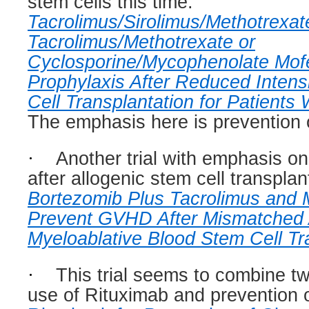
stem cells this time:
Tacrolimus/Sirolimus/Methotrexat
Tacrolimus/Methotrexate or
Cyclosporine/Mycophenolate Mofe
Prophylaxis After Reduced Intens
Cell Transplantation for Patient
The emphasis here is prevention
·
Another trial with emphasis 
after allogenic stem cell transplan
Bortezomib Plus Tacrolimus and 
Prevent GVHD After Mismatched 
Myeloablative Blood Stem Cell Tr
·
This trial seems to combine tw
use of Rituximab and prevention