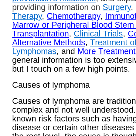
providing information on
Surgery
,
Therapy
,
Chemotherapy
,
Immunot
Marrow or Peripheral Blood Stem 
Transplantation
,
Clinical Trials
,
C
Alternative Methods
,
Treatment of
Lymphomas
, and
More Treatment
general information is too extensi
but I touch on a few high points.
Causes of lymphoma
Causes of lymphoma are tradition
complex and not well understood.
known risk factors such as havi
disease or certain other diseases