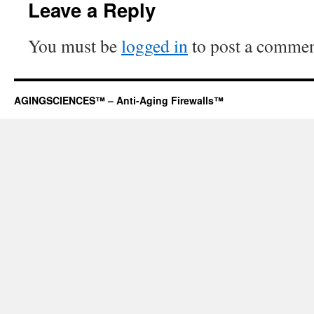
Leave a Reply
You must be
logged in
to post a commen
AGINGSCIENCES™ – Anti-Aging Firewalls™