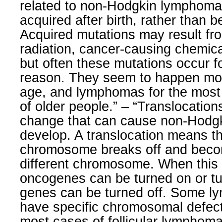
related to non-Hodgkin lymphoma 
acquired after birth, rather than b
Acquired mutations may result fr
radiation, cancer-causing chemical
but often these mutations occur f
reason. They seem to happen mo
age, and lymphomas for the most 
of older people.” – “Translocatio
change that can cause non-Hodg
develop. A translocation means 
chromosome breaks off and beco
different chromosome. When this
oncogenes can be turned on or t
genes can be turned off. Some l
have specific chromosomal defec
most cases of follicular lymphom