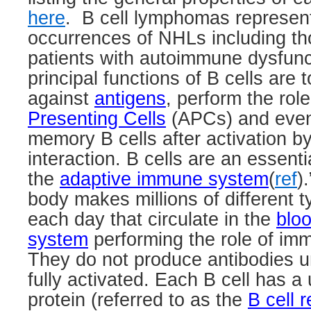
here
.
B cell lymphomas represen
occurrences of NHLs including th
patients with autoimmune dysfunc
principal functions of B cells are
against
antigens
, perform the rol
Presenting Cells
(APCs) and event
memory B cells after activation b
interaction. B cells are an essent
the
adaptive immune system
(
ref
).
body makes millions of different t
each day that circulate in the
blo
system
performing the role of imm
They do not produce antibodies u
fully activated. Each B cell has a
protein (referred to as the
B cell 