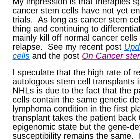
My impression is that therapies sp
cancer stem cells have not yet ent
trials.
As long as cancer stem cell
thing and continuing to differentia
mainly kill off normal cancer cells 
relapse.
See my recent post
Upd
cells
and the post
On Cancer stem
I speculate that the high rate of r
autologous stem cell transplants i
NHLs is due to the fact that the 
cells contain the same genetic def
lymphoma condition in the first pl
transplant takes the patient back 
epigenomic state but the gene-d
susceptibility remains the same.