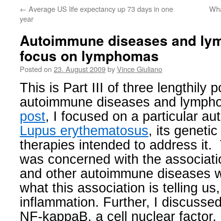
←
Average US life expectancy up 73 days in one
Wha
year
Autoimmune diseases and lymp
focus on lymphomas
Posted on
23. August 2009
by
Vince Giuliano
This is Part III of three lengthily 
autoimmune diseases and lymph
post
, I focused on a particular a
Lupus erythematosus
, its genet
therapies intended to address it
was concerned with the associat
and other autoimmune diseases 
what this association is telling us
inflammation. Further, I discussed
NF-kappaB, a cell nuclear factor,