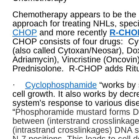
Chemotherapy appears to be the m
approach for treating NHLs, specif
CHOP
and more recently
R-CHO
CHOP consists of four drugs:
Cy
(also called Cytoxan/Neosar), Dox
Adriamycin), Vincristine (Oncovin
Prednisolone.
R-CHOP adds Rit
·
Cyclophosphamide
“works by 
cell growth. It also works by dec
system’s response to various dis
“
Phosphoramide mustard forms D
between (interstrand crosslinkage
(intrastrand crosslinkages) DNA 