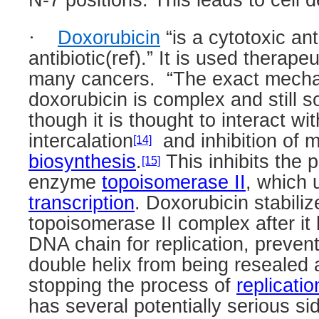
N-7 positions. This leads to cell 
·
Doxorubicin
“is a cytotoxic an
antibiotic(ref).” It is used therape
many cancers.
“
The exact mechan
doxorubicin is complex and still 
though it is thought to interact wi
intercalation
and inhibition of
[14]
biosynthesis
.
This inhibits the 
[15]
enzyme
topoisomerase II
, which
transcription
. Doxorubicin stabiliz
topoisomerase II complex after it
DNA chain for replication, preven
double helix from being resealed
stopping the process of
replicatio
has several potentially serious sid