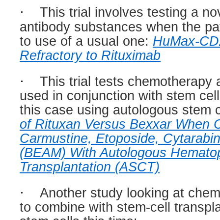
·
This trial involves testing a n
antibody substances when the pati
to use of a usual one:
HuMax-CD20
Refractory to Rituximab
·
This trial tests chemotherapy 
used in conjunction with stem cell
this case using autologous stem c
of Rituxan Versus Bexxar When 
Carmustine, Etoposide, Cytarabi
(BEAM) With Autologous Hematop
Transplantation (ASCT)
·
Another study looking at che
to combine with stem-cell transpla