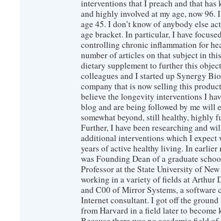
interventions that I preach and that has
and highly involved at my age, now 96. I
age 45. I don’t know of anybody else ac
age bracket. In particular, I have focus
controlling chronic inflammation for hea
number of articles on that subject in this
dietary supplement to further this objec
colleagues and I started up Synergy Bio
company that is now selling this produc
believe the longevity interventions I hav
blog and are being followed by me will 
somewhat beyond, still healthy, highly 
Further, I have been researching and wi
additional interventions which I expect 
years of active healthy living. In earlier
was Founding Dean of a graduate school
Professor at the State University of New
working in a variety of fields at Arthur D
and C00 of Mirror Systems, a software 
Internet consultant. I got off the ground
from Harvard in a field later to become
Because there was no academic field of 