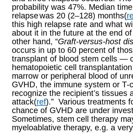
probability was 47%. Median tim
relapse
was 20 (2–128) months(
r
this high relapse rate and what w
about it in the future at the end of
other hand, “
Graft-versus-host di
occurs in up to 60 percent of th
transplant of blood stem cells — 
hematopoietic cell transplantatio
marrow or peripheral blood of unr
GVHD, the immune system or T-ce
recognize the recipient’s tissues 
attack(
ref
).”
Various treatments f
chance of GVHD are under invest
Sometimes, stem cell therapy ma
myeloablative therapy, e.g. a ver