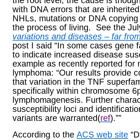
the root level, the cause is thoug
with DNA errors that are inherited 
NHLs, mutations or DNA copying e
the process of living.
See the Jul
variations and diseases – far fro
post I said “
In some cases gene f
to indicate increased disease susce
example as recently reported for
lymphoma: “Our results provide c
that variation in the TNF superfa
specifically within chromosome 6
lymphomagenesis. Further charact
susceptibility loci and identificati
variants are warranted(
ref
).””
According to the
ACS web site
“D