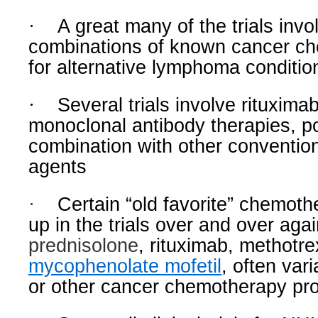
·
A great many of the trials invo
combinations of known cancer c
for alternative lymphoma conditio
·
Several trials involve rituxima
monoclonal antibody therapies, po
combination with other conventi
agents
·
Certain “old favorite” chemot
up in the trials over and over agai
prednisolone
, rituximab, methotre
mycophenolate mofetil
, often va
or other cancer chemotherapy pro