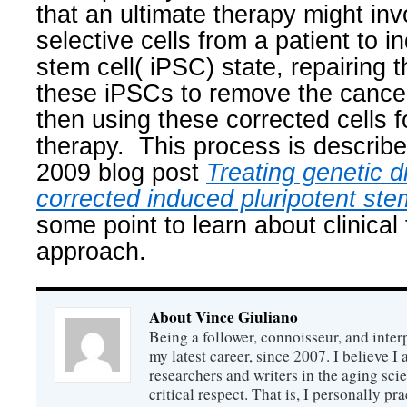
that an ultimate therapy might inv
selective cells from a patient to i
stem cell( iPSC) state, repairing t
these iPSCs to remove the cancer 
then using these corrected cells f
therapy.
This process is describe
2009 blog post
Treating genetic d
corrected induced pluripotent ste
some point to learn about clinical t
approach.
About Vince Giuliano
Being a follower, connoisseur, and inter
my latest career, since 2007. I believe 
researchers and writers in the aging sc
critical respect. That is, I personally pr