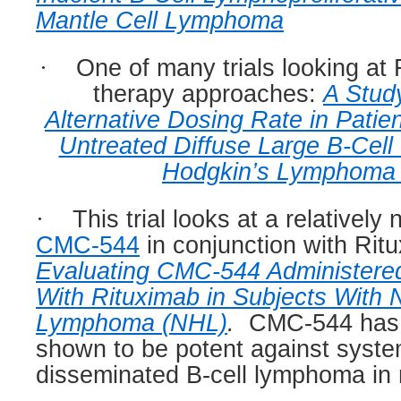
Mantle Cell Lymphoma
·
One of many trials looking at
therapy approaches:
A Stud
Alternative Dosing Rate in Patie
Untreated Diffuse Large B-Cell 
Hodgkin’s Lymphoma
·
This trial looks at a relativel
CMC-544
in conjunction with Rit
Evaluating CMC-544 Administered
With Rituximab in Subjects With
Lymphoma (NHL)
.
CMC-544 has 
shown to be potent against syste
disseminated B-cell lymphoma in 