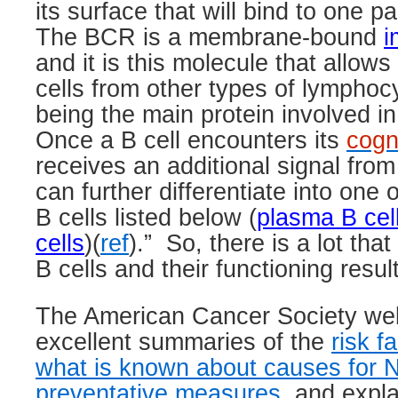
its surface that will bind to one pa
The BCR is a membrane-bound
i
and it is this molecule that allows 
cells from other types of lymphocy
being the main protein involved in 
Once a B cell encounters its
cogn
receives an additional signal fro
can further differentiate into one 
B cells listed below (
plasma B cel
cells
)(
ref
).”
So, there is a lot tha
B cells and their functioning resu
The American Cancer Society web 
excellent summaries of the
risk f
what is known about causes for 
preventative measures
, and expl