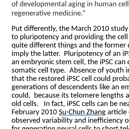
of developmental aging in human cells
regenerative medicine.”
Put differently, the March 2010 study 
to pluripotency and providing the cel
quite different things and the former
imply the latter. Pluripotency of an iP
an embryonic stem cell, the iPSC can d
somatic cell type. Absence of youth i
that the restored iPSC cell could pro
generations of descendents like an e
could, because its telomere lengths ar
old cells. In fact, iPSC cells can be 
February 2010
Su-Chun Zhang
article
observed variability and inefficiency o