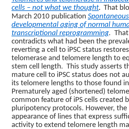
cells – not what we thought
.
That blo
March 2010 publication
Spontaneous 
developmental aging of normal human
transcriptional reprogramming
.
That
contradicts what had been the preva
reverting a cell to iPSC status restore
telomerase and telomere length to e
stem cell length. This study asserts t
mature cell to iPSC status does not a
its telomere lengths to those found i
Prematurely aged (shortened) telome
common feature of iPS cells created b
pluripotency protocols. However, th
appearance of lines that express suff
activity to extend telomere length ma