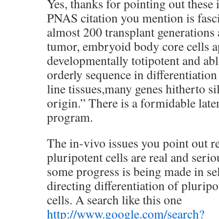
Yes, thanks for pointing out these
PNAS citation you mention is fasci
almost 200 transplant generations 
tumor, embryoid body core cells a
developmentally totipotent and able
orderly sequence in differentiatio
line tissues,many genes hitherto si
origin.” There is a formidable lat
program.
The in-vivo issues you point out r
pluripotent cells are real and seri
some progress is being made in sel
directing differentiation of plurip
cells. A search like this one
http://www.google.com/search?