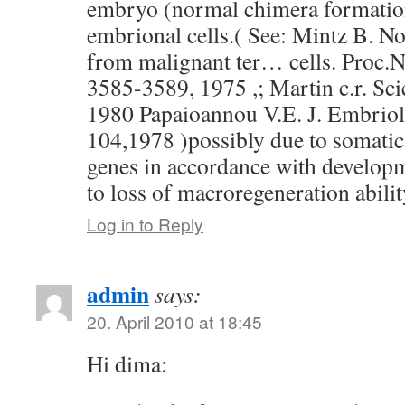
embryo (normal chimera formation
embrional cells.( See: Mintz B. 
from malignant ter… cells. Proc.N
3585-3589, 1975 ,; Martin c.r. Sc
1980 Papaioannou V.E. J. Embrio
104,1978 )possibly due to somatic
genes in accordance with develop
to loss of macroregeneration abilit
Log in to Reply
admin
says:
20. April 2010 at 18:45
Hi dima: