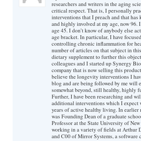
researchers and writers in the aging sc
critical respect. That is, I personally pr
interventions that I preach and that has
and highly involved at my age, now 96. I
age 45. I don’t know of anybody else ac
age bracket. In particular, I have focus
controlling chronic inflammation for hea
number of articles on that subject in this
dietary supplement to further this objec
colleagues and I started up Synergy Bio
company that is now selling this produc
believe the longevity interventions I hav
blog and are being followed by me will 
somewhat beyond, still healthy, highly 
Further, I have been researching and wi
additional interventions which I expect 
years of active healthy living. In earlier
was Founding Dean of a graduate school
Professor at the State University of New
working in a variety of fields at Arthur D
and C00 of Mirror Systems, a software 