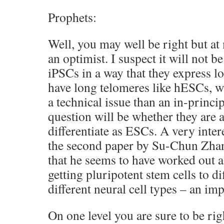
Prophets:
Well, you may well be right but at 
an optimist. I suspect it will not b
iPSCs in a way that they express l
have long telomeres like hESCs, w
a technical issue than an in-princi
question will be whether they are a
differentiate as ESCs. A very inter
the second paper by Su-Chun Zhan
that he seems to have worked out a
getting pluripotent stem cells to di
different neural cell types – an imp
On one level you are sure to be r