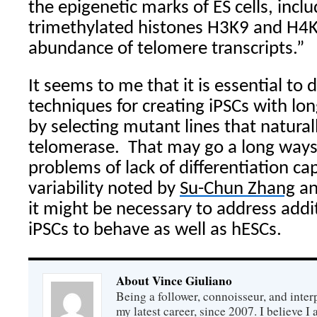
the epigenetic marks of ES cells, inclu
trimethylated histones H3K9 and H4
abundance of telomere transcripts.”
It seems to me that it is essential to 
techniques for creating iPSCs with lo
by selecting mutant lines that natural
telomerase.
That may go a long ways 
problems of lack of differentiation ca
variability noted by
Su-Chun Zhang
an
it might be necessary to address addit
iPSCs to behave as well as hESCs.
About Vince Giuliano
Being a follower, connoisseur, and inter
my latest career, since 2007. I believe 