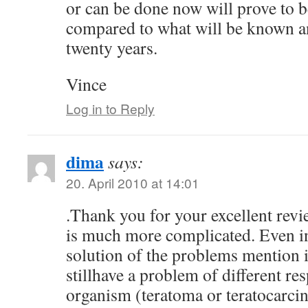
or can be done now will prove to 
compared to what will be known a
twenty years.
Vince
Log in to Reply
dima
says:
20. April 2010 at 14:01
.Thank you for your excellent revi
is much more complicated. Even in
solution of the problems mention 
stillhave a problem of different re
organism (teratoma or teratocarc