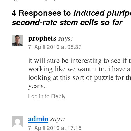
4 Responses to
Induced plurip
second-rate stem cells so far
prophets
says:
7. April 2010 at 05:37
it will sure be interesting to see if
working like we want it to. i have a
looking at this sort of puzzle for t
years.
Log in to Reply
admin
says:
7. April 2010 at 17:15