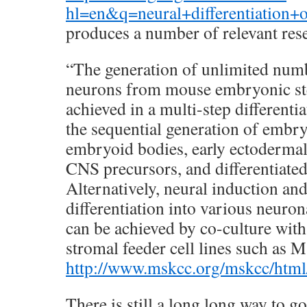
hl=en&q=neural+differentiatio
produces a number of relevant rese
“The generation of unlimited num
neurons from mouse embryonic ste
achieved in a multi-step differenti
the sequential generation of embry
embryoid bodies, early ectodermal 
CNS precursors, and differentiated
Alternatively, neural induction and
differentiation into various neurona
can be achieved by co-culture wi
stromal feeder cell lines such as
http://www.mskcc.org/mskcc/htm
There is still a long long way to go