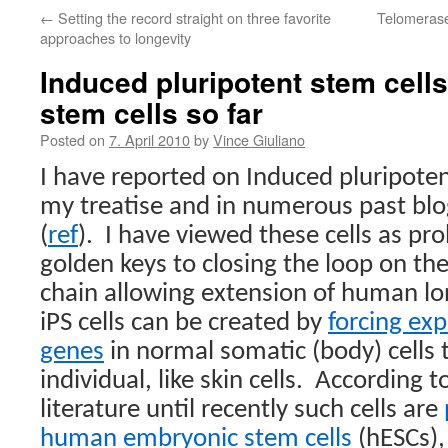
←
Setting the record straight on three favorite
Telomerase 
approaches to longevity
Induced pluripotent stem cell
stem cells so far
Posted on
7. April 2010
by
Vince Giuliano
I have reported on Induced pluripoten
my treatise and in numerous past blo
(
ref
).
I have viewed these cells as pr
golden keys to closing the loop on the
chain allowing extension of human lo
iPS cells can be created by
forcing exp
genes
in normal somatic (body) cells
individual, like skin cells.
According t
literature until recently such cells are
human embryonic stem cells
(hESCs),