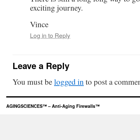
exciting journey.
Vince
Log in to Reply
Leave a Reply
You must be
logged in
to post a commen
AGINGSCIENCES™ – Anti-Aging Firewalls™