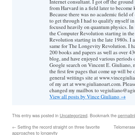
Internet consultant. I got off the ground
from Harvard in a field later to become
Because there was no academic field of 
to get through I had to qualify myself i
focused heavily on quantum physics. In 
the Computer Revolution starting in the
Revolution starting in the late 1980s. 
same for The Longevity Revolution. I h
200 books and papers as well as over 430
blog, and have enjoyed various periods o
Google search on Vincent E. Giuliano, mo
the first few pages that come up will be 
general writings site at www.vincegiuli
of my art at www.giulianoart.com. Please
changed my mailbox to vegiuliano@agi
View all posts by Vince Giuliano
→
This entry was posted in
Uncategorized
. Bookmark the
permalin
←
Setting the record straight on three favorite
Telomerase 
approaches to longevity