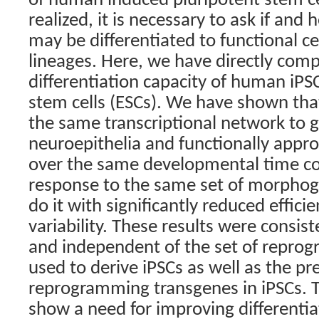
of human induced pluripotent stem cel
realized, it is necessary to ask if and 
may be differentiated to functional cel
lineages. Here, we have directly comp
differentiation capacity of human iP
stem cells (ESCs). We have shown th
the same transcriptional network to 
neuroepithelia and functionally appr
over the same developmental time co
response to the same set of morphog
do it with significantly reduced effic
variability. These results were consist
and independent of the set of repro
used to derive iPSCs as well as the p
reprogramming transgenes in iPSCs. T
show a need for improving differentia