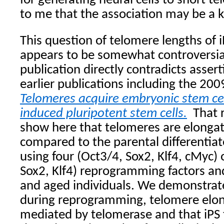
for generating neural cells to short t
to me that the association may be a 
This question of telomere lengths of 
appears to be somewhat controversia
publication directly contradicts asser
earlier publications including the 200
Telomeres acquire embryonic stem cell
induced pluripotent stem cells.
That 
show here that telomeres are elongate
compared to the parental differentia
using four (Oct3/4, Sox2, Klf4, cMyc) 
Sox2, Klf4) reprogramming factors a
and aged individuals. We demonstrate
during reprogramming, telomere elong
mediated by telomerase and that iPS