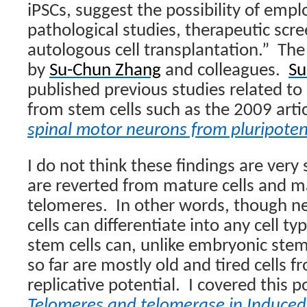
iPSCs, suggest the possibility of emp
pathological studies, therapeutic scr
autologous cell transplantation.”
The
by
Su-Chun Zhang
and colleagues.
Su
published previous studies related to 
from stem cells such as the 2009 arti
spinal motor neurons from pluripote
I do not think these findings are very 
are reverted from mature cells and m
telomeres.
In other words, though n
cells can differentiate into any cell t
stem cells can, unlike embryonic stem
so far are mostly old and tired cells 
replicative potential.
I covered this p
Telomeres and telomerase in Induced