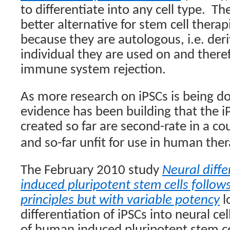
to differentiate into any cell type.
The
better alternative for stem cell thera
because they are autologous, i.e. de
individual they are used on and there
immune system rejection.
As more research on iPSCs is being d
evidence has been building that the 
created so far are second-rate in a co
and so-far unfit for use in human ther
The February 2010 study
Neural diff
induced pluripotent stem cells follo
principles but with variable potency
l
differentiation of iPSCs into neural cel