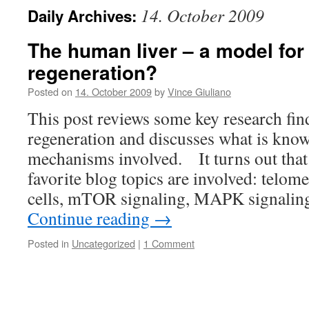
14. October 2009
Daily Archives:
The human liver – a model for
regeneration?
Posted on
14. October 2009
by
Vince Giuliano
This post reviews some key research fin
regeneration and discusses what is kno
mechanisms involved. It turns out that
favorite blog topics are involved: telom
cells, mTOR signaling, MAPK signal
Continue reading
→
Posted in
Uncategorized
|
1 Comment