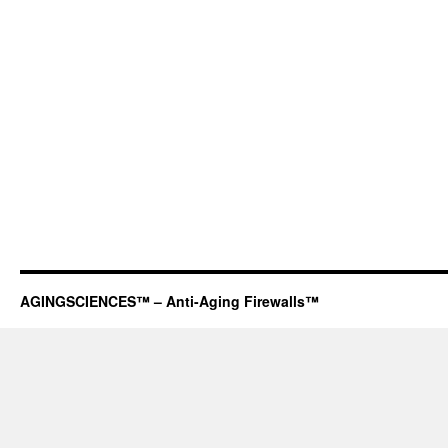
AGINGSCIENCES™ – Anti-Aging Firewalls™