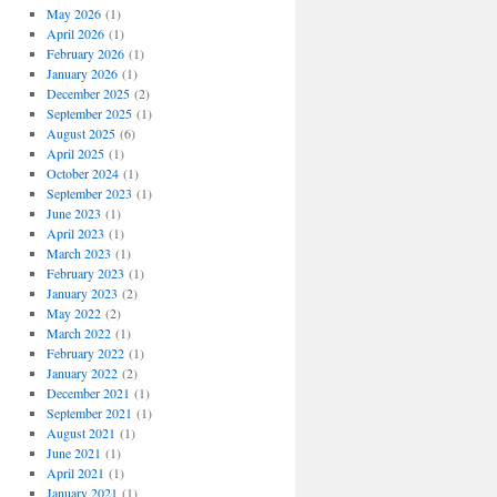
May 2026
(1)
April 2026
(1)
February 2026
(1)
January 2026
(1)
December 2025
(2)
September 2025
(1)
August 2025
(6)
April 2025
(1)
October 2024
(1)
September 2023
(1)
June 2023
(1)
April 2023
(1)
March 2023
(1)
February 2023
(1)
January 2023
(2)
May 2022
(2)
March 2022
(1)
February 2022
(1)
January 2022
(2)
December 2021
(1)
September 2021
(1)
August 2021
(1)
June 2021
(1)
April 2021
(1)
January 2021
(1)