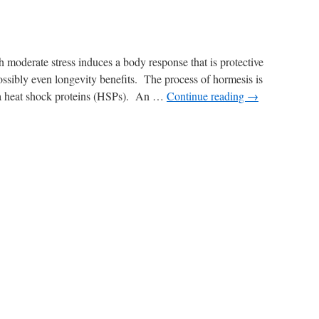
 moderate stress induces a body response that is protective
possibly even longevity benefits. The process of hormesis is
via heat shock proteins (HSPs). An …
Continue reading
→