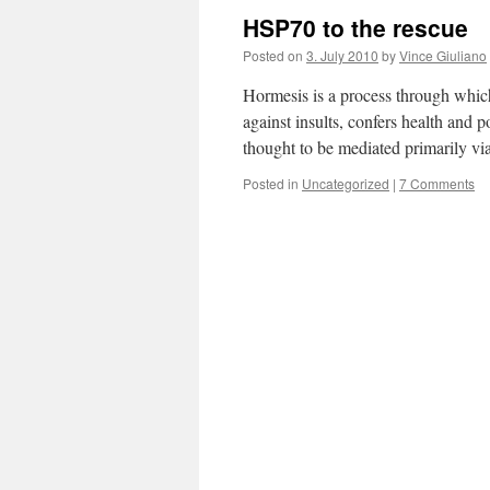
HSP70 to the rescue
Posted on
3. July 2010
by
Vince Giuliano
Hormesis is a process through which
against insults, confers health and 
thought to be mediated primarily 
Posted in
Uncategorized
|
7 Comments