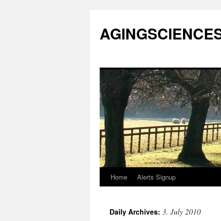
AGINGSCIENCES™
Home
Alerts Signup
Skip
to
3. July 2010
Daily Archives:
content