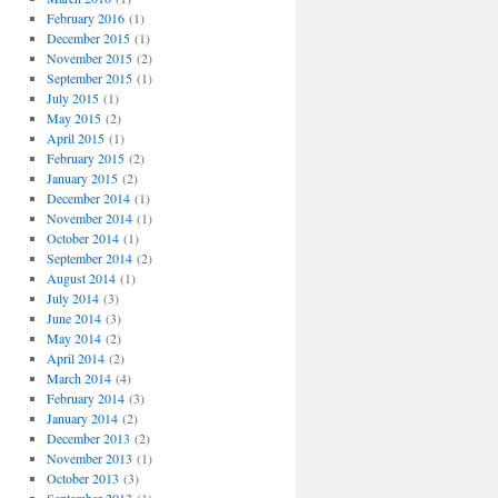
February 2016
(1)
December 2015
(1)
November 2015
(2)
September 2015
(1)
July 2015
(1)
May 2015
(2)
April 2015
(1)
February 2015
(2)
January 2015
(2)
December 2014
(1)
November 2014
(1)
October 2014
(1)
September 2014
(2)
August 2014
(1)
July 2014
(3)
June 2014
(3)
May 2014
(2)
April 2014
(2)
March 2014
(4)
February 2014
(3)
January 2014
(2)
December 2013
(2)
November 2013
(1)
October 2013
(3)