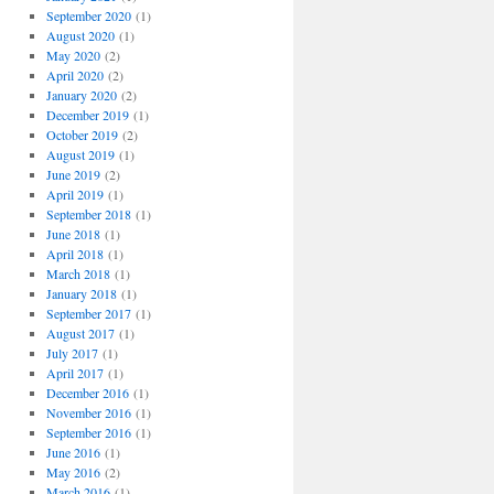
September 2020
(1)
August 2020
(1)
May 2020
(2)
April 2020
(2)
January 2020
(2)
December 2019
(1)
October 2019
(2)
August 2019
(1)
June 2019
(2)
April 2019
(1)
September 2018
(1)
June 2018
(1)
April 2018
(1)
March 2018
(1)
January 2018
(1)
September 2017
(1)
August 2017
(1)
July 2017
(1)
April 2017
(1)
December 2016
(1)
November 2016
(1)
September 2016
(1)
June 2016
(1)
May 2016
(2)
March 2016
(1)