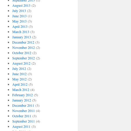
September 2013
(1)
August 2013
(2)
July 2013
(2)
June 2013
(1)
May 2013
(3)
April 2013
(3)
March 2013
(3)
January 2013
(2)
December 2012
(3)
November 2012
(2)
October 2012
(2)
September 2012
(2)
August 2012
(2)
July 2012
(2)
June 2012
(3)
May 2012
(2)
April 2012
(5)
March 2012
(4)
February 2012
(5)
January 2012
(5)
December 2011
(3)
November 2011
(4)
October 2011
(3)
September 2011
(4)
August 2011
(3)