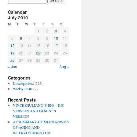
Calendar
July 2010
M
T
W
T
F
S
S
1
2
3
4
5
6
7
8
9
10
11
12
13
14
15
16
17
18
19
20
21
22
23
24
25
26
27
28
29
30
31
« Jun
Aug »
Categories
Uncategorized
(555)
Weekly Posts
(2)
Recent Posts
VINCE GIULIANO’S BIO – HIS
VERSION AND GEMINI’S
VERSION
AI SUMMARY OF MECHANISMS
OF AGING AND
INTERVENTIONS FOR