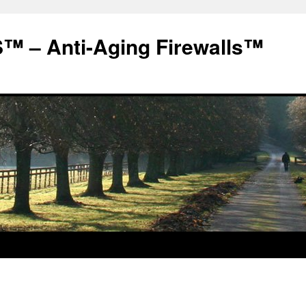
 – Anti-Aging Firewalls™