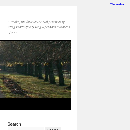
A weblog on the sciences and practices of
living healthily very long – perhaps hundreds
of years.
Search