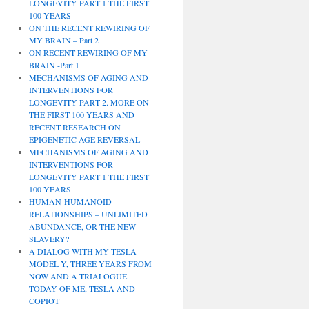
LONGEVITY PART 1 THE FIRST
100 YEARS
ON THE RECENT REWIRING OF
MY BRAIN – Part 2
ON RECENT REWIRING OF MY
BRAIN -Part 1
MECHANISMS OF AGING AND
INTERVENTIONS FOR
LONGEVITY PART 2. MORE ON
THE FIRST 100 YEARS AND
RECENT RESEARCH ON
EPIGENETIC AGE REVERSAL
MECHANISMS OF AGING AND
INTERVENTIONS FOR
LONGEVITY PART 1 THE FIRST
100 YEARS
HUMAN-HUMANOID
RELATIONSHIPS – UNLIMITED
ABUNDANCE, OR THE NEW
SLAVERY?
A DIALOG WITH MY TESLA
MODEL Y, THREE YEARS FROM
NOW AND A TRIALOGUE
TODAY OF ME, TESLA AND
COPIOT