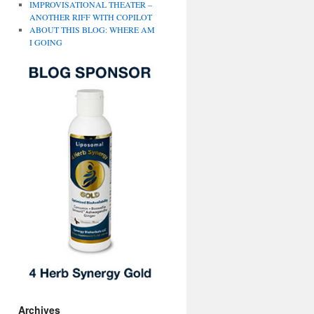
IMPROVISATIONAL THEATER –
ANOTHER RIFF WITH COPILOT
ABOUT THIS BLOG: WHERE AM
I GOING
Archives