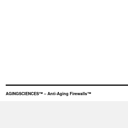
AGINGSCIENCES™ – Anti-Aging Firewalls™