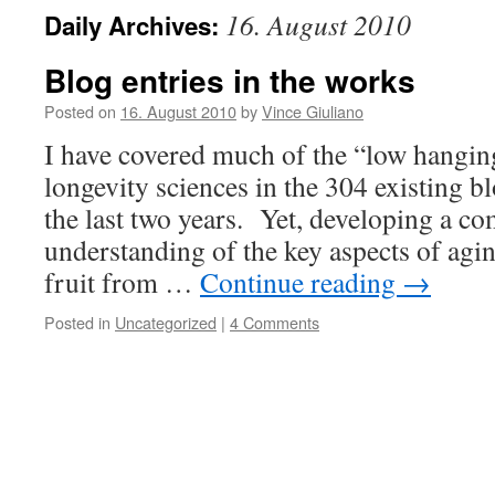
16. August 2010
Daily Archives:
Blog entries in the works
Posted on
16. August 2010
by
Vince Giuliano
I have covered much of the “low hanging
longevity sciences in the 304 existing bl
the last two years. Yet, developing a c
understanding of the key aspects of agi
fruit from …
Continue reading
→
Posted in
Uncategorized
|
4 Comments