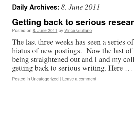
8. June 2011
Daily Archives:
Getting back to serious resea
Posted on
8. June 2011
by
Vince Giuliano
The last three weeks has seen a series o
hiatus of new postings. Now the last of
being straightened out and I and my col
getting back to serious writing. Here 
Posted in
Uncategorized
|
Leave a comment