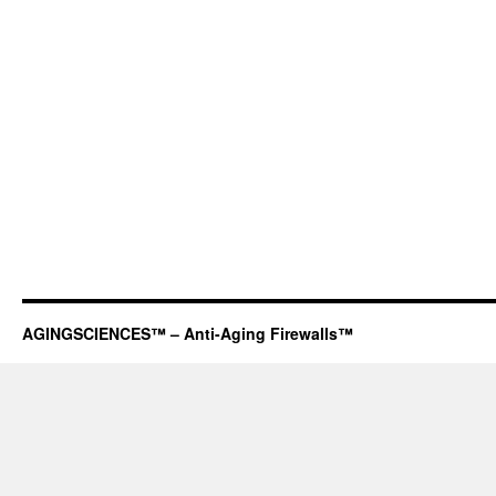
AGINGSCIENCES™ – Anti-Aging Firewalls™