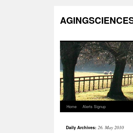
AGINGSCIENCES™
Home
Alerts Signup
Skip
to
26. May 2010
Daily Archives:
content