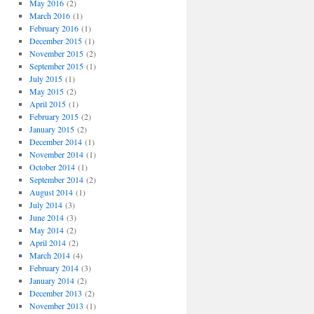
May 2016
(2)
March 2016
(1)
February 2016
(1)
December 2015
(1)
November 2015
(2)
September 2015
(1)
July 2015
(1)
May 2015
(2)
April 2015
(1)
February 2015
(2)
January 2015
(2)
December 2014
(1)
November 2014
(1)
October 2014
(1)
September 2014
(2)
August 2014
(1)
July 2014
(3)
June 2014
(3)
May 2014
(2)
April 2014
(2)
March 2014
(4)
February 2014
(3)
January 2014
(2)
December 2013
(2)
November 2013
(1)