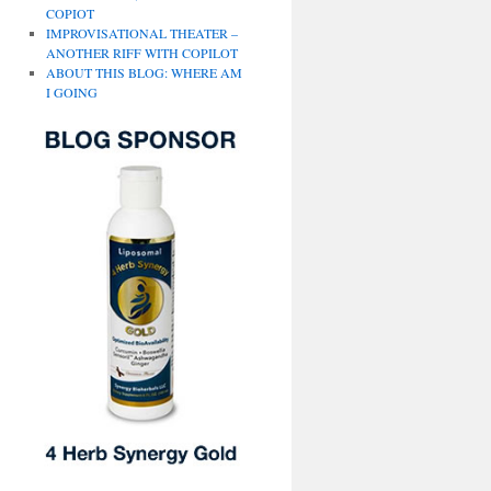
COPIOT
IMPROVISATIONAL THEATER –
ANOTHER RIFF WITH COPILOT
ABOUT THIS BLOG: WHERE AM
I GOING