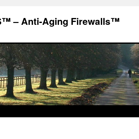
 – Anti-Aging Firewalls™