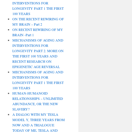
INTERVENTIONS FOR
LONGEVITY PART 1 THE FIRST
100 YEARS
ON THE RECENT REWIRING OF
MY BRAIN – Part 2
ON RECENT REWIRING OF MY
BRAIN -Part 1
MECHANISMS OF AGING AND
INTERVENTIONS FOR
LONGEVITY PART 2. MORE ON
THE FIRST 100 YEARS AND
RECENT RESEARCH ON
EPIGENETIC AGE REVERSAL
MECHANISMS OF AGING AND
INTERVENTIONS FOR
LONGEVITY PART 1 THE FIRST
100 YEARS
HUMAN-HUMANOID
RELATIONSHIPS – UNLIMITED
ABUNDANCE, OR THE NEW
SLAVERY?
A DIALOG WITH MY TESLA
MODEL Y, THREE YEARS FROM
NOW AND A TRIALOGUE
TODAY OF ME, TESLA AND