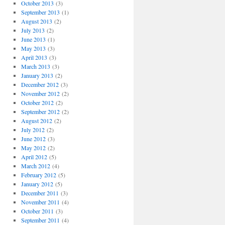
October 2013
(3)
September 2013
(1)
August 2013
(2)
July 2013
(2)
June 2013
(1)
May 2013
(3)
April 2013
(3)
March 2013
(3)
January 2013
(2)
December 2012
(3)
November 2012
(2)
October 2012
(2)
September 2012
(2)
August 2012
(2)
July 2012
(2)
June 2012
(3)
May 2012
(2)
April 2012
(5)
March 2012
(4)
February 2012
(5)
January 2012
(5)
December 2011
(3)
November 2011
(4)
October 2011
(3)
September 2011
(4)