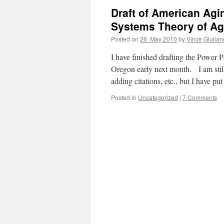
Draft of American Agi
Systems Theory of Ag
Posted on
26. May 2010
by
Vince Giulian
I have finished drafting the Power P
Oregon early next month. I am still
adding citations, etc., but I have pu
Posted in
Uncategorized
|
7 Comments