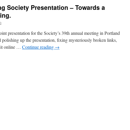
ng Society Presentation – Towards a
ing.
o
oint presentation for the Society’s 39th annual meeting in Portland
 polishing up the presentation, fixing mysteriously broken links,
t it online …
Continue reading
→