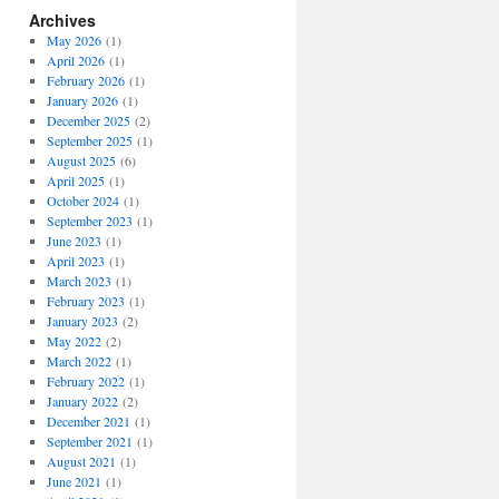
Archives
May 2026
(1)
April 2026
(1)
February 2026
(1)
January 2026
(1)
December 2025
(2)
September 2025
(1)
August 2025
(6)
April 2025
(1)
October 2024
(1)
September 2023
(1)
June 2023
(1)
April 2023
(1)
March 2023
(1)
February 2023
(1)
January 2023
(2)
May 2022
(2)
March 2022
(1)
February 2022
(1)
January 2022
(2)
December 2021
(1)
September 2021
(1)
August 2021
(1)
June 2021
(1)