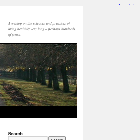
A weblog on the sciences and practices of
living healthily very long – perhaps hundreds
of years.
Search