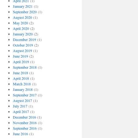
April 2021
(1)
January 2021
(1)
September 2020
(1)
August 2020
(1)
May 2020
(2)
April 2020
(2)
January 2020
(2)
December 2019
(1)
October 2019
(2)
August 2019
(1)
June 2019
(2)
April 2019
(1)
September 2018
(1)
June 2018
(1)
April 2018
(1)
March 2018
(1)
January 2018
(1)
September 2017
(1)
August 2017
(1)
July 2017
(1)
April 2017
(1)
December 2016
(1)
November 2016
(1)
September 2016
(1)
June 2016
(1)