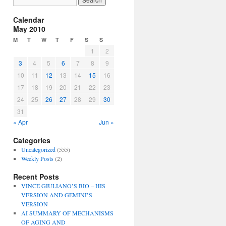
Calendar
May 2010
M
T
W
T
F
S
S
1
2
3
4
5
6
7
8
9
10
11
12
13
14
15
16
17
18
19
20
21
22
23
24
25
26
27
28
29
30
31
« Apr
Jun »
Categories
Uncategorized
(555)
Weekly Posts
(2)
Recent Posts
VINCE GIULIANO’S BIO – HIS
VERSION AND GEMINI’S
VERSION
AI SUMMARY OF MECHANISMS
OF AGING AND