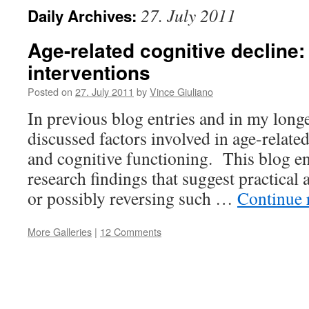
27. July 2011
Daily Archives:
Age-related cognitive decline:
interventions
Posted on
27. July 2011
by
Vince Giuliano
In previous blog entries and in my longev
discussed factors involved in age-relat
and cognitive functioning. This blog en
research findings that suggest practical
or possibly reversing such …
Continue 
More Galleries
|
12 Comments