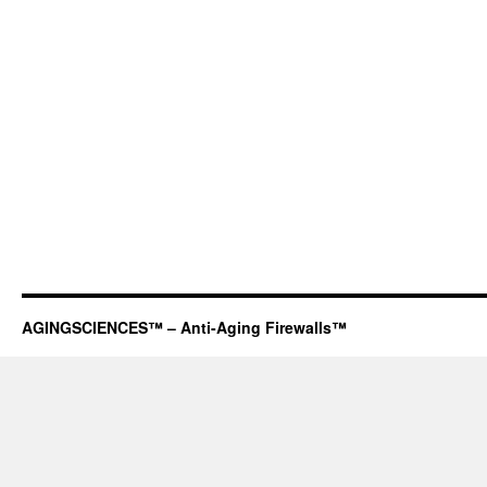
AGINGSCIENCES™ – Anti-Aging Firewalls™