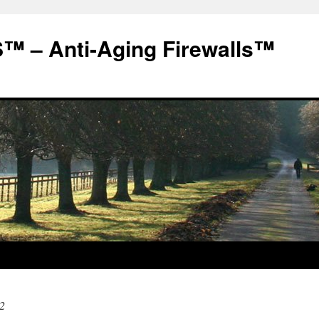
 – Anti-Aging Firewalls™
2