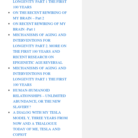
LONGEVITY PART 1 THE FIRST
100 YEARS
ON THE RECENT REWIRING OF
MY BRAIN – Part 2
ON RECENT REWIRING OF MY
BRAIN -Part 1
MECHANISMS OF AGING AND
INTERVENTIONS FOR
LONGEVITY PART 2. MORE ON
THE FIRST 100 YEARS AND
RECENT RESEARCH ON
EPIGENETIC AGE REVERSAL
MECHANISMS OF AGING AND
INTERVENTIONS FOR
LONGEVITY PART 1 THE FIRST
100 YEARS
HUMAN-HUMANOID
RELATIONSHIPS – UNLIMITED
ABUNDANCE, OR THE NEW
SLAVERY?
A DIALOG WITH MY TESLA
MODEL Y, THREE YEARS FROM
NOW AND A TRIALOGUE
TODAY OF ME, TESLA AND
COPIOT