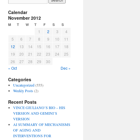
Calendar
November 2012
M
T
W
T
F
S
S
1
2
3
4
5
6
7
8
9
10
11
12
13
14
15
16
17
18
19
20
21
22
23
24
25
26
27
28
29
30
« Oct
Dec »
Categories
Uncategorized
(555)
Weekly Posts
(2)
Recent Posts
VINCE GIULIANO’S BIO – HIS
VERSION AND GEMINI’S
VERSION
AI SUMMARY OF MECHANISMS
OF AGING AND
INTERVENTIONS FOR