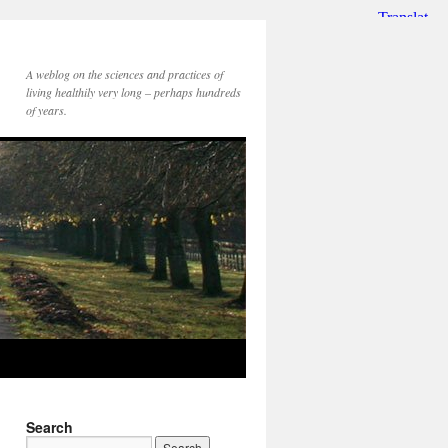
A weblog on the sciences and practices of
living healthily very long – perhaps hundreds
of years.
Search