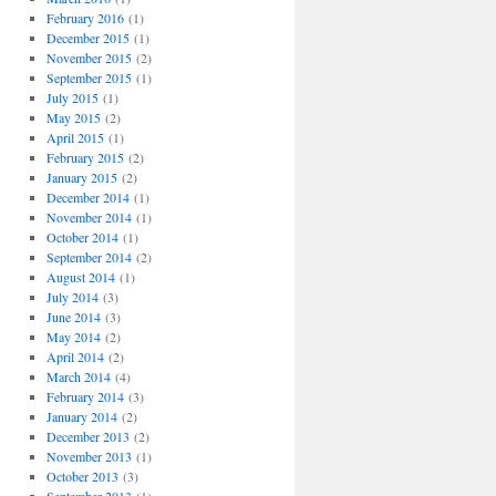
February 2016
(1)
December 2015
(1)
November 2015
(2)
September 2015
(1)
July 2015
(1)
May 2015
(2)
April 2015
(1)
February 2015
(2)
January 2015
(2)
December 2014
(1)
November 2014
(1)
October 2014
(1)
September 2014
(2)
August 2014
(1)
July 2014
(3)
June 2014
(3)
May 2014
(2)
April 2014
(2)
March 2014
(4)
February 2014
(3)
January 2014
(2)
December 2013
(2)
November 2013
(1)
October 2013
(3)