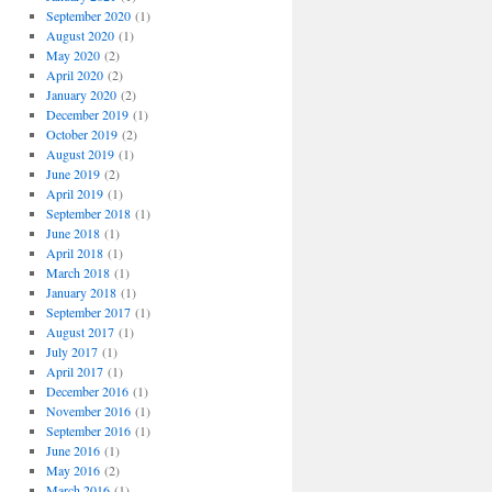
September 2020
(1)
August 2020
(1)
May 2020
(2)
April 2020
(2)
January 2020
(2)
December 2019
(1)
October 2019
(2)
August 2019
(1)
June 2019
(2)
April 2019
(1)
September 2018
(1)
June 2018
(1)
April 2018
(1)
March 2018
(1)
January 2018
(1)
September 2017
(1)
August 2017
(1)
July 2017
(1)
April 2017
(1)
December 2016
(1)
November 2016
(1)
September 2016
(1)
June 2016
(1)
May 2016
(2)
March 2016
(1)