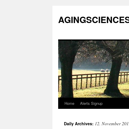
AGINGSCIENCES™
Home
Alerts Signup
Skip
to
12. November 201
Daily Archives:
content