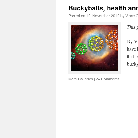
Buckyballs, health an
Posted on
12. November 2012
by
Vince G
This 
By Vi
have 
that 
bucky
More Galleries
|
24 Comments