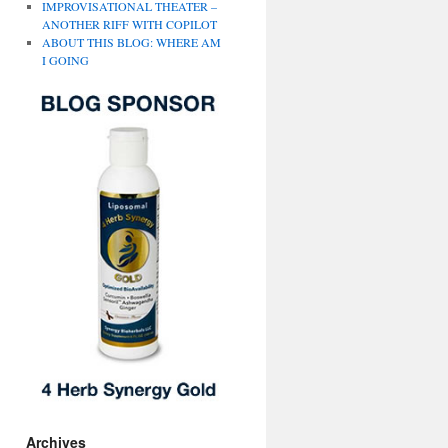
IMPROVISATIONAL THEATER –
ANOTHER RIFF WITH COPILOT
ABOUT THIS BLOG: WHERE AM
I GOING
Archives