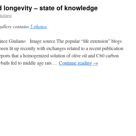
d longevity – state of knowledge
iuliano
gallery contains
5 photos
.
nce Giuliano Image source The popular “life extension” blogs
been lit up recently with exchanges related to a recent publication
reports that a homogenized solution of olive oil and C60 carbon
balls fed to middle age rats …
Continue reading
→