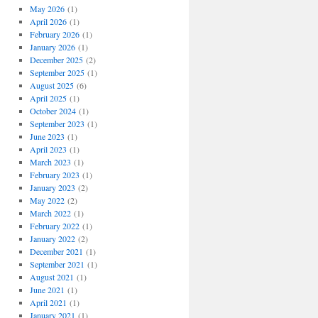
May 2026
(1)
April 2026
(1)
February 2026
(1)
January 2026
(1)
December 2025
(2)
September 2025
(1)
August 2025
(6)
April 2025
(1)
October 2024
(1)
September 2023
(1)
June 2023
(1)
April 2023
(1)
March 2023
(1)
February 2023
(1)
January 2023
(2)
May 2022
(2)
March 2022
(1)
February 2022
(1)
January 2022
(2)
December 2021
(1)
September 2021
(1)
August 2021
(1)
June 2021
(1)
April 2021
(1)
January 2021
(1)