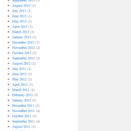
September 2013
(1)
August 2013
(2)
July 2013
(2)
June 2013
(1)
May 2013
(3)
April 2013
(3)
March 2013
(3)
January 2013
(2)
December 2012
(3)
November 2012
(2)
October 2012
(2)
September 2012
(2)
August 2012
(2)
July 2012
(2)
June 2012
(3)
May 2012
(2)
April 2012
(5)
March 2012
(4)
February 2012
(5)
January 2012
(5)
December 2011
(3)
November 2011
(4)
October 2011
(3)
September 2011
(4)
August 2011
(3)