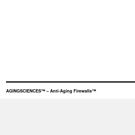
AGINGSCIENCES™ – Anti-Aging Firewalls™