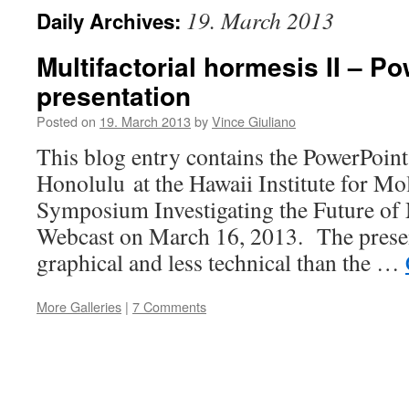
19. March 2013
Daily Archives:
Multifactorial hormesis II – P
presentation
Posted on
19. March 2013
by
Vince Giuliano
This blog entry contains the PowerPoint 
Honolulu at the Hawaii Institute for Mo
Symposium Investigating the Future of
Webcast on March 16, 2013. The presen
graphical and less technical than the …
More Galleries
|
7 Comments