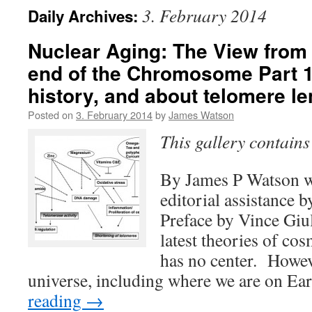
3. February 2014
Daily Archives:
Nuclear Aging: The View from
end of the Chromosome Part 1
history, and about telomere l
Posted on
3. February 2014
by
James Watson
This gallery contain
By James P Watson w
editorial assistance 
Preface by Vince Giu
latest theories of co
has no center. Howev
universe, including where we are on Ea
reading
→