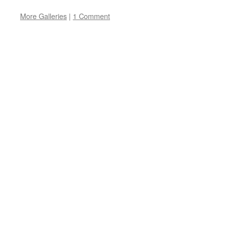
More Galleries
|
1 Comment