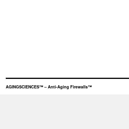
AGINGSCIENCES™ – Anti-Aging Firewalls™