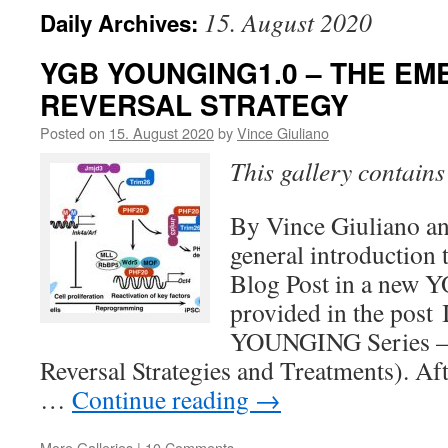
15. August 2020
Daily Archives:
YGB YOUNGING1.0 – THE EM
REVERSAL STRATEGY
Posted on
15. August 2020
by
Vince Giuliano
This gallery contain
By Vince Giuliano an
general introduction t
Blog Post in a new
provided in the post 
YOUNGING Series –
Reversal Strategies and Treatments). Aft
…
Continue reading
→
More Galleries
|
10 Comments