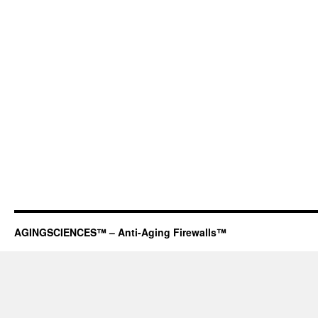
AGINGSCIENCES™ – Anti-Aging Firewalls™