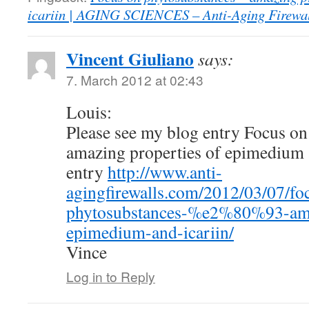
icariin | AGING SCIENCES – Anti-Aging Firewal
Vincent Giuliano
says:
7. March 2012 at 02:43
Louis:
Please see my blog entry Focus on
amazing properties of epimedium a
entry
http://www.anti-
agingfirewalls.com/2012/03/07/fo
phytosubstances-%e2%80%93-amaz
epimedium-and-icariin/
Vince
Log in to Reply