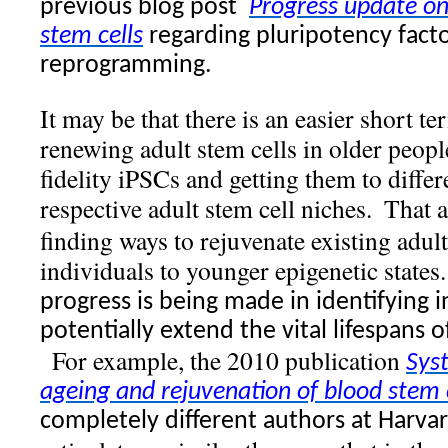
previous blog post
Progress update on
stem cells
regarding pluripotency factor
reprogramming.
It may be that there is an easier short t
renewing adult stem cells in older peopl
fidelity iPSCs and getting them to differ
respective adult stem cell niches.
That 
finding ways to rejuvenate existing adul
individuals to younger epigenetic states.
progress is being made in identifying 
potentially extend the vital lifespans o
For example, the 2010 publication
Sys
ageing and rejuvenation of blood stem c
completely different authors at Harvar