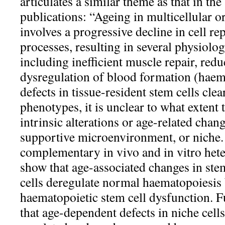
articulates a similar theme as that in the
publications: “Ageing in multicellular o
involves a progressive decline in cell r
processes, resulting in several physiolog
including inefficient muscle repair, re
dysregulation of blood formation (haem
defects in tissue-resident stem cells clea
phenotypes, it is unclear to what extent t
intrinsic alterations or age-related chang
supportive microenvironment, or niche.
complementary in vivo and in vitro het
show that age-associated changes in ste
cells deregulate normal haematopoiesis
haematopoietic stem cell dysfunction. 
that age-dependent defects in niche cells