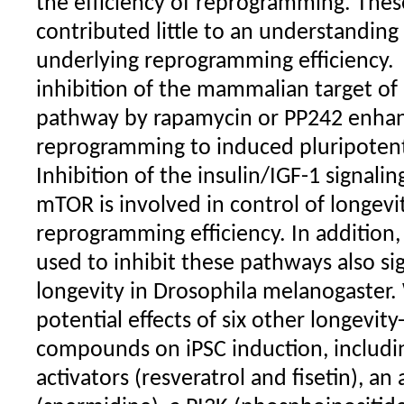
the efficiency of reprogramming. Thes
contributed little to an understandin
underlying reprogramming efficiency.
inhibition of the mammalian target o
pathway by rapamycin or PP242 enhanc
reprogramming to induced pluripotent 
Inhibition of the insulin/IGF-1 signali
mTOR is involved in control of longevi
reprogramming efficiency. In addition,
used to inhibit these pathways also si
longevity in Drosophila melanogaster.
potential effects of six other longevit
compounds on iPSC induction, includin
activators (resveratrol and fisetin), a