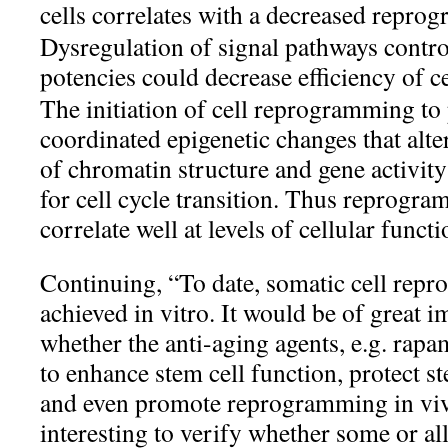
cells correlates with a decreased reprog
Dysregulation of signal pathways control
potencies could decrease efficiency of 
The initiation of cell reprogramming to
coordinated epigenetic changes that alt
of chromatin structure and gene activity 
for cell cycle transition. Thus reprogr
correlate well at levels of cellular funct
Continuing, “To date, somatic cell rep
achieved in vitro. It would be of great 
whether the anti-aging agents, e.g. rapa
to enhance stem cell function, protect s
and even promote reprogramming in vivo.
interesting to verify whether some or all