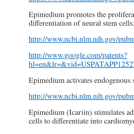
Epimedium promotes the prolifera
differentiation of neural stem cells
http://www.ncbi.nlm.nih.gov/pu
http://www.google.com/patents?
hl=en&lr=&vid=USPATAPP125273
Epimedium activates endogenous s
http://www.ncbi.nlm.nih.gov/pu
Epimedium (Icariin) stimulates a
cells to differentiate into cardiomy