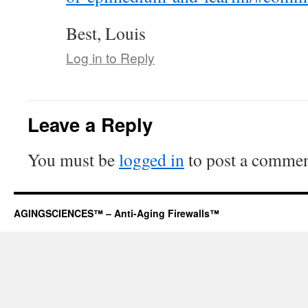
Best, Louis
Log in to Reply
Leave a Reply
You must be
logged in
to post a commen
AGINGSCIENCES™ – Anti-Aging Firewalls™