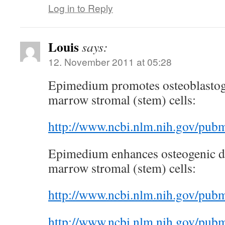
Log in to Reply
Louis
says:
12. November 2011 at 05:28
Epimedium promotes osteoblastog
marrow stromal (stem) cells:
http://www.ncbi.nlm.nih.gov/pu
Epimedium enhances osteogenic di
marrow stromal (stem) cells:
http://www.ncbi.nlm.nih.gov/pu
http://www.ncbi.nlm.nih.gov/pu