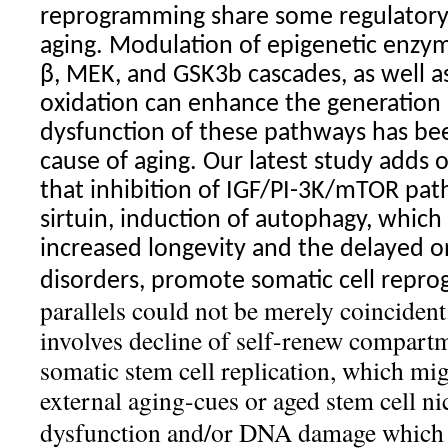
reprogramming share some regulator
aging. Modulation of epigenetic enzym
β, MEK, and GSK3b cascades, as well a
oxidation can enhance the generation o
dysfunction of these pathways has be
cause of aging. Our latest study adds
that inhibition of IGF/PI-3K/mTOR path
sirtuin, induction of autophagy, which 
increased longevity and the delayed o
disorders, promote somatic cell rep
parallels could not be merely coinciden
involves decline of self-renew compart
somatic stem cell replication, which mig
external aging-cues or aged stem cell
ni
dysfunction and/or DNA damage which a