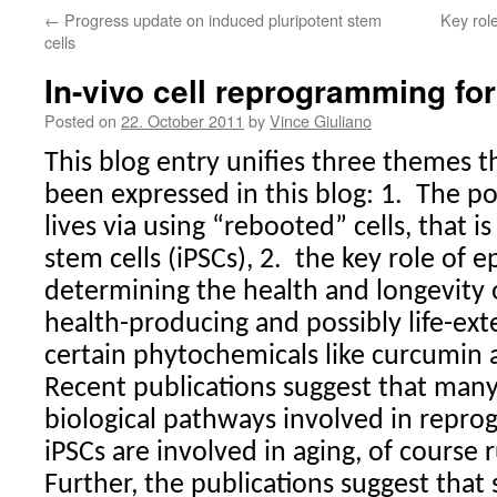
←
Progress update on induced pluripotent stem
Key role
cells
In-vivo cell reprogramming for
Posted on
22. October 2011
by
Vince Giuliano
This blog entry unifies three themes 
been expressed in this blog: 1.
The po
lives via using “rebooted” cells, that 
stem cells (iPSCs), 2.
the key role of e
determining the health and longevity o
health-producing and possibly life-ext
certain phytochemicals like curcumin a
Recent publications suggest that man
biological pathways involved in repro
iPSCs are involved in aging, of course 
Further, the publications suggest that 