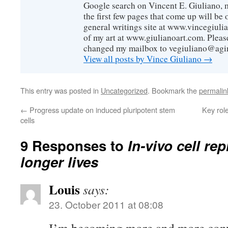
Google search on Vincent E. Giuliano, mo
the first few pages that come up will be 
general writings site at www.vincegiuli
of my art at www.giulianoart.com. Please
changed my mailbox to vegiuliano@agi
View all posts by Vince Giuliano
→
This entry was posted in
Uncategorized
. Bookmark the
permalin
←
Progress update on induced pluripotent stem
Key role
cells
9 Responses to
In-vivo cell r
longer lives
Louis
says:
23. October 2011 at 08:08