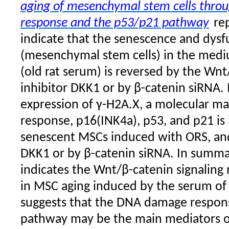
aging of mesenchymal stem cells thr
response and the p53/p21 pathway
re
indicate that the senescence and dys
(mesenchymal stem cells) in the med
(old rat serum) is reversed by the Wnt
inhibitor DKK1 or by β-catenin siRNA.
expression of γ-H2A.X, a molecular m
response, p16(INK4a), p53, and p21 is 
senescent MSCs induced with ORS, and
DKK1 or by β-catenin siRNA. In summa
indicates the Wnt/β-catenin signaling m
in MSC aging induced by the serum of
suggests that the DNA damage respon
pathway may be the main mediators o