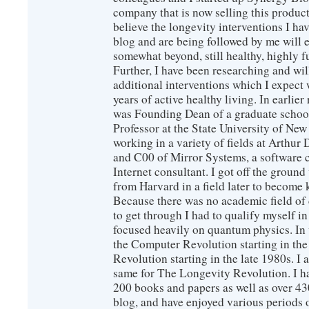
company that is now selling this produc
believe the longevity interventions I hav
blog and are being followed by me will 
somewhat beyond, still healthy, highly 
Further, I have been researching and wi
additional interventions which I expect 
years of active healthy living. In earlier
was Founding Dean of a graduate school
Professor at the State University of New
working in a variety of fields at Arthur D
and C00 of Mirror Systems, a software 
Internet consultant. I got off the ground
from Harvard in a field later to become
Because there was no academic field of 
to get through I had to qualify myself i
focused heavily on quantum physics. In 
the Computer Revolution starting in the
Revolution starting in the late 1980s. 
same for The Longevity Revolution. I h
200 books and papers as well as over 430
blog, and have enjoyed various periods o