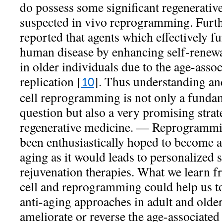
do possess some significant regenerative
suspected in vivo reprogramming. Furth
reported that agents which effectively 
human disease by enhancing self-renewal
in older individuals due to the age-assoc
replication [
]. Thus understanding and
10
cell reprogramming is not only a fundam
question but also a very promising strat
regenerative medicine. — Reprogrammin
been enthusiastically hoped to become a
aging as it would leads to personalized 
rejuvenation therapies. What we learn f
cell and reprogramming could help us to
anti-aging approaches in adult and older:
ameliorate or reverse the age-associated