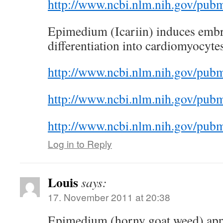
http://www.ncbi.nlm.nih.gov/pu
Epimedium (Icariin) induces embr
differentiation into cardiomyocyte
http://www.ncbi.nlm.nih.gov/pu
http://www.ncbi.nlm.nih.gov/pu
http://www.ncbi.nlm.nih.gov/pu
Log in to Reply
Louis
says:
17. November 2011 at 20:38
Epimedium (horny goat weed) app