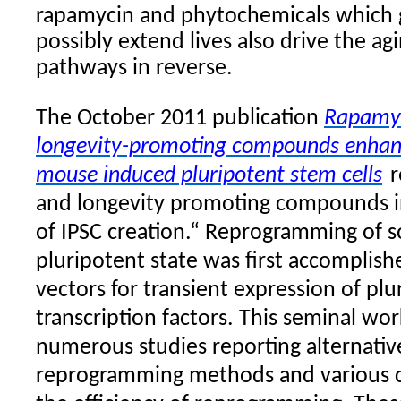
rapamycin and phytochemicals which 
possibly extend lives also drive the ag
pathways in reverse.
The October 2011 publication
Rapamyc
longevity-promoting compounds enhanc
mouse induced pluripotent stem cells
r
and longevity promoting compounds in
of IPSC creation.“ Reprogramming of so
pluripotent state was first accomplishe
vectors for transient expression of pl
transcription factors. This seminal wo
numerous studies reporting alternativ
reprogramming methods and various c