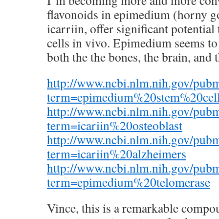
I’m becoming more and more conv
flavonoids in epimedium (horny go
icarriin, offer significant potentia
cells in vivo. Epimedium seems to 
both the the bones, the brain, and t
http://www.ncbi.nlm.nih.gov/pub
term=epimedium%20stem%20cel
http://www.ncbi.nlm.nih.gov/pub
term=icariin%20osteoblast
http://www.ncbi.nlm.nih.gov/pub
term=icariin%20alzheimers
http://www.ncbi.nlm.nih.gov/pub
term=epimedium%20telomerase
Vince, this is a remarkable compou