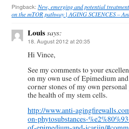
Pingback:
New, emerging and potential treatments
on the mTOR pathway | AGING SCIENCES – Anti
Louis
says:
18. August 2012 at 20:35
Hi Vince,
See my comments to your excellent
on my own use of Epimedium and
corner stones of my own personal
the health of my stem cells.
http://www.anti-agingfirewalls.co
on-phytosubstances-%e2%80%93-
of-epimedium-and-icariin/#comm