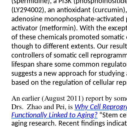
(spermidine), a PI3K (phosphoinositide
(LY294002), an antioxidant (curcumin),
adenosine monophosphate-activated p
activator (metformin). With the except
of these chemicals promoted somatic 
though to different extents. Our resul
controllers of somatic cell reprogram
lifespan share some common regulato
suggests a new approach for studying 
based on the regulation of cellular r
An earlier (August 2011) report by some
Drs.
Zhao and Pei, is
Why Cell Reprog
Functionally Linked to Aging?
“Stem ce
aging research. Recent findings indicat