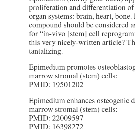
proliferation and differentiation of
organ systems: brain, heart, bone. 
compound should be considered as
for “in-vivo [stem] cell reprogram
this very nicely-written article? Th
tantalizing.
Epimedium promotes osteoblastog
marrow stromal (stem) cells:
PMID: 19501202
Epimedium enhances osteogenic di
marrow stromal (stem) cells:
PMID: 22009597
PMID: 16398272