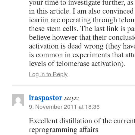
your time to investigate further, as
in this article. I am also convinc
icariin are operating through tel
these stem cells. The last link is pa
believe however that their conclus
activation is dead wrong (they ha
is common in experiments that att
levels of telomerase activation).
Log in to Reply
iraspastor
says:
9. November 2011 at 18:36
Excellent distillation of the current
reprogramming affairs