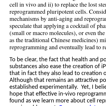
cell in vivo and ii) to replace the lost st
reprogrammed pluripotent cells. Consid
mechanisms by anti-aging and reprogr
speculate that applying a cocktail of ph
(small or macro molecules), or even the 
as the traditional Chinese medicines) mi
reprogramming and eventually lead to r
To be clear, the fact that health and po
substances also ease the creation of i
that in fact they also lead to creation 
Although that remains an attractive poss
established experimentally.
Yet, I bel
hope that effective in-vivo reprogra
found as we learn more about cell re