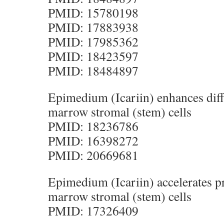
PMID: 15780198
PMID: 17883938
PMID: 17985362
PMID: 18423597
PMID: 18484897
Epimedium (Icariin) enhances diff
marrow stromal (stem) cells
PMID: 18236786
PMID: 16398272
PMID: 20669681
Epimedium (Icariin) accelerates pr
marrow stromal (stem) cells
PMID: 17326409