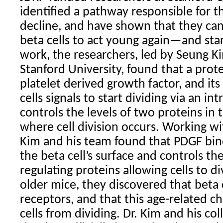
identified a pathway responsible for t
decline, and have shown that they can 
beta cells to act young again—and star
work, the researchers, led by Seung Ki
Stanford University, found that a prote
platelet derived growth factor, and it
cells signals to start dividing via an in
controls the levels of two proteins in 
where cell division occurs. Working wi
Kim and his team found that PDGF bind
the beta cell’s surface and controls the
regulating proteins allowing cells to d
older mice, they discovered that beta 
receptors, and that this age-related c
cells from dividing. Dr. Kim and his co