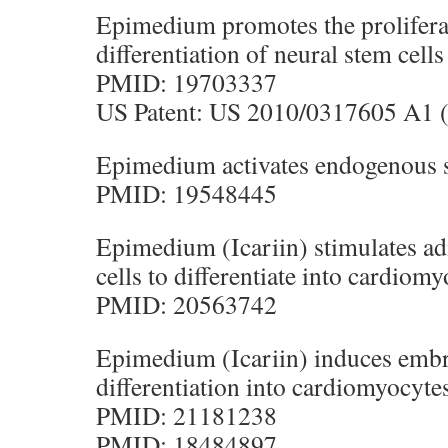
Epimedium promotes the prolifera
differentiation of neural stem cells
PMID: 19703337
US Patent: US 2010/0317605 A1 (
Epimedium activates endogenous s
PMID: 19548445
Epimedium (Icariin) stimulates a
cells to differentiate into cardiomy
PMID: 20563742
Epimedium (Icariin) induces embr
differentiation into cardiomyocyte
PMID: 21181238
PMID: 18484897