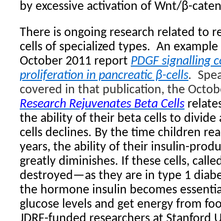
by excessive activation of Wnt/β-cateni
There is ongoing research related to r
cells of specialized types.
An example i
October 2011 report
PDGF signalling 
proliferation in pancreatic β-cells
.
Spea
covered in that publication, the Octob
Research Rejuvenates Beta Cells
relate
the ability of their beta cells to divi
cells declines. By the time children re
years, the ability of their insulin-produ
greatly diminishes. If these cells, calle
destroyed—as they are in type 1 dia
the hormone insulin becomes essentia
glucose levels and get energy from fo
JDRF-funded researchers at Stanford U