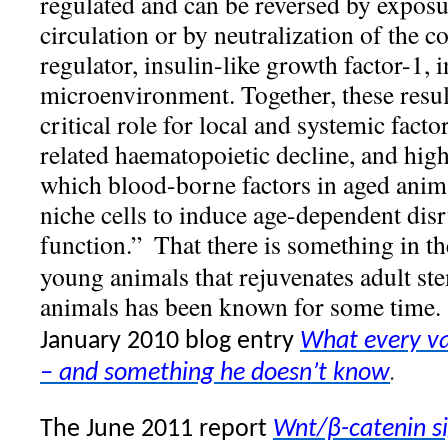
regulated and can be reversed by exposu
circulation or by neutralization of the 
regulator, insulin-like growth factor-1,
microenvironment. Together, these resu
critical role for local and systemic facto
related haematopoietic decline, and hig
which blood-borne factors in aged anima
niche cells to induce age-dependent disr
function.”
That there is something in t
young animals that rejuvenates adult ste
animals has been known for some time.
January 2010 blog entry
What every v
.
– and something he doesn’t know
The June 2011 report
Wnt/β-catenin si