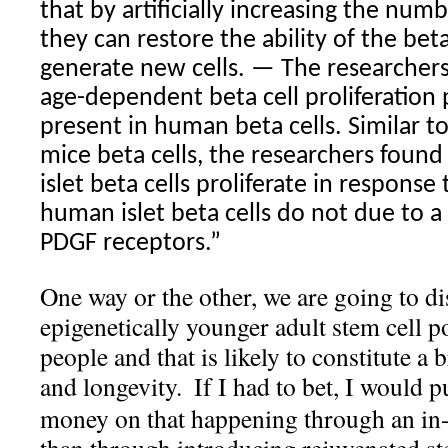
that by artificially increasing the num
they can restore the ability of the beta
generate new cells. — The researchers
age-dependent beta cell proliferation 
present in human beta cells. Similar to
mice beta cells, the researchers foun
islet beta cells proliferate in response
human islet beta cells do not due to a
PDGF receptors.”
One way or the other, we are going to di
epigenetically younger adult stem cell p
people and that is likely to constitute a
and longevity.
If I had to bet, I would 
money on that happening through an in-