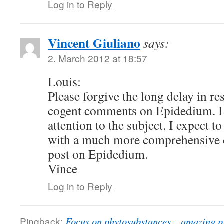
Log in to Reply
Vincent Giuliano
says:
2. March 2012 at 18:57
Louis:
Please forgive the long delay in r
cogent comments on Epidedium. I 
attention to the subject. I expect t
with a much more comprehensive
post on Epidedium.
Vince
Log in to Reply
Pingback:
Focus on phytosubstances – amazing p