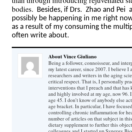
than through introducing rejuvenated ste
bodies.
Besides, if Drs.
Zhao and Pei
possibly be happening in me right now
as a result of my consuming the multi
often write about.
About Vince Giuliano
Being a follower, connoisseur, and inter
my latest career, since 2007. I believe 
researchers and writers in the aging sc
critical respect. That is, I personally pr
interventions that I preach and that has
and highly involved at my age, now 96. I
age 45. I don’t know of anybody else ac
age bracket. In particular, I have focus
controlling chronic inflammation for hea
number of articles on that subject in this
dietary supplement to further this objec
colleagues and I started up Synergy Bio