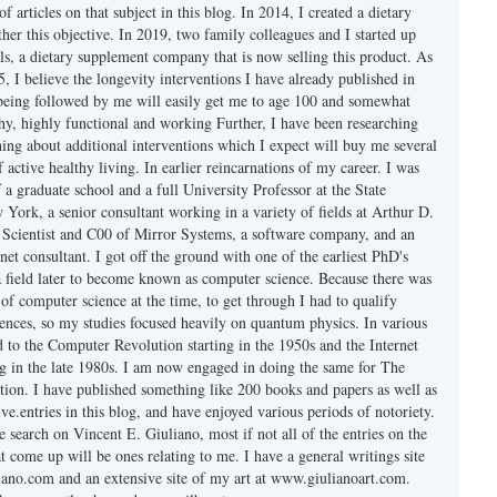
f articles on that subject in this blog. In 2014, I created a dietary
her this objective. In 2019, two family colleagues and I started up
s, a dietary supplement company that is now selling this product. As
 I believe the longevity interventions I have already published in
 being followed by me will easily get me to age 100 and somewhat
thy, highly functional and working Further, I have been researching
hing about additional interventions which I expect will buy me several
f active healthy living. In earlier reincarnations of my career. I was
a graduate school and a full University Professor at the State
York, a senior consultant working in a variety of fields at Arthur D.
ef Scientist and C00 of Mirror Systems, a software company, and an
rnet consultant. I got off the ground with one of the earliest PhD's
 field later to become known as computer science. Because there was
of computer science at the time, to get through I had to qualify
iences, so my studies focused heavily on quantum physics. In various
d to the Computer Revolution starting in the 1950s and the Internet
ng in the late 1980s. I am now engaged in doing the same for The
ion. I have published something like 200 books and papers as well as
ve.entries in this blog, and have enjoyed various periods of notoriety.
 search on Vincent E. Giuliano, most if not all of the entries on the
at come up will be ones relating to me. I have a general writings site
ano.com and an extensive site of my art at www.giulianoart.com.