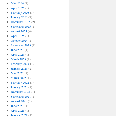
May 2026
(1)
April 2026
(1)
February 2026
(1)
January 2026
(1)
December 2025
(2)
September 2025
(1)
August 2025
(6)
April 2025
(1)
October 2024
(1)
September 2023
(1)
June 2023
(1)
April 2023
(1)
March 2023
(1)
February 2023
(1)
January 2023
(2)
May 2022
(2)
March 2022
(1)
February 2022
(1)
January 2022
(2)
December 2021
(1)
September 2021
(1)
August 2021
(1)
June 2021
(1)
April 2021
(1)
January 2021
(1)