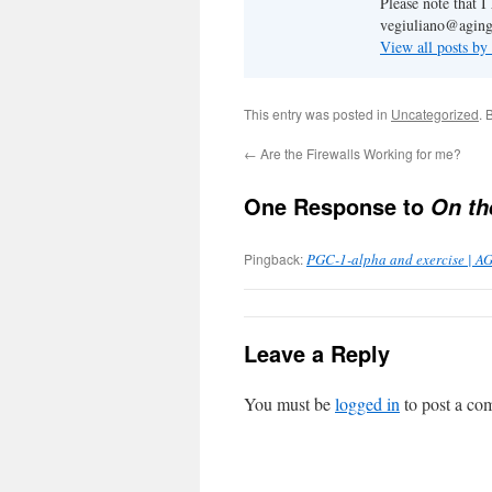
Please note that 
vegiuliano@aging
View all posts by
This entry was posted in
Uncategorized
. 
←
Are the Firewalls Working for me?
One Response to
On th
Pingback:
PGC-1-alpha and exercise | A
Leave a Reply
You must be
logged in
to post a co