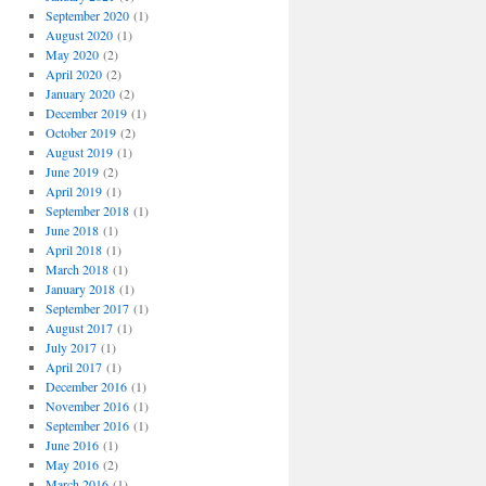
September 2020
(1)
August 2020
(1)
May 2020
(2)
April 2020
(2)
January 2020
(2)
December 2019
(1)
October 2019
(2)
August 2019
(1)
June 2019
(2)
April 2019
(1)
September 2018
(1)
June 2018
(1)
April 2018
(1)
March 2018
(1)
January 2018
(1)
September 2017
(1)
August 2017
(1)
July 2017
(1)
April 2017
(1)
December 2016
(1)
November 2016
(1)
September 2016
(1)
June 2016
(1)
May 2016
(2)
March 2016
(1)