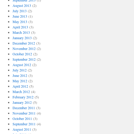
September 2013
(1)
August 2013
(2)
July 2013
(2)
June 2013
(1)
May 2013
(3)
April 2013
(3)
March 2013
(3)
January 2013
(2)
December 2012
(3)
November 2012
(2)
October 2012
(2)
September 2012
(2)
August 2012
(2)
July 2012
(2)
June 2012
(3)
May 2012
(2)
April 2012
(5)
March 2012
(4)
February 2012
(5)
January 2012
(5)
December 2011
(3)
November 2011
(4)
October 2011
(3)
September 2011
(4)
August 2011
(3)