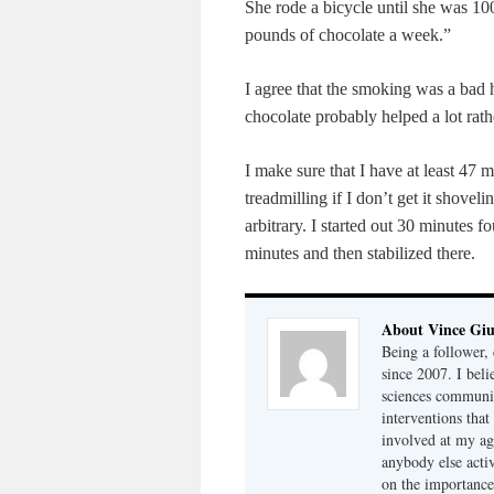
She rode a bicycle until she was 
pounds of chocolate a week.”
I agree that the smoking was a bad 
chocolate probably helped a lot rath
I make sure that I have at least 47
treadmilling if I don’t get it shovel
arbitrary. I started out 30 minutes
minutes and then stabilized there.
About Vince Giu
Being a follower, 
since 2007. I bel
sciences community
interventions that
involved at my ag
anybody else acti
on the importance