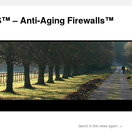
 – Anti-Aging Firewalls™
Geron in the news again
→