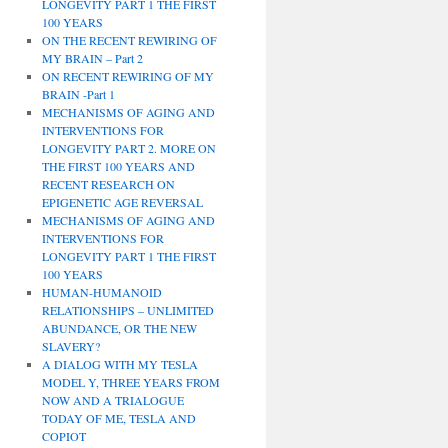
LONGEVITY PART 1 THE FIRST
100 YEARS
ON THE RECENT REWIRING OF
MY BRAIN – Part 2
ON RECENT REWIRING OF MY
BRAIN -Part 1
MECHANISMS OF AGING AND
INTERVENTIONS FOR
LONGEVITY PART 2. MORE ON
THE FIRST 100 YEARS AND
RECENT RESEARCH ON
EPIGENETIC AGE REVERSAL
MECHANISMS OF AGING AND
INTERVENTIONS FOR
LONGEVITY PART 1 THE FIRST
100 YEARS
HUMAN-HUMANOID
RELATIONSHIPS – UNLIMITED
ABUNDANCE, OR THE NEW
SLAVERY?
A DIALOG WITH MY TESLA
MODEL Y, THREE YEARS FROM
NOW AND A TRIALOGUE
TODAY OF ME, TESLA AND
COPIOT