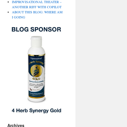
IMPROVISATIONAL THEATER –
ANOTHER RIFF WITH COPILOT
ABOUT THIS BLOG: WHERE AM
I GOING
Archives