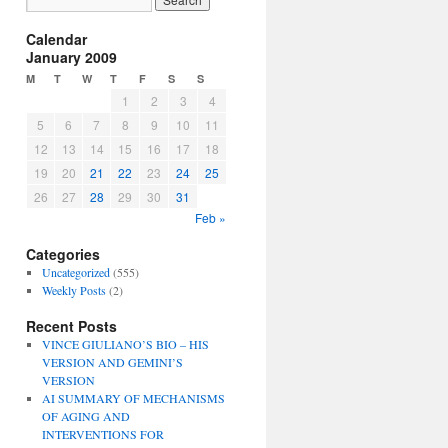
Calendar
January 2009
M
T
W
T
F
S
S
1
2
3
4
5
6
7
8
9
10
11
12
13
14
15
16
17
18
19
20
21
22
23
24
25
26
27
28
29
30
31
Feb »
Categories
Uncategorized
(555)
Weekly Posts
(2)
Recent Posts
VINCE GIULIANO’S BIO – HIS
VERSION AND GEMINI’S
VERSION
AI SUMMARY OF MECHANISMS
OF AGING AND
INTERVENTIONS FOR