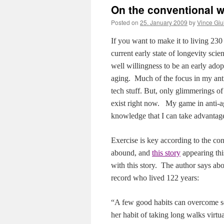
On the conventional w
Posted on
25. January 2009
by
Vince Giu
If you want to make it to living 230 
current early state of longevity sci
well willingness to be an early ado
aging.
Much of the focus in my anti-
tech stuff. But, only glimmerings o
exist right now.
My game in anti-ag
knowledge that I can take advantag
Exercise is key according to the co
abound, and
this story
appearing thi
with this story.
The author says abo
record who lived 122 years:
“A few good habits can overcome so
her habit of taking long walks virtu