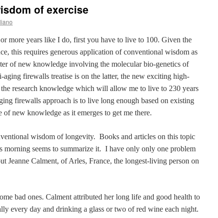
isdom of exercise
liano
or more years like I do, first you have to live to 100. Given the
ence, this requires generous application of conventional wisdom as
pter of new knowledge involving the molecular bio-genetics of
aging firewalls treatise is on the latter, the new exciting high-
f the research knowledge which will allow me to live to 230 years
ing firewalls approach is to live long enough based on existing
e of new knowledge as it emerges to get me there.
nventional wisdom of longevity.
Books and articles on this topic
s morning seems to summarize it.
I have only only one problem
ut Jeanne Calment, of Arles, France, the longest-living person on
me bad ones. Calment attributed her long life and good health to
ally every day and drinking a glass or two of red wine each night.