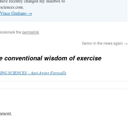
I have recently changed my mailbox to
sciences.com.
 Vince Giuliano
→
Bookmark the
permalink
.
Geron in the news again
→
e conventional wisdom of exercise
GING SCIENCES – Anti-Aging Firewalls
mment.