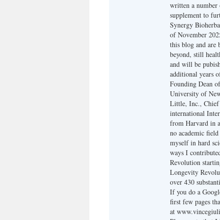
written a number o
supplement to furt
Synergy Bioherbal
of November 2025,
this blog and are
beyond, still heal
and will be pubis
additional years o
Founding Dean of 
University of New 
Little, Inc., Chi
international Inte
from Harvard in a
no academic field 
myself in hard sc
ways I contribute
Revolution starti
Longevity Revolut
over 430 substanti
If you do a Google
first few pages th
at www.vincegiuli