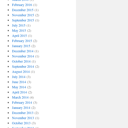
February 2016
(1)
December 2015
(1)
November 2015
(2)
September 2015
(1)
July 2015
(1)
May 2015
(2)
April 2015
(1)
February 2015
(2)
January 2015
(2)
December 2014
(1)
November 2014
(1)
October 2014
(1)
September 2014
(2)
August 2014
(1)
July 2014
(3)
June 2014
(3)
May 2014
(2)
April 2014
(2)
March 2014
(4)
February 2014
(3)
January 2014
(2)
December 2013
(2)
November 2013
(1)
October 2013
(3)