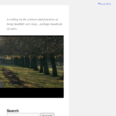
A weblog on the sciences and practices of
living healthily very long – perhaps hundreds
of years.
Search