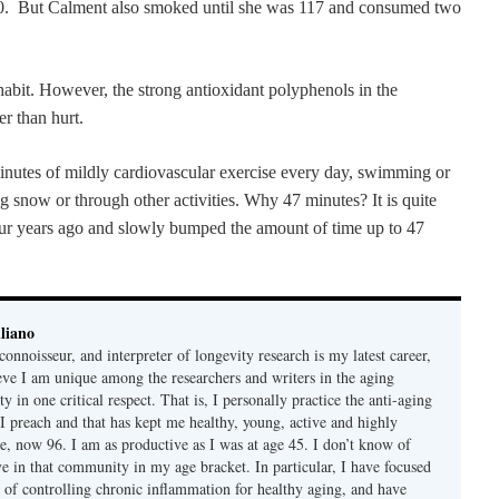
100. But Calment also smoked until she was 117 and consumed two
habit. However, the strong antioxidant polyphenols in the
er than hurt.
 minutes of mildly cardiovascular exercise every day, swimming or
ing snow or through other activities. Why 47 minutes? It is quite
 four years ago and slowly bumped the amount of time up to 47
liano
connoisseur, and interpreter of longevity research is my latest career,
ieve I am unique among the researchers and writers in the aging
 in one critical respect. That is, I personally practice the anti-aging
 I preach and that has kept me healthy, young, active and highly
e, now 96. I am as productive as I was at age 45. I don’t know of
ve in that community in my age bracket. In particular, I have focused
 of controlling chronic inflammation for healthy aging, and have