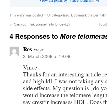
View all posts by Vince Giuliano
→
This entry was posted in
Uncategorized
. Bookmark the
permalin
←
Can you think yourself into longevity?
Tough
4 Responses to
More telomeras
Res
says:
2. March 2009 at 19:09
Vince
Thanks for an interesting article r
and high ldl. I was not taking any s
side effects. My question is , do 
would increase the telomere length
say crest*r increases HDL. Does t