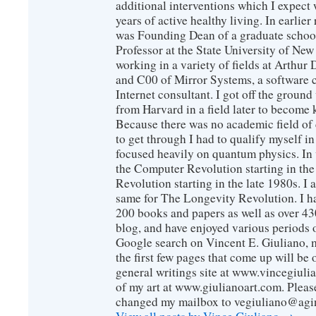
additional interventions which I expect 
years of active healthy living. In earlier
was Founding Dean of a graduate school
Professor at the State University of New
working in a variety of fields at Arthur D
and C00 of Mirror Systems, a software 
Internet consultant. I got off the ground
from Harvard in a field later to become
Because there was no academic field of 
to get through I had to qualify myself i
focused heavily on quantum physics. In 
the Computer Revolution starting in the
Revolution starting in the late 1980s. 
same for The Longevity Revolution. I h
200 books and papers as well as over 430
blog, and have enjoyed various periods o
Google search on Vincent E. Giuliano, mo
the first few pages that come up will be 
general writings site at www.vincegiuli
of my art at www.giulianoart.com. Please
changed my mailbox to vegiuliano@agi