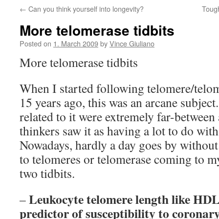
←
Can you think yourself into longevity?
Tough
More telomerase tidbits
Posted on
1. March 2009
by
Vince Giuliano
More telomerase tidbits
When I started following telomere/telom
15 years ago, this was an arcane subject
related to it were extremely far-between
thinkers saw it as having a lot to do wi
Nowadays, hardly a day goes by without
to telomeres or telomerase coming to my
two tidbits.
Leukocyte telomere length like HDL 
–
predictor of susceptibility to coronary