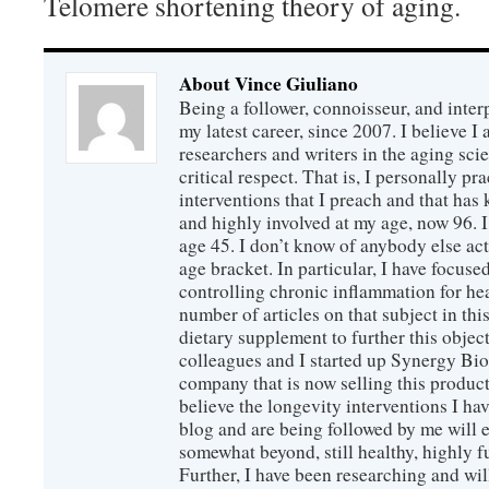
Telomere shortening theory of aging.
About Vince Giuliano
Being a follower, connoisseur, and inter
my latest career, since 2007. I believe 
researchers and writers in the aging sc
critical respect. That is, I personally pr
interventions that I preach and that has
and highly involved at my age, now 96. I
age 45. I don’t know of anybody else ac
age bracket. In particular, I have focus
controlling chronic inflammation for hea
number of articles on that subject in this
dietary supplement to further this objec
colleagues and I started up Synergy Bio
company that is now selling this produc
believe the longevity interventions I hav
blog and are being followed by me will 
somewhat beyond, still healthy, highly 
Further, I have been researching and wi