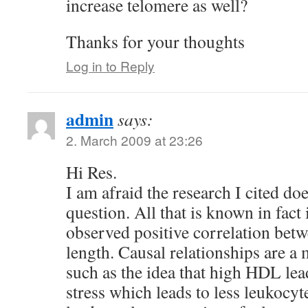
increase telomere as well?
Thanks for your thoughts
Log in to Reply
admin
says:
2. March 2009 at 23:26
Hi Res.
I am afraid the research I cited do
question. All that is known in fact i
observed positive correlation be
length. Causal relationships are a 
such as the idea that high HDL lea
stress which leads to less leukocyt