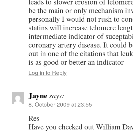
leads to slower erosion of telomer
be the main or only mechanism in
personally I would not rush to con
statins will increase telomere leng
intermediate indicator of suceptabi
coronary artery disease. It could b
out in one of the citations that le
is as good or better an indicator
Log in to Reply
Jayne
says:
8. October 2009 at 23:55
Res
Have you checked out William Da