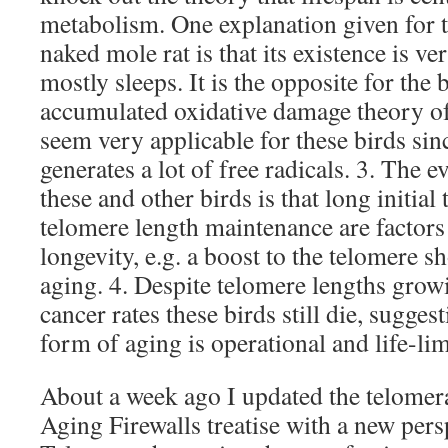
metabolism. One explanation given for t
naked mole rat is that its existence is ve
mostly sleeps. It is the opposite for the 
accumulated oxidative damage theory of
seem very applicable for these birds si
generates a lot of free radicals. 3. The 
these and other birds is that long initia
telomere length maintenance are factors
longevity, e.g. a boost to the telomere s
aging. 4. Despite telomere lengths grow
cancer rates these birds still die, sugges
form of aging is operational and life-lim
About a week ago I updated the telomera
Aging Firewalls treatise with a new pers