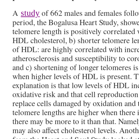
A
of 662 males and females follo
study
period, the Bogalusa Heart Study, showe
telomere length is positively correlated 
HDL cholesterol, b) shorter telomere le
of HDL: are highly correlated with incre
atherosclerosis and susceptibility to cor
and c) shortening of longer telomeres is
when higher levels of HDL is present. T
explanation is that low levels of HDL inc
oxidative risk and that cell reproduction
replace cells damaged by oxidation and 
telomere lengths are higher when there 
there may be more to it than that. Namel
may also affect cholesterol levels. Anot