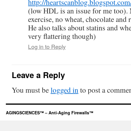
http://heartscanblog.blogspot.co
(low HDL is an issue for me too). N
exercise, no wheat, chocolate and
He also talks about statins and wh
very flattering though)
Log in to Reply
Leave a Reply
You must be
logged in
to post a commen
AGINGSCIENCES™ – Anti-Aging Firewalls™