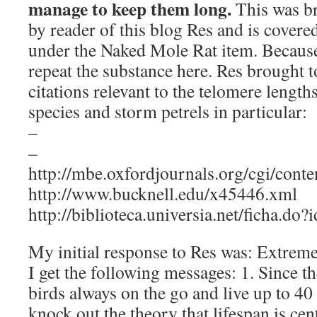
manage to keep them long.
This was b
by reader of this blog Res and is covere
under the Naked Mole Rat item. Because
repeat the substance here. Res brought t
citations relevant to the telomere lengths
species and storm petrels in particular:
–
–
http://mbe.oxfordjournals.org/cgi/cont
http://www.bucknell.edu/x45446.xml
http://biblioteca.universia.net/ficha.d
My initial response to Res was: Extremel
I get the following messages: 1. Since th
birds always on the go and live up to 40 
knock out the theory that lifespan is cen