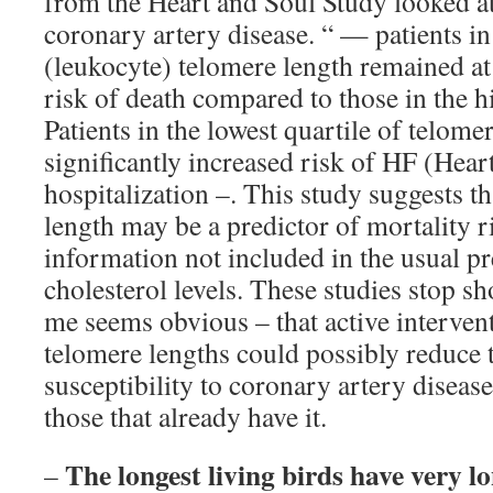
from the Heart and Soul Study looked at 
coronary artery disease. “ — patients in 
(leukocyte) telomere length remained at 
risk of death compared to those in the hi
Patients in the lowest quartile of telome
significantly increased risk of HF (Heart
hospitalization –. This study suggests t
length may be a predictor of mortality r
information not included in the usual pr
cholesterol levels. These studies stop sh
me seems obvious – that active interven
telomere lengths could possibly reduce t
susceptibility to coronary artery disease
those that already have it.
The longest living birds have very l
–