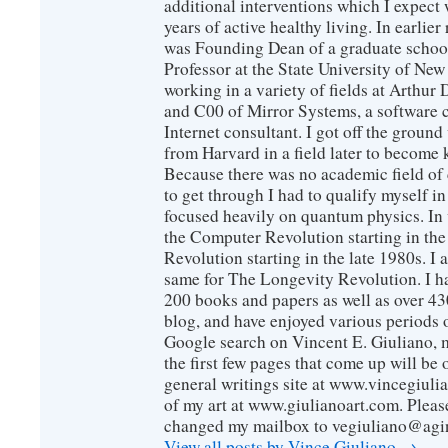
additional interventions which I expect 
years of active healthy living. In earlier
was Founding Dean of a graduate school
Professor at the State University of New
working in a variety of fields at Arthur D
and C00 of Mirror Systems, a software 
Internet consultant. I got off the ground
from Harvard in a field later to become
Because there was no academic field of 
to get through I had to qualify myself i
focused heavily on quantum physics. In 
the Computer Revolution starting in the
Revolution starting in the late 1980s. 
same for The Longevity Revolution. I h
200 books and papers as well as over 430
blog, and have enjoyed various periods o
Google search on Vincent E. Giuliano, mo
the first few pages that come up will be 
general writings site at www.vincegiuli
of my art at www.giulianoart.com. Please
changed my mailbox to vegiuliano@agi
View all posts by Vince Giuliano
→