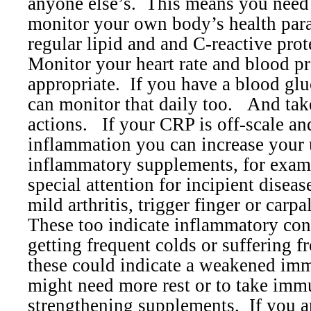
anyone else’s.
This means you need 
monitor your own body’s health par
regular lipid and and C-reactive prot
Monitor your heart rate and blood pr
appropriate.
If you have a blood glu
can monitor that daily too.
And tak
actions.
If your CRP is off-scale an
inflammation you can increase your u
inflammatory supplements, for exam
special attention for incipient diseas
mild arthritis, trigger finger or carp
These too indicate inflammatory con
getting frequent colds or suffering f
these could indicate a weakened im
might need more rest or to take im
strengthening supplements.
If you a