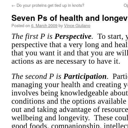
←
Do your proteins get tied up in knots?
Op
Seven Ps of health and longev
Posted on
6. March 2009
by
Vince Giuliano
The first P is
Perspective
.
To start,
perspective that a very long and healt
that you want it and that you are wil
actions as are necessary to have it.
The second P is
Participation
.
Parti
managing your health and creating y
involves being knowledgeable abou
conditions and the options available
out and taking advantage of resourc
wellbeing and longevity.
These coul
good foods, companionship, intellect