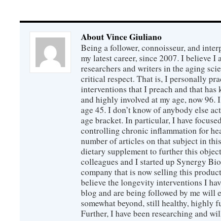
About Vince Giuliano
Being a follower, connoisseur, and inter
my latest career, since 2007. I believe 
researchers and writers in the aging sc
critical respect. That is, I personally pr
interventions that I preach and that has
and highly involved at my age, now 96. I
age 45. I don’t know of anybody else ac
age bracket. In particular, I have focus
controlling chronic inflammation for hea
number of articles on that subject in this
dietary supplement to further this objec
colleagues and I started up Synergy Bio
company that is now selling this produc
believe the longevity interventions I hav
blog and are being followed by me will 
somewhat beyond, still healthy, highly 
Further, I have been researching and wi