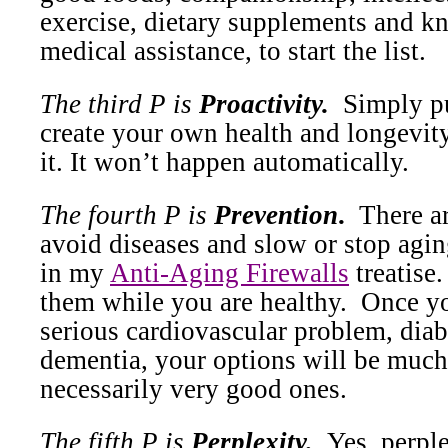
exercise, dietary supplements and 
medical assistance, to start the list.
The third P is
Proactivity.
Simply pu
create your own health and longevity
it. It won’t happen automatically.
The fourth P is
Prevention
.
There a
avoid diseases and slow or stop agin
in my
Anti-Aging Firewalls
treatise.
them while you are healthy.
Once yo
serious cardiovascular problem, diab
dementia, your options will be much
necessarily very good ones.
The fifth P is
Perplexity.
Yes, perple