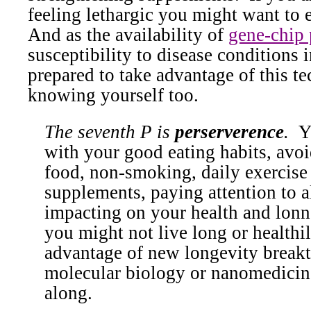
feeling lethargic you might want to e
And as the availability of
gene-chip 
susceptibility to disease conditions 
prepared to take advantage of this t
knowing yourself too.
The seventh P is
perserverence
.
Y
with your good eating habits, avo
food, non-smoking, daily exercise
supplements, paying attention to al
impacting on your health and lonn
you might not live long or healthi
advantage of new longevity break
molecular biology or nanomedicin
along.