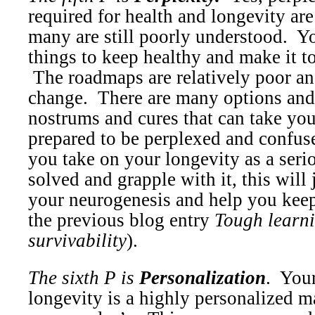
required for health and longevity ar
many are still poorly understood.
Yo
things to keep healthy and make it to
The roadmaps are relatively poor an
change.
There are many options and
nostrums and cures that can take you
prepared to be perplexed and confus
you take on your longevity as a seri
solved and grapple with it, this will 
your neurogenesis and help you keep
the previous blog entry
Tough learn
survivability
).
The sixth P is
Personalization
.
Your
longevity is a highly personalized ma