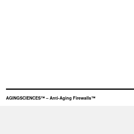
AGINGSCIENCES™ – Anti-Aging Firewalls™