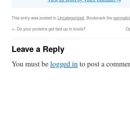
This entry was posted in
Uncategorized
. Bookmark the
permalin
←
Do your proteins get tied up in knots?
Op
Leave a Reply
You must be
logged in
to post a commen