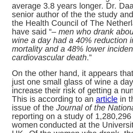
average 3.8 years longer. Dr. Da
senior author of the the study and
the Health Council of The Netherl
have said “–
men who drank about 
wine a day had a 40% reduction i
mortality and a 48% lower inciden
cardiovascular death
.”
On the other hand, it appears th
just one small glass of wine a day 
increase their risk of getting a n
This is according to an
article
in t
issue of the
Journal of the Nation
reporting on a study of 1,280,29
women
conducted at the Universit