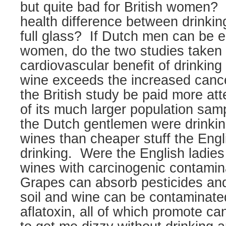
but quite bad for British women?
health difference between drinkin
full glass?
If Dutch men can be e
women, do the two studies taken 
cardiovascular benefit of drinking 
wine exceeds the increased cance
the British study be paid more at
of its much larger population sam
the Dutch gentlemen were drinkin
wines than cheaper stuff the Engl
drinking.
Were the English ladies
wines with carcinogenic contamin
Grapes can absorb pesticides and
soil and wine can be contaminated
aflatoxin, all of which promote ca