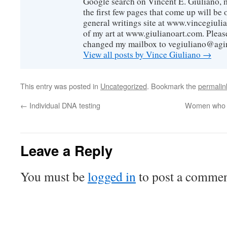
Google search on Vincent E. Giuliano, mo
the first few pages that come up will be 
general writings site at www.vincegiuli
of my art at www.giulianoart.com. Please
changed my mailbox to vegiuliano@agi
View all posts by Vince Giuliano
→
This entry was posted in
Uncategorized
. Bookmark the
permalin
←
Individual DNA testing
Women who giv
Leave a Reply
You must be
logged in
to post a commen