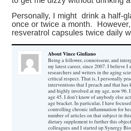
to get me dizzy without drinking a
Personally, I might
drink a half-g
once or twice a month.
However, 
resveratrol capsules twice daily wi
About Vince Giuliano
Being a follower, connoisseur, and inter
my latest career, since 2007. I believe 
researchers and writers in the aging sc
critical respect. That is, I personally pr
interventions that I preach and that has
and highly involved at my age, now 96. I
age 45. I don’t know of anybody else ac
age bracket. In particular, I have focus
controlling chronic inflammation for hea
number of articles on that subject in this
dietary supplement to further this objec
colleagues and I started up Synergy Bio