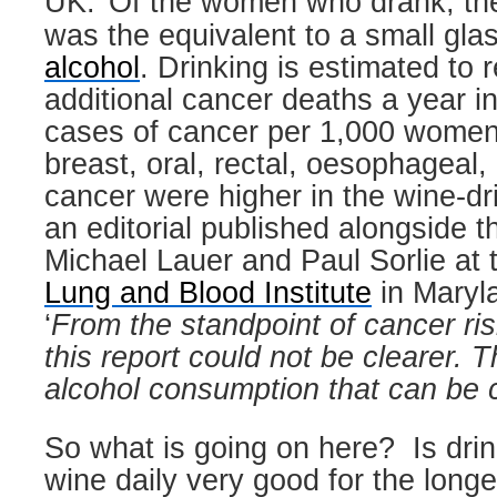
UK.
Of the women who drank, th
was the equivalent to a small glas
alcohol
. Drinking is estimated to r
additional cancer deaths a year i
cases of cancer per 1,000 women
breast, oral, rectal, oesophageal, 
cancer were higher in the wine-dr
an editorial published alongside t
Michael Lauer and Paul Sorlie at
Lung and Blood Institute
in Maryla
‘
From the standpoint of cancer ri
this report could not be clearer. T
alcohol consumption that can be 
So what is going on here?
Is drin
wine daily very good for the long