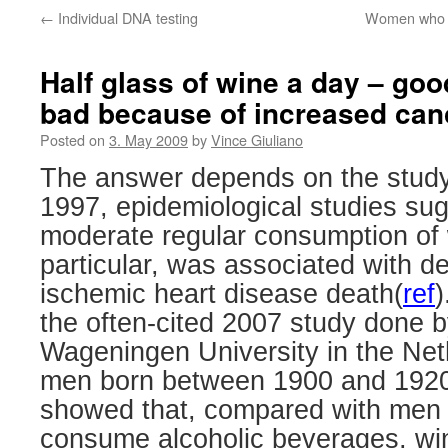
←
Individual DNA testing
Women who giv
Half glass of wine a day – goo
bad because of increased can
Posted on
3. May 2009
by
Vince Giuliano
The answer depends on the study
1997, epidemiological studies su
moderate regular consumption of 
particular, was associated with d
ischemic heart disease death(
ref
)
the often-cited 2007 study done b
Wageningen University in the Net
men born between 1900 and 192
showed that, compared with men 
consume alcoholic beverages, win