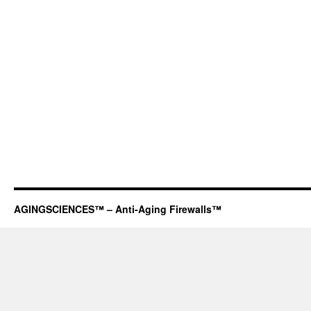
AGINGSCIENCES™ – Anti-Aging Firewalls™