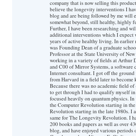
company that is now selling this produc
believe the longevity interventions I hav
blog and are being followed by me will 
somewhat beyond, still healthy, highly 
Further, I have been researching and wi
additional interventions which I expect 
years of active healthy living. In earlier
was Founding Dean of a graduate school
Professor at the State University of New
working in a variety of fields at Arthur D
and C00 of Mirror Systems, a software 
Internet consultant. I got off the ground
from Harvard in a field later to become
Because there was no academic field of 
to get through I had to qualify myself i
focused heavily on quantum physics. In 
the Computer Revolution starting in the
Revolution starting in the late 1980s. 
same for The Longevity Revolution. I h
200 books and papers as well as over 430
blog, and have enjoyed various periods o