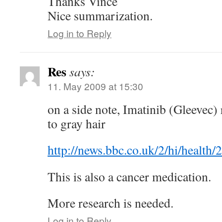
Thanks Vince
Nice summarization.
Log in to Reply
Res
says:
11. May 2009 at 15:30
on a side note, Imatinib (Gleevec) 
to gray hair
http://news.bbc.co.uk/2/hi/health
This is also a cancer medication.
More research is needed.
Log in to Reply