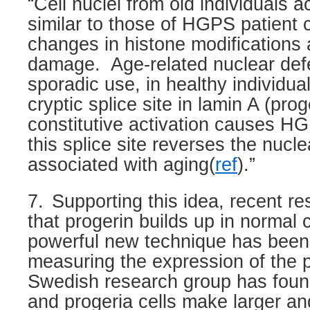
“Cell nuclei from old individuals a
similar to those of HGPS patient c
changes in histone modification
damage.
Age-related nuclear de
sporadic use, in healthy individua
cryptic splice site in lamin A (pro
constitutive activation causes HGP
this splice site reverses the nucl
associated with aging(
ref
).”
7.
Supporting this idea, recent re
that progerin builds up in normal c
powerful new technique has been
measuring the expression of the p
Swedish research group has foun
and progeria cells make larger an