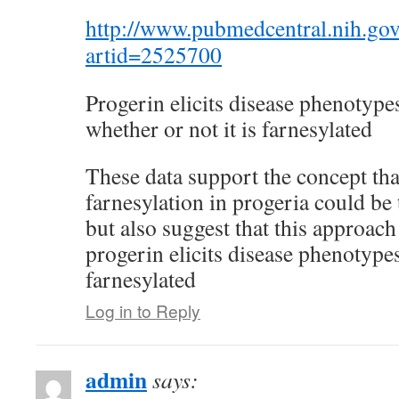
http://www.pubmedcentral.nih.gov/
artid=2525700
Progerin elicits disease phenotype
whether or not it is farnesylated
These data support the concept that
farnesylation in progeria could be 
but also suggest that this approach
progerin elicits disease phenotypes
farnesylated
Log in to Reply
admin
says: