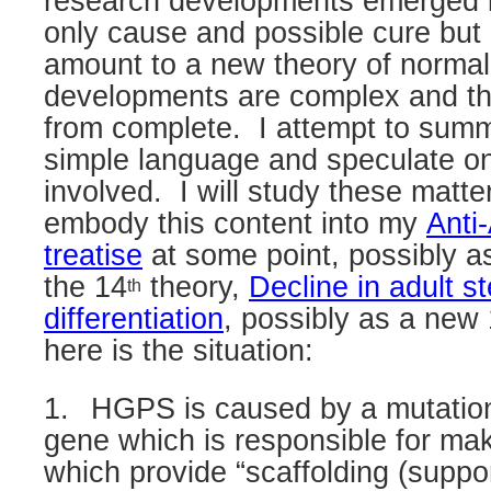
research developments emerged i
only cause and possible cure but
amount to a new theory of normal
developments are complex and the 
from complete.
I attempt to sum
simple language and speculate on
involved.
I will study these matte
embody this content into my
Anti
treatise
at some point, possibly
a
the 14
theory,
Decline in adult s
th
differentiation
, possibly as a new
here is the situation:
1.
HGPS is caused by a mutation
gene which is responsible for mak
which provide “scaffolding (supp