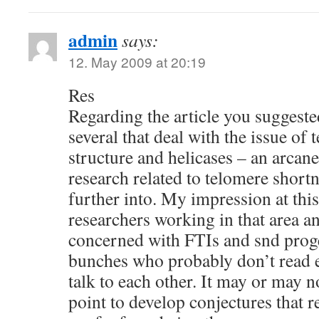
admin
says:
12. May 2009 at 20:19
Res
Regarding the article you suggested 
several that deal with the issue of
structure and helicases – an arcan
research related to telomere shortn
further into. My impression at this 
researchers working in that area a
concerned with FTIs and snd proge
bunches who probably don’t read ea
talk to each other. It may or may no
point to develop conjectures that re