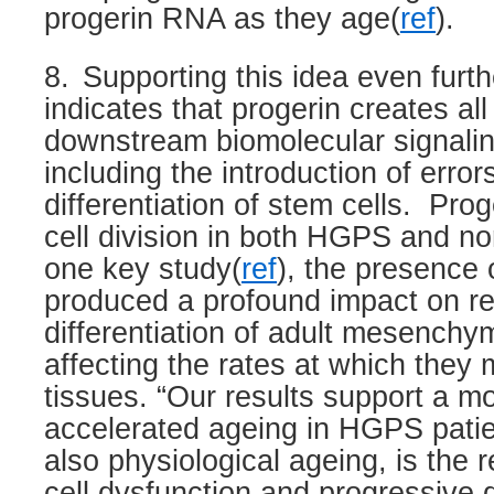
progerin RNA as they age(
ref
).
8.
Supporting this idea even furth
indicates that progerin creates all
downstream biomolecular signalin
including the introduction of error
differentiation of stem cells.
Proge
cell division in both HGPS and no
one key study(
ref
), the presence 
produced a profound impact on r
differentiation of adult mesenchym
affecting the rates at which they m
tissues. “Our results support a m
accelerated ageing in HGPS patie
also physiological ageing, is the r
cell dysfunction and progressive d