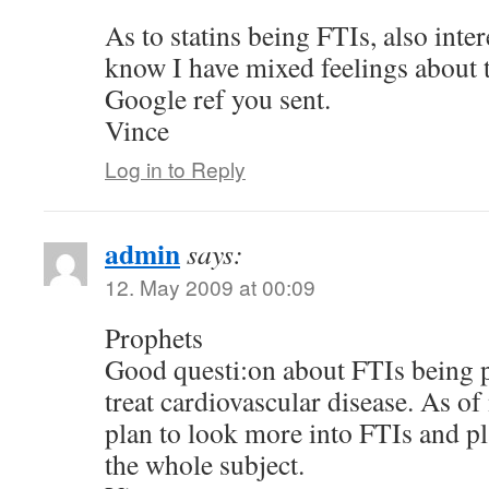
As to statins being FTIs, also inte
know I have mixed feelings about t
Google ref you sent.
Vince
Log in to Reply
admin
says:
12. May 2009 at 00:09
Prophets
Good questi:on about FTIs being po
treat cardiovascular disease. As of
plan to look more into FTIs and p
the whole subject.