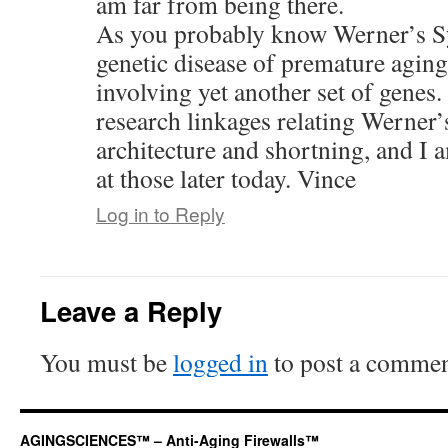
am far from being there.
As you probably know Werner’s S
genetic disease of premature agin
involving yet another set of genes
research linkages relating Werner
architecture and shortning, and I 
at those later today. Vince
Log in to Reply
Leave a Reply
You must be
logged in
to post a commen
AGINGSCIENCES™ – Anti-Aging Firewalls™