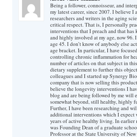
Being a follower, connoisseur, and inter
my latest career, since 2007. I believe 
researchers and writers in the aging sc
critical respect. That is, I personally pr
interventions that I preach and that has
and highly involved at my age, now 96. I
age 45. I don’t know of anybody else ac
age bracket. In particular, I have focus
controlling chronic inflammation for hea
number of articles on that subject in this
dietary supplement to further this objec
colleagues and I started up Synergy Bio
company that is now selling this produc
believe the longevity interventions I hav
blog and are being followed by me will 
somewhat beyond, still healthy, highly 
Further, I have been researching and wi
additional interventions which I expect 
years of active healthy living. In earlier
was Founding Dean of a graduate school
Professor at the State University of New