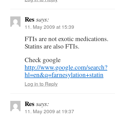
Res
says:
11. May 2009 at 15:39
FTIs are not exotic medications.
Statins are also FTIs.
Check google
http://www.google.com/search?
hl=en&q=farnesylation+statin
Log in to Reply
Res
says:
11. May 2009 at 19:37