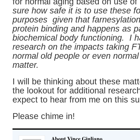
for normal aging based on use of
sure how safe it is to use these fo
purposes
given that farnesylation
protein binding and happens as pa
biochemical body functioning.
I 
research on the impacts taking 
normal old people or even normal 
matter.
I will be thinking about these mat
the lookout for additional research
expect to hear from me on this su
Please chime in!
About Vince Giuliano