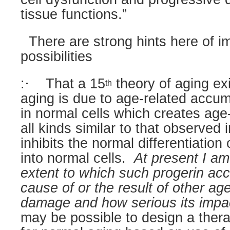
tissue functions.”
There are strong hints here of i
possibilities
:
·
That a 15
theory of aging exi
th
aging is due to age-related accum
in normal cells which creates ag
all kinds similar to that observe
inhibits the normal differentiation 
into normal cells.
At present I am
extent to which such progerin acc
cause of or the result of other age
damage and how serious its impac
may be possible to design a thera