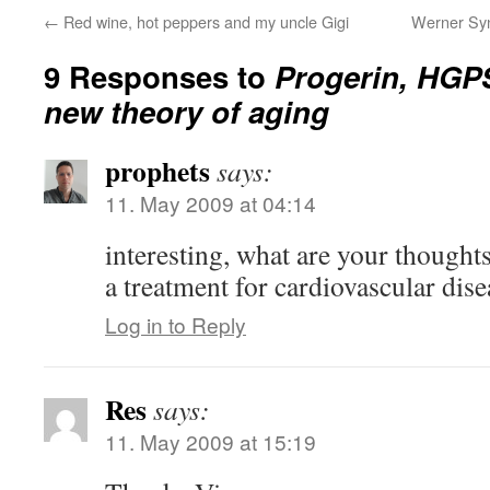
←
Red wine, hot peppers and my uncle Gigi
Werner Syn
9 Responses to
Progerin, HGPS
new theory of aging
prophets
says:
11. May 2009 at 04:14
interesting, what are your thoughts
a treatment for cardiovascular dise
Log in to Reply
Res
says:
11. May 2009 at 15:19