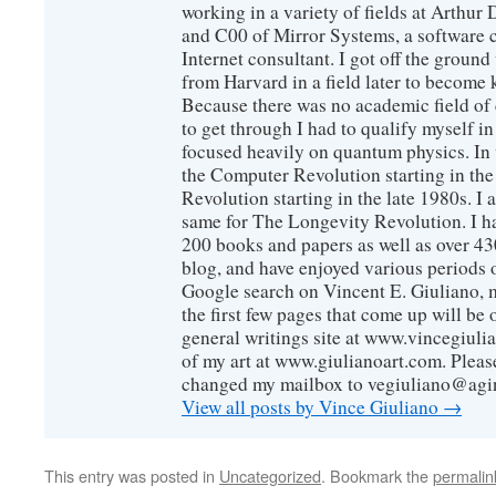
working in a variety of fields at Arthur D
and C00 of Mirror Systems, a software 
Internet consultant. I got off the ground
from Harvard in a field later to become
Because there was no academic field of 
to get through I had to qualify myself i
focused heavily on quantum physics. In 
the Computer Revolution starting in the
Revolution starting in the late 1980s. 
same for The Longevity Revolution. I h
200 books and papers as well as over 430
blog, and have enjoyed various periods o
Google search on Vincent E. Giuliano, mo
the first few pages that come up will be 
general writings site at www.vincegiuli
of my art at www.giulianoart.com. Please
changed my mailbox to vegiuliano@agi
View all posts by Vince Giuliano
→
This entry was posted in
Uncategorized
. Bookmark the
permalin