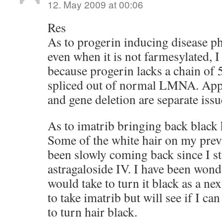
12. May 2009 at 00:06
Res
As to progerin inducing disease p
even when it is not farmesylated, 
because progerin lacks a chain of 
spliced out of normal LMNA. Appa
and gene deletion are separate issu
As to imatrib bringing back black h
Some of the white hair on my prev
been slowly coming back since I st
astragaloside IV. I have been wond
would take to turn it black as a nex
to take imatrib but will see if I ca
to turn hair black.