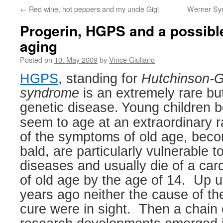
←
Red wine, hot peppers and my uncle Gigi
Werner Syn
Progerin, HGPS and a possibl
aging
Posted on
10. May 2009
by
Vince Giuliano
HGPS
, standing for
Hutchinson-Gi
syndrome
is an extremely rare bu
genetic disease.
Young children 
seem to age at an extraordinary r
of the symptoms of old age, bec
bald, are particularly vulnerable t
diseases and usually die of a car
of old age by the age of 14.
Up un
years ago neither the cause of th
cure were in sight.
Then a chain 