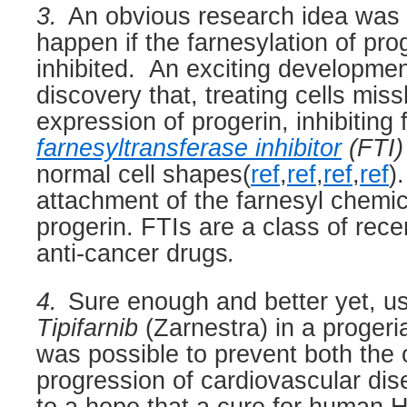
3.
An obvious research idea was 
happen if the farnesylation of pro
inhibited.
An exciting developmen
discovery that, treating cells mis
expression of progerin, inhibiting 
farnesyltransferase inhibitor
(FTI)
normal cell shapes(
ref
,
ref
,
ref
,
ref
).
attachment of the farnesyl chemi
progerin. FTIs are a class of rec
anti-cancer drugs
.
4.
Sure enough and better yet, us
Tipifarnib
(Zarnestra) in a proger
was possible to prevent both the 
progression of cardiovascular dis