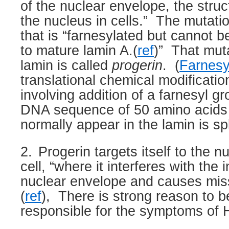
of the nuclear envelope, the struc
the nucleus in cells.”
The mutatio
that is “farnesylated but cannot b
to mature lamin A.(
ref
)”
That mut
lamin is called
progerin
.
(
Farnesy
translational chemical modificatio
involving addition of a farnesyl gr
DNA sequence of 50 amino acids
normally appear in the lamin is sp
2.
Progerin targets itself to the n
cell, “where it interferes with the i
nuclear envelope and causes miss
(
ref
),
There is strong reason to bel
responsible for the symptoms of