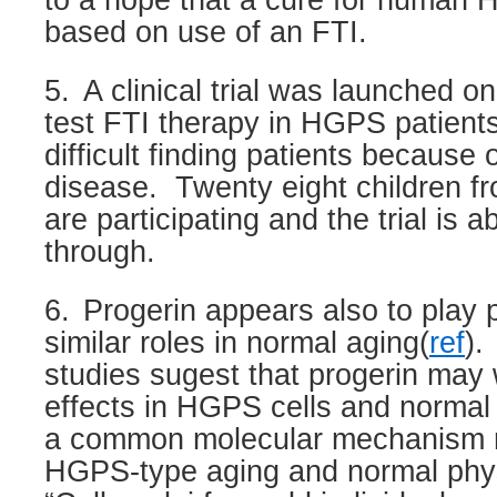
to a hope that a cure for human
based on use of an FTI.
5.
A clinical trial was launched o
test FTI therapy in HGPS patient
difficult finding patients because o
disease.
Twenty eight children f
are participating and the trial is 
through.
6.
Progerin appears also to play 
similar roles in normal aging(
ref
).
studies sugest that progerin may 
effects in HGPS cells and normal 
a common molecular mechanism m
HGPS-type aging and normal phys