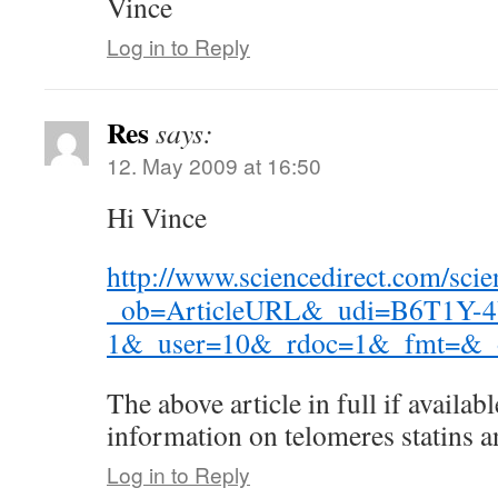
Vince
Log in to Reply
Res
says:
12. May 2009 at 16:50
Hi Vince
http://www.sciencedirect.com/scie
_ob=ArticleURL&_udi=B6T1Y-
1&_user=10&_rdoc=1&_fmt=&_o
The above article in full if availa
information on telomeres statins a
Log in to Reply