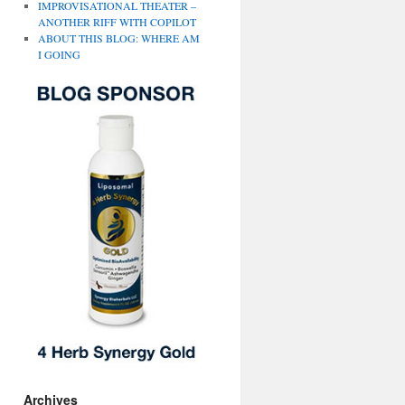
IMPROVISATIONAL THEATER –
ANOTHER RIFF WITH COPILOT
ABOUT THIS BLOG: WHERE AM
I GOING
Archives