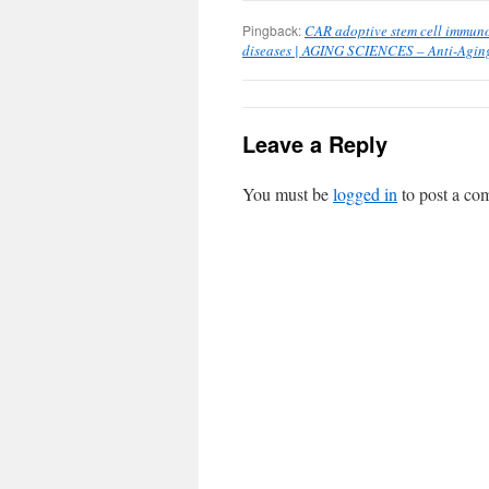
Pingback:
CAR adoptive stem cell immun
diseases | AGING SCIENCES – Anti-Aging
Leave a Reply
You must be
logged in
to post a co