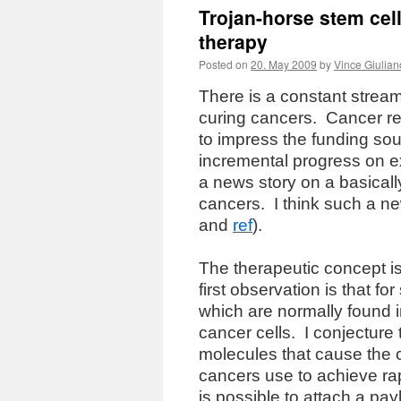
Trojan-horse stem cel
therapy
Posted on
20. May 2009
by
Vince Giulian
There is a constant strea
curing cancers.
Cancer re
to impress the funding sou
incremental progress on e
a news story on a basical
cancers.
I think such a 
and
ref
).
The therapeutic concept i
first observation is that
which are normally found i
cancer cells.
I conjecture
molecules that cause the 
cancers use to achieve ra
is possible to attach a p