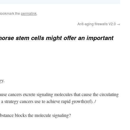
Bookmark the
permalink
.
Anti-aging firewalls V2.0
→
horse stem cells might offer an important
gy.
cause cancers excrete signaling molecules that cause the circulating
 strategy cancers use to achieve rapid growth(ref). /
ubstance blocks the molecule signaling?