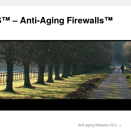
 – Anti-Aging Firewalls™
Anti-aging firewalls V2.0
→