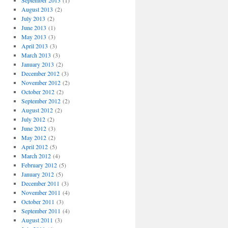
September 2013
(1)
August 2013
(2)
July 2013
(2)
June 2013
(1)
May 2013
(3)
April 2013
(3)
March 2013
(3)
January 2013
(2)
December 2012
(3)
November 2012
(2)
October 2012
(2)
September 2012
(2)
August 2012
(2)
July 2012
(2)
June 2012
(3)
May 2012
(2)
April 2012
(5)
March 2012
(4)
February 2012
(5)
January 2012
(5)
December 2011
(3)
November 2011
(4)
October 2011
(3)
September 2011
(4)
August 2011
(3)