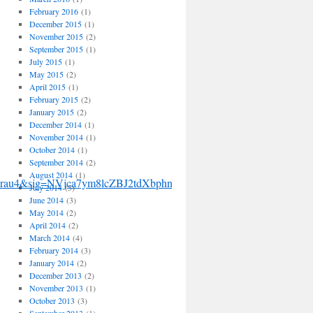
February 2016
(1)
December 2015
(1)
November 2015
(2)
September 2015
(1)
July 2015
(1)
May 2015
(2)
April 2015
(1)
February 2015
(2)
January 2015
(2)
December 2014
(1)
November 2014
(1)
October 2014
(1)
September 2014
(2)
August 2014
(1)
Urau4&sig=NVjca7ym8lcZBJ2tdXbphnqvbnM&hl=en&ei=RKEVSvP5
July 2014
(3)
June 2014
(3)
May 2014
(2)
April 2014
(2)
March 2014
(4)
February 2014
(3)
January 2014
(2)
December 2013
(2)
November 2013
(1)
October 2013
(3)