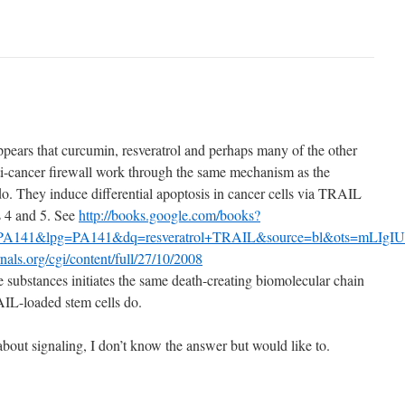
ppears that curcumin, resveratrol and perhaps many of the other
ti-cancer firewall work through the same mechanism as the
. They induce differential apoptosis in cancer cells via TRAIL
s 4 and 5. See
http://books.google.com/books?
A141&lpg=PA141&dq=resveratrol+TRAIL&source=bl&ots=mLIgI
rnals.org/cgi/content/full/27/10/2008
e substances initiates the same death-creating biomolecular chain
AIL-loaded stem cells do.
about signaling, I don’t know the answer but would like to.