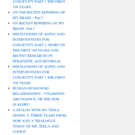
LONGEVITY PART 1 THE FIRST
100 YEARS
ON THE RECENT REWIRING OF
MY BRAIN – Part 2
ON RECENT REWIRING OF MY
BRAIN -Part 1
MECHANISMS OF AGING AND
INTERVENTIONS FOR
LONGEVITY PART 2. MORE ON
THE FIRST 100 YEARS AND
RECENT RESEARCH ON
EPIGENETIC AGE REVERSAL
MECHANISMS OF AGING AND
INTERVENTIONS FOR
LONGEVITY PART 1 THE FIRST
100 YEARS
HUMAN-HUMANOID
RELATIONSHIPS – UNLIMITED
ABUNDANCE, OR THE NEW
SLAVERY?
A DIALOG WITH MY TESLA
MODEL Y, THREE YEARS FROM
NOW AND A TRIALOGUE
TODAY OF ME, TESLA AND
COPIOT