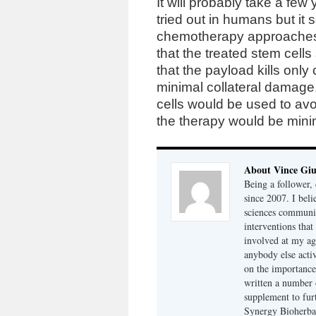
It will probably take a few
tried out in humans but it
chemotherapy approaches t
that the treated stem cells
that the payload kills onl
minimal collateral damage
cells would be used to av
the therapy would be minima
About Vince Giu
Being a follower, 
since 2007. I bel
sciences community
interventions that
involved at my ag
anybody else acti
on the importance
written a number o
supplement to furt
Synergy Bioherbal