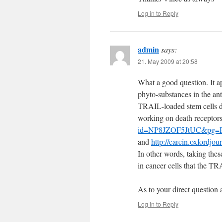
Log in to Reply
admin
says:
21. May 2009 at 20:58
What a good question. It a
phyto-substances in the an
TRAIL-loaded stem cells do
working on death receptor
id=NP8JZOF5JtUC&pg=P
and
http://carcin.oxfordjou
In other words, taking thes
in cancer cells that the TR
As to your direct question 
Log in to Reply