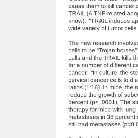
cause them to kill cancer c
TRAIL (A TNF-related apop
know).
“TRAIL induces ap
wide variety of tumor cells 
The new research involve
cells to be “Trojan horses
cells and the TRAIL kills t
for a number of different 
cancer.
“In culture, the 
cervical cancer cells to die
ratios (1:16). In mice, th
reduce the growth of sub
percent (p< .0001). The st
therapy for mice with lung
metastases in 38 percent o
still had metastases (p=0.