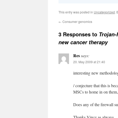
This entry was posted in
Uncategorized
. 
←
Consumer genomics
3 Responses to
Trojan-
new cancer therapy
Res
says:
20. May 2009 at 21:40
interesting new methodolo
/ conjecture that this is be
MSCs to home in on them, a
Does any of the firewall s
Thanks Vince as always