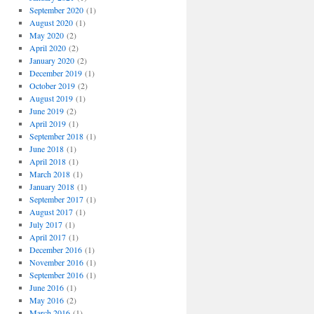
September 2020
(1)
August 2020
(1)
May 2020
(2)
April 2020
(2)
January 2020
(2)
December 2019
(1)
October 2019
(2)
August 2019
(1)
June 2019
(2)
April 2019
(1)
September 2018
(1)
June 2018
(1)
April 2018
(1)
March 2018
(1)
January 2018
(1)
September 2017
(1)
August 2017
(1)
July 2017
(1)
April 2017
(1)
December 2016
(1)
November 2016
(1)
September 2016
(1)
June 2016
(1)
May 2016
(2)
March 2016
(1)