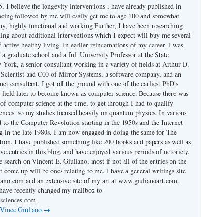
 I believe the longevity interventions I have already published in
 being followed by me will easily get me to age 100 and somewhat
thy, highly functional and working Further, I have been researching
hing about additional interventions which I expect will buy me several
f active healthy living. In earlier reincarnations of my career. I was
a graduate school and a full University Professor at the State
York, a senior consultant working in a variety of fields at Arthur D.
ef Scientist and C00 of Mirror Systems, a software company, and an
rnet consultant. I got off the ground with one of the earliest PhD's
 field later to become known as computer science. Because there was
of computer science at the time, to get through I had to qualify
iences, so my studies focused heavily on quantum physics. In various
d to the Computer Revolution starting in the 1950s and the Internet
ng in the late 1980s. I am now engaged in doing the same for The
ion. I have published something like 200 books and papers as well as
ve.entries in this blog, and have enjoyed various periods of notoriety.
 search on Vincent E. Giuliano, most if not all of the entries on the
at come up will be ones relating to me. I have a general writings site
ano.com and an extensive site of my art at www.giulianoart.com.
I have recently changed my mailbox to
sciences.com.
 Vince Giuliano
→