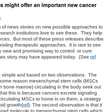
ls might offer an important new cancer
o
m of news stories on new possible approaches to
search institutions love to see these.
They help
rces.
But most of these press releases describe
xisting therapeutic approaches.
It is rare to see
ly new and promising way to control
or cure
news story may have appeared today.
(See
ref
s simple and based on two observations.
The
 for some reason mesenchymal stem cells (MSCs
n bone marrow) circulating in the body seek out
 that this is because cancers excrete signaling
circulating MSCs to home in on them, a strategy
pid growth(
ref
). The second observation is that it
ayload molecule to mesenchymal stem cells which