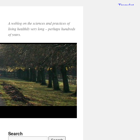
A weblog on the sciences and practices of
living healthily very long – perhaps hundreds
of years.
Search