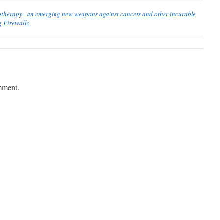
otherapy– an emerging new weapons against cancers and other incurable
 Firewalls
mment.