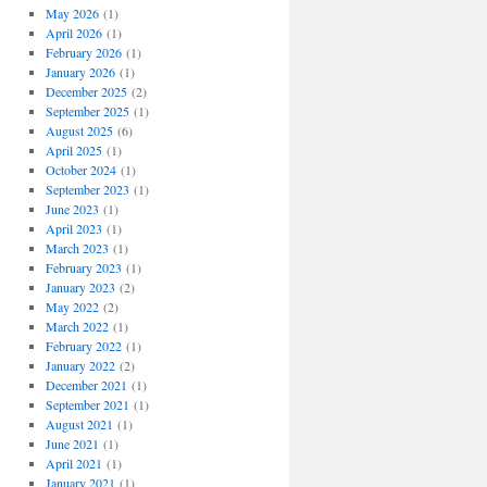
May 2026
(1)
April 2026
(1)
February 2026
(1)
January 2026
(1)
December 2025
(2)
September 2025
(1)
August 2025
(6)
April 2025
(1)
October 2024
(1)
September 2023
(1)
June 2023
(1)
April 2023
(1)
March 2023
(1)
February 2023
(1)
January 2023
(2)
May 2022
(2)
March 2022
(1)
February 2022
(1)
January 2022
(2)
December 2021
(1)
September 2021
(1)
August 2021
(1)
June 2021
(1)
April 2021
(1)
January 2021
(1)