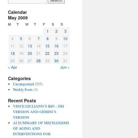
Calendar
May 2009
M
T
W
T
F
S
S
1
2
3
4
5
6
7
8
9
10
11
12
13
14
15
16
17
18
19
20
21
22
23
24
25
26
27
28
29
30
31
« Apr
Jun »
Categories
Uncategorized
(555)
Weekly Posts
(2)
Recent Posts
VINCE GIULIANO’S BIO – HIS
VERSION AND GEMINI’S
VERSION
AI SUMMARY OF MECHANISMS
OF AGING AND
INTERVENTIONS FOR