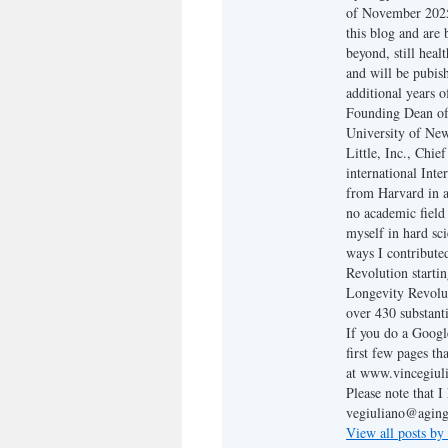
of November 2025,
this blog and are
beyond, still heal
and will be pubis
additional years o
Founding Dean of 
University of New 
Little, Inc., Chi
international Inte
from Harvard in a
no academic field 
myself in hard sc
ways I contribute
Revolution starti
Longevity Revolut
over 430 substanti
If you do a Google
first few pages th
at www.vincegiuli
Please note that 
vegiuliano@aging
View all posts by