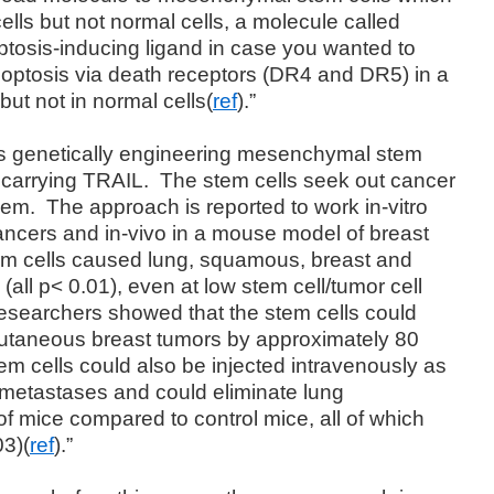
ells but not normal cells, a molecule called
tosis-inducing ligand in case you wanted to
optosis via death receptors (DR4 and DR5) in a
but not in normal cells(
ref
).”
s genetically engineering mesenchymal stem
” carrying TRAIL.
The stem cells seek out cancer
hem.
The approach is reported to work in-vitro
cancers and in-vivo in a mouse model of breast
stem cells caused lung, squamous, breast and
 (all p< 0.01), even at low stem cell/tumor cell
e researchers showed that the stem cells could
cutaneous breast tumors by approximately 80
em cells could also be injected intravenously as
 metastases and could eliminate lung
f mice compared to control mice, all of which
03)(
ref
).”