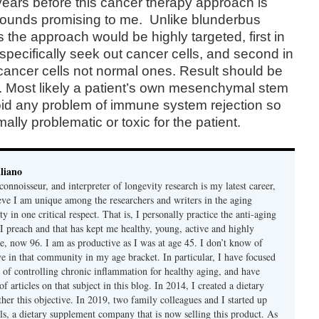
 years before this cancer therapy approach is
 sounds promising to me.
Unlike blunderbus
he approach would be highly targeted, first in
 specifically seek out cancer cells, and second in
y cancer cells not normal ones. Result should be
. Most likely a patient’s own mesenchymal stem
oid any problem of immune system rejection so
lly problematic or toxic for the patient.
liano
connoisseur, and interpreter of longevity research is my latest career,
ieve I am unique among the researchers and writers in the aging
 in one critical respect. That is, I personally practice the anti-aging
 I preach and that has kept me healthy, young, active and highly
e, now 96. I am as productive as I was at age 45. I don’t know of
ve in that community in my age bracket. In particular, I have focused
 of controlling chronic inflammation for healthy aging, and have
f articles on that subject in this blog. In 2014, I created a dietary
her this objective. In 2019, two family colleagues and I started up
s, a dietary supplement company that is now selling this product. As