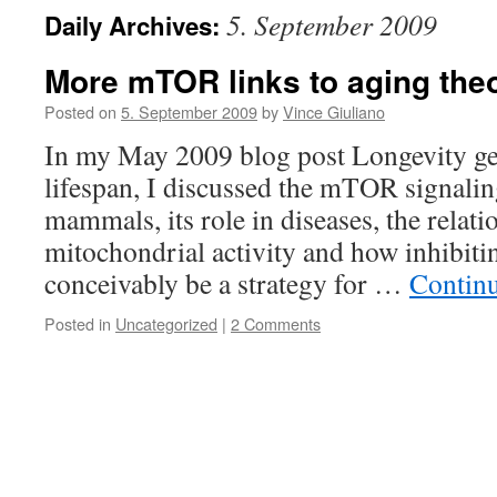
5. September 2009
Daily Archives:
More mTOR links to aging the
Posted on
5. September 2009
by
Vince Giuliano
In my May 2009 blog post Longevity 
lifespan, I discussed the mTOR signali
mammals, its role in diseases, the rela
mitochondrial activity and how inhibi
conceivably be a strategy for …
Contin
Posted in
Uncategorized
|
2 Comments