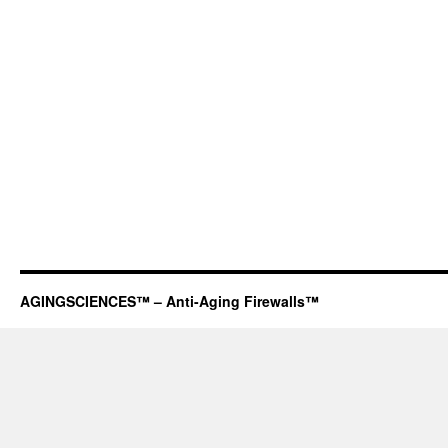
AGINGSCIENCES™ – Anti-Aging Firewalls™