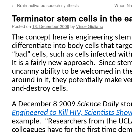
←
Brain-activated speech synthesis
When Na
Terminator stem cells in the ea
Posted on
13. December 2009
by
Vince Giuliano
The concept here is engineering stem 
differentiate into body cells that targe
“bad” cells, such as cells infected with
It is a fairly new approach.
Since stem
uncanny ability to be welcomed in th
around in it, they potentially make ver
and-destroy cells.
A December 8 2009
Science Daily
sto
Engineered to Kill HIV, Scientists Sho
example.
“
Researchers from the UCLA
colleagues have for the first time de