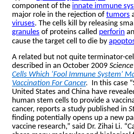
component of the
innate immune sy
major role in the rejection of
tumors
a
viruses
. The cells kill by releasing sma
granules
of proteins called
perforin
a
cause the target cell to
die by
apoptos
A related but not quite terminator-cel
described in an October 2009
Science
Cells Which ‘Fool Immune System’ M
Vaccination For Cancer
.
In this case 
United States and China have revealed
human stem cells to provide a vaccina
cancer, reports a study published in
S
finding potentially opens up a new p
vaccine research,” said Dr. Zihai Li. “