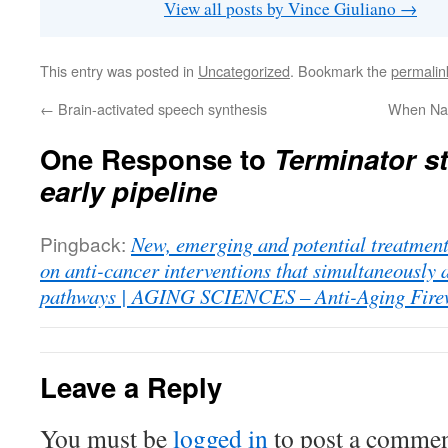
View all posts by Vince Giuliano
→
This entry was posted in
Uncategorized
. Bookmark the
permalin
←
Brain-activated speech synthesis
When Na
One Response to
Terminator st
early pipeline
Pingback:
New, emerging and potential treatments
on anti-cancer interventions that simultaneously 
pathways | AGING SCIENCES – Anti-Aging Fire
Leave a Reply
You must be
logged in
to post a commen