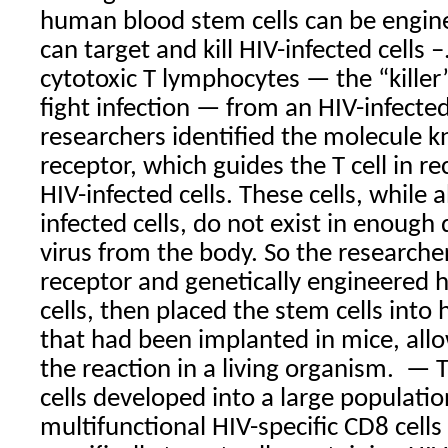
human blood stem cells can be enginee
can target and kill HIV-infected cells
–
cytotoxic T lymphocytes — the “killer”
fight infection — from an HIV-infected
researchers identified the molecule k
receptor, which guides the T cell in re
HIV-infected cells. These cells, while 
infected cells, do not exist in enough 
virus from the body. So the researche
receptor and genetically engineered
cells, then placed the stem cells int
that had been implanted in mice, all
the reaction in a living organism.
— T
cells developed into a large populati
multifunctional HIV-specific CD8 cells