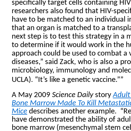
specifically target cells containing HI
researchers also found that HIV-specif
have to be matched to an individual
that an organ is matched to a transpl
next step is to test this strategy in
to determine if it would work in the
approach could be used to combat a va
diseases,” said Zack, who is also a pro
microbiology, immunology and molecu
UCLA). “It’s like a genetic vaccine.””
A May 2009
Science Daily
story
Adult
Bone Marrow Made To Kill Metastatic
Mice
describes another
example.
“
Re
have demonstrated the ability of adul
bone marrow (mesenchymal stem cell