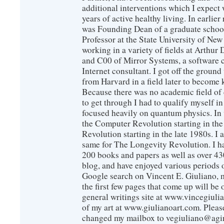
additional interventions which I expect 
years of active healthy living. In earlier
was Founding Dean of a graduate school
Professor at the State University of New
working in a variety of fields at Arthur D
and C00 of Mirror Systems, a software 
Internet consultant. I got off the ground
from Harvard in a field later to become
Because there was no academic field of 
to get through I had to qualify myself i
focused heavily on quantum physics. In 
the Computer Revolution starting in the
Revolution starting in the late 1980s. 
same for The Longevity Revolution. I h
200 books and papers as well as over 430
blog, and have enjoyed various periods o
Google search on Vincent E. Giuliano, mo
the first few pages that come up will be 
general writings site at www.vincegiuli
of my art at www.giulianoart.com. Please
changed my mailbox to vegiuliano@agi