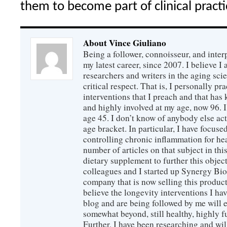
them to become part of clinical practi
About Vince Giuliano
Being a follower, connoisseur, and inter
my latest career, since 2007. I believe 
researchers and writers in the aging sc
critical respect. That is, I personally pr
interventions that I preach and that has
and highly involved at my age, now 96. I
age 45. I don’t know of anybody else ac
age bracket. In particular, I have focus
controlling chronic inflammation for hea
number of articles on that subject in this
dietary supplement to further this objec
colleagues and I started up Synergy Bio
company that is now selling this produc
believe the longevity interventions I hav
blog and are being followed by me will 
somewhat beyond, still healthy, highly 
Further, I have been researching and wi