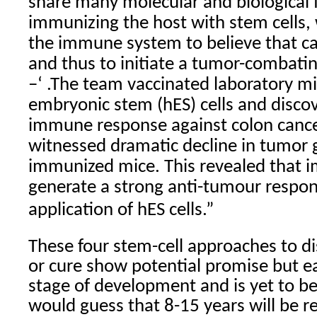
share many molecular and biological 
immunizing the host with stem cells, w
the immune system to believe that ca
and thus to initiate a tumor-comba
–‘ .The team vaccinated laboratory 
embryonic stem (hES) cells and disco
immune response against colon cance
witnessed dramatic decline in tumor 
immunized mice. This revealed that 
generate a strong anti-tumour respo
application of hES cells.”
These four stem-cell approaches to 
or cure show potential promise but each
stage of development and is yet to b
would guess that 8-15 years will be re