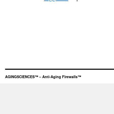
AGINGSCIENCES™ – Anti-Aging Firewalls™