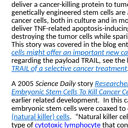
deliver a cancer-killing protein to tu
genetically engineered stem cells are
cancer cells, both in culture and in 
deliver TNF-related apoptosis-inducin
destroying the tumor cells while spari
This story was covered in the blog en
cells might offer an important new c
regarding the payload TRAIL, see the
TRAIL of a selective cancer treatment
A 2005
Science Daily
story
Researche
Embryonic Stem Cells To Kill Cancer Ce
earlier related development.
In this
embryonic stem cells were coaxed to d
(natural killer) cells
.
“
Natural killer cel
type of
cytotoxic
lymphocyte
that con