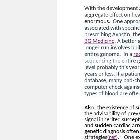
With the development a
aggregate effect on hea
enormous.
One approac
associated with specifi
prescribing Avastin, th
BG Medicine
. A better
longer run involves buil
entire genome.
In a
re
sequencing the entire 
level probably this year
years or less. If a pati
database, many bad-cho
computer check against 
types of blood are oft
Also, the existence of s
the advisability of prev
signal inherited suscept
and sudden cardiac arre
genetic diagnosis often
strategies(
ref
).”
One ex