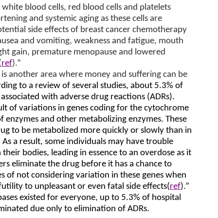
white blood cells, red blood cells and platelets
rtening and systemic aging as these cells are
otential side effects of breast cancer chemotherapy
 nausea and vomiting, weakness and fatigue, mouth
eight gain, premature menopause and lowered
(
ref
).”
 is another area where money and suffering can be
ding to a review of several studies, about 5.3% of
 associated with adverse drug reactions (ADRs).
lt of variations in genes coding for the cytochrome
of enzymes and other metabolizing enzymes. These
ug to be metabolized more quickly or slowly than in
 As a result, some individuals may have trouble
their bodies, leading in essence to an overdose as it
rs eliminate the drug before it has a chance to
 of not considering variation in these genes when
tility to unpleasant or even fatal side effects(
ref
).”
bases existed for everyone, up to 5.3% of hospital
minated due only to elimination of ADRs.