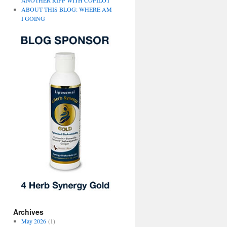
ANOTHER RIFF WITH COPILOT
ABOUT THIS BLOG: WHERE AM
I GOING
Archives
May 2026
(1)