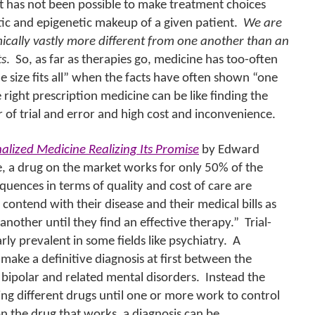
t has not been possible to make treatment choices
ic and epigenetic makeup of a given patient.
We are
ically vastly more different from one another than an
ts
.
So, as far as therapies go, medicine has too-often
e size fits all” when the facts have often shown “one
 right prescription medicine can be like finding the
er of trial and error and high cost and inconvenience.
alized Medicine Realizing Its Promise
by Edward
 a drug on the market works for only 50% of the
quences in terms of quality and cost of care are
o contend with their disease and their medical bills as
another until they find an effective therapy.”
Trial-
rly prevalent in some fields like psychiatry.
A
o make a definitive diagnosis at first between the
 bipolar and related mental disorders.
Instead the
bing different drugs until one or more work to control
n the drug that works, a diagnosis can be