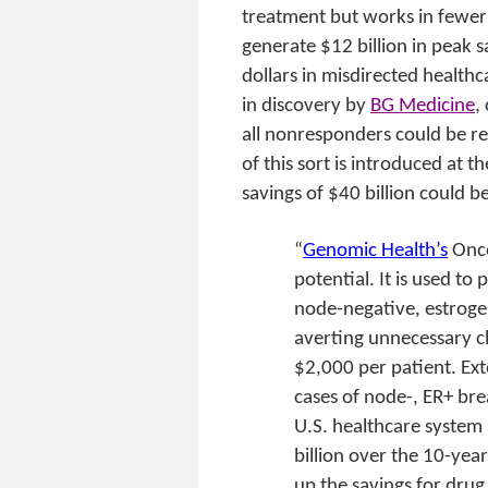
treatment but works in fewer
generate $12 billion in peak sal
dollars in misdirected healthc
in discovery by
BG Medicine
,
all nonresponders could be r
of this sort is introduced at
savings of $40 billion could b
“
Genomic Health’s
Onc
potential. It is used t
node-negative, estrogen
averting unnecessary c
$2,000 per patient. Ext
cases of node-, ER+ brea
U.S. healthcare system
billion over the 10-yea
up the savings for drug