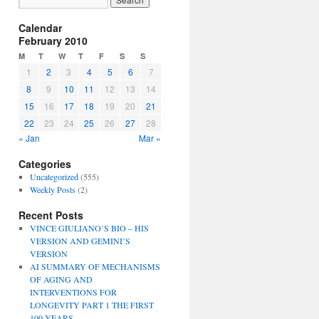
Calendar
February 2010
M
T
W
T
F
S
S
1
2
3
4
5
6
7
8
9
10
11
12
13
14
15
16
17
18
19
20
21
22
23
24
25
26
27
28
« Jan
Mar »
Categories
Uncategorized
(555)
Weekly Posts
(2)
Recent Posts
VINCE GIULIANO’S BIO – HIS
VERSION AND GEMINI’S
VERSION
AI SUMMARY OF MECHANISMS
OF AGING AND
INTERVENTIONS FOR
LONGEVITY PART 1 THE FIRST
100 YEARS