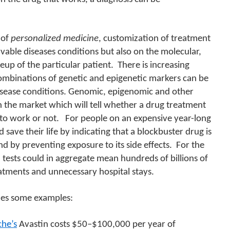
 of
personalized medicine
, customization of treatment
able diseases conditions but also on the molecular,
p of the particular patient.
There is increasing
combinations of genetic and epigenetic markers can be
isease conditions.
Genomic, epigenomic and other
n the market which will tell whether a drug treatment
 to work or not.
For people on an expensive year-long
 save their life by indicating that a blockbuster drug is
d by preventing exposure to its side effects.
For the
tests could in aggregate mean hundreds of billions of
eatments and unnecessary hospital stays.
es some examples:
he’s
Avastin costs $50–$100,000 per year of