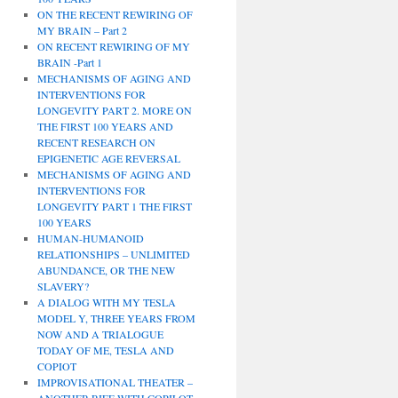
ON THE RECENT REWIRING OF
MY BRAIN – Part 2
ON RECENT REWIRING OF MY
BRAIN -Part 1
MECHANISMS OF AGING AND
INTERVENTIONS FOR
LONGEVITY PART 2. MORE ON
THE FIRST 100 YEARS AND
RECENT RESEARCH ON
EPIGENETIC AGE REVERSAL
MECHANISMS OF AGING AND
INTERVENTIONS FOR
LONGEVITY PART 1 THE FIRST
100 YEARS
HUMAN-HUMANOID
RELATIONSHIPS – UNLIMITED
ABUNDANCE, OR THE NEW
SLAVERY?
A DIALOG WITH MY TESLA
MODEL Y, THREE YEARS FROM
NOW AND A TRIALOGUE
TODAY OF ME, TESLA AND
COPIOT
IMPROVISATIONAL THEATER –