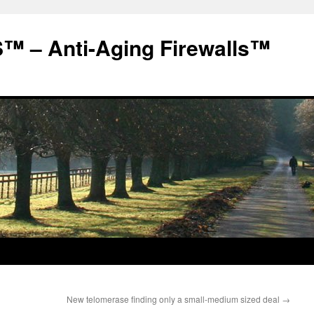
 – Anti-Aging Firewalls™
New telomerase finding only a small-medium sized deal
→