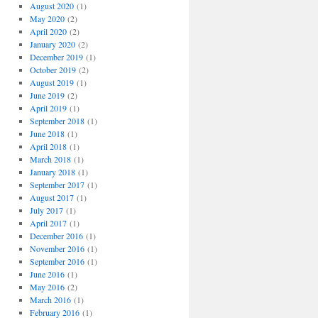
August 2020
(1)
May 2020
(2)
April 2020
(2)
January 2020
(2)
December 2019
(1)
October 2019
(2)
August 2019
(1)
June 2019
(2)
April 2019
(1)
September 2018
(1)
June 2018
(1)
April 2018
(1)
March 2018
(1)
January 2018
(1)
September 2017
(1)
August 2017
(1)
July 2017
(1)
April 2017
(1)
December 2016
(1)
November 2016
(1)
September 2016
(1)
June 2016
(1)
May 2016
(2)
March 2016
(1)
February 2016
(1)