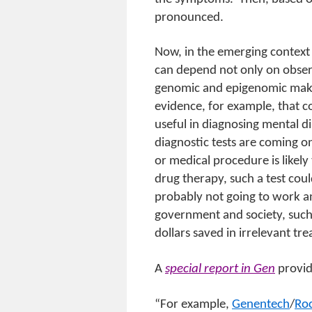
pronounced.
Now, in the emerging context
can depend not only on observ
genomic and epigenomic makeu
evidence, for example, that 
useful in diagnosing mental d
diagnostic tests are coming o
or medical procedure is likely
drug therapy, such a test could
probably not going to work an
government and society, such 
dollars saved in irrelevant tr
A
special report in Gen
provid
“For example,
Genentech
/
Roc