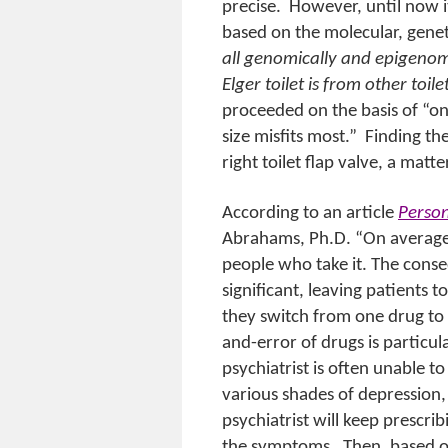
precise.
However, until now i
based on the molecular, genet
all genomically and epigenom
Elger toilet is from other toile
proceeded on the basis of “on
size misfits most.”
Finding the
right toilet flap valve, a matt
According to an article
Person
Abrahams, Ph.D. “On average,
people who take it. The conse
significant, leaving patients t
they switch from one drug to 
and-error of drugs is particula
psychiatrist is often unable t
various shades of depression,
psychiatrist will keep prescri
the symptoms.
Then, based o