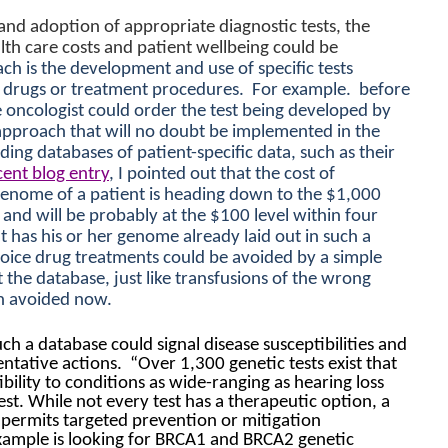
nd adoption of appropriate diagnostic tests, the
lth care costs and patient wellbeing could be
h is the development and use of specific tests
c drugs or treatment procedures.
For example.
before
e oncologist could order the test being developed by
 approach that will no doubt be implemented in the
ding databases of patient-specific data, such as their
cent blog entry
, I pointed out that the cost of
genome of a patient is heading down to the $1,000
 and will be probably at the $100 level within four
ent has his or her genome already laid out in such a
ice drug treatments could be avoided by a simple
the database, just like transfusions of the wrong
en avoided now.
uch a database could signal disease susceptibilities and
entative actions.
“Over 1,300 genetic tests exist that
ibility to conditions as wide-ranging as hearing loss
st. While not every test has a therapeutic option, a
 permits targeted prevention or mitigation
ample is looking for BRCA1 and BRCA2 genetic