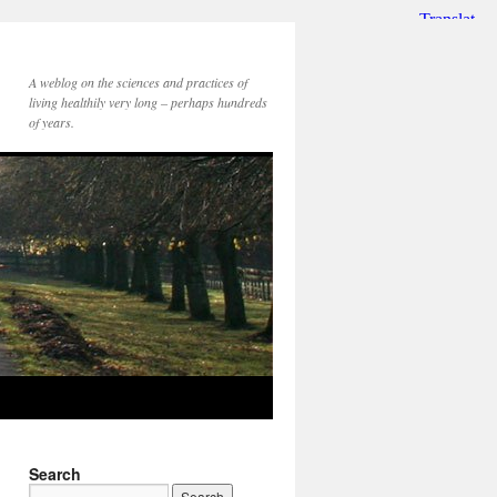
A weblog on the sciences and practices of
living healthily very long – perhaps hundreds
of years.
Search