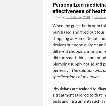
Personalized medicine
effectiveness of healt
Posted on
10. February 2010
by
Vince Gi
When my guest-bathroom toilet
purchased and tried out four d
shopping at Home Depot and d
devices but none quite fit and a
different shopping trips and l
did the smart thing and found
plumbing supply house and purc
perfectly.
The solution was p
specifications of my toilet
.
Physicians are trained to diag
a treatment tailored to that i
tests and instruments such a