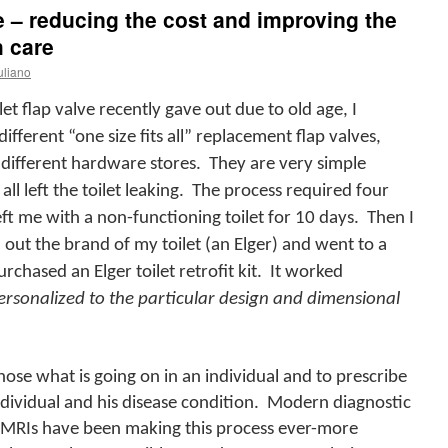
 – reducing the cost and improving the
h care
uliano
 flap valve recently gave out due to old age, I
ifferent “one size fits all” replacement flap valves,
ifferent hardware stores.
They are very simple
ll left the toilet leaking.
The process required four
eft me with a non-functioning toilet for 10 days.
Then I
 out the brand of my toilet (an Elger) and went to a
hased an Elger toilet retrofit kit.
It worked
ersonalized to the particular design and dimensional
nose what is going on in an individual and to prescribe
ndividual and his disease condition.
Modern diagnostic
s MRIs have been making this process ever-more