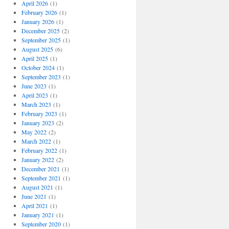
April 2026
(1)
February 2026
(1)
January 2026
(1)
December 2025
(2)
September 2025
(1)
August 2025
(6)
April 2025
(1)
October 2024
(1)
September 2023
(1)
June 2023
(1)
April 2023
(1)
March 2023
(1)
February 2023
(1)
January 2023
(2)
May 2022
(2)
March 2022
(1)
February 2022
(1)
January 2022
(2)
December 2021
(1)
September 2021
(1)
August 2021
(1)
June 2021
(1)
April 2021
(1)
January 2021
(1)
September 2020
(1)