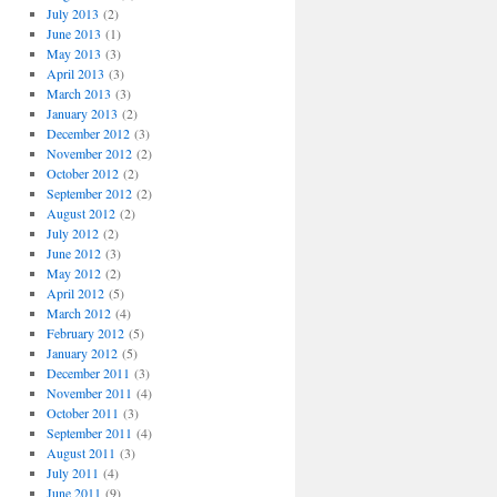
July 2013
(2)
June 2013
(1)
May 2013
(3)
April 2013
(3)
March 2013
(3)
January 2013
(2)
December 2012
(3)
November 2012
(2)
October 2012
(2)
September 2012
(2)
August 2012
(2)
July 2012
(2)
June 2012
(3)
May 2012
(2)
April 2012
(5)
March 2012
(4)
February 2012
(5)
January 2012
(5)
December 2011
(3)
November 2011
(4)
October 2011
(3)
September 2011
(4)
August 2011
(3)
July 2011
(4)
June 2011
(9)