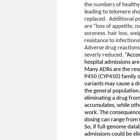
the numbers of healthy 
leading to telomere sho
replaced.
Additional p
are “loss of appetite,
soreness. hair loss, w
resistance to infections
Adverse drug reactions
severly reduced.
“Accor
hospital admissions are
Many ADRs are the resu
P450 (CYP450) family 
variants may cause a dr
the general population.
eliminating a drug from 
accumulates, while othe
work. The consequences
dosing can range from fu
So, if full-genome data
admissions could be eli