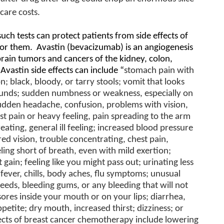
care costs.
uch tests can protect patients from side effects of
for them.
Avastin
(bevacizumab) is an angiogenesis
 brain tumors and cancers of the kidney, colon,
Avastin side effects can include “
stomach pain with
; black, bloody, or tarry stools; vomit that looks
rounds; sudden numbness or weakness, especially on
sudden headache, confusion, problems with vision,
st pain or heavy feeling, pain spreading to the arm
eating, general ill feeling; increased blood pressure
ed vision, trouble concentrating, chest pain,
ling short of breath, even with mild exertion;
 gain; feeling like you might pass out; urinating less
; fever, chills, body aches, flu symptoms; unusual
eeds, bleeding gums, or any bleeding that will not
sores inside your mouth or on your lips; diarrhea,
petite; dry mouth, increased thirst; dizziness; or
fects of breast cancer chemotherapy include lowering