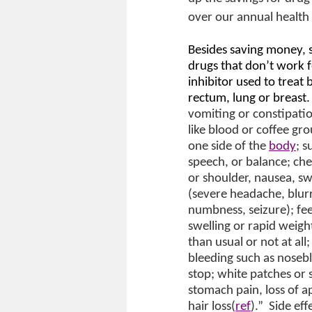
over our annual health 
Besides saving money, s
drugs that don’t work 
inhibitor used to treat
rectum, lung or breast. 
vomiting or constipation
like blood or coffee g
one side of the
body
; 
speech, or balance; che
or shoulder, nausea, sw
(severe headache, blurr
numbness, seizure); fee
swelling or rapid weight
than usual or not at all
bleeding such as nosebl
stop; white patches or 
stomach pain, loss of ap
hair loss(
ref
).”
Side ef