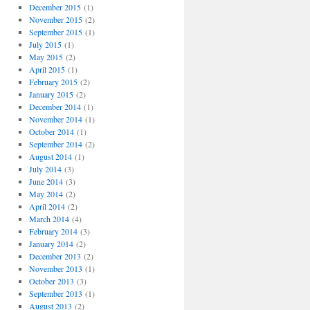
December 2015
(1)
November 2015
(2)
September 2015
(1)
July 2015
(1)
May 2015
(2)
April 2015
(1)
February 2015
(2)
January 2015
(2)
December 2014
(1)
November 2014
(1)
October 2014
(1)
September 2014
(2)
August 2014
(1)
July 2014
(3)
June 2014
(3)
May 2014
(2)
April 2014
(2)
March 2014
(4)
February 2014
(3)
January 2014
(2)
December 2013
(2)
November 2013
(1)
October 2013
(3)
September 2013
(1)
August 2013
(2)