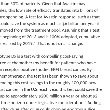
 than 50% of patients. Given that Avastin may
es, this low rate of efficacy translates into billions of
are spending. A test for Avastin response, such as that
 could save the system as much as $6 billion per year if
emoved from the treatment pool. Assuming that a test
 the beginning of 2013 and is 100% adopted, cumulative
e realized by 2019.”
That is not small change.
o
type
Dx is a test with compelling cost-saving
o predict chemotherapy benefit for patients who have
 receptor positive (node-, ER+) breast cancer. By
hemotherapy, the test has been shown to save about
ending this cost savings to the roughly 100,000 new
st cancer in the U.S. each year, this test could save the
 up to approximately $200 million a year or about $2
r time horizon under legislative consideration.” Adding
 after drug after drug could chop an enormous slice