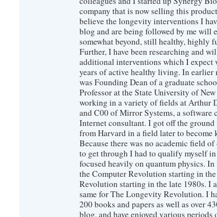
colleagues and I started up Synergy Bio
company that is now selling this produc
believe the longevity interventions I hav
blog and are being followed by me will 
somewhat beyond, still healthy, highly 
Further, I have been researching and wi
additional interventions which I expect 
years of active healthy living. In earlier
was Founding Dean of a graduate school
Professor at the State University of New
working in a variety of fields at Arthur D
and C00 of Mirror Systems, a software 
Internet consultant. I got off the ground
from Harvard in a field later to become
Because there was no academic field of 
to get through I had to qualify myself i
focused heavily on quantum physics. In 
the Computer Revolution starting in the
Revolution starting in the late 1980s. 
same for The Longevity Revolution. I h
200 books and papers as well as over 430
blog, and have enjoyed various periods o