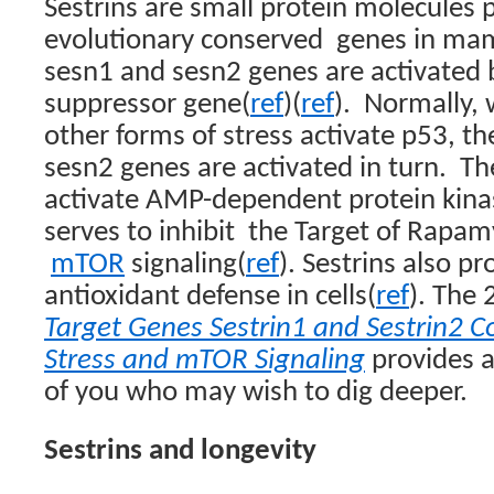
Sestrins are small protein molecules
evolutionary conserved
genes in ma
sesn1 and sesn2 genes are activated 
suppressor gene
(
ref
)
(
ref
)
.
Normally, 
other forms of stress activate p53, t
sesn2 genes are activated in turn.
Th
activate AMP-dependent protein kin
serves to inhibit
the Target of Rapamyc
mTOR
signaling
(
ref
). Sestrins also pr
antioxidant defense in cells
(
ref
)
. The 
Target Genes Sestrin1 and Sestrin2 
Stress and mTOR Signaling
provides a
of you who may wish to dig deeper.
Sestrins and longevity