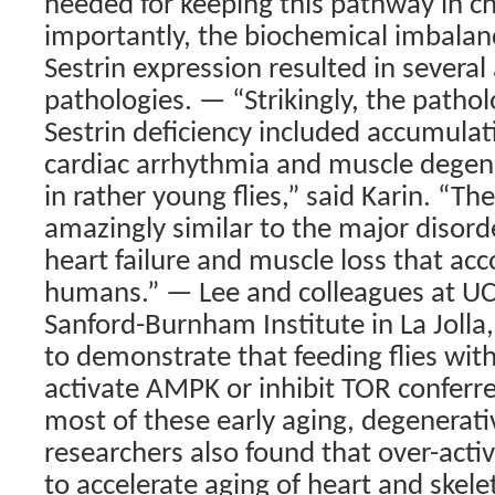
needed for keeping this pathway in c
importantly, the biochemical imbalanc
Sestrin expression resulted in several
pathologies. — “Strikingly, the patho
Sestrin deficiency included accumulati
cardiac arrhythmia and muscle degen
in rather young flies,” said Karin. “Th
amazingly similar to the major disord
heart failure and muscle loss that ac
humans.” — Lee and colleagues at UC
Sanford-Burnham Institute in La Jolla,
to demonstrate that feeding flies with
activate AMPK or inhibit TOR conferre
most of these early aging, degenera
researchers also found that over-activa
to accelerate aging of heart and skele