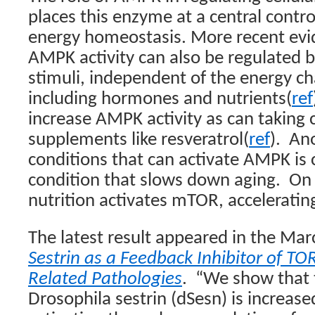
places this enzyme at a central contro
energy homeostasis. More recent evi
AMPK activity can also be regulated b
stimuli, independent of the energy cha
including hormones and nutrients(
ref
increase AMPK activity as can taking 
supplements like resveratrol(
ref
).
Ano
conditions that can activate AMPK is ca
condition that slows down aging.
On 
nutrition activates mTOR, acceleratin
The latest result appeared in the Mar
Sestrin as a Feedback Inhibitor of TO
Related Pathologies
.
“We show that 
Drosophila sestrin (dSesn) is increas