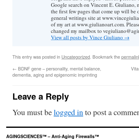
Google search on Vincent E. Giuliano, mo
the first few pages that come up will be 
general writings site at www.vincegiuli
of my art at www.giulianoart.com. Please
changed my mailbox to vegiuliano@agi
View all posts by Vince Giuliano
→
This entry was posted in
Uncategorized
. Bookmark the
permalin
←
BDNF gene – personality, mental balance,
Vit
dementia, aging and epigenomic imprinting
Leave a Reply
You must be
logged in
to post a commen
AGINGSCIENCES™ – Anti-Aging Firewalls™