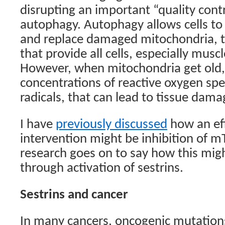
disrupting an important “quality contr
autophagy. Autophagy allows cells to
and replace damaged mitochondria, th
that provide all cells, especially musc
However, when mitochondria get old,
concentrations of reactive oxygen spec
radicals, that can lead to tissue dama
I have
previously discussed
how an eff
intervention might be inhibition of 
research goes on to say how this mig
through activation of sestrins.
Sestrins and cancer
In many cancers, oncogenic mutations