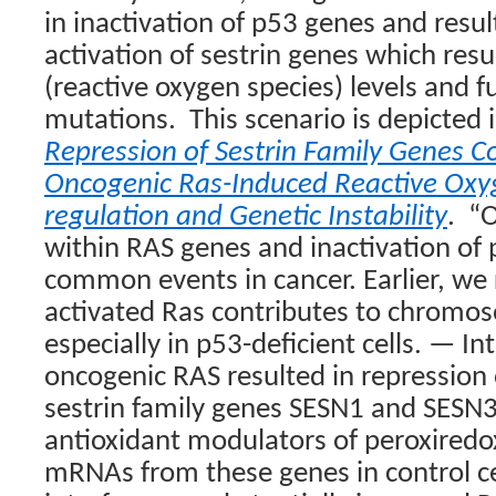
in inactivation of p53 genes and result
activation of sestrin genes which resu
(reactive oxygen species) levels and 
mutations.
This scenario is depicted
Repression of Sestrin Family Genes C
Oncogenic Ras-Induced Reactive Oxy
regulation and Genetic Instability
.
“O
within RAS genes and inactivation of
common events in cancer. Earlier, we
activated Ras contributes to chromoso
especially in p53-deficient cells. — In
oncogenic RAS resulted in repression 
sestrin family genes SESN1 and SESN
antioxidant modulators of peroxiredox
mRNAs from these genes in control c