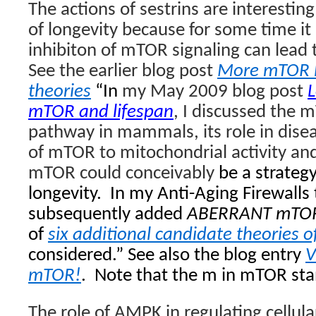
The actions of sestrins are interestin
of longevity because for some time i
inhibiton of mTOR signaling can lead t
See the earlier blog post
More mTOR l
theories
“In
my May 2009 blog post
L
mTOR and lifespan
, I discussed the 
pathway in mammals, its role in
disea
of mTOR to mitochondrial activity an
mTOR could conceivably
be a strategy
longevity. In my Anti-Aging Firewalls t
subsequently added
ABERRANT mTOR
of
six additional candidate theories o
considered.” See also the blog entry
V
mTOR!
.
Note that the m in mTOR st
The role of AMPK in regulating cellul