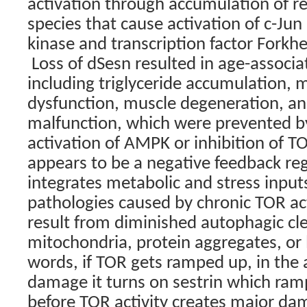
activation through accumulation of r
species that cause activation of c-Ju
kinase and transcription factor Forkh
Loss of dSesn resulted in age-associ
including triglyceride accumulation, 
dysfunction, muscle degeneration, an
malfunction, which were prevented b
activation of AMPK or inhibition of T
appears to be a negative feedback reg
integrates metabolic and stress input
pathologies caused by chronic TOR ac
result from diminished autophagic c
mitochondria, protein aggregates, or l
words, if TOR gets ramped up, in the 
damage it turns on sestrin which ra
before TOR activity creates major da