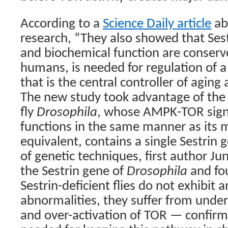
According to a
Science Daily article
abo
research, “They also showed that Ses
and biochemical function are conserv
humans, is needed for regulation of 
that is the central controller of agin
The new study took advantage of the f
fly
Drosophila
, whose AMPK-TOR sign
functions in the same manner as its
equivalent, contains a single Sestrin 
of genetic techniques, first author Ju
the Sestrin gene of
Drosophila
and fo
Sestrin-deficient flies do not exhibit
abnormalities, they suffer from unde
and over-activation of TOR — confirmi