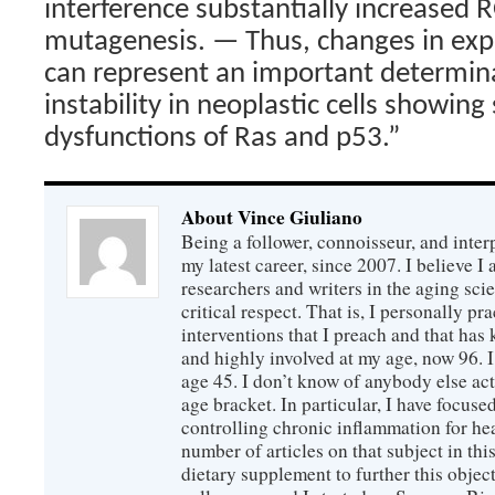
interference substantially increased 
mutagenesis. — Thus, changes in expr
can represent an important determina
instability in neoplastic cells showin
dysfunctions of Ras and p53.”
About Vince Giuliano
Being a follower, connoisseur, and inter
my latest career, since 2007. I believe 
researchers and writers in the aging sc
critical respect. That is, I personally pr
interventions that I preach and that has
and highly involved at my age, now 96. I
age 45. I don’t know of anybody else ac
age bracket. In particular, I have focus
controlling chronic inflammation for hea
number of articles on that subject in this
dietary supplement to further this objec