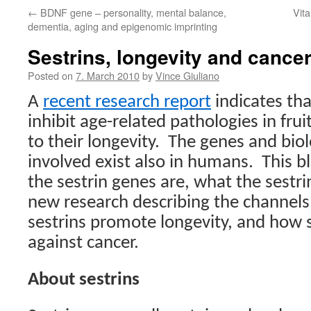
←
BDNF gene – personality, mental balance,
Vit
dementia, aging and epigenomic imprinting
Sestrins, longevity and cance
Posted on
7. March 2010
by
Vince Giuliano
A
recent research report
indicates tha
inhibit age-related pathologies in frui
to their longevity.
The genes and biol
involved exist also in humans.
This b
the sestrin genes are, what the sestri
new research describing the channel
sestrins promote longevity, and how s
against cancer.
About sestrins