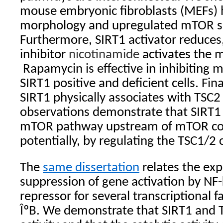
mouse embryonic fibroblasts (MEFs) h
morphology and upregulated mTOR si
Furthermore, SIRT1 activator reduces
inhibitor
nicotinamide
activates the
Rapamycin is effective in inhibiting 
SIRT1 positive and deficient cells. Fin
SIRT1 physically associates with TSC2 
observations demonstrate that SIRT1 
mTOR pathway upstream of mTOR co
potentially, by regulating the TSC1/2
The
same dissertation
relates the exp
suppression of gene activation by NF
repressor for several transcriptional f
ÎºB. We demonstrate that SIRT1 and T