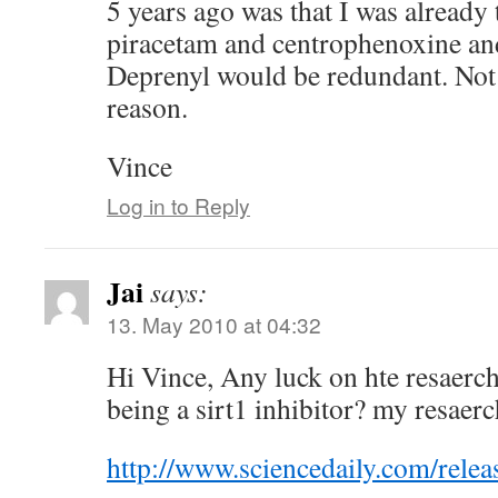
5 years ago was that I was already
piracetam and centrophenoxine and
Deprenyl would be redundant. Not 
reason.
Vince
Log in to Reply
Jai
says:
13. May 2010 at 04:32
Hi Vince, Any luck on hte resaerch
being a sirt1 inhibitor? my resaerch
http://www.sciencedaily.com/rel