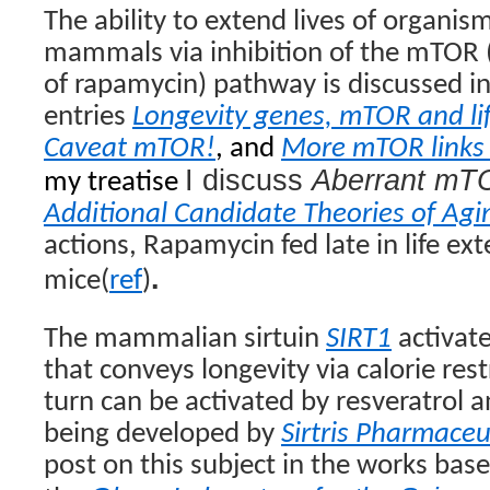
The ability to extend lives of organis
mammals via inhibition of the mTOR
of rapamycin) pathway is discussed i
entries
Longevity genes, mTOR and li
Caveat mTOR!
, and
More mTOR links 
I discuss
Aberrant m
my treatise
Additional Candidate Theories of Agi
actions, Rapamycin fed late in life ext
.
mice(
ref
)
The mammalian sirtuin
SIRT1
activat
that conveys longevity via calorie rest
turn can be activated by resveratrol 
being developed by
Sirtris Pharmaceu
post on this subject in the works base