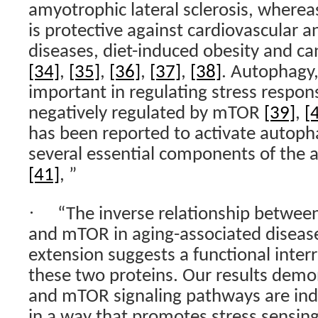
amyotrophic lateral sclerosis, wherea
is protective against cardiovascular a
diseases, diet-induced obesity and c
[34]
,
[35]
,
[36]
,
[37]
,
[38]
. Autophagy
important in regulating stress respon
negatively regulated by mTOR
[39]
,
[
has been reported to activate autoph
several essential components of the
[41]
, ”
·
“The inverse relationship between
and mTOR in aging-associated disease
extension suggests a functional inter
these two proteins. Our results demo
and mTOR signaling pathways are in
in a way that promotes stress sensing 