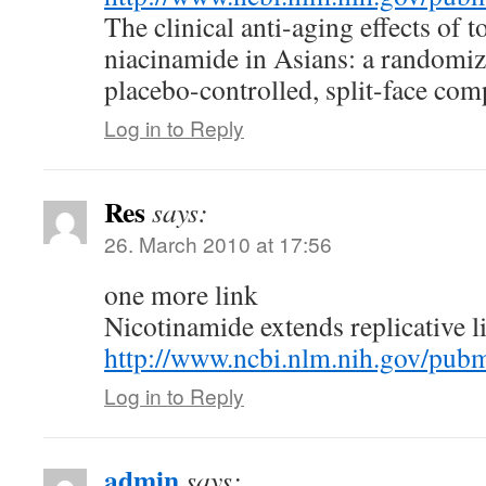
The clinical anti-aging effects of t
niacinamide in Asians: a randomiz
placebo-controlled, split-face comp
Log in to Reply
Res
says:
26. March 2010 at 17:56
one more link
Nicotinamide extends replicative l
http://www.ncbi.nlm.nih.gov/pu
Log in to Reply
admin
says: