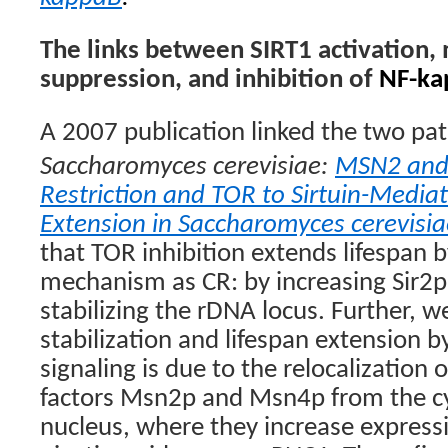
The links between SIRT1 activation,
suppression, and inhibition of
NF-ka
A 2007 publication linked the two pa
Saccharomyces cerevisiae:
MSN2 and 
Restriction and TOR to Sirtuin-Media
Extension in Saccharomyces cerevisia
that TOR inhibition extends lifespan 
mechanism as CR: by increasing Sir2p 
stabilizing the rDNA locus. Further, 
stabilization and lifespan extension 
signaling is due to the relocalization 
factors Msn2p and Msn4p from the c
nucleus, where they increase expressi