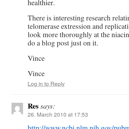
healthier.
There is interesting research relat
telomerase extression and replicati
look more thoroughly at the niacin
do a blog post just on it.
Vince
Vince
Log in to Reply
Res
says:
26. March 2010 at 17:53
http://www.ncbi.nlm.nih.gov/pu