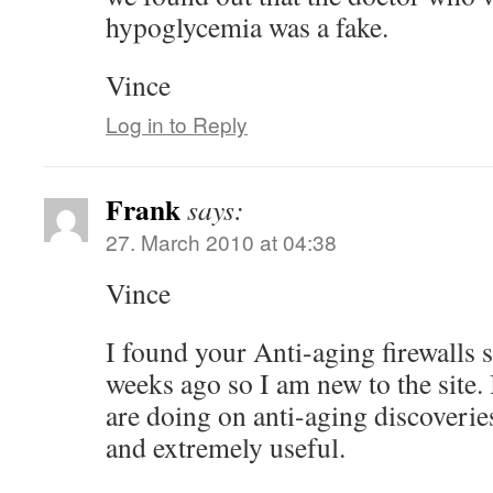
hypoglycemia was a fake.
Vince
Log in to Reply
Frank
says:
27. March 2010 at 04:38
Vince
I found your Anti-aging firewalls s
weeks ago so I am new to the site. 
are doing on anti-aging discoverie
and extremely useful.