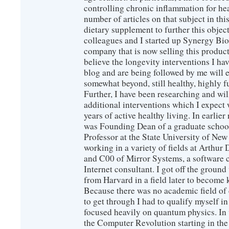
controlling chronic inflammation for hea
number of articles on that subject in this
dietary supplement to further this objec
colleagues and I started up Synergy Bio
company that is now selling this produc
believe the longevity interventions I hav
blog and are being followed by me will 
somewhat beyond, still healthy, highly 
Further, I have been researching and wi
additional interventions which I expect 
years of active healthy living. In earlier
was Founding Dean of a graduate school
Professor at the State University of New
working in a variety of fields at Arthur D
and C00 of Mirror Systems, a software 
Internet consultant. I got off the ground
from Harvard in a field later to become
Because there was no academic field of 
to get through I had to qualify myself i
focused heavily on quantum physics. In 
the Computer Revolution starting in the