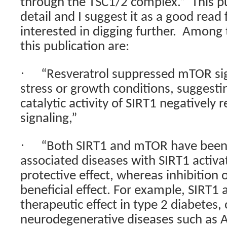
through the TSC1/2 complex.”
This pu
detail and I suggest it as a good read 
interested in digging further.
Among t
this publication are:
·
“Resveratrol suppressed mTOR sig
stress or growth conditions, suggesti
catalytic activity of SIRT1 negatively
signaling,”
·
“Both SIRT1 and mTOR have been 
associated diseases with SIRT1 activa
protective effect, whereas inhibition
beneficial effect. For example, SIRT1 
therapeutic effect in type 2 diabetes,
neurodegenerative diseases such as 