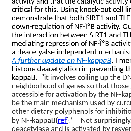
activity and that the catalytic activit
critical for this. Using knock-out cell l
demonstrate that both SIRT1 and TLE1
down-regulation of NF-ÎºB activity. Ou
the interaction between SIRT1 and TLE
mediating repression of NF-ÎºB activit
a deacetyalse independent mechani
A further update on NF-kappaB
,
I men
histone deacetylation in preventing t
kappaB.
“
it involves coiling up the D
neighborhood of genes so that those 
accessible for activation by the NF-k
be the main mechanism used by curcu
other dietary polyphenols for inhibiti
by NF-kappaB(
ref
).”
Not surprisingly
deacetylase and is activated by resver