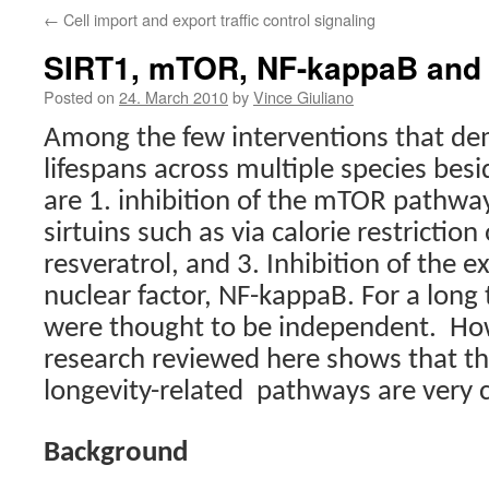
←
Cell import and export traffic control signaling
SIRT1, mTOR, NF-kappaB and 
Posted on
24. March 2010
by
Vince Giuliano
Among the few interventions that de
lifespans across multiple species besid
are 1. inhibition of the mTOR pathway,
sirtuins such as via calorie restrictio
resveratrol, and 3. Inhibition of the ex
nuclear factor, NF-kappaB. For a lon
were thought to be independent.
How
research reviewed here shows that t
longevity-related
pathways are very c
Background