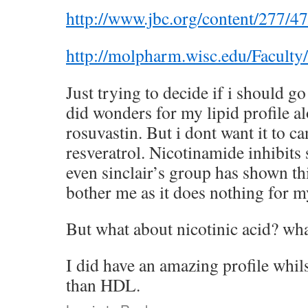
http://www.jbc.org/content/277/47
http://molpharm.wisc.edu/Facult
Just trying to decide if i should g
did wonders for my lipid profile 
rosuvastin. But i dont want it to c
resveratrol. Nicotinamide inhibits s
even sinclair’s group has shown thi
bother me as it does nothing for m
But what about nicotinic acid? wha
I did have an amazing profile whil
than HDL.