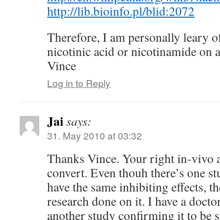
http://lib.bioinfo.pl/blid:2072
Therefore, I am personally leary of
nicotinic acid or nicotinamide on a
Vince
Log in to Reply
Jai
says:
31. May 2010 at 03:32
Thanks Vince. Your right in-vivo a
convert. Even thouh there’s one stu
have the same inhibiting effects, th
research done on it. I have a doct
another study confirming it to be sa