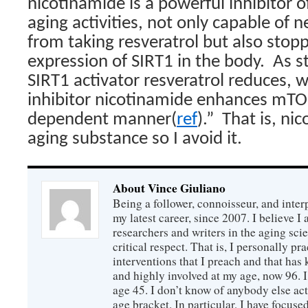
nicotinamide is a powerful inhibitor of
aging activities, not only capable of 
from taking resveratrol but also stopp
expression of SIRT1 in the body.
As s
SIRT1 activator resveratrol reduces, 
inhibitor nicotinamide enhances mTOR
dependent manner(
ref
).”
That is, nic
aging substance so I avoid it.
About Vince Giuliano
Being a follower, connoisseur, and inter
my latest career, since 2007. I believe 
researchers and writers in the aging sc
critical respect. That is, I personally pr
interventions that I preach and that has
and highly involved at my age, now 96. I
age 45. I don’t know of anybody else ac
age bracket. In particular, I have focus