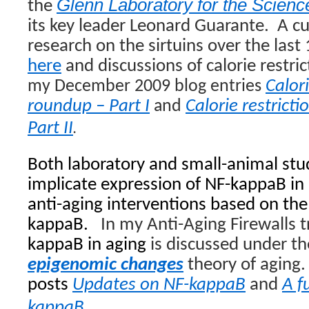
Glenn Laboratory for the Scienc
the
its key leader Leonard Guarante.
A cu
research on the sirtuins over the last
here
and discussions of calorie restri
Calori
my
December 2009 blog entries
roundup – Part I
Calorie restrict
and
.
Part II
Both laboratory and small-animal stu
implicate expression of NF-kappaB in
anti-aging interventions based on the 
kappaB.
In my Anti-Aging Firewalls t
kappaB in aging
is discussed under t
epigenomic changes
theory of aging.
posts
Updates on NF-kappaB
and
A f
kappaB
.