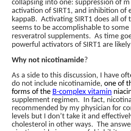
collapsing into one: suppression of m
activation of SIRT1, and inhibition of
kappaB.
Activating SIRT1 does all of 
seems to be accomplishable to some 
resveratrol supplements.
As time go
powerful activators of SIRT1 are likel
Why not nicotinamide
?
As a side to this discussion, I have o
do not include nicotinamide,
one of t
forms of the
B-complex vitamin
niacin
supplement regimen.
In fact, nicoti
recommended by my physician for cont
levels but I don’t take it and effective
cholesterol in other ways.
The answer