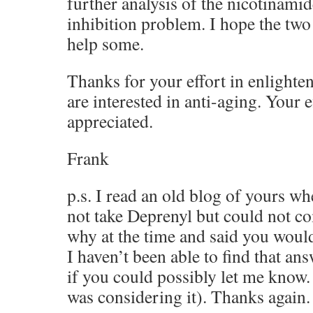
further analysis of the nicotinami
inhibition problem. I hope the two
help some.
Thanks for your effort in enlighte
are interested in anti-aging. Your e
appreciated.
Frank
p.s. I read an old blog of yours w
not take Deprenyl but could not c
why at the time and said you would 
I haven’t been able to find that an
if you could possibly let me know. (
was considering it). Thanks again.