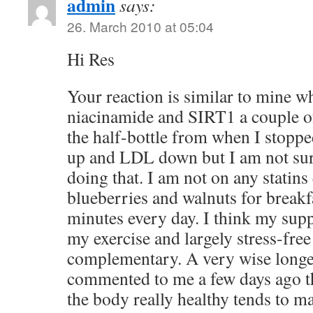
admin
says:
26. March 2010 at 05:04
Hi Res
Your reaction is similar to mine w
niacinamide and SIRT1 a couple of 
the half-bottle from when I stopp
up and LDL down but I am not sure
doing that. I am not on any statins
blueberries and walnuts for breakfa
minutes every day. I think my sup
my exercise and largely stress-free 
complementary. A very wise longe
commented to me a few days ago th
the body really healthy tends to ma