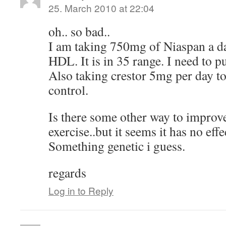
25. March 2010 at 22:04
oh.. so bad..
I am taking 750mg of Niaspan a d
HDL. It is in 35 range. I need to p
Also taking crestor 5mg per day t
control.
Is there some other way to improv
exercise..but it seems it has no e
Something genetic i guess.
regards
Log in to Reply