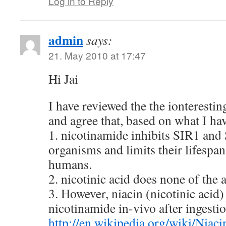
Log in to Reply
admin
says:
21. May 2010 at 17:47
Hi Jai
I have reviewed the the ionterestin
and agree that, based on what I ha
1. nicotinamide inhibits SIR1 and
organisms and limits their lifespan
humans.
2. nicotinic acid does none of the 
3. However, niacin (nicotinic acid)
nicotinamide in-vivo after ingesti
http://en.wikipedia.org/wiki/Niaci