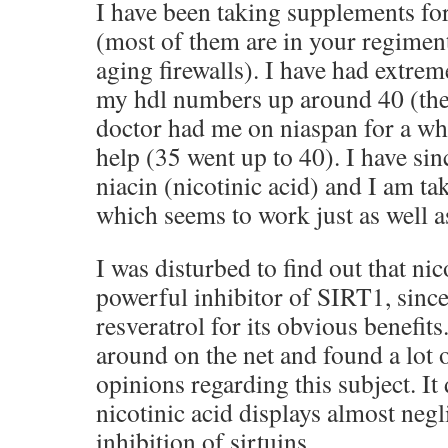
I have been taking supplements fo
(most of them are in your regiment
aging firewalls). I have had extrem
my hdl numbers up around 40 (th
doctor had me on niaspan for a wh
help (35 went up to 40). I have sin
niacin (nicotinic acid) and I am t
which seems to work just as well a
I was disturbed to find out that ni
powerful inhibitor of SIRT1, since
resveratrol for its obvious benefit
around on the net and found a lot o
opinions regarding this subject. It
nicotinic acid displays almost negl
inhibition of sirtuins