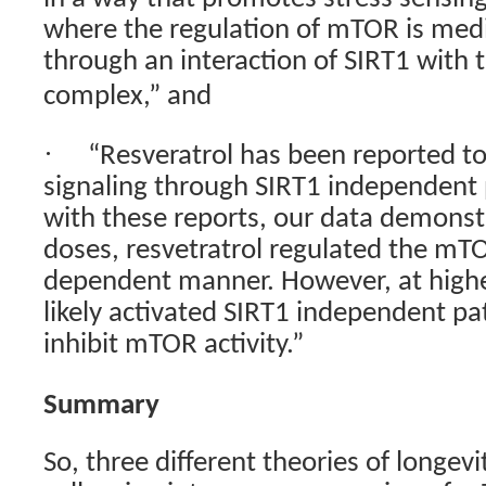
where the regulation of mTOR is medi
through an interaction of SIRT1 with
complex,” and
·
“Resveratrol has been reported to 
signaling through SIRT1 independent
with these reports, our data demonst
doses, resvetratrol regulated the mT
dependent manner. However, at higher
likely activated SIRT1 independent pat
inhibit mTOR activity.”
Summary
So, three different theories of longev