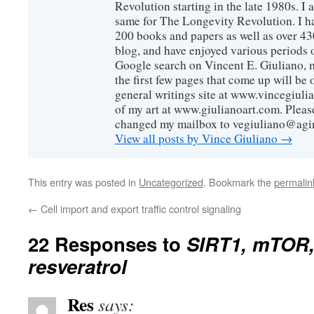
Revolution starting in the late 1980s. 
same for The Longevity Revolution. I h
200 books and papers as well as over 430
blog, and have enjoyed various periods o
Google search on Vincent E. Giuliano, mo
the first few pages that come up will be 
general writings site at www.vincegiuli
of my art at www.giulianoart.com. Please
changed my mailbox to vegiuliano@agi
View all posts by Vince Giuliano
→
This entry was posted in
Uncategorized
. Bookmark the
permalin
←
Cell import and export traffic control signaling
22 Responses to
SIRT1, mTOR,
resveratrol
Res
says: