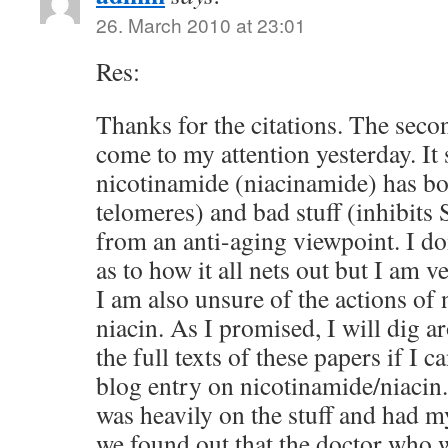
26. March 2010 at 23:01
Res:
Thanks for the citations. The seco
come to my attention yesterday. It
nicotinamide (niacinamide) has bo
telomeres) and bad stuff (inhibits 
from an anti-aging viewpoint. I do
as to how it all nets out but I am v
I am also unsure of the actions of 
niacin. As I promised, I will dig a
the full texts of these papers if I c
blog entry on nicotinamide/niacin
was heavily on the stuff and had m
we found out that the doctor who wa