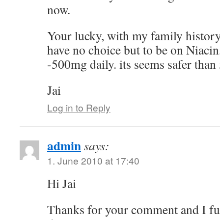
now.
Your lucky, with my family history 
have no choice but to be on Niacin,
-500mg daily. its seems safer than
Jai
Log in to Reply
admin
says:
1. June 2010 at 17:40
Hi Jai
Thanks for your comment and I fu