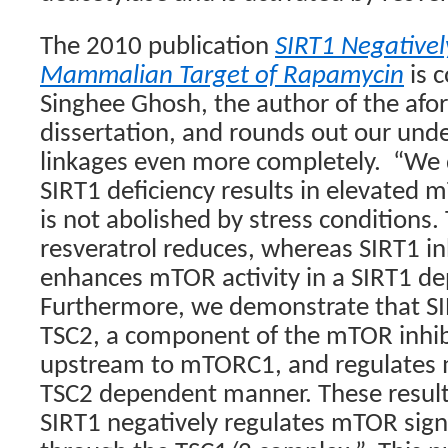
The 2010 publication
SIRT1 Negativel
Mammalian Target of Rapamycin
is 
Singhee Ghosh, the author of the af
dissertation, and rounds out our und
linkages even more completely.
“We 
SIRT1 deficiency results in elevated 
is not abolished by stress conditions.
resveratrol reduces, whereas SIRT1 in
enhances mTOR activity in a SIRT1 d
Furthermore, we demonstrate that SI
TSC2, a component of the mTOR inhi
upstream to mTORC1, and regulates m
TSC2 dependent manner. These resul
SIRT1 negatively regulates mTOR signa