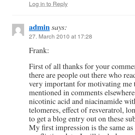
Log in to Reply
admin
says:
27. March 2010 at 17:28
Frank:
First of all thanks for your comm
there are people out there who read
very important for motivating me 
mentioned in comments elsewhere 
nicotinic acid and niacinamide wit
telomeres, effect of resveratrol, lo
to get a blog entry out on these su
My first impression is the same as