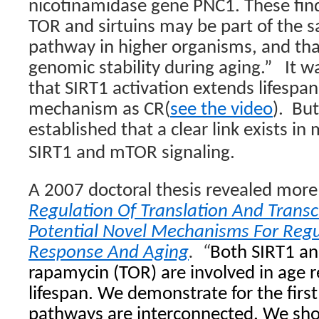
nicotinamidase gene
PNC1
. These fin
TOR and sirtuins may be part of the 
pathway in higher organisms, and th
genomic stability during aging.”
It w
that SIRT1 activation extends lifespa
mechanism as CR(
see the video
).
But
established that a clear link exists 
SIRT1 and mTOR signaling.
A 2007 doctoral thesis revealed more 
Regulation Of Translation And Transcr
Potential Novel Mechanisms For Regu
Response And Aging
.
“
Both SIRT1 an
rapamycin (TOR) are involved in age r
lifespan. We demonstrate for the firs
pathways are interconnected. We sho