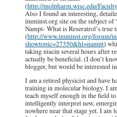
(
http://molpharm.wisc.edu/Facul
Also I found an interesting, detail
imminst.org site on the subject of
Nampt- What is Reseratrol’s true t
(
http://www.imminst.org/forum/i
showtopic=27350&hl=nampt
) wh
taking niacin several hours after r
actually be beneficial. (I don’t kno
blogger, but would be interested i
I am a retired physicist and have h
training in molecular biology. I am
teach myself enough in the field to 
intelligently interpret new, emergi
nowhere near that stage yet. I am 