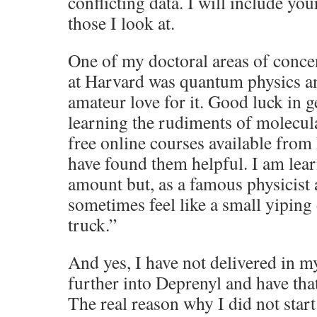
conflicting data. I will include yo
those I look at.
One of my doctoral areas of conce
at Harvard was quantum physics and
amateur love for it. Good luck in g
learning the rudiments of molecul
free online courses available from
have found them helpful. I am lea
amount but, as a famous physicist 
sometimes feel like a small yiping
truck.”
And yes, I have not delivered in m
further into Deprenyl and have that
The real reason why I did not star