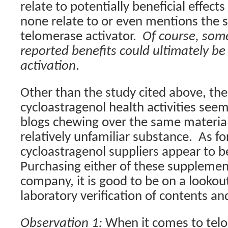
relate to potentially beneficial effects
none relate to or even mentions the s
telomerase activator.
Of course, some
reported benefits could ultimately b
activation
.
Other than the study cited above, the
cycloastragenol health activities seem
blogs chewing over the same material
relatively unfamiliar substance.
As fo
cycloastragenol suppliers appear to b
Purchasing either of these supplemen
company, it is good to be on a lookou
laboratory verification of contents and
Observation 1:
When it comes to telo