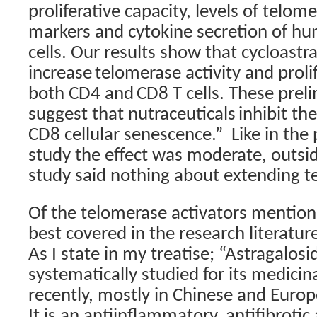
proliferative capacity, levels of telome
markers and cytokine secretion of 
cells. Our results show that cycloast
increase
telomerase activity and prolif
both CD4 and
CD8 T cells. These preli
suggest that nutraceuticals
inhibit th
CD8 cellular senescence.”
Like in the
study the effect was moderate, outsi
study said nothing about extending t
Of the telomerase activators mentio
best covered in the research literature
As I state in my treatise; “Astragalos
systematically studied for its medicin
recently, mostly in Chinese and Europ
It is an antiinflammatory, antifibrotic 