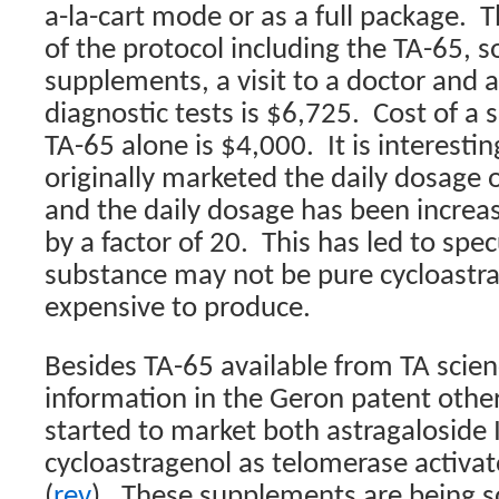
a-la-cart mode or as a full package.
T
of the protocol including the TA-65, 
supplements, a visit to a doctor and 
diagnostic tests is $6,725.
Cost of a 
TA-65 alone is $4,000.
It is interesti
originally marketed the daily dosage
and the daily dosage has been incre
by a factor of 20.
This has led to spec
substance may not be pure cycloastra
expensive to produce.
Besides TA-65 available from TA scie
information in the Geron patent oth
started to market both astragaloside 
cycloastragenol as telomerase activa
(
rev
)
.
These supplements are being s