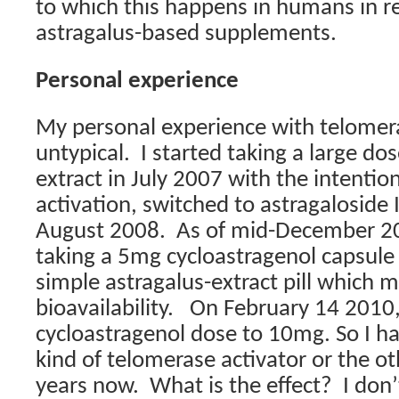
to which this happens in humans in r
astragalus-based supplements.
Personal experience
My personal experience with telomer
untypical.
I started taking a large do
extract in July 2007 with the intentio
activation, switched to astragaloside
August 2008.
As of mid-December 20
taking a 5mg cycloastragenol capsule
simple astragalus-extract pill which 
bioavailability.
On February 14 2010, 
cycloastragenol dose to 10mg. So I 
kind of telomerase activator or the ot
years now.
What is the effect?
I don’