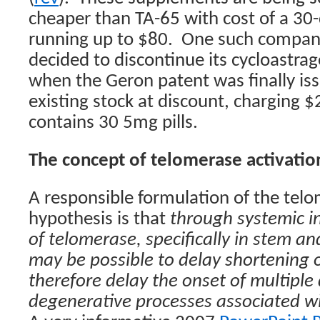
cheaper than TA-65 with cost of a 30-
running up to $80.
One such compan
decided to discontinue its cycloastrag
when the Geron patent was finally issu
existing stock at discount, charging $
contains 30 5mg pills.
The concept of telomerase activatio
A responsible formulation of the telo
hypothesis is that
through systemic in
of telomerase, specifically in stem and
may be possible to delay shortening 
therefore delay the onset of multiple
degenerative processes associated wi