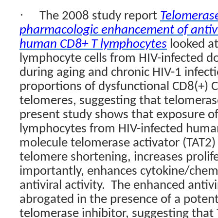
·
The 2008 study report
Telomeras
pharmacologic enhancement of antivir
human CD8+ T lymphocytes
looked a
lymphocyte cells from HIV-infected d
during aging and chronic HIV-1 infecti
proportions of dysfunctional CD8(+) C
telomeres, suggesting that telomerase
present study shows that exposure of
lymphocytes from HIV-infected human
molecule telomerase activator (TAT2)
telomere shortening, increases prolife
importantly, enhances cytokine/chem
antiviral activity.
The enhanced antivir
abrogated in the presence of a potent
telomerase inhibitor, suggesting that 