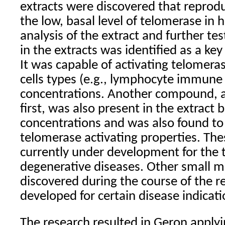
extracts were discovered that reprod
the low, basal level of telomerase in 
analysis of the extract and further t
in the extracts was identified as a key
It was capable of activating telomer
cells types (e.g., lymphocyte immune c
concentrations. Another compound, a 
first, was also present in the extract 
concentrations and was also found to
telomerase activating properties. Th
currently under development for the 
degenerative diseases. Other small m
discovered during the course of the 
developed for certain disease indicati
The research resulted in Geron applyi