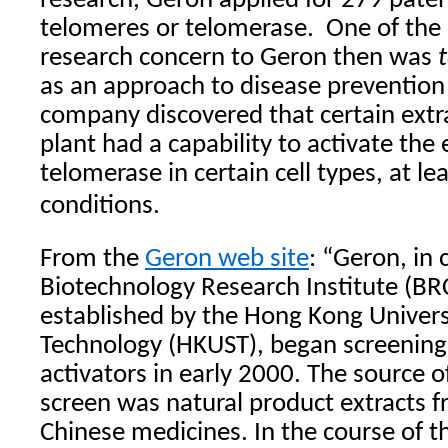
research, Geron applied for 279 paten
telomeres or telomerase.
One of the
research concern to Geron then was
as an approach to disease prevention 
company discovered that certain extra
plant had a capability to activate the
telomerase in certain cell types, at le
conditions.
From the
Geron web site
: “Geron, in 
Biotechnology Research Institute (B
established by the Hong Kong Univers
Technology (HKUST), began screening
activators in early 2000. The source o
screen was natural product extracts f
Chinese medicines. In the course of t