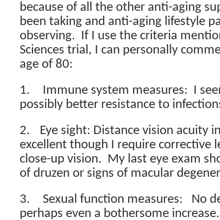
because of all the other anti-aging s
been taking and anti-aging lifestyle p
observing.
If I use the criteria menti
Sciences trial, I can personally comm
age of 80:
1.
Immune system measures:
I se
possibly better resistance to infection
2.
Eye sight
: Distance vision acuity i
excellent though I require corrective 
close-up vision.
My last eye exam sh
of druzen or signs of macular degener
3.
Sexual function measures:
No de
perhaps even a bothersome increase.