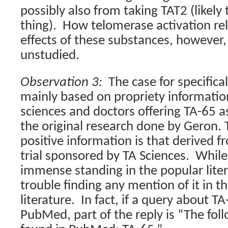
possibly also from taking TAT2 (likely
thing).
How telomerase activation rela
effects of these substances, however
unstudied.
Observation 3:
The case for specifical
mainly based on propriety informatio
sciences and doctors offering TA-65 a
the original research done by Geron.
positive information is that derived
trial sponsored by TA Sciences.
While
immense standing in the popular liter
trouble finding any mention of it in th
literature.
In fact, if a query about T
PubMed, part of the reply is “The fol