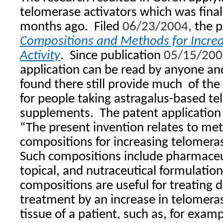
telomerase activators which was finall
months ago.
Filed
06/23/2004,
the p
Compositions and Methods for Incre
Activity
.
Since publication
05/15/200
application can be read by anyone an
found there still provide much
of the 
for people taking astragalus-based te
supplements.
The patent application
“The present invention relates to me
compositions for increasing telomerase 
Such compositions include pharmaceut
topical, and nutraceutical formulati
compositions are useful for treating d
treatment by an increase in telomerase
tissue of a patient, such as, for examp