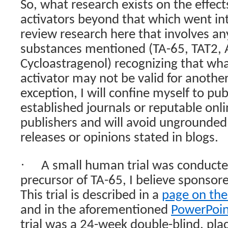
So, what research exists on the effec
activators beyond that which went in
review research here that involves any
substances mentioned (TA-65, TAT2, A
Cycloastragenol) recognizing that what
activator may not be valid for another
exception, I will confine myself to pub
established journals or reputable onl
publishers and will avoid ungrounded 
releases or opinions stated in blogs.
·
A small human trial was conducte
precursor of TA-65, I believe sponsor
This trial is described in a
page on the
and in the aforementioned
PowerPoin
trial was a 24-week double-blind, pla