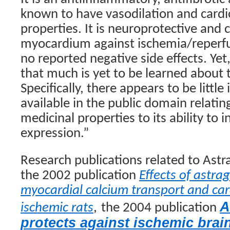
known to have vasodilation and cardi
properties. It is neuroprotective and 
myocardium against ischemia/reperfus
no reported negative side effects. Yet
that much is yet to be learned about 
Specifically, there appears to be little
available in the public domain relatin
medicinal properties to its ability to
expression.”
Research publications related to Astr
the 2002 publication
Effects of astra
myocardial calcium transport and car
A
ischemic rats
,
the 2004 publication
protects against ischemic brain