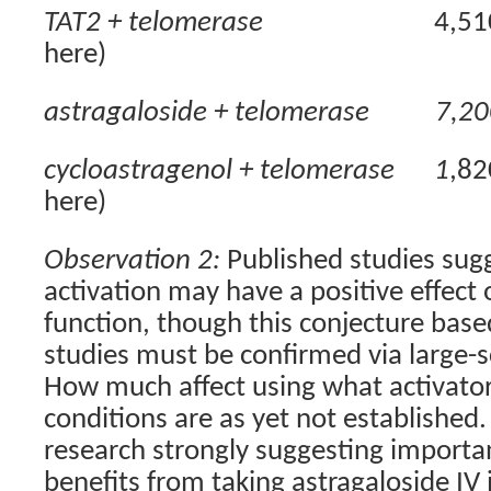
TAT2 + telomerase
4,51
here)
astragaloside + telomerase
7,20
cycloastragenol + telomerase
1
,82
here)
Observation 2:
Published studies sug
activation may have a positive effec
function, though this conjecture based
studies must be confirmed via large-
How much affect using what activato
conditions are as yet not established.
research strongly suggesting importan
benefits from taking astragaloside IV 