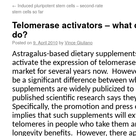
←
Induced pluripotent stem cells – second-rate
stem cells so far
Telomerase activators – what 
do?
Posted on
9. April 2010
by
Vince Giuliano
Astragalus-based dietary supplement
activate the expression of telomeras
market for several years now.
Howeve
be a significant difference between w
supplements are widely publicized to
published scientific research says they
Specifically, the promotion and press
implies that such supplements will ex
telomeres in people who take them a
longevity benefits.
However, there ap