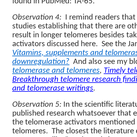
found in PubMed: TA-65.”
Observation 4:
I remind readers that
studies establishing that there are ot
result in longer telomeres besides ta
activators discussed here.
See the Ja
Vitamins, supplements and telomeras
downregulation?
And also see my bl
telomerase and telomeres
,
Timely te
Breakthrough telomere research find
and telomerase writings
.
Observation 5:
In the scientific litera
published research whatsoever that e
the telomerase activators mentioned 
telomeres.
The closest the literatur