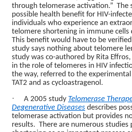
through telomerase activation.”
The 
possible health benefit for HIV-infecte
individuals who experience an extraor
telomere shortening in immune cells 
This benefit would have to be verified i
study says nothing about telomere le
study was co-authored by Rita Effros,
in the role of telomeres in HIV infecti
the way, referred to the experimenta
TAT2 and as cycloastragenol.
·
A 2005 study
Telomerase Therape
Degenerative Diseases
describes poss
telomerase activation but provides n
results.
There are numerous studies 