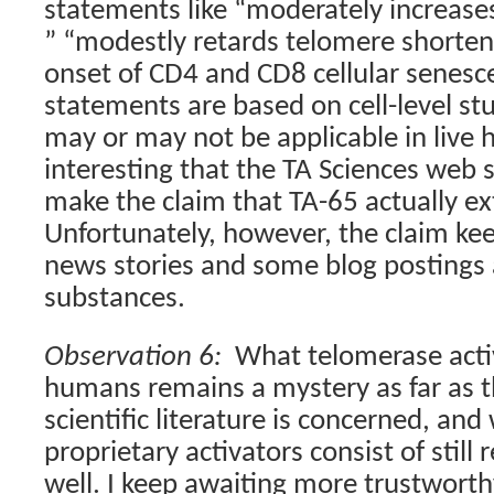
statements like
“
moderately increase
” “
modestly retards telomere shorten
onset of CD4 and CD8 cellular senesc
statements are based on cell-level stu
may or may not be applicable in live
interesting that the TA Sciences web 
make the claim that TA-65 actually e
Unfortunately, however, the claim ke
news stories and some blog postings 
substances.
Observation 6:
What telomerase activ
humans remains a mystery as far as t
scientific literature is concerned, an
proprietary activators consist of still
well. I keep awaiting more trustwort