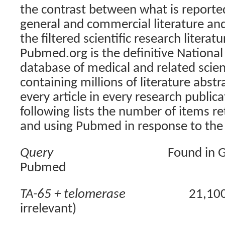
the contrast between what is reported
general and commercial literature and
the filtered scientific research literatu
Pubmed.org is the definitive National
database of medical and related scient
containing millions of literature abstr
every article in every research public
following lists the number of items r
and using Pubmed in response to the 
Query
Found in 
Pubmed
TA-65 + telomerase
21,10
irrelevant)