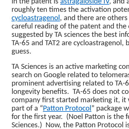
in the patent is
astragaloside IV
, and 
roughly ten times the activation pote
cycloastragenol
, and there are others 
careful reading of the patent and the 
suggested by TA sciences the best inf
TA-65 and TAT2 are cycloastragenol, bu
guess.
TA Sciences is an active marketing c
search on Google related to telomera
prominent advertising related to TA-6
longevity benefits.
TA-65 does not c
company first started marketing it, it
part of a “
Patton Protocol
” package w
for the first year.
(Noel Patton is the 
Sciences.)
Now, the Patton Protocol is