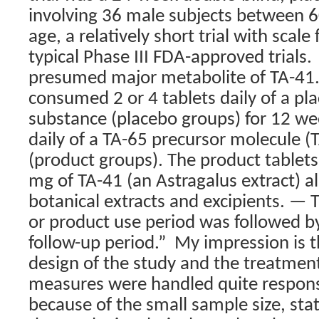
involving 36 male subjects between 6
age, a relatively short trial with scale
typical Phase III FDA-approved trials.
presumed major metabolite of TA-41.
consumed 2 or 4 tablets daily of a pl
substance (placebo groups) for 12 wee
daily of a TA-65 precursor molecule (
(product groups). The product tablet
mg of TA-41 (an Astragalus extract) a
botanical extracts and excipients. —
or product use period was followed b
follow-up period.”
My impression is t
design of the study and the treatment 
measures were handled quite respons
because of the small sample size, stati