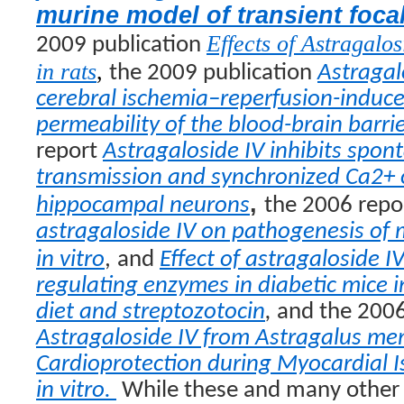
murine model of transient foca
Effects of Astragalos
2009 publication
in rats
,
the 2009 publication
Astragal
cerebral ischemia–reperfusion-induce
permeability of the blood-brain barrie
report
Astragaloside IV inhibits spon
transmission and synchronized Ca2+ o
,
hippocampal neurons
the 2006 repo
astragaloside IV on pathogenesis of
in vitro
,
and
Effect of astragaloside I
regulating enzymes in diabetic mice i
diet and streptozotocin
,
and the 2006
Astragaloside IV from
Astragalus m
Cardioprotection during Myocardial 
in vitro
.
While these and many other 