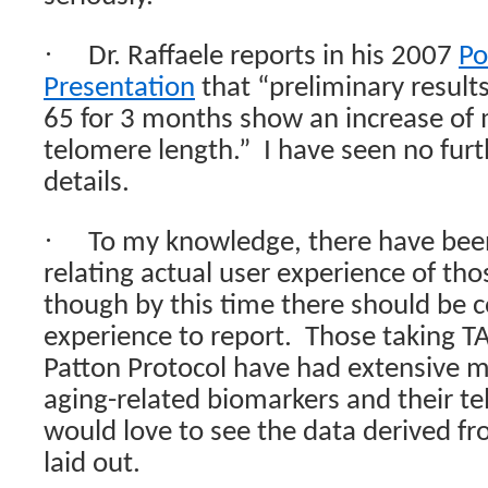
·
Dr. Raffaele reports in his 2007
Po
Presentation
that “preliminary results
65 for 3 months show an increase o
telomere length.”
I have seen no fur
details.
·
To my knowledge, there have been
relating actual user experience of tho
though by this time there should be 
experience to report.
Those taking TA
Patton Protocol have had extensive 
aging-related biomarkers and their t
would love to see the data derived fr
laid out.