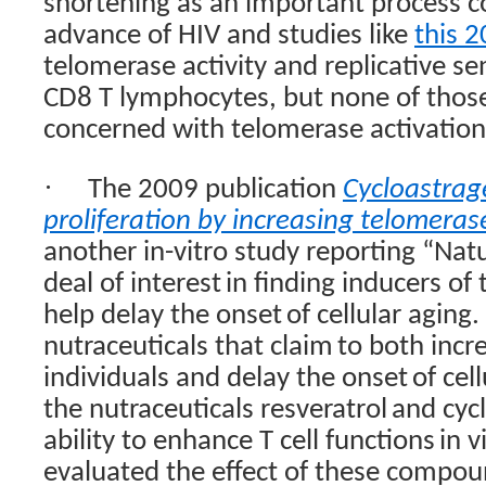
shortening as an important process co
advance of HIV and studies like
this 
telomerase activity and replicative 
CD8 T lymphocytes, but none of those 
concerned with telomerase activation
·
The 2009 publication
Cycloastrage
proliferation by increasing telomerase
another in-vitro study reporting “
Natu
deal of interest
in finding inducers o
help delay the onset
of cellular aging
nutraceuticals that claim
to both incr
individuals and delay the onset
of cel
the nutraceuticals resveratrol
and cycl
ability to enhance T cell functions
in v
evaluated the effect of these compo