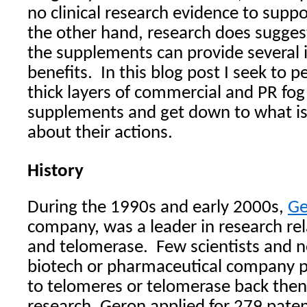
no clinical research evidence to suppo
the other hand, research does suggest
the supplements can provide several 
benefits.
In this blog post I seek to 
thick layers of commercial and PR fo
supplements and get down to what is
about their actions.
History
During the 1990s and early 2000s,
Ge
company, was a leader in research rel
and telomerase.
Few scientists and n
biotech or pharmaceutical company p
to telomeres or telomerase back the