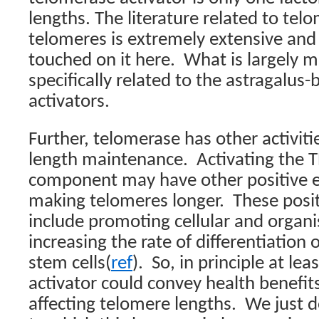
lengths. The literature related to tel
telomeres is extremely extensive and 
touched on it here.
What is largely mi
specifically related to the astragalus
activators.
Further, telomerase has other activit
length maintenance.
Activating the 
component may have other positive e
making telomeres longer.
These posit
include promoting cellular and organi
increasing the rate of differentiation 
stem cells(
ref
).
So, in principle at lea
activator could convey health benefit
affecting telomere lengths.
We just d