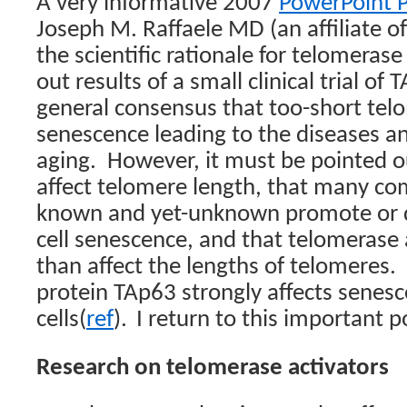
A very informative 2007
PowerPoint P
Joseph M. Raffaele MD (an affiliate of
the scientific rationale for telomerase
out results of a small clinical trial of 
general consensus that too-short telo
senescence leading to the diseases 
aging.
However, it must be pointed o
affect telomere length, that many co
known and yet-unknown promote or d
cell senescence, and that telomerase
than affect the lengths of telomeres.
protein TAp63 strongly affects senes
cells(
ref
).
I return to this important po
Research on telomerase activators