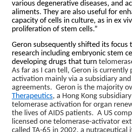
various degenerative diseases, and ac
aliments. They are also useful for enh
capacity of cells in culture, as in ex v
proliferation of stem cells.”
Geron subsequently shifted its focus 
research including embryonic stem ce
developing drugs that turn
telomerase
As far as I can tell, Geron is currentl
activation mainly via a subsidiary and
agreements.
Geron is the majority 
Therapeutics
, a Hong Kong subsidiary
telomerase activation for organ rene
the lives of AIDS patients.
A US comp
licensed one telomerase-activator ex
called TA-65 in 2002, a nutraceutical