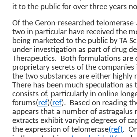
it to the public for over three years n
Of the Geron-researched telomerase-a
two in particular have received the m
being marketed to the public by TA S
under investigation as part of drug 
Therapeutics.
Both formulations are 
proprietary secrets of the companies 
the two substances are either highly r
There has been much speculation as 
consists of, particularly in online long
forums(
ref
)(
ref
).
Based on reading th
appears that a number of astragalus
extracts exhibit varying degrees of ca
the expression of telomerase
(ref)
.
On