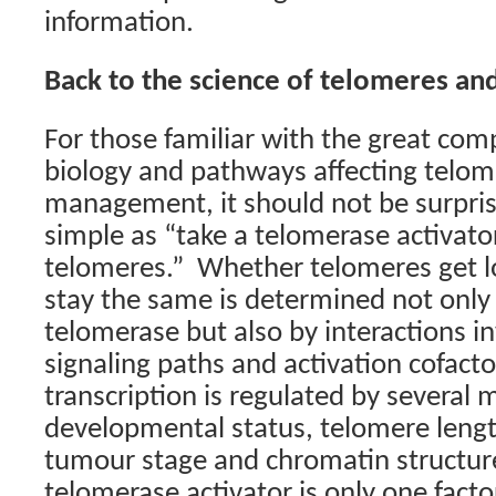
information.
Back to the science of telomeres an
For those familiar with the great com
biology and pathways affecting telom
management, it should not be surprisi
simple as “take a telomerase activato
telomeres.”
Whether telomeres get lo
stay the same is determined not only
telomerase but also by interactions i
signaling paths and activation cofacto
transcription is regulated by several
developmental status, telomere length
tumour stage and chromatin structur
telomerase activator is only one facto