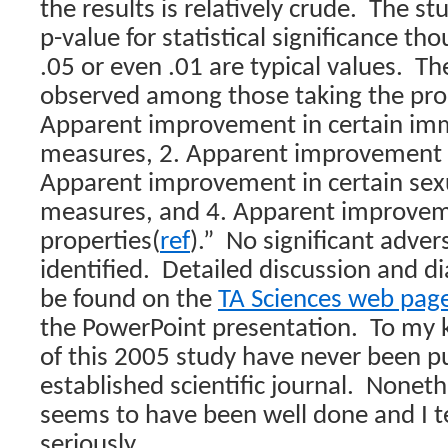
the results is relatively crude.
The stu
p-value for statistical significance tho
.05 or even .01 are typical values.
Th
observed among those taking the pro
Apparent improvement in certain i
measures, 2. Apparent improvement in
Apparent improvement in certain sex
measures, and 4. Apparent improveme
properties(
ref
).”
No significant adver
identified.
Detailed discussion and di
be found on the
TA Sciences web pag
the PowerPoint presentation.
To my 
of this 2005 study have never been p
established scientific journal.
Nonethe
seems to have been well done and I te
seriously.