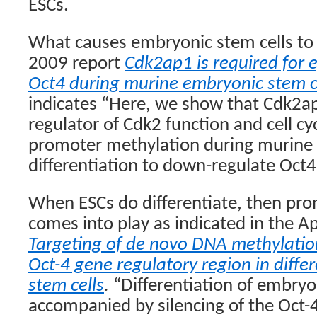
ESCs.
What causes embryonic stem cells to 
2009 report
Cdk2ap1 is required for e
Oct4 during murine embryonic stem ce
indicates “Here, we show that Cdk2ap
regulator of Cdk2 function and cell c
promoter methylation during murine 
differentiation to down-regulate Oct4
When ESCs do differentiate, then pr
comes into play as indicated in the Ap
Targeting of de novo DNA methylatio
Oct-4 gene regulatory region in diffe
stem cells
.
“Differentiation of embryon
accompanied by silencing of the Oct-