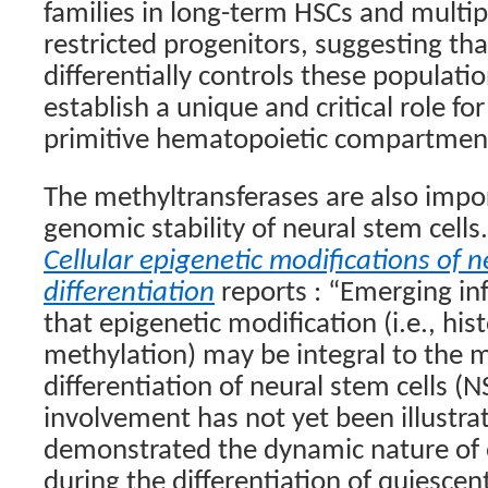
families in long-term HSCs and multip
restricted progenitors, suggesting t
differentially controls these populati
establish a unique and critical role f
primitive hematopoietic compartmen
The methyltransferases are also impo
genomic stability of neural stem cell
Cellular epigenetic modifications of n
differentiation
reports : “Emerging in
that epigenetic modification (i.e., h
methylation) may be integral to the
differentiation of neural stem cells (N
involvement has not yet been illustrat
demonstrated the dynamic nature of 
during the differentiation of quiescent