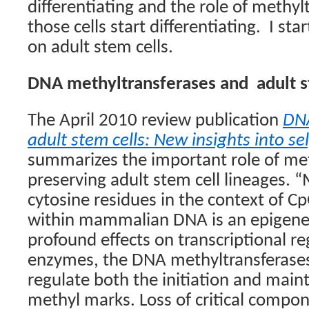
differentiating and the role of methyl
those cells start differentiating.
I sta
on adult stem cells.
DNA methyltransferases and
adult 
The April 2010 review publication
DNA
adult stem cells: New insights into se
summarizes the important role of met
preserving adult stem cell lineages. 
cytosine residues in the context of C
within mammalian DNA is an epigenet
profound effects on transcriptional re
enzymes, the DNA methyltransferases
regulate both the initiation and main
methyl marks. Loss of critical compon