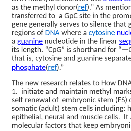
as the methyl donor(
ref
).”
As mention
transferred to
a GpC site in the prom
gene generally serves to silence that
regions of
DNA
where a
cytosine
nucl
a
guanine
nucleotide in the linear
seq
its length. “CpG” is shorthand for
that is, cytosine and guanine separat
phosphate
(
ref
)
.”
The new research relates to How DNA
1.
initiate and maintain methyl marks
self-renewal of
embryonic stem (ES) ce
somatic (adult) stem cells including:
epithelial, neural and muscle cells.
It
molecular factors that keep embryoni