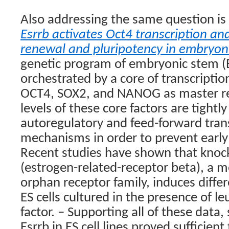
Also addressing the same question is
Esrrb activates Oct4 transcription and
renewal and pluripotency in embryoni
genetic program of embryonic stem (ES
orchestrated by a core of transcriptio
OCT4, SOX2, and NANOG as master re
levels of these core factors are tightl
autoregulatory and feed-forward trans
mechanisms in order to prevent early 
Recent studies have shown that knoc
(estrogen-related-receptor beta), a 
orphan receptor family, induces diffe
ES cells cultured in the presence of l
factor. – Supporting all of these data,
Esrrb in ES cell lines proved sufficient