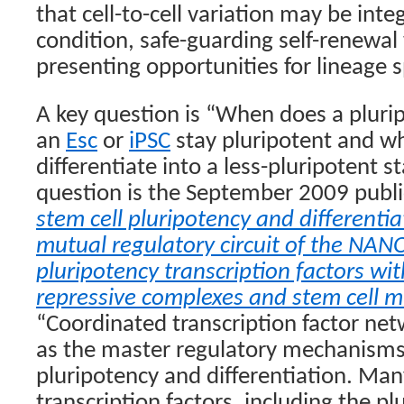
that cell-to-cell variation may be integ
condition, safe-guarding self-renewal 
presenting opportunities for lineage s
A key question is “When does a plurip
an
Esc
or
iPSC
stay pluripotent and wh
differentiate into a less-pluripotent s
question is the September 2009 publ
stem cell pluripotency and differentia
mutual regulatory circuit of the NA
pluripotency transcription factors w
repressive complexes and stem cell 
“Coordinated transcription factor n
as the master regulatory mechanisms 
pluripotency and differentiation. Many
transcription factors, including the p