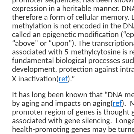
promoter sequences, has been shown 
expression in a heritable manner. DN
therefore a form of cellular memory
methylation is not encoded in the DNA 
called an epigenetic modification (“epi
“above” or “upon”). The transcriptiona
associated with 5-methylcytosine is r
fundamental biological processes su
development, protection against intr
,
X-inactivation(
ref
).”
It has long been known that “
DNA met
by aging and impacts on aging(
ref
). 
promoter region of genes is thought g
associated with gene silencing. Longe
health-promoting genes may be turned