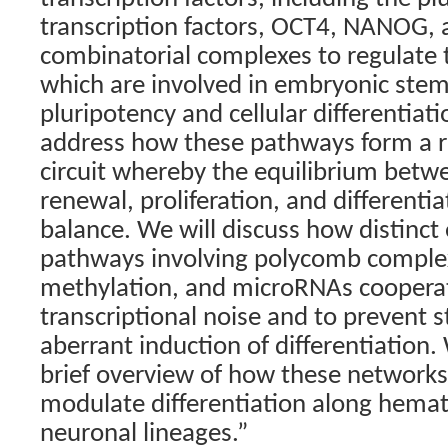
transcription factors, OCT4, NANOG, 
combinatorial complexes to regulate t
which are involved in embryonic stem 
pluripotency and cellular differentiati
address how these pathways form a re
circuit whereby the equilibrium betwe
renewal, proliferation, and differentia
balance. We will discuss how distinct
pathways involving polycomb compl
methylation, and microRNAs coopera
transcriptional noise and to prevent 
aberrant induction of differentiation.
brief overview of how these networks
modulate differentiation along hemat
neuronal lineages.”