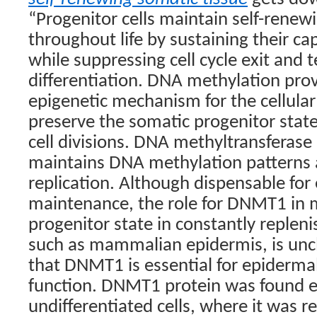
“Progenitor cells maintain self-renewi
throughout life by sustaining their cap
while suppressing cell cycle exit and 
differentiation. DNA methylation prov
epigenetic mechanism for the cellul
preserve the somatic progenitor stat
cell divisions. DNA methyltransferas
maintains DNA methylation patterns a
replication. Although dispensable for
maintenance, the role for DNMT1 in 
progenitor state in constantly replen
such as mammalian epidermis, is unc
that DNMT1 is essential for epidermal
function. DNMT1 protein was found e
undifferentiated cells, where it was r