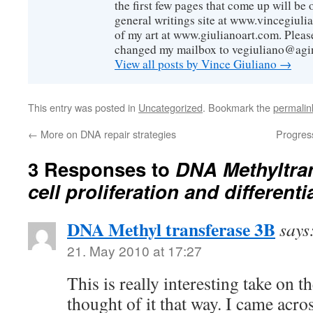
the first few pages that come up will be 
general writings site at www.vincegiuli
of my art at www.giulianoart.com. Please
changed my mailbox to vegiuliano@agi
View all posts by Vince Giuliano
→
This entry was posted in
Uncategorized
. Bookmark the
permalin
←
More on DNA repair strategies
Progress
3 Responses to
DNA Methyltra
cell proliferation and differenti
DNA Methyl transferase 3B
says
21. May 2010 at 17:27
This is really interesting take on t
thought of it that way. I came acros