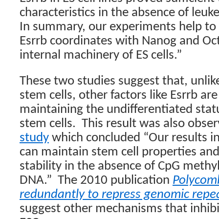
characteristics in the absence of leuke
In summary, our experiments help t
Esrrb coordinates with Nanog and Oct
internal machinery of ES cells.”
These two studies suggest that, unlike
stem cells, other factors like Esrrb ar
maintaining the undifferentiated statu
stem cells.
This result was also obse
study
which concluded “Our results ind
can maintain stem cell properties a
stability in the absence of CpG meth
DNA.”
The 2010 publication
Polycom
redundantly to repress genomic repe
suggest other mechanisms that inhibit