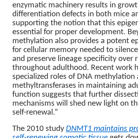
enzymatic machinery results in growth
differentiation defects in both mice 
supporting the notion that this epigen
essential for proper development. Be
methylation also provides a potent 
for cellular memory needed to silence
and preserve lineage specificity over r
throughout adulthood. Recent work hi
specialized roles of DNA methylation
methyltransferases in maintaining adu
function suggests that further dissect
mechanisms will shed new light on t
self-renewal.”
The 2010 study
DNMT1 maintains prog
self-renewing somatic tissue
gets dow