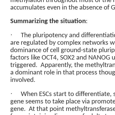
methylation throughout most of the r
accumulates even in the absence of G
Summarizing the situation
:
·
The pluripotency and differentiat
are regulated by complex networks w
dominance of cell ground-state plurip
factors like OCT4, SOX2 and NANOG unt
triggered.
Apparently, the methyltran
a dominant role in that process thou
involved.
·
When ESCs start to differentiate, 
gene seems to take place via promote
gene.
At that point methyltransfera