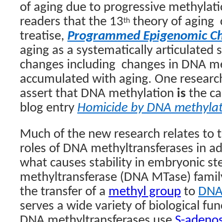
of aging due to progressive methylati
readers that
the 13
theory of aging
th
treatise,
Programmed Epigenomic C
aging as a systematically articulated 
changes including
changes in DNA met
accumulated with aging. One research
assert that DNA methylation
is
the ca
blog entry
Homicide by DNA methylat
Much of the new research relates to t
roles of DNA methyltransferases in ad
what causes stability in embryonic st
methyltransferase
(DNA MTase) famil
the transfer of a
methyl group
to
DN
serves a wide variety of biological fu
DNA methyltransferases use
S-adenos