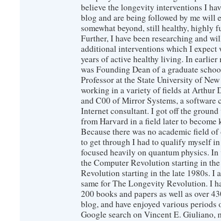
believe the longevity interventions I hav
blog and are being followed by me will 
somewhat beyond, still healthy, highly 
Further, I have been researching and wi
additional interventions which I expect 
years of active healthy living. In earlier
was Founding Dean of a graduate school
Professor at the State University of New
working in a variety of fields at Arthur D
and C00 of Mirror Systems, a software 
Internet consultant. I got off the ground
from Harvard in a field later to become
Because there was no academic field of 
to get through I had to qualify myself i
focused heavily on quantum physics. In 
the Computer Revolution starting in the
Revolution starting in the late 1980s. 
same for The Longevity Revolution. I h
200 books and papers as well as over 430
blog, and have enjoyed various periods o
Google search on Vincent E. Giuliano, mo