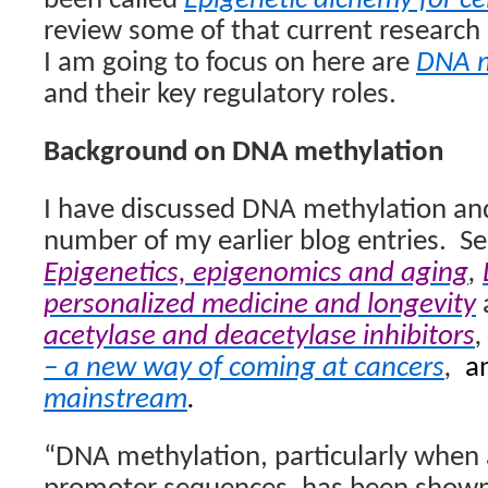
been called
Epigenetic alchemy for ce
review some of that current research 
I am going to focus on here are
DNA m
and their key regulatory roles.
Background on DNA methylation
I have discussed DNA methylation and i
number of my earlier blog entries.
Se
Epigenetics, epigenomics and aging
,
personalized medicine and longevity
acetylase and deacetylase inhibitors
– a new way of coming at cancers
,
a
mainstream
.
“DNA methylation, particularly when 