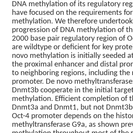
DNA methylation of its regulatory reg
have focused on the requirements fo
methylation. We therefore undertook 
progression of DNA methylation of t
2000 base pair regulatory region of Oc
are wildtype or deficient for key prot
novo methylation is initially seeded at
the proximal enhancer and distal pro
to neighboring regions, including the
promoter. De novo methyltransferas
Dnmt3b cooperate in the initial targe
methylation. Efficient completion of t
Dnmt3a and Dnmt1, but not Dnmt3b. 
Oct-4 promoter depends on the histo
methyltransferase G9a, as shown prev