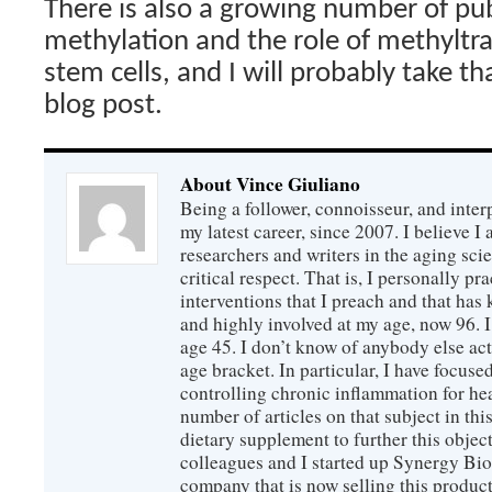
There is also a growing number of pu
methylation and the role of methyltra
stem cells, and I will probably take tha
blog post.
About Vince Giuliano
Being a follower, connoisseur, and inter
my latest career, since 2007. I believe 
researchers and writers in the aging sc
critical respect. That is, I personally pr
interventions that I preach and that has
and highly involved at my age, now 96. I
age 45. I don’t know of anybody else ac
age bracket. In particular, I have focus
controlling chronic inflammation for hea
number of articles on that subject in this
dietary supplement to further this objec
colleagues and I started up Synergy Bio
company that is now selling this produc