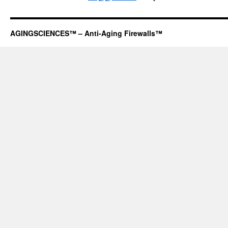
AGINGSCIENCES™ – Anti-Aging Firewalls™