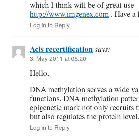
which I think will be of great use
http://www.imgenex.com
. Have a 
Log in to Reply
Acls recertification
says:
3. May 2011 at 08:20
Hello,
DNA methylation serves a wide var
functions. DNA methylation patter
epigenetic mark not only recruits 
but also regulates the protein level
Log in to Reply