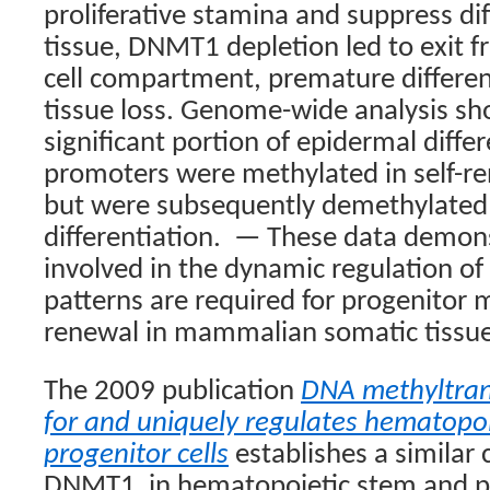
proliferative stamina and suppress dif
tissue, DNMT1 depletion led to exit f
cell compartment, premature differen
tissue loss. Genome-wide analysis sh
significant portion of epidermal diffe
promoters were methylated in self-r
but were subsequently demethylated
differentiation.
— These data demonst
involved in the dynamic regulation o
patterns are required for progenitor 
renewal in mammalian somatic tissue
The 2009 publication
DNA methyltrans
for and uniquely regulates hematopo
progenitor cells
establishes a similar cr
DNMT1
in hematopoietic stem and p