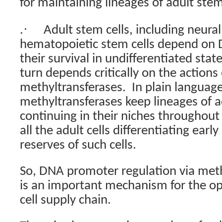
for maintaining lineages of adult stem
·
.
Adult stem cells, including neural
hematopoietic stem cells depend on 
their survival in undifferentiated state
turn depends critically on the action
methyltransferases.
In plain language
methyltransferases keep lineages of a
continuing in their niches throughout 
all the adult cells differentiating early 
reserves of such cells.
So, DNA promoter regulation via meth
is an important mechanism for the op
cell supply chain.