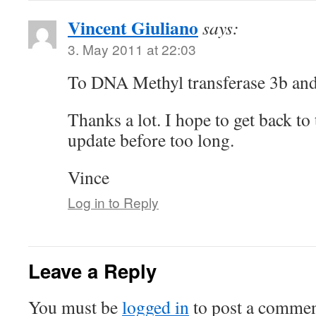
Vincent Giuliano
says:
3. May 2011 at 22:03
To DNA Methyl transferase 3b and 
Thanks a lot. I hope to get back to 
update before too long.
Vince
Log in to Reply
Leave a Reply
You must be
logged in
to post a commen