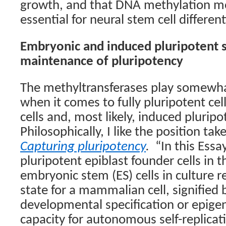
growth, and that DNA methylation mod
essential for neural stem cell different
Embryonic and induced pluripotent s
maintenance of pluripotency
The methyltransferases play somewhat
when it comes to fully pluripotent ce
cells and, most likely, induced pluripo
Philosophically, I like the position ta
Capturing pluripotency
.
“In this Essa
pluripotent epiblast founder cells in
embryonic stem (ES) cells in culture 
state for a mammalian cell, signified
developmental specification or epigen
capacity for autonomous self-replicat