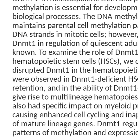
methylation is essential for developm
biological processes. The DNA methy
maintains parental cell methylation 
DNA strands in mitotic cells; however,
Dnmt1 in regulation of quiescent adult
known. To examine the role of Dnmt1 
hematopoietic stem cells (HSCs), we c
disrupted Dnmt1 in the hematopoieti
were observed in Dnmt1-deficient HSC
retention, and in the ability of Dnmt1
give rise to multilineage hematopoies
also had specific impact on myeloid pr
causing enhanced cell cycling and ina
of mature lineage genes. Dnmt1 regul
patterns of methylation and expressio