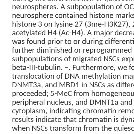
neurospheres. A subpopulation of OC
neurosphere contained histone marks
histone 3 on lysine 27 (3me-H3K27)
acetylated H4 (Ac-H4). A major decre
was found prior to or during different
further diminished or reprogrammed 
subpopulations of migrated NSCs expr
beta-III-tubulin. –. Furthermore, we
translocation of DNA methylation m
DNMT3a, and MBD1 in NSCs as differ
proceeded; 5-MeC from homogeneous
peripheral nucleus, and DMNT1a and 
cytoplasm, indicating chromatin rem
results indicate that chromatin is dy
when NSCs transform from the quiesce