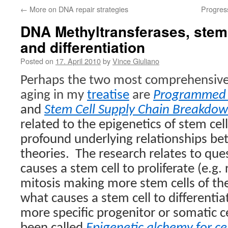
←
More on DNA repair strategies
Progress
DNA Methyltransferases, stem c
and differentiation
Posted on
17. April 2010
by
Vince Giuliano
Perhaps the two most comprehensive 
aging in my
treatise
are
Programmed 
and
Stem Cell Supply Chain Breakdo
related to the epigenetics of stem cel
profound underlying relationships b
theories.
The research relates to qu
causes a stem cell to proliferate (e.g
mitosis making more stem cells of th
what causes a stem cell to differentia
more specific progenitor or somatic ce