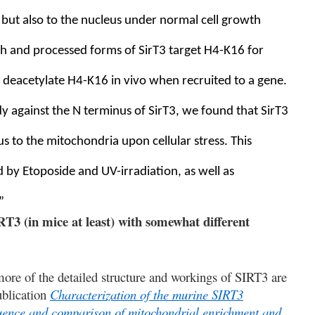
, but also to the nucleus under normal cell growth
gth and processed forms of SirT3 target H4-K16 for
n deacetylate H4-K16 in vivo when recruited to a gene.
dy against the N terminus of SirT3, we found that SirT3
s to the mitochondria upon cellular stress. This
by Etoposide and UV-irradiation, as well as
”
RT3 (in mice at least) with somewhat different
ore of the detailed structure and workings of SIRT3 are
blication
Characterization of the murine SIRT3
quence and comparison of mitochondrial enrichment and