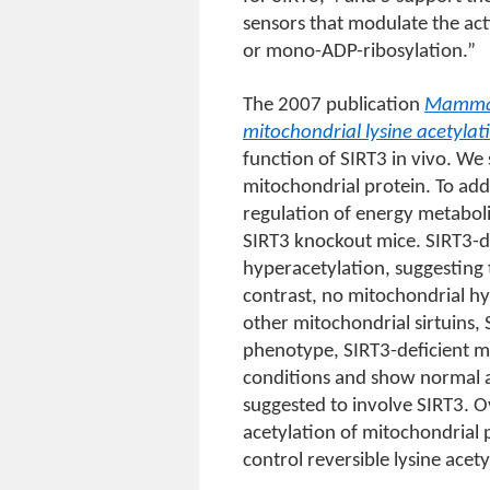
sensors that modulate the act
or mono-ADP-ribosylation.”
The 2007 publication
Mammali
mitochondrial lysine acetylat
function of SIRT3 in vivo. W
mitochondrial protein. To add
regulation of energy metabol
SIRT3 knockout mice. SIRT3-de
hyperacetylation, suggesting 
contrast, no mitochondrial hy
other mitochondrial sirtuins, 
phenotype, SIRT3-deficient m
conditions and show normal a
suggested to involve SIRT3. Ov
acetylation of mitochondrial 
control reversible lysine acety