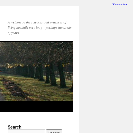
A weblog on the sciences and practices of
living healthily very long – perhaps hundreds
of years.
Search