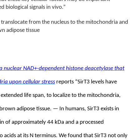
biological signals in vivo.”
to translocate from the nucleus to the mitochondria and
wn adipose tissue
s a nuclear NAD+-dependent histone deacetylase that
ria upon cellular stress
reports “
SirT3 levels have
extended life span, to localize to the mitochondria,
 brown adipose tissue. — In humans, SirT3 exists in
ein of approximately 44 kDa and a processed
 acids at its N terminus. We found that SirT3 not only