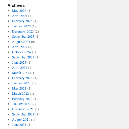
Archives
May 2026
(1)
April 2026
(1)
February 2026
(1)
January 2026
(1)
December 2025
(2)
September 2025
(1)
August 2025
(6)
April 2025
(1)
October 2024
(1)
September 2023
(1)
June 2023
(1)
April 2023
(1)
March 2023
(1)
February 2023
(1)
January 2023
(2)
May 2022
(2)
March 2022
(1)
February 2022
(1)
January 2022
(2)
December 2021
(1)
September 2021
(1)
August 2021
(1)
June 2021
(1)