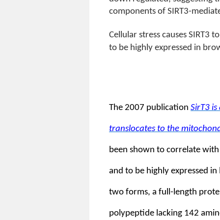
components of SIRT3-mediated 
Cellular stress causes SIRT3 
to be highly expressed in bro
The 2007 publication
SirT3 i
translocates to the mitochond
been shown to correlate with 
and to be highly expressed in
two forms, a full-length prot
polypeptide lacking 142 amino