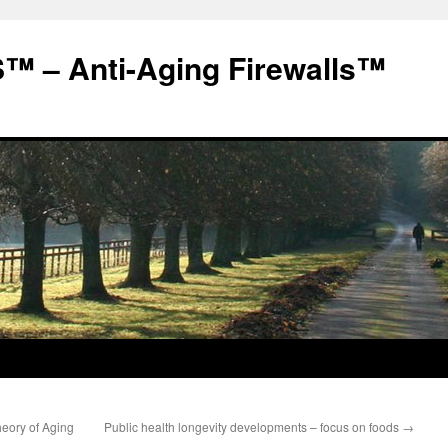
 – Anti-Aging Firewalls™
eory of Aging
Public health longevity developments – focus on foods
→