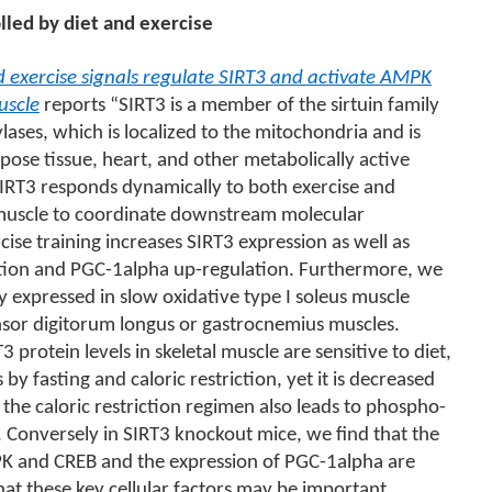
lled by diet and exercise
d exercise signals regulate SIRT3 and activate AMPK
uscle
reports “SIRT3 is a member of the sirtuin family
ses, which is localized to the mitochondria and is
pose tissue, heart, and other metabolically active
SIRT3 responds dynamically to both exercise and
al muscle to coordinate downstream molecular
ise training increases SIRT3 expression as well as
tion and PGC-1alpha up-regulation. Furthermore, we
y expressed in slow oxidative type I soleus muscle
nsor digitorum longus or gastrocnemius muscles.
3 protein levels in skeletal muscle are sensitive to diet,
by fasting and caloric restriction, yet it is decreased
, the caloric restriction regimen also leads to phospho-
 Conversely in SIRT3 knockout mice, we find that the
K and CREB and the expression of PGC-1alpha are
at these key cellular factors may be important