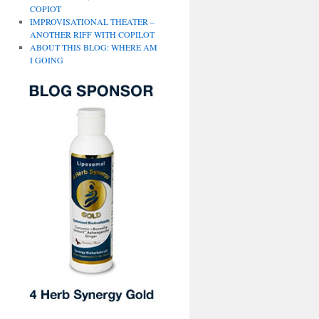
COPIOT
IMPROVISATIONAL THEATER –
ANOTHER RIFF WITH COPILOT
ABOUT THIS BLOG: WHERE AM
I GOING