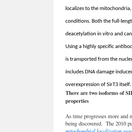
localizes to the mitochondria
conditions. Both the full-len
deacetylation in vitro and ca
Using a highly specific antibo
is transported from the nucleu
includes DNA damage induced 
overexpression of SirT3 itself
.
There are two isoforms of SI
properties
As time progresses more and m
being discovered.
The 2010 pu
mitochondrial localization se