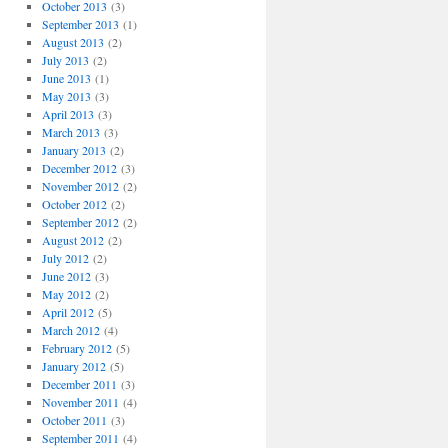
October 2013
(3)
September 2013
(1)
August 2013
(2)
July 2013
(2)
June 2013
(1)
May 2013
(3)
April 2013
(3)
March 2013
(3)
January 2013
(2)
December 2012
(3)
November 2012
(2)
October 2012
(2)
September 2012
(2)
August 2012
(2)
July 2012
(2)
June 2012
(3)
May 2012
(2)
April 2012
(5)
March 2012
(4)
February 2012
(5)
January 2012
(5)
December 2011
(3)
November 2011
(4)
October 2011
(3)
September 2011
(4)