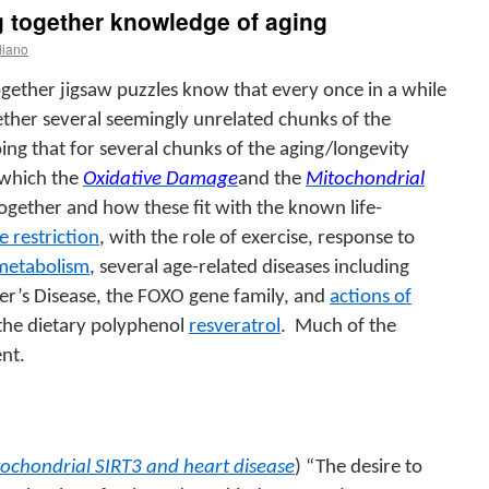
g together knowledge of aging
liano
gether jigsaw puzzles know that every once in a while
gether several seemingly unrelated chunks of the
oing that for several chunks of the aging/longevity
 which the
Oxidative Damage
and the
Mitochondrial
 together and how these fit with the known life-
e restriction
, with the role of exercise, response to
 metabolism
, several age-related diseases including
er’s Disease, the FOXO gene family, and
actions of
 the dietary polyphenol
resveratrol
.
Much of the
ent.
ochondrial SIRT3 and heart disease
) “The desire to