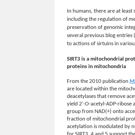
In humans, there are at least 
including the regulation of 
preservation of genomic integ
several previous blog entries 
to actions of sirtuins in vario
SIRT3 is a mitochondrial pro
proteins in mitochondria
From the 2010 publication
Mi
are located within the mitoc
deacetylases that remove ace
yield 2′-O-acetyl-ADP-ribose 
group from NAD(+) onto accept
fraction of mitochondrial pro
acetylation is modulated by nu
for SIRT3, 4 and 5 support th