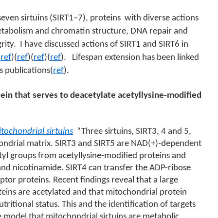
seven sirtuins (SIRT1–7), proteins
with diverse actions
metabolism and chromatin structure, DNA repair and
rity.
I have discussed actions of SIRT1 and SIRT6 in
(
ref
)(
ref
)(
ref
)(
ref
).
Lifespan extension has been linked
us publications(
ref
).
tein that serves to deacetylate acetyllysine-modified
tochondrial sirtuins
“
Three sirtuins, SIRT3, 4 and 5,
hondrial matrix. SIRT3 and SIRT5 are NAD(+)-dependent
tyl groups from acetyllysine-modified proteins and
and nicotinamide. SIRT4 can transfer the ADP-ribose
or proteins. Recent findings reveal that a large
teins are acetylated and that mitochondrial protein
tritional status. This and the identification of targets
e model that mitochondrial sirtuins are metabolic