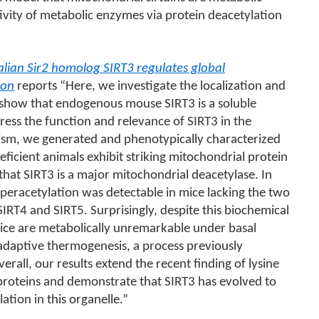
ivity of metabolic enzymes via protein deacetylation
an Sir2 homolog SIRT3 regulates global
ion
reports “Here, we investigate the localization and
e show that endogenous mouse SIRT3 is a soluble
ress the function and relevance of SIRT3 in the
ism, we generated and phenotypically characterized
ficient animals exhibit striking mitochondrial protein
that SIRT3 is a major mitochondrial deacetylase. In
peracetylation was detectable in mice lacking the two
SIRT4 and SIRT5. Surprisingly, despite this biochemical
ice are metabolically unremarkable under basal
daptive thermogenesis, a process previously
erall, our results extend the recent finding of lysine
proteins and demonstrate that SIRT3 has evolved to
lation in this organelle.”