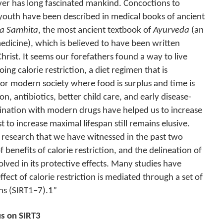
ver has long fascinated mankind. Concoctions to
youth have been described in medical books of ancient
a Samhita
, the most ancient textbook of
Ayurveda
(an
medicine), which is believed to have been written
Christ. It seems our forefathers found a way to live
ng calorie restriction, a diet regimen that is
for modern society where food is surplus and time is
n, antibiotics, better child care, and early disease-
ination with modern drugs have helped us to increase
t to increase maximal lifespan still remains elusive.
 research that we have witnessed in the past two
 benefits of calorie restriction, and the delineation of
ved in its protective effects. Many studies have
ffect of calorie restriction is mediated through a set of
ins (SIRT1–7).
1
”
us on SIRT3