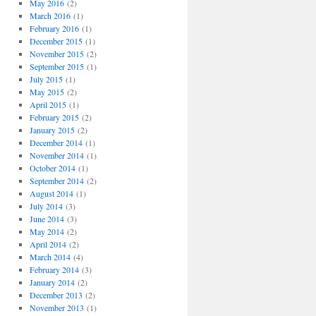
May 2016
(2)
March 2016
(1)
February 2016
(1)
December 2015
(1)
November 2015
(2)
September 2015
(1)
July 2015
(1)
May 2015
(2)
April 2015
(1)
February 2015
(2)
January 2015
(2)
December 2014
(1)
November 2014
(1)
October 2014
(1)
September 2014
(2)
August 2014
(1)
July 2014
(3)
June 2014
(3)
May 2014
(2)
April 2014
(2)
March 2014
(4)
February 2014
(3)
January 2014
(2)
December 2013
(2)
November 2013
(1)