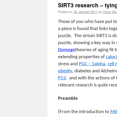
SIRT3 research – tyin
Posted on
18. January 2011
by
Vince Giu
Those of you who have put to
a piece is found that links to
puzzle.
The sirtuin SIRT3 is d
puzzle, showing a key way in
Damage
theories of aging fit
extending properties of
calori
stress and
PGC – 1alpha
,
cell
obesity
, diabetes and Alzheim
P53
,
and with the actions of
relevant research is quite rec
Preamble
(From the introduction to
Mit