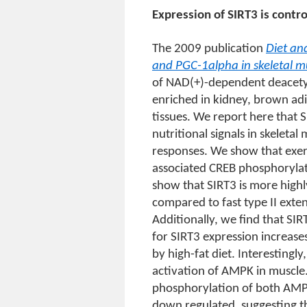
Expression of SIRT3 is contro
The 2009 publication
Diet an
and PGC-1alpha in skeletal m
of NAD(+)-dependent deacetyla
enriched in kidney, brown adi
tissues. We report here that 
nutritional signals in skelet
responses. We show that exerc
associated CREB phosphoryla
show that SIRT3 is more highl
compared to fast type II exte
Additionally, we find that SIRT
for SIRT3 expression increases 
by high-fat diet. Interestingly
activation of AMPK in muscle.
phosphorylation of both AMP
down regulated, suggesting th