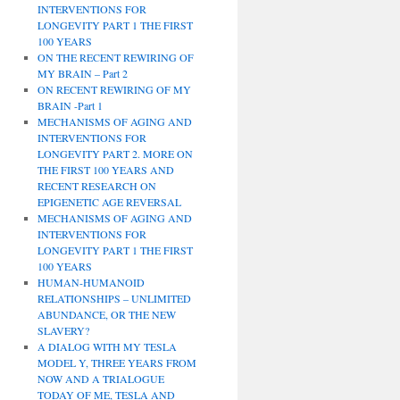
INTERVENTIONS FOR
LONGEVITY PART 1 THE FIRST
100 YEARS
ON THE RECENT REWIRING OF
MY BRAIN – Part 2
ON RECENT REWIRING OF MY
BRAIN -Part 1
MECHANISMS OF AGING AND
INTERVENTIONS FOR
LONGEVITY PART 2. MORE ON
THE FIRST 100 YEARS AND
RECENT RESEARCH ON
EPIGENETIC AGE REVERSAL
MECHANISMS OF AGING AND
INTERVENTIONS FOR
LONGEVITY PART 1 THE FIRST
100 YEARS
HUMAN-HUMANOID
RELATIONSHIPS – UNLIMITED
ABUNDANCE, OR THE NEW
SLAVERY?
A DIALOG WITH MY TESLA
MODEL Y, THREE YEARS FROM
NOW AND A TRIALOGUE
TODAY OF ME, TESLA AND