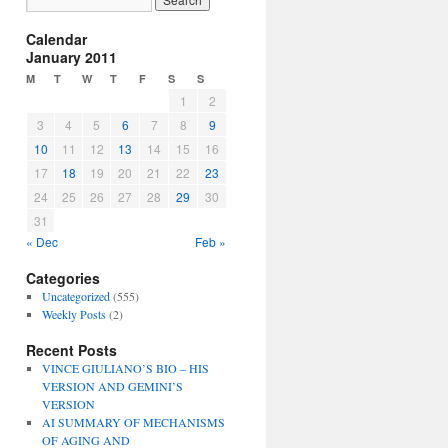
Calendar
January 2011
M
T
W
T
F
S
S
1
2
3
4
5
6
7
8
9
10
11
12
13
14
15
16
17
18
19
20
21
22
23
24
25
26
27
28
29
30
31
« Dec
Feb »
Categories
Uncategorized
(555)
Weekly Posts
(2)
Recent Posts
VINCE GIULIANO’S BIO – HIS
VERSION AND GEMINI’S
VERSION
AI SUMMARY OF MECHANISMS
OF AGING AND