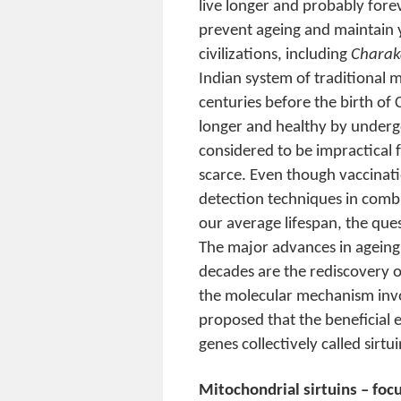
live longer and probably fore
prevent ageing and maintain 
civilizations, including
Charak
Indian system of traditional 
centuries before the birth of 
longer and healthy by undergoi
considered to be impractical 
scarce. Even though vaccinatio
detection techniques in comb
our average lifespan, the ques
The major advances in ageing
decades are the rediscovery of
the molecular mechanism invol
proposed that the beneficial e
genes collectively called sirtu
Mitochondrial sirtuins – foc