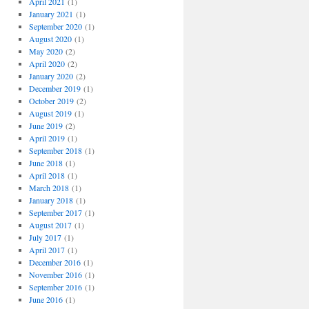
April 2021
(1)
January 2021
(1)
September 2020
(1)
August 2020
(1)
May 2020
(2)
April 2020
(2)
January 2020
(2)
December 2019
(1)
October 2019
(2)
August 2019
(1)
June 2019
(2)
April 2019
(1)
September 2018
(1)
June 2018
(1)
April 2018
(1)
March 2018
(1)
January 2018
(1)
September 2017
(1)
August 2017
(1)
July 2017
(1)
April 2017
(1)
December 2016
(1)
November 2016
(1)
September 2016
(1)
June 2016
(1)