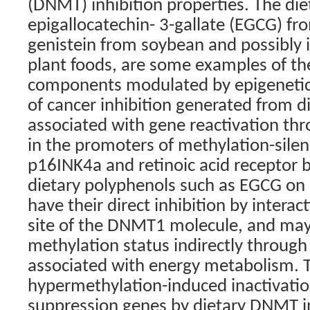
(DNMT) inhibition properties. The diet
epigallocatechin- 3-gallate (EGCG) fr
genistein from soybean and possibly 
plant foods, are some examples of th
components modulated by epigenetic f
of cancer inhibition generated from d
associated with gene reactivation th
in the promoters of methylation-sile
p16INK4a and retinoic acid receptor b
dietary polyphenols such as EGCG o
have their direct inhibition by interac
site of the DNMT1 molecule, and may 
methylation status indirectly through
associated with energy metabolism. T
hypermethylation-induced inactivatio
suppression genes by dietary DNMT in