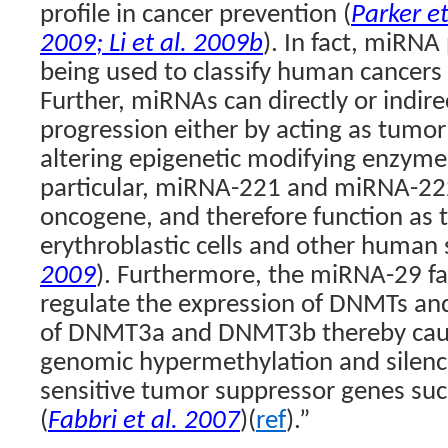
profile in cancer prevention (
Parker et
2009
;
Li et al. 2009b
). In fact, miRNA
being used to classify human cancers 
Further, miRNAs can directly or indire
progression either by acting as tumor
altering epigenetic modifying enzymes
particular, miRNA-221 and miRNA-222
oncogene, and therefore function as 
erythroblastic cells and other human 
2009
). Furthermore, the miRNA-29 fam
regulate the expression of DNMTs and
of DNMT3a and DNMT3b thereby caus
genomic hypermethylation and silenc
sensitive tumor suppressor genes s
(
Fabbri et al. 2007
)(
ref
).”