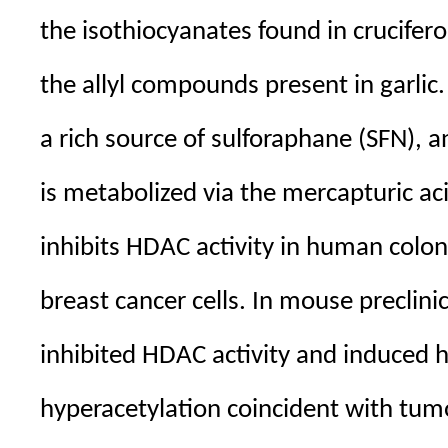
the isothiocyanates found in crucifer
the allyl compounds present in garlic
a rich source of sulforaphane (SFN), a
is metabolized via the mercapturic a
inhibits HDAC activity in human colon
breast cancer cells. In mouse preclini
inhibited HDAC activity and induced 
hyperacetylation coincident with tum