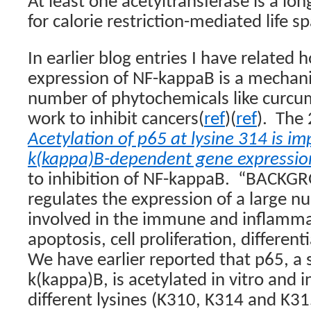
At least one acetyltransferase is a lon
for calorie restriction-mediated life s
In earlier blog entries I have related 
expression of NF-kappaB is a mechan
number of phytochemicals like curcum
work to inhibit cancers(
ref
)(
ref
).
The 
Acetylation of p65 at lysine 314 is im
k(kappa)B-dependent gene expressio
to inhibition of NF-kappaB.
“BACKGR
regulates the expression of a large n
involved in the immune and inflamma
apoptosis, cell proliferation, different
We have earlier reported that p65, a 
k(kappa)B, is acetylated in vitro and i
different lysines (K310, K314 and K31