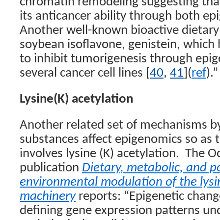
chromatin remodeling suggesting tha
its anticancer ability through both e
Another well-known bioactive dietar
soybean isoflavone, genistein, which
to inhibit tumorigenesis through epige
several cancer cell lines [
40
,
41
](
ref
).”
Lysine(K) acetylation
Another related set of mechanisms by
substances affect epigenomics so as 
involves lysine (K) acetylation.
The Oc
publication
Dietary, metabolic, and po
environmental modulation of the lysi
machinery
reports: “Epigenetic change
defining gene expression patterns u