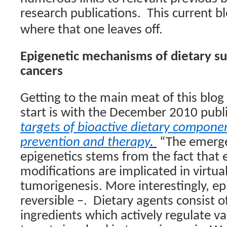
research publications.
This current b
where that one leaves off.
Epigenetic mechanisms of dietary s
cancers
Getting to the main meat of this blog
start is with the December 2010 publ
targets of bioactive dietary componen
prevention and therapy
.
“The emerge
epigenetics stems from the fact that 
modifications are implicated in virtual
tumorigenesis. More interestingly, ep
reversible –.
Dietary agents consist o
ingredients which actively regulate v