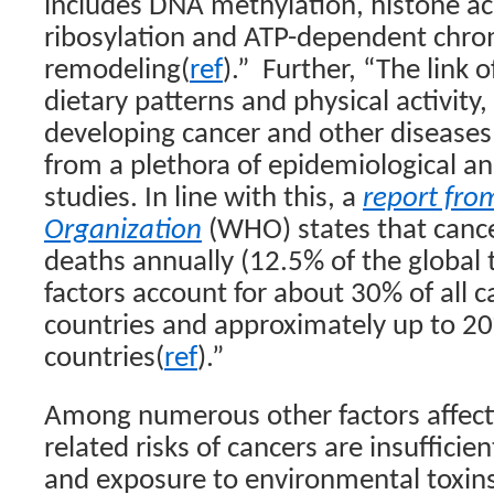
includes DNA methylation, histone ac
ribosylation and ATP-dependent chro
remodeling(
ref
).”
Further, “The link of
dietary patterns and physical activity, 
developing cancer and other diseases
from a plethora of epidemiological a
studies. In line with this, a
report fro
Organization
(WHO) states that cance
deaths annually (12.5% of the global t
factors account for about 30% of all 
countries and approximately up to 20
countries(
ref
).”
Among numerous other factors affecti
related risks of cancers are insufficie
and exposure to environmental toxins