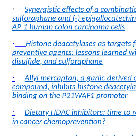
·
Synergistic effects of a combinati
sulforaphane and (-) epigallocatechin
AP-1 human colon carcinoma cells
·
Histone deacetylases as targets f
preventive agents: lessons learned wit
disulfide, and sulforaphane
·
Allyl mercaptan, a garlic-derived
compound, inhibits histone deacetyl
binding on the P21WAF1 promoter
·
Dietary HDAC inhibitors: time to 
in cancer chemoprevention?