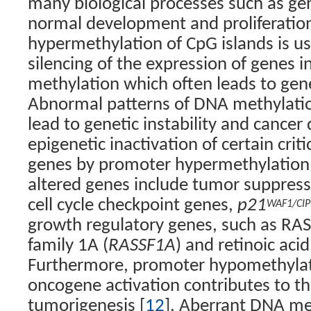
many biological processes such as ge
normal development and proliferation
hypermethylation of CpG islands is us
silencing of the expression of genes in
methylation which often leads to gene
Abnormal patterns of DNA methylati
lead to genetic instability and cance
epigenetic inactivation of certain crit
genes by promoter hypermethylation
altered genes include tumor suppress
cell cycle checkpoint genes,
p21
WAF1/CIP
growth regulatory genes, such as RA
family 1A (
RASSF1A
) and retinoic acid
Furthermore, promoter hypomethyla
oncogene activation contributes to th
tumorigenesis [
12
]. Aberrant DNA me