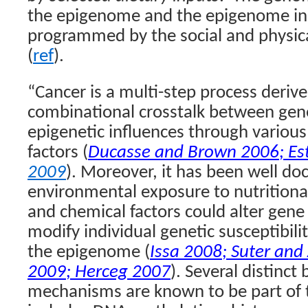
the epigenome and the epigenome in t
programmed by the social and physic
(
ref
).
“Cancer is a multi-step process deriv
combinational crosstalk between gene
epigenetic influences through variou
factors (
Ducasse and Brown 2006
;
Es
2009
). Moreover, it has been well d
environmental exposure to nutritional,
and chemical factors could alter gene
modify individual genetic susceptibil
the epigenome (
Issa 2008
;
Suter and 
2009
;
Herceg 2007
). Several distinct
mechanisms are known to be part of