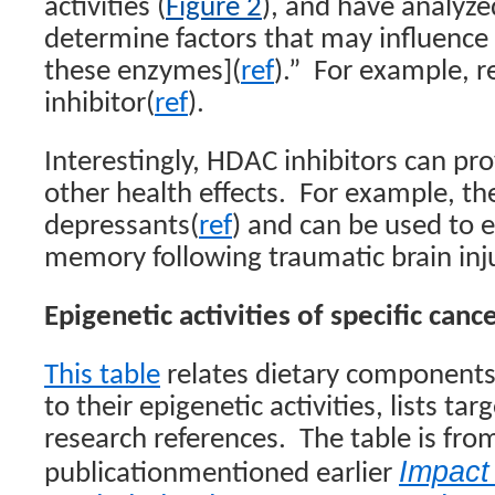
activities (
Figure 2
), and have analyzed
determine factors that may influence 
these enzymes](
ref
).”
For example, r
inhibitor(
ref
).
Interestingly, HDAC inhibitors can pr
other health effects.
For example, the
depressants(
ref
) and can be used to 
memory following traumatic brain inj
Epigenetic activities of specific canc
This table
relates dietary components 
to their epigenetic activities, lists ta
research references.
The table is fro
Impact
publicationmentioned earlier