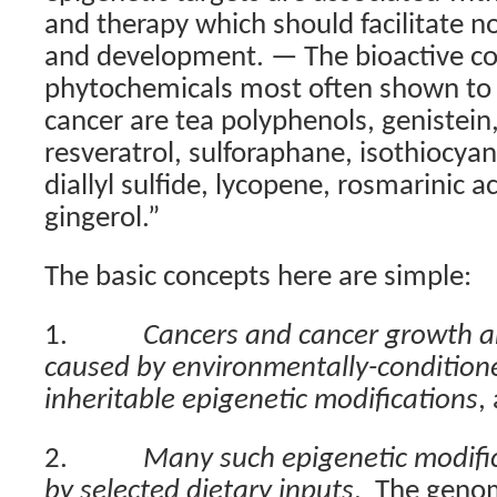
and therapy which should facilitate n
and development. — The bioactive c
phytochemicals most often shown to b
cancer are tea polyphenols, genistein
resveratrol, sulforaphane, isothiocyan
diallyl sulfide, lycopene, rosmarinic a
gingerol.”
The basic concepts here are simple:
1.
Cancers and cancer growth are
caused by environmentally-condition
inheritable epigenetic modifications
,
2.
Many such epigenetic modific
by selected dietary inputs
.
The geno