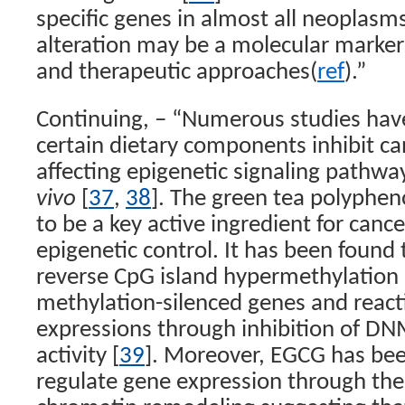
specific genes in almost all neoplasms
alteration may be a molecular marker
and therapeutic approaches(
ref
).”
Continuing, – “Numerous studies hav
certain dietary components inhibit can
affecting epigenetic signaling pathw
vivo
[
37
,
38
]. The green tea polyphen
to be a key active ingredient for canc
epigenetic control. It has been found
reverse CpG island hypermethylation 
methylation-silenced genes and react
expressions through inhibition of D
activity [
39
]. Moreover, EGCG has be
regulate gene expression through th