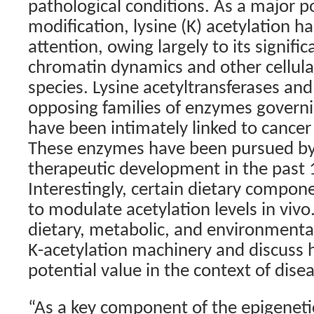
pathological conditions. As a major p
modification, lysine (K) acetylation 
attention, owing largely to its signific
chromatin dynamics and other cellula
species. Lysine acetyltransferases an
opposing families of enzymes governi
have been intimately linked to cancer
These enzymes have been pursued by v
therapeutic development in the past 1
Interestingly, certain dietary compo
to modulate acetylation levels in viv
dietary, metabolic, and environmenta
K-acetylation machinery and discuss
potential value in the context of dise
“As a key component of the epigeneti