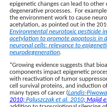
epigenetic changes can lead to other
degenerative processes.
For example,
the environment work to cause neuron
acetylation, as pointed out in the 201
Environmental neurotoxic pesticide i
acetylation to promote apoptosis in
neuronal cells: relevance to epigene
neurodegeneration
.
“Growing evidence suggests that
bioa
components impact epigenetic proces
with reactivation of tumor suppressor
cell survival proteins, and induction o
many types of cancer (
Landis-Piwowar
2010
;
Paluszczak et al. 2010
;
Majid e
addition to transcriptional silencing 