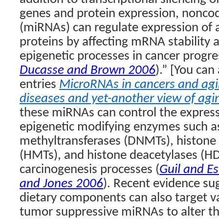
genes and protein expression, nonc
(miRNAs) can regulate expression of a
proteins by affecting mRNA stability 
epigenetic processes in cancer progre
Ducasse and Brown 2006
).” [You can
entries
MicroRNAs in cancers and ag
diseases and yet-another view of agi
these miRNAs can control the express
epigenetic modifying enzymes such 
methyltransferases (DNMTs), histone
(HMTs), and histone deacetylases (HD
carcinogenesis processes (
Guil and Es
and Jones 2006
). Recent evidence su
dietary components can also target v
tumor suppressive miRNAs to alter t