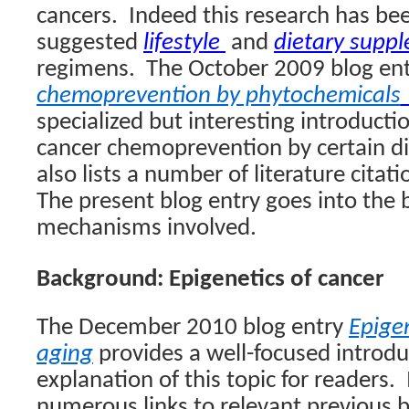
cancers.
Indeed this research has bee
suggested
lifestyle
and
dietary supp
regimens.
The October 2009 blog en
chemoprevention by phytochemicals
specialized but interesting introductio
cancer chemoprevention by certain di
also lists a number of literature citati
The present blog entry goes into the 
mechanisms involved.
Background: Epigenetics of cancer
The December 2010 blog entry
Epige
aging
provides a well-focused introdu
explanation of this topic for readers.
numerous links to relevant previous b