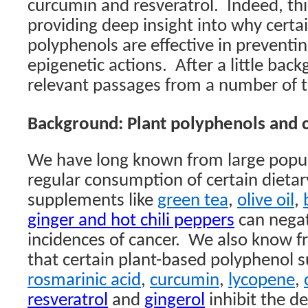
curcumin and resveratrol.
Indeed, th
providing deep insight into why certai
polyphenols are effective in preventin
epigenetic actions.
After a little bac
relevant passages from a number of t
Background: Plant polyphenols and 
We have long known from large popul
regular consumption of certain dieta
supplements like
green tea
,
olive oil
,
ginger and hot chili peppers
can negat
incidences of cancer.
We also know fr
that certain plant-based polyphenol s
rosmarinic acid
,
curcumin
,
lycopene
,
resveratrol
and
gingerol
inhibit the d