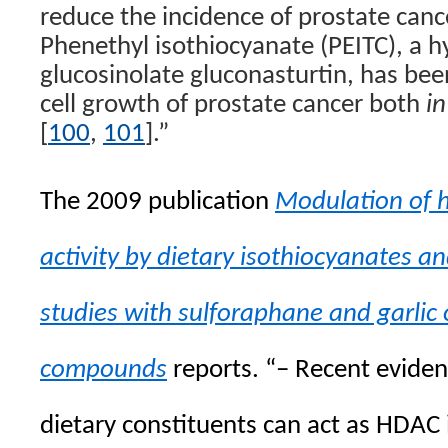
reduce the incidence of prostate canc
Phenethyl isothiocyanate (PEITC), a h
glucosinolate gluconasturtin, has be
cell growth of prostate cancer both
in
[
100
,
101
].”
The 2009 publication
Modulation of h
activity by dietary isothiocyanates and
studies with sulforaphane and garlic
compounds
reports. “–
Recent eviden
dietary constituents can act as HDAC 