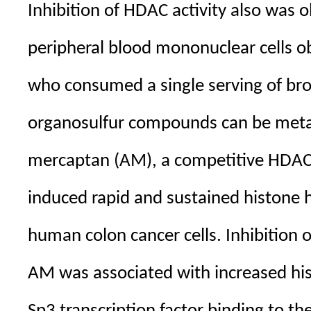
Inhibition of HDAC activity also was o
peripheral blood mononuclear cells o
who consumed a single serving of broc
organosulfur compounds can be metab
mercaptan (AM), a competitive HDAC 
induced rapid and sustained histone h
human colon cancer cells. Inhibition 
AM was associated with increased his