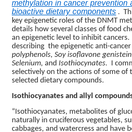
methylation in cancer prevention
bioactive dietary components
.
Th
key epigenetic roles of the DNMT met
details how several classes of food c
an epigenetic level to inhibit cancers.
describing
the epigenetic anti-cancer 
polyphenols, Soy isoflavone genistein
Selenium,
and
Isothiocynates.
I com
selectively on the actions of some of
selected dietary compounds.
Isothiocyanates and allyl compound
“Isothiocyanates, metabolites of gluc
naturally in cruciferous vegetables, su
cabbages, and watercress and have b