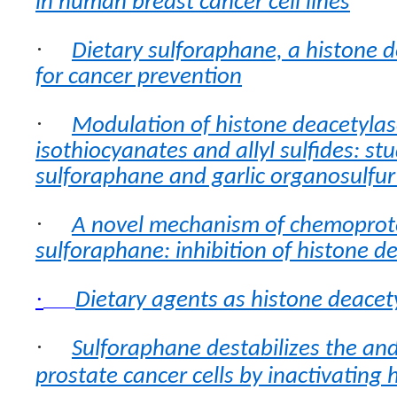
in human breast cancer cell lines
·
Dietary sulforaphane, a histone d
for cancer prevention
·
Modulation of histone deacetylase
isothiocyanates and allyl sulfides: st
sulforaphane and garlic organosulf
·
A novel mechanism of chemoprot
sulforaphane: inhibition of histone d
·
Dietary agents as histone deacety
·
Sulforaphane destabilizes the an
prostate cancer cells by inactivating