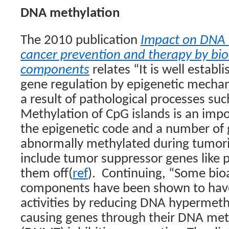
DNA methylation
The 2010 publication
Impact on DNA 
cancer prevention and therapy by bio
components
relates “It is well establ
gene regulation by epigenetic mecha
a result of pathological processes suc
Methylation of CpG islands is an im
the epigenetic code and a number o
abnormally methylated during tumori
include tumor suppressor genes like 
them off(
ref
).
Continuing, “Some bioa
components have been shown to have 
activities by reducing DNA hypermethy
causing genes through their DNA met