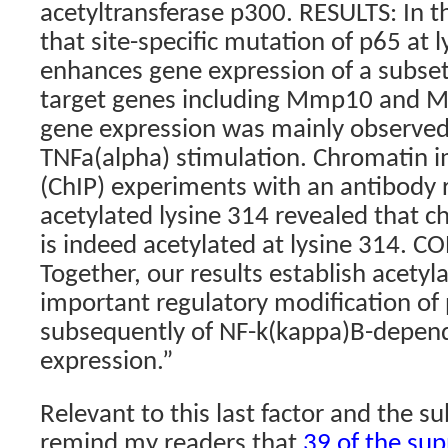
acetyltransferase p300. RESULTS: In t
that site-specific mutation of p65 at 
enhances gene expression of a subse
target genes including Mmp10 and 
gene expression was mainly observed 
TNFa(alpha) stimulation. Chromatin 
(ChIP) experiments with an antibody 
acetylated lysine 314 revealed that 
is indeed acetylated at lysine 314. 
Together, our results establish acetyl
important regulatory modification of
subsequently of NF-k(kappa)B-depen
expression.”
Relevant to this last factor and the sub
remind my readers that
39 of the su