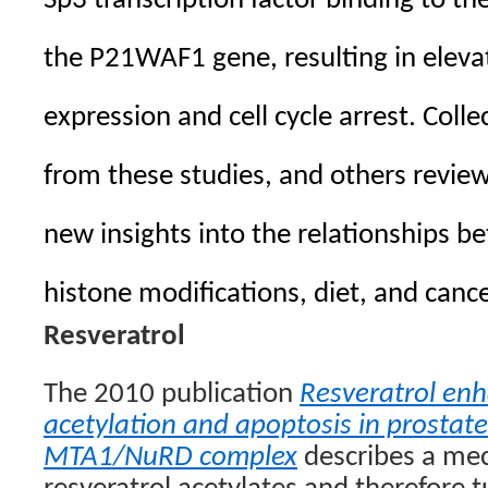
Sp3 transcription factor binding to t
the P21WAF1 gene, resulting in eleva
expression and cell cycle arrest. Collec
from these studies, and others revie
new insights into the relationships b
histone modifications, diet, and can
Resveratrol
The 2010 publication
Resveratrol en
acetylation and apoptosis in prostate
MTA1/NuRD complex
describes a me