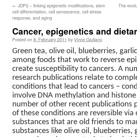
←
JDP2 – linking epigenetic modifications, stem
The evolu
cell differentiation, cell senescence, cell stress
response, and aging
Cancer, epigenetics and dieta
Posted on
8. February 2011
by
Vince Giuliano
Green tea, olive oil, blueberries, garli
among foods that work to reverse epi
create susceptibility to cancers. A nu
research publications relate to compl
conditions that lead to cancers – condi
involve DNA methylation and histone 
number of other recent publications
of these conditions are reversible via 
substances that are old friends to ma
substances like olive oil, blueberries, 