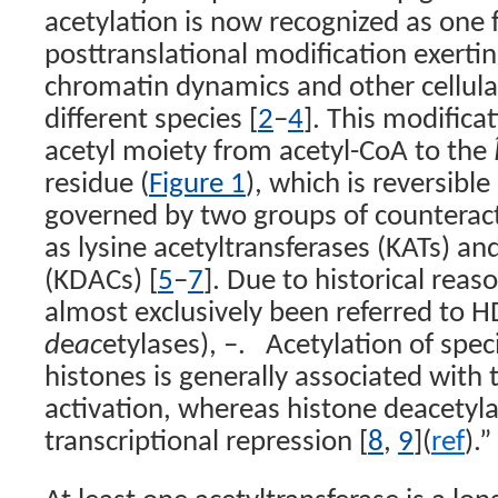
acetylation is now recognized as one
posttranslational modification exerti
chromatin dynamics and other cellula
different species [
2
–
4
]. This modifica
acetyl moiety from acetyl-CoA to the
residue (
Figure 1
), which is reversibl
governed by two groups of countera
as lysine acetyltransferases (KATs) an
(KDACs) [
5
–
7
]. Due to historical rea
almost exclusively been referred to H
d
e
ac
etylases), –.
Acetylation of speci
histones is generally associated with 
activation, whereas histone deacetylat
transcriptional repression [
8
,
9
](
ref
).”