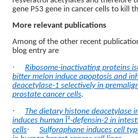
resveratrol acetylates and therefore 
gene P53 gene in cancer cells to kill 
More relevant publications
Among of the other recent publication
blog entry are
·
Ribosome-inactivating proteins is
bitter melon induce apoptosis and inh
deacetylase-1 selectively in premali
prostate cancer cells
.
·
The dietary histone deacetylase i
induces human
Î²
-defensin-2 in intest
·
cells
Sulforaphane induces cell typ