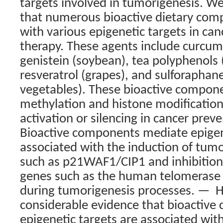
targets involved in tumorigenesis. W
that numerous bioactive dietary comp
with various epigenetic targets in ca
therapy. These agents include curcumi
genistein (soybean), tea polyphenols 
resveratrol (grapes), and sulforaphane
vegetables). These bioactive compon
methylation and histone modification
activation or silencing in cancer prev
Bioactive components mediate epigen
associated with the induction of tum
such as p21WAF1/CIP1 and inhibitio
genes such as the human telomerase 
during tumorigenesis processes. —
H
considerable evidence that bioactive
epigenetic targets are associated wit