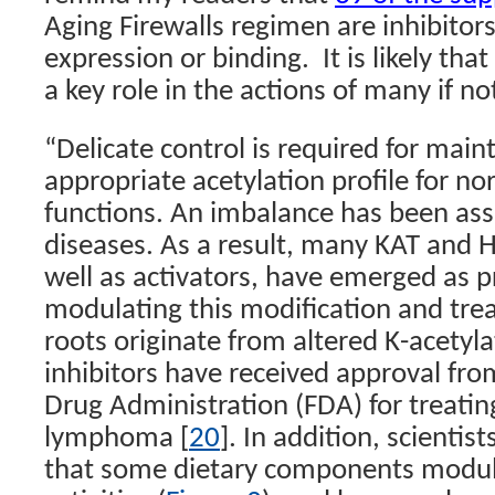
Aging Firewalls regimen are inhibitor
expression or binding.
It is likely tha
a key role in the actions of many if not
“
Delicate control is required for main
appropriate acetylation profile for no
functions. An imbalance has been ass
diseases. As a result, many KAT and H
well as activators, have emerged as p
modulating this modification and tre
roots originate from altered K-acetyl
inhibitors have received approval fr
Drug Administration (FDA) for treatin
lymphoma [
20
]. In addition, scientis
that some dietary components modu