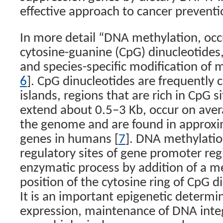
effective approach to cancer prevent
In more detail “DNA methylation, occu
cytosine-guanine (CpG) dinucleotides, 
and species-specific modification o
6
]. CpG dinucleotides are frequently 
islands, regions that are rich in CpG s
extend about 0.5–3 Kb, occur on aver
the genome and are found in approxima
genes in humans [
7
]. DNA methylatio
regulatory sites of gene promoter reg
enzymatic process by addition of a me
position of the cytosine ring of CpG d
It is an important epigenetic determi
expression, maintenance of DNA integr