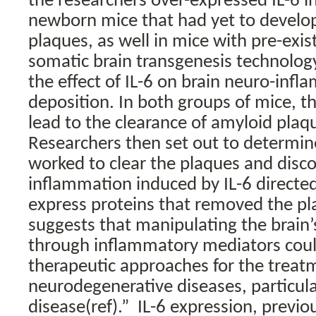
the researchers over-expressed IL-6 in
newborn mice that had yet to develo
plaques, as well in mice with pre-exis
somatic brain transgenesis technology
the effect of IL-6 on brain neuro-inf
deposition. In both groups of mice, th
lead to the clearance of amyloid plaq
Researchers then set out to determin
worked to clear the plaques and disc
inflammation induced by IL-6 directed
express proteins that removed the pl
suggests that manipulating the brain
through inflammatory mediators coul
therapeutic approaches for the treat
neurodegenerative diseases, particula
disease(ref).”
IL-6 expression, previo