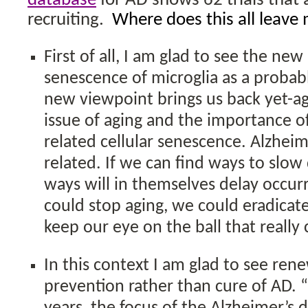
database
for AD shows 62 trials that 
recruiting.
Where does this all leave
First of all, I am glad to see the new
senescence of microglia as a probab
new viewpoint brings us back yet-ag
issue of aging and the importance o
related cellular senescence. Alzheim
related. If we can find ways to slo
ways will in themselves delay occur
could stop aging, we could eradicate
keep our eye on the ball that really
In this context I am glad to see re
prevention rather than cure of AD. “