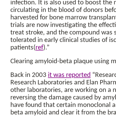
infection. It is also used to boost the
circulating in the blood of donors befo
harvested for bone marrow transplant
trials are now investigating the effec
treat stroke, and the compound was s
tolerated in early clinical studies of i
patients(
ref
).”
Clearing amyloid-beta plaque using 
Back in 2003
it was reported
“Researc
Research Laboratories and Elan Phar
other laboratories, are working on a 
reversing the damage caused by amyl
have found that certain monoclonal a
beta amyloid and clear it from the br