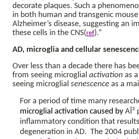
decorate plaques. Such a phenomeno
in both human and transgenic mouse
Alzheimer’s disease, suggesting an im
these cells in the CNS(
).”
ref
AD, microglia and cellular senescen
Over less than a decade there has bee
from seeing microglial
activation
as a
seeing microglial
senescence
as a mai
For a period of time many research
microglial activation caused by
AÎ² 
inflammatory condition that result
degeneration in AD.
The 2004 publ