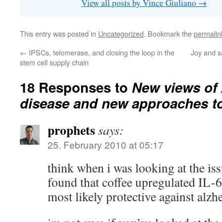
View all posts by Vince Giuliano
→
This entry was posted in
Uncategorized
. Bookmark the
permalin
←
IPSCs, telomerase, and closing the loop in the
Joy and s
stem cell supply chain
18 Responses to
New views of 
disease and new approaches to 
prophets
says:
25. February 2010 at 05:17
think when i was looking at the iss
found that coffee upregulated IL-6
most likely protective against alzh