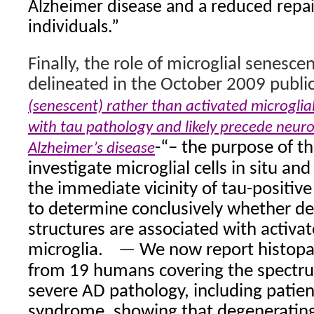
Alzheimer disease and a reduced repai
individuals.”
Finally, the role of microglial senesce
delineated in the October 2009 publ
(senescent) rather than activated microglial
with tau pathology and likely precede neur
-“– the purpose of th
Alzheimer’s disease
investigate microglial cells in situ and
the immediate vicinity of tau-positive
to determine conclusively whether d
structures are associated with activa
microglia.
—
We now report histopat
from 19 humans covering the spectr
severe AD pathology, including patie
syndrome, showing that degenerating