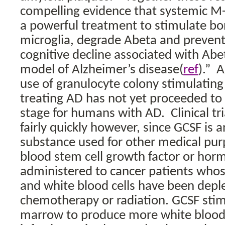
compelling evidence that systemic M-
a powerful treatment to stimulate b
microglia, degrade Abeta and prevent
cognitive decline associated with Ab
model of Alzheimer’s disease(
ref
).”
A
use of granulocyte colony stimulating 
treating AD has not yet proceeded to t
stage for humans with AD.
Clinical t
fairly quickly however, since GCSF is 
substance used for other medical pur
blood stem cell growth factor or hor
administered to cancer patients whos
and white blood cells have been depl
chemotherapy or radiation. GCSF sti
marrow to produce more white blood c