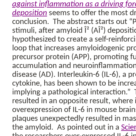
against inflammation as a driving for
deposition
seems to offer the most dr
conclusion.
The abstract starts out 
stimuli, after amyloid Î² (AÎ²) deposit
hypothesized to create a self-reinforc
loop that increases amyloidogenic pro
precursor protein (APP), promoting fu
accumulation and neuroinflammation 
disease (AD). Interleukin-6 (IL-6), a 
cytokine, has been shown to be incre
implying a pathological interaction.”
resulted in an opposite result, where 
overexpression of IL-6 in mouse brai
plaques unexpectedly resulted in ma
the amyloid.
As pointed out in a
Scie