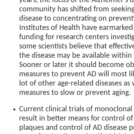
years, the focus of the Alzheimer’s 
community has shifted from seeking 
disease to concentrating on prevent
Institutes of Health have earmarke
funding for research centers investi
some scientists believe that effecti
the disease may be available within
Sooner or later it should become ob
measures to prevent AD will most li
lot of other age-related diseases as w
measures to slow or prevent aging.
Current clinical trials of monoclonal 
result in better means for control o
plaques and control of AD disease p