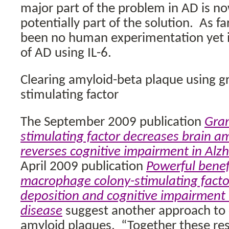
major part of the problem in AD is n
potentially part of the solution.
As fa
been no human experimentation yet 
of AD using IL-6.
Clearing amyloid-beta plaque using g
stimulating factor
The September 2009 publication
Gran
stimulating factor decreases brain a
reverses cognitive impairment in Alz
April 2009 publication
Powerful benefi
macrophage colony-stimulating facto
deposition and cognitive impairment 
disease
suggest another approach to c
amyloid plaques.
“Together these res