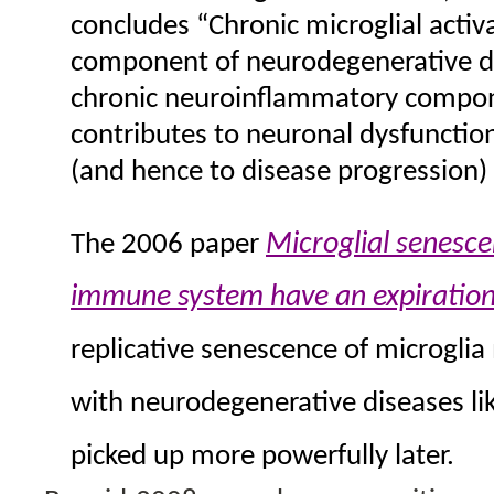
concludes “Chronic microglial activ
component of neurodegenerative di
chronic neuroinflammatory compone
contributes to neuronal dysfunction,
(and hence to disease progression) 
Microglial senesce
The 2006 paper
immune system have an expiration
replicative senescence of microglia
with neurodegenerative diseases li
picked up more powerfully later.