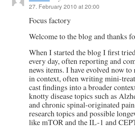
27. February 2010 at 20:00
Focus factory
Welcome to the blog and thanks f
When I started the blog I first trie
every day, often reporting and co
news items. I have evolved now to
in context, often writing mini-treat
cast findings into a broader contex
knotty disease topics such as Alzh
and chronic spinal-originated pain
research topics and possible longe
like mTOR and the IL-1 and CEPT