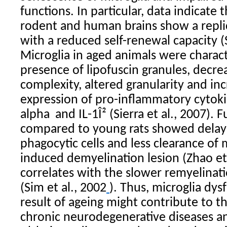
functions. In particular, data indicate 
rodent and human brains show a repli
with a reduced self-renewal capacity (S
Microglia
in aged animals were charact
presence of lipofuscin granules, decr
complexity, altered granularity and i
expression of pro-inflammatory cytoki
alpha
and IL-1Î² (Sierra et al., 2007
). 
compared to young rats showed delay
phagocytic cells and less clearance of m
induced demyelination lesion (Zhao et 
correlates with the slower remyelinati
(Sim et al., 2002
). Thus,
microglia
dysf
result of ageing might contribute to t
chronic neurodegenerative diseases an