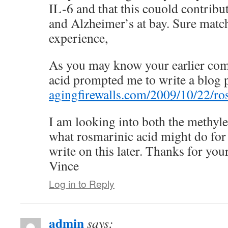
IL-6 and that this couold contribut
and Alzheimer’s at bay. Sure matc
experience,
As you may know your earlier co
acid prompted me to write a blog p
agingfirewalls.com/2009/10/22/ro
I am looking into both the methyle
what rosmarinic acid might do for
write on this later. Thanks for you
Vince
Log in to Reply
admin
says: