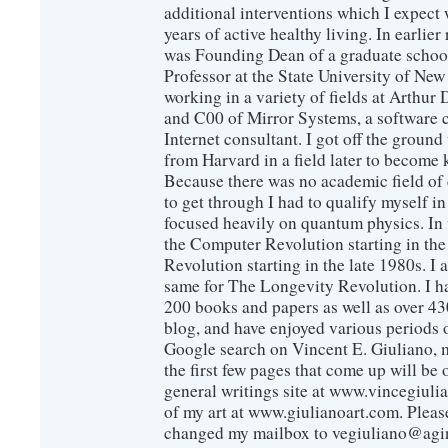
additional interventions which I expect 
years of active healthy living. In earlier
was Founding Dean of a graduate school
Professor at the State University of New
working in a variety of fields at Arthur D
and C00 of Mirror Systems, a software 
Internet consultant. I got off the ground
from Harvard in a field later to become
Because there was no academic field of 
to get through I had to qualify myself i
focused heavily on quantum physics. In 
the Computer Revolution starting in the
Revolution starting in the late 1980s. 
same for The Longevity Revolution. I h
200 books and papers as well as over 430
blog, and have enjoyed various periods o
Google search on Vincent E. Giuliano, mo
the first few pages that come up will be 
general writings site at www.vincegiuli
of my art at www.giulianoart.com. Please
changed my mailbox to vegiuliano@agi