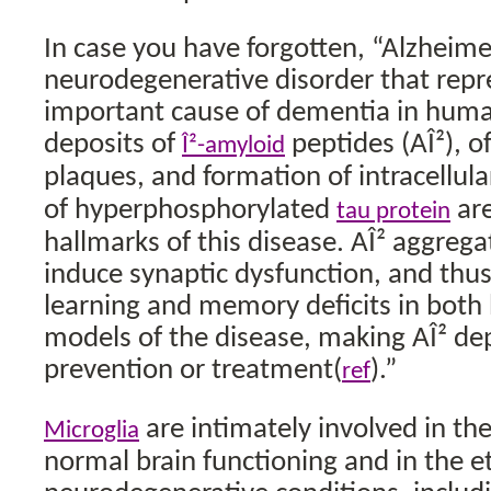
In case you have forgotten, “Alzheimer
neurodegenerative disorder that repr
important cause of dementia in human
deposits of
peptides (AÎ²), o
Î²-amyloid
plaques, and formation of intracellul
of hyperphosphorylated
are
tau protein
hallmarks of this disease. AÎ² aggreg
induce synaptic dysfunction, and thus
learning and memory deficits in bo
models of the disease, making AÎ² dep
prevention or treatment(
).”
ref
are intimately involved in th
Microglia
normal brain functioning and in the e