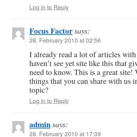
Log in to Reply
Focus Factor
says:
28. February 2010 at 02:56
I already read a lot of articles with
haven’t see yet site like this that giv
need to know. This is a great site!
things that you can share with us i
topic?
Log in to Reply
admin
says:
28. February 2010 at 17:39