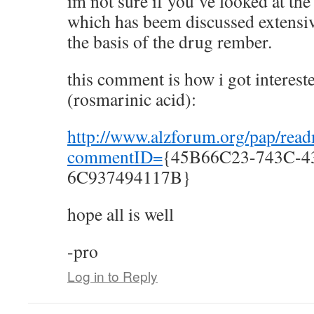
im not sure if you’ve looked at th
which has beem discussed extensiv
the basis of the drug rember.
this comment is how i got interest
(rosmarinic acid):
http://www.alzforum.org/pap/rea
commentID=
{45B66C23-743C-4
6C937494117B}
hope all is well
-pro
Log in to Reply