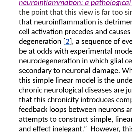
neuroinflammation: a pathological
the point that this view is far too si
that neuroinflammation is detriment
cell activation precedes and causes
degeneration
[
2
], a sequence of ev
be at odds with experimental mode
neurodegeneration in which glial cel
secondary to neuronal damage. Wha
this simple linear model is the und
chronic neurological diseases are ju
that this chronicity introduces com
feedback loops between neurons an
attempts to construct simple, linea
and effect inelegant.”
However, thi