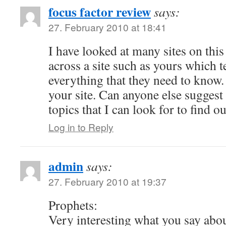
focus factor review
says:
27. February 2010 at 18:41
I have looked at many sites on thi
across a site such as yours which t
everything that they need to know
your site. Can anyone else suggest 
topics that I can look for to find 
Log in to Reply
admin
says:
27. February 2010 at 19:37
Prophets:
Very interesting what you say abou