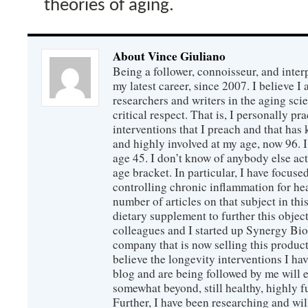
theories of aging.
About Vince Giuliano
Being a follower, connoisseur, and inter
my latest career, since 2007. I believe 
researchers and writers in the aging sc
critical respect. That is, I personally pr
interventions that I preach and that has
and highly involved at my age, now 96. I
age 45. I don’t know of anybody else ac
age bracket. In particular, I have focus
controlling chronic inflammation for hea
number of articles on that subject in this
dietary supplement to further this objec
colleagues and I started up Synergy Bio
company that is now selling this produc
believe the longevity interventions I hav
blog and are being followed by me will 
somewhat beyond, still healthy, highly 
Further, I have been researching and wi