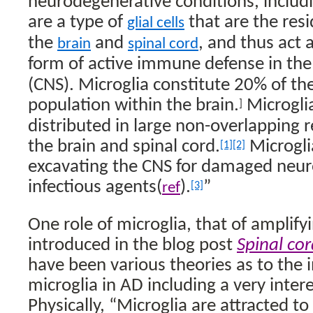
neurodegenerative conditions, includ
are a type of
that are the res
glial cells
the
and
, and thus act 
brain
spinal cord
form of active immune defense in th
(CNS). Microglia constitute 20% of the t
population within the brain.
Microgli
]
distributed in large non-overlapping 
the brain and spinal cord.
Microgli
[1]
[2]
excavating the CNS for damaged neur
infectious agents(
).
”
ref
[3]
One role of microglia, that of amplify
introduced in the blog post
Spinal cor
have been various theories as to the 
microglia in AD including a very inter
Physically, “Microglia are attracted t