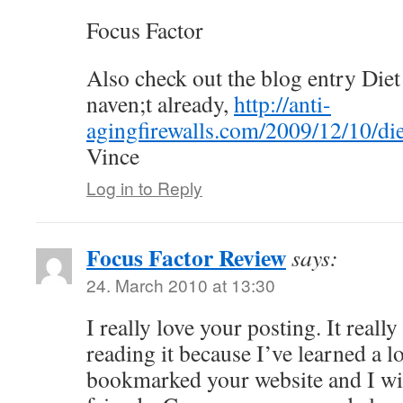
Focus Factor
Also check out the blog entry Diet
naven;t already,
http://anti-
agingfirewalls.com/2009/12/10/die
Vince
Log in to Reply
Focus Factor Review
says:
24. March 2010 at 13:30
I really love your posting. It reall
reading it because I’ve learned a lo
bookmarked your website and I wi