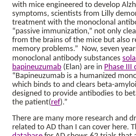
with mice engineered to develop Alzh
symptoms, scientists from Lilly demo
treatment with the monoclonal antib
“passive immunization,” not only cle
from the brains of the mice but also 
memory problems.”
Now, seven years
monoclonal antibody substances
sol
bapineuzumab
(Elan) are in
Phase III c
“
Bapineuzumab is a humanized monoc
which binds to and clears beta-amyloi
designed to provide antibodies to bet
the patient(
ref
).”
There are many more research and d
related to AD than I can cover here. 