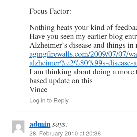
Focus Factor:
Nothing beats your kind of feedba
Have you seen my earlier blog ent
Alzheimer’s disease and things in
agingfirewalls.com/2009/07/07/wa
alzheimer%e2%80%99s-disease-an
I am thinking about doing a more 
based update on this
Vince
Log in to Reply
admin
says:
28. February 2010 at 20:36