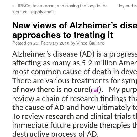
←
IPSCs, telomerase, and closing the loop in the
Joy and s
stem cell supply chain
New views of Alzheimer’s dis
approaches to treating it
Posted on
25. February 2010
by
Vince Giuliano
Alzheimer’s disease (AD) is a progress
affecting as many as 5.2 million Amer
most common cause of death in deve
There are various treatments for sy
of now there is no cure(
).
My purpo
ref
review a chain of research findings th
the cause of AD and how ultimately to
To review research and clinical trials
immediate future provide therapies t
destructive process of AD.