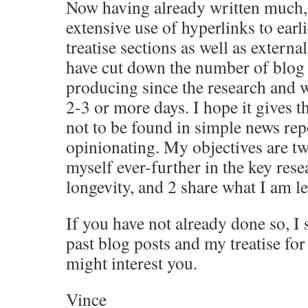
Now having already written much
extensive use of hyperlinks to earl
treatise sections as well as externa
have cut down the number of blog 
producing since the research and w
2-3 or more days. I hope it gives t
not to be found in simple news rep
opinionating. My objectives are tw
myself ever-further in the key rese
longevity, and 2 share what I am l
If you have not already done so, I
past blog posts and my treatise for
might interest you.
Vince