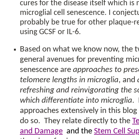
cures for the disease itself which is
microglial cell senescence. I conject
probably be true for other plaque-
using GCSF or IL-6.
Based on what we know now, the 
general avenues for preventing micro
senescence are
approaches to pres
telomere lengths
in microglia
, and
refreshing and reinvigorating the s
which differentiate into microglia
.
approaches extensively in this blog
do so.
They relate directly to the
T
and Damage
and the
Stem Cell Su