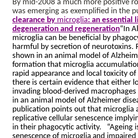
By mid-2008 a much more positive rol
was emerging as exemplified in the p
clearance by
microglia
: an essential
degeneration and regeneration
“In A
microglia can be beneficial by phagoc
harmful by secretion of neurotoxins. 
shown in an animal model of Alzheim
formation that microglia accumulation
rapid appearance and local toxicity o
there is certain evidence that either l
invading blood-derived macrophages r
in an animal model of Alzheimer dise
publication points out that microglia 
replicative cellular senescence implyi
in their phagocytic activity.
“Ageing i
senescence of
microglia
and impaired