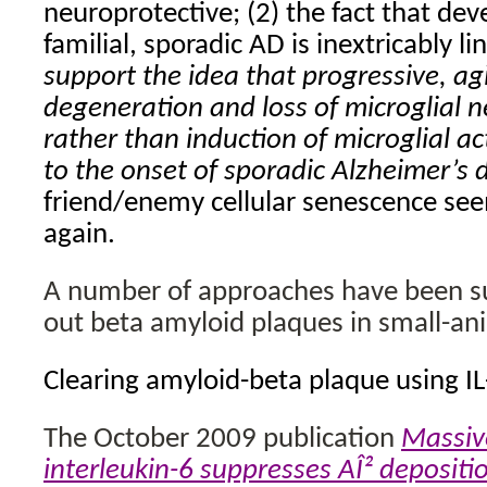
neuroprotective; (2) the fact that de
familial, sporadic AD is inextricably l
support the idea that progressive, ag
degeneration and loss of microglial 
rather than induction of microglial ac
to the onset of sporadic Alzheimer’s 
friend/enemy cellular senescence seem
again.
A number of approaches have been suc
out beta amyloid plaques in small-an
Clearing amyloid-beta plaque using IL
The October 2009 publication
Massive
interleukin-6 suppresses AÎ² depositio