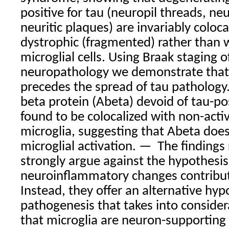
positive for tau (neuropil threads, neu
neuritic plaques) are invariably coloca
dystrophic (fragmented) rather than w
microglial cells. Using Braak staging 
neuropathology we demonstrate that 
precedes the spread of tau pathology
beta protein (Abeta) devoid of tau-po
found to be colocalized with non-acti
microglia, suggesting that Abeta does
microglial activation. —
The findings
strongly argue against the hypothesis
neuroinflammatory changes contribu
Instead, they offer an alternative hyp
pathogenesis that takes into consider
that microglia are neuron-supporting 