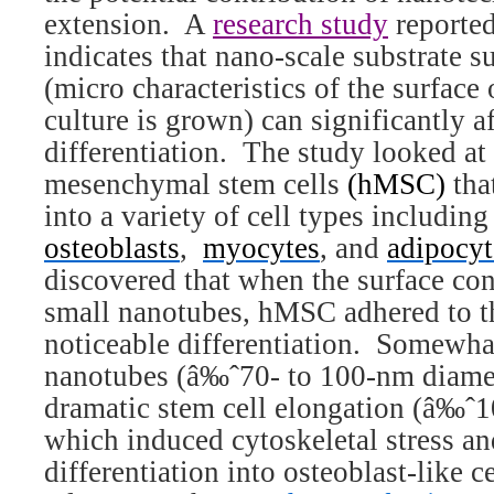
extension.
A
research study
reporte
indicates that nano-scale substrate 
(micro characteristics of the surface
culture is grown) can significantly af
differentiation.
The study looked a
mesenchymal stem cells
(hMSC)
tha
into a variety of cell types includin
osteoblasts
,
myocytes
, and
adipocyt
discovered that when the surface cons
small nanotubes, hMSC adhered to t
noticeable differentiation.
Somewhat
nanotubes (â‰ˆ70- to 100-nm diame
dramatic stem cell elongation (â‰ˆ10
which induced cytoskeletal stress an
differentiation into osteoblast-like ce