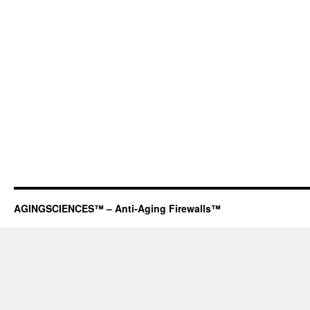
AGINGSCIENCES™ – Anti-Aging Firewalls™