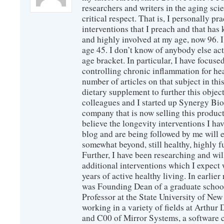
researchers and writers in the aging sc
critical respect. That is, I personally pr
interventions that I preach and that has
and highly involved at my age, now 96. I
age 45. I don’t know of anybody else ac
age bracket. In particular, I have focus
controlling chronic inflammation for hea
number of articles on that subject in this
dietary supplement to further this objec
colleagues and I started up Synergy Bio
company that is now selling this produc
believe the longevity interventions I hav
blog and are being followed by me will 
somewhat beyond, still healthy, highly 
Further, I have been researching and wi
additional interventions which I expect 
years of active healthy living. In earlier
was Founding Dean of a graduate school
Professor at the State University of New
working in a variety of fields at Arthur D
and C00 of Mirror Systems, a software 