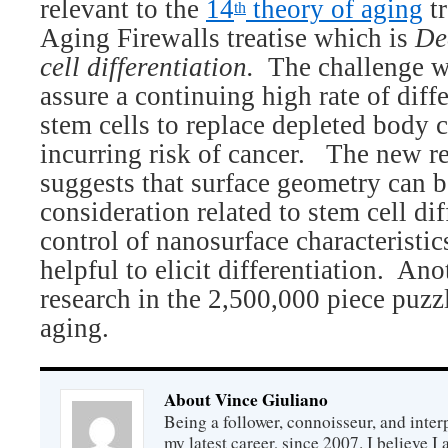
relevant to the
14
theory of aging
tr
th
Aging Firewalls treatise which is
De
cell differentiation.
The challenge w
assure a continuing high rate of diffe
stem cells to replace depleted body c
incurring risk of cancer.
The new re
suggests that surface geometry can 
consideration related to stem cell dif
control of nanosurface characteristi
helpful to elicit differentiation.
Anot
research in the 2,500,000 piece puzzl
aging.
About Vince Giuliano
Being a follower, connoisseur, and inter
my latest career, since 2007. I believe 