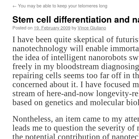
←
You may be able to keep your telomeres long
Stem cell differentiation and 
Posted on
19. February 2009
by
Vince Giuliano
I have been quite skeptical of futuri
nanotechnology will enable immortal
the idea of intelligent nanorobots 
freely in my bloodstream diagnosing
repairing cells seems too far off in t
concerned about it. I have focused 
stream of here-and-now longevity-re
based on genetics and molecular bio
Nontheless, an item came to my atten
leads me to question the severity of
the potential contribution of nanotec