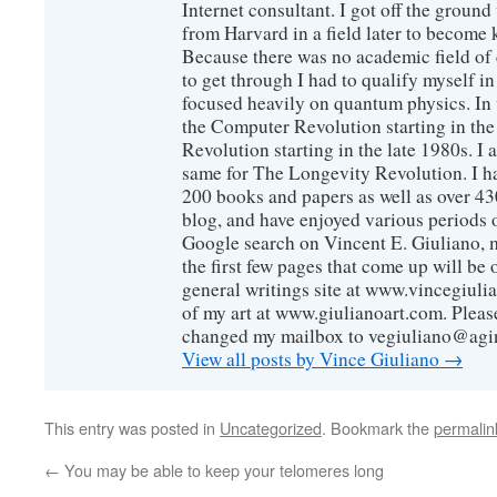
Internet consultant. I got off the ground
from Harvard in a field later to become
Because there was no academic field of 
to get through I had to qualify myself i
focused heavily on quantum physics. In 
the Computer Revolution starting in the
Revolution starting in the late 1980s. 
same for The Longevity Revolution. I h
200 books and papers as well as over 430
blog, and have enjoyed various periods o
Google search on Vincent E. Giuliano, mo
the first few pages that come up will be 
general writings site at www.vincegiuli
of my art at www.giulianoart.com. Please
changed my mailbox to vegiuliano@agi
View all posts by Vince Giuliano
→
This entry was posted in
Uncategorized
. Bookmark the
permalin
←
You may be able to keep your telomeres long