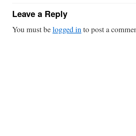
Leave a Reply
You must be
logged in
to post a commen