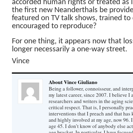
accorded human rights or treated as 
the first new Neanderthals be provid
featured on TV talk shows, trained to
encouraged to reproduce?
For one thing, it appears now that los
longer necessarily a one-way street.
Vince
About Vince Giuliano
Being a follower, connoisseur, and inter
my latest career, since 2007. I believe 
researchers and writers in the aging sc
critical respect. That is, I personally pr
interventions that I preach and that has
and highly involved at my age, now 96. I
age 45. I don’t know of anybody else ac
age bracket. In particular, I have focus