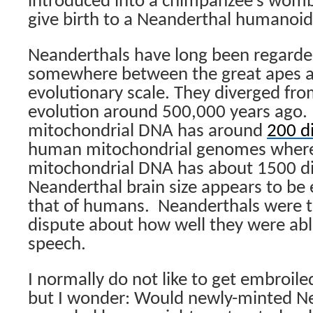
introduced into a chimpanzee’s wom
give birth to a Neanderthal humanoid
Neanderthals have long been regarded
somewhere between the great apes 
evolutionary scale. They diverged fr
evolution around 500,000 years ago.
mitochondrial DNA has around
200 d
human mitochondrial genomes wher
mitochondrial DNA has about 1500 di
Neanderthal brain size appears to be 
that of humans.
Neanderthals were to
dispute about how well they were ab
speech.
I normally do not like to get embroiled
but I wonder: Would newly-minted N