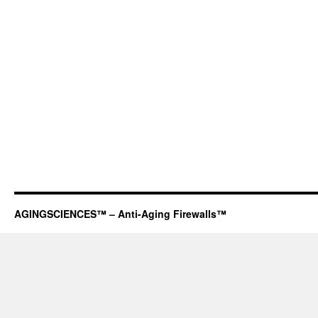
AGINGSCIENCES™ – Anti-Aging Firewalls™