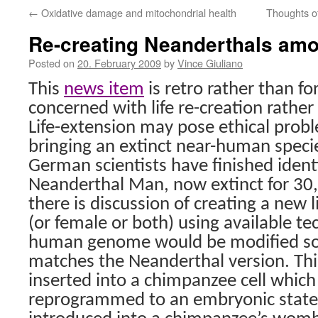
←
Oxidative damage and mitochondrial health
Thoughts of 
Re-creating Neanderthals am
Posted on
20. February 2009
by
Vince Giuliano
This
news item
is retro rather than f
concerned with life re-creation rather 
Life-extension may pose ethical prob
bringing an extinct near-human specie
German scientists have finished iden
Neanderthal Man, now extinct for 30,
there is discussion of creating a new
(or female or both) using available te
human genome would be modified so 
matches the Neanderthal version. Th
inserted into a chimpanzee cell whic
reprogrammed to an embryonic state