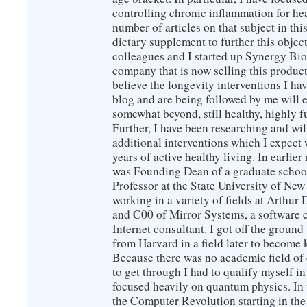
controlling chronic inflammation for hea
number of articles on that subject in this
dietary supplement to further this objec
colleagues and I started up Synergy Bio
company that is now selling this produc
believe the longevity interventions I hav
blog and are being followed by me will 
somewhat beyond, still healthy, highly 
Further, I have been researching and wi
additional interventions which I expect 
years of active healthy living. In earlier
was Founding Dean of a graduate school
Professor at the State University of New
working in a variety of fields at Arthur D
and C00 of Mirror Systems, a software 
Internet consultant. I got off the ground
from Harvard in a field later to become
Because there was no academic field of 
to get through I had to qualify myself i
focused heavily on quantum physics. In 
the Computer Revolution starting in the