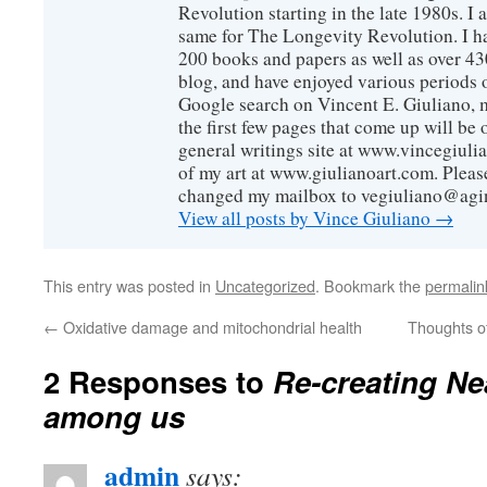
Revolution starting in the late 1980s. 
same for The Longevity Revolution. I h
200 books and papers as well as over 430
blog, and have enjoyed various periods o
Google search on Vincent E. Giuliano, mo
the first few pages that come up will be 
general writings site at www.vincegiuli
of my art at www.giulianoart.com. Please
changed my mailbox to vegiuliano@agi
View all posts by Vince Giuliano
→
This entry was posted in
Uncategorized
. Bookmark the
permalin
←
Oxidative damage and mitochondrial health
Thoughts of 
2 Responses to
Re-creating Ne
among us
admin
says: