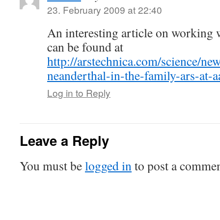
23. February 2009 at 22:40
An interesting article on workin
can be found at
http://arstechnica.com/science/ne
neanderthal-in-the-family-ars-at-a
Log in to Reply
Leave a Reply
You must be
logged in
to post a commen