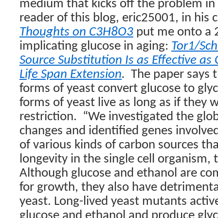
medium that kicks off the problem in t
reader of this blog, eric25001, in his
Thoughts on C3H8O3
put me onto a 
implicating glucose in aging:
Tor1/Sc
Source Substitution Is as Effective as 
Life Span Extension
.
The paper says 
forms of yeast convert glucose to glyc
forms of yeast live as long as if they 
restriction.
“
We investigated the glo
changes and identified genes involve
of various kinds of carbon sources th
longevity in the single cell organism, 
Although glucose and ethanol are c
for growth, they also have detrimental
yeast. Long-lived yeast mutants activel
glucose and ethanol and produce glyc