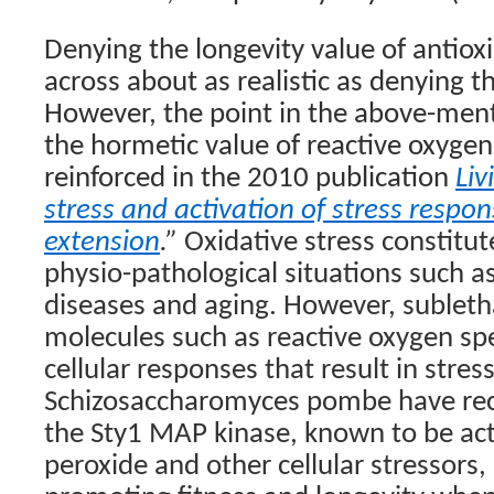
Denying the longevity value of antio
across about as realistic as denying t
However, the point in the above-men
the hormetic value of reactive oxygen
reinforced in the 2010 publication
Liv
stress and activation of stress respo
extension
.”
Oxidative stress constitut
physio-pathological situations such 
diseases and aging. However, subletha
molecules such as reactive oxygen sp
cellular responses that result in stress
Schizosaccharomyces pombe have rec
the Sty1 MAP kinase, known to be ac
peroxide and other cellular stressors, 