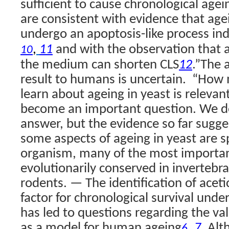
sufficient to cause chronological agei
are consistent with evidence that agei
undergo an apoptosis-like process ind
,
and with the observation that a
11
10
the medium can shorten CLS
.”
The a
12
result to humans is uncertain.
“How 
learn about ageing in yeast is relevan
become an important question. We d
answer, but the evidence so far sugge
some aspects of ageing in yeast are sp
organism, many of the most importan
evolutionarily conserved in invertebr
rodents. — The identification of acetic
factor for chronological survival unde
has led to questions regarding the val
as a model for human ageing
,
. Al
7
6