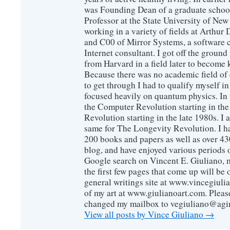
was Founding Dean of a graduate school
Professor at the State University of New
working in a variety of fields at Arthur D
and C00 of Mirror Systems, a software 
Internet consultant. I got off the ground
from Harvard in a field later to become
Because there was no academic field of 
to get through I had to qualify myself i
focused heavily on quantum physics. In 
the Computer Revolution starting in the
Revolution starting in the late 1980s. 
same for The Longevity Revolution. I h
200 books and papers as well as over 430
blog, and have enjoyed various periods o
Google search on Vincent E. Giuliano, mo
the first few pages that come up will be 
general writings site at www.vincegiuli
of my art at www.giulianoart.com. Please
changed my mailbox to vegiuliano@agi
View all posts by Vince Giuliano
→