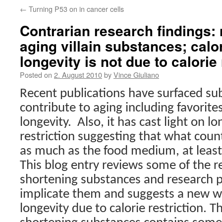
←
Turning P53 on in cancer cells
Contrarian research findings: 
aging villain substances; calor
longevity is not due to calorie 
Posted on
2. August 2010
by
Vince Giuliano
Recent publications have surfaced su
contribute to aging including favorite
longevity.
Also, it has cast light on l
restriction suggesting that what count
as much as the food medium, at least 
This blog entry reviews some of the re
shortening substances and research p
implicate them and suggests a new wa
longevity due to calorie restriction. The