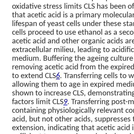
oxidative stress limits CLS has been o
that acetic acid is a primary molecular
lifespan of yeast cells under these st
cells proceed to use ethanol as a sec
acetic acid and other organic acids ar
extracellular milieu, leading to acidif
medium. Buffering the ageing culture 
removing acetic acid from the expired
to extend CLS
. Transferring cells to 
6
allowing them to age in expired medi
shown to increase CLS, demonstrating 
factors limit CLS
. Transferring post-m
9
containing physiologically relevant co
acid, but not other acids, suppresses t
extension, indicating that acetic acid