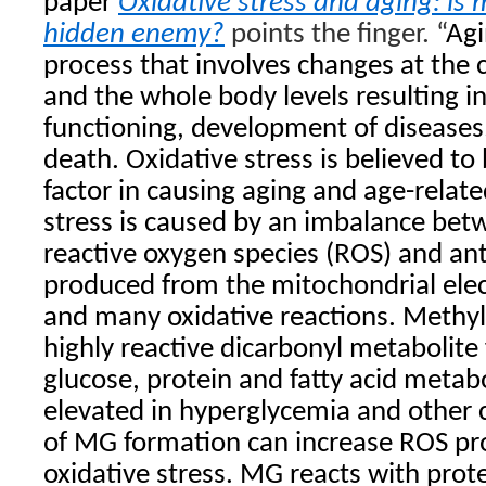
paper
Oxidative stress and aging: is 
hidden enemy?
points the finger. “
Agi
process that involves changes at the c
and the whole body levels resulting i
functioning, development of diseases
death. Oxidative stress is believed to
factor in causing aging and age-relate
stress is caused by an imbalance bet
reactive oxygen species (ROS) and an
produced from the mitochondrial elec
and many oxidative reactions. Methyl
highly reactive dicarbonyl metabolite
glucose, protein and fatty acid metab
elevated in hyperglycemia and other 
of MG formation can increase ROS pr
oxidative stress. MG reacts with pro