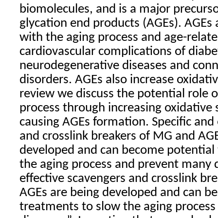
biomolecules, and is a major precurs
glycation end products (AGEs). AGEs 
with the aging process and age-relate
cardiovascular complications of diabe
neurodegenerative diseases and conne
disorders. AGEs also increase oxidative
review we discuss the potential role 
process through increasing oxidative 
causing AGEs formation. Specific and 
and crosslink breakers of MG and AGE
developed and can become potential 
the aging process and prevent many 
effective scavengers and crosslink b
AGEs are being developed and can be
treatments to slow the aging proces