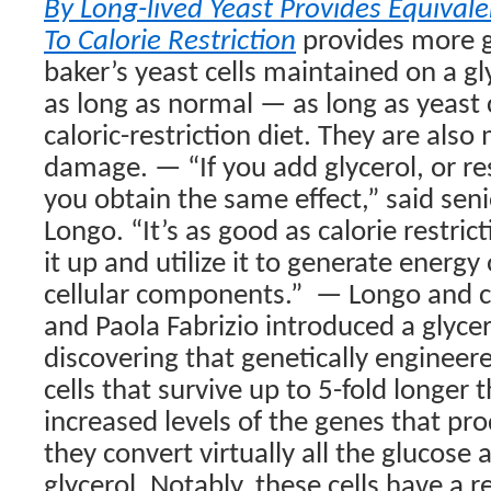
By Long-lived Yeast Provides Equivale
To Calorie Restriction
provides more gr
baker’s yeast cells maintained on a gly
as long as normal — as long as yeast 
caloric-restriction diet. They are also 
damage. — “If you add glycerol, or rest
you obtain the same effect,” said seni
Longo. “It’s as good as calorie restrict
it up and utilize it to generate energy 
cellular components.”
— Longo and c
and Paola Fabrizio introduced a glycer
discovering that genetically engineere
cells that survive up to 5-fold longer
increased levels of the genes that prod
they convert virtually all the glucose 
glycerol. Notably, these cells have a r