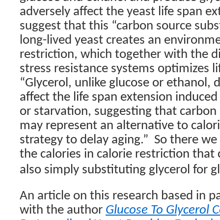
adversely affect the yeast life span e
suggest that this “carbon source subs
long-lived yeast creates an environm
restriction, which together with the d
stress resistance systems optimizes li
“
Glycerol, unlike glucose or ethanol, 
affect the life span extension induced 
or starvation, suggesting that carbon
may represent an alternative to calori
strategy to delay aging.”
So there we 
the calories in calorie restriction that
also simply substituting glycerol for g
An article on this research based in p
with the author
Glucose To Glycerol 