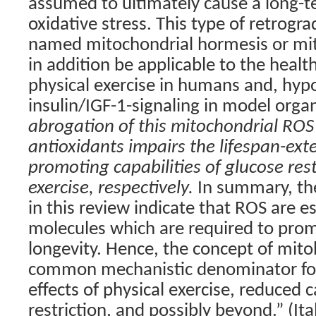
assumed to ultimately cause a long-t
oxidative stress. This type of retrog
named mitochondrial hormesis or mi
in addition be applicable to the healt
physical exercise in humans and, hypo
insulin/IGF-1-signaling in model org
abrogation of this mitochondrial ROS
antioxidants impairs the lifespan-ext
promoting capabilities of glucose rest
exercise, respectively.
In summary, the
in this review indicate that ROS are es
molecules which are required to pro
longevity. Hence, the concept of mit
common mechanistic denominator for 
effects of physical exercise, reduced 
restriction, and possibly beyond.” (Ita