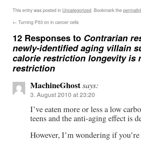
This entry was posted in
Uncategorized
. Bookmark the
permalin
←
Turning P53 on in cancer cells
12 Responses to
Contrarian re
newly-identified aging villain 
calorie restriction longevity is 
restriction
MachineGhost
says:
3. August 2010 at 23:20
I’ve eaten more or less a low carb
teens and the anti-aging effect is d
However, I’m wondering if you’re