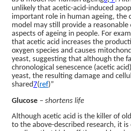
unlikely that acetic-acid-induced apo
important role in human ageing, the 
model may still provide a reasonable
aspects of ageing in people. For exam
that acetic acid increases the product
oxygen species and causes mitochondr
yeast, suggesting that although the f
chronological senescence (acetic acid)
yeast, the resulting damage and cell
shared
(
ref
)”
7
Glucose
– shortens life
Although acetic acid is the killer of ol
to the above-described research, it is