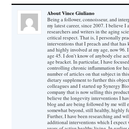
About Vince Giuliano
Being a follower, connoisseur, and inter
my latest career, since 2007. I believe 
researchers and writers in the aging sc
critical respect. That is, I personally pr
interventions that I preach and that has
and highly involved at my age, now 96. I
age 45. I don’t know of anybody else ac
age bracket. In particular, I have focus
controlling chronic inflammation for hea
number of articles on that subject in this
dietary supplement to further this objec
colleagues and I started up Synergy Bio
company that is now selling this produc
believe the longevity interventions I hav
blog and are being followed by me will 
somewhat beyond, still healthy, highly 
Further, I have been researching and wi
additional interventions which I expect 
years of active healthy living. In earlier