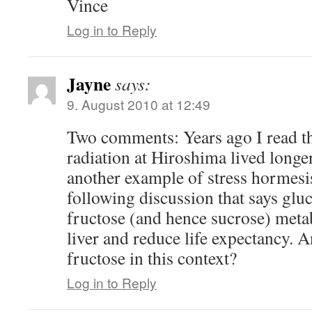
Vince
Log in to Reply
Jayne
says:
9. August 2010 at 12:49
Two comments: Years ago I read t
radiation at Hiroshima lived longe
another example of stress hormesi
following discussion that says gluc
fructose (and hence sucrose) metab
liver and reduce life expectancy.
fructose in this context?
Log in to Reply