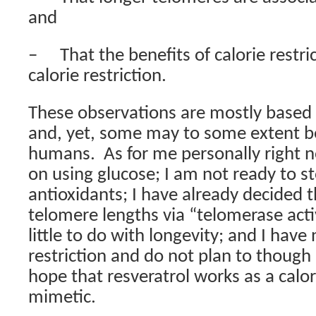
and
–
That the benefits of calorie restri
calorie restriction.
These observations are mostly based 
and, yet, some may to some extent be
humans.
As for me personally right n
on using glucose; I am not ready to s
antioxidants; I have already decided 
telomere lengths via “telomerase act
little to do with longevity; and I have 
restriction and do not plan to though I 
hope that resveratrol works as a calori
mimetic.