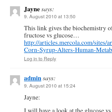
Jayne
says:
9. August 2010 at 13:50
This link gives the biochemistry 
fructose vs glucose…
http://articles.mercola.com/sites/
Corn-Syrup-Alters-Human-Metab
Log in to Reply
admin
says:
9. August 2010 at 15:24
Jayne:
I will have a look at the glucose vs