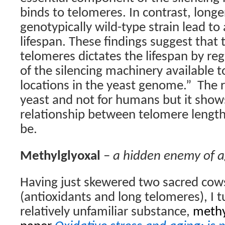
binds to telomeres. In contrast, longe
genotypically wild-type strain lead to
lifespan. These findings suggest that 
telomeres dictates the lifespan by re
of the silencing machinery available 
locations in the yeast genome.”
The r
yeast and not for humans but it show
relationship between telomere length
be.
Methylglyoxal
–
a hidden enemy of 
Having just skewered two sacred cows
(antioxidants and long telomeres), I tu
relatively unfamiliar substance,
methy