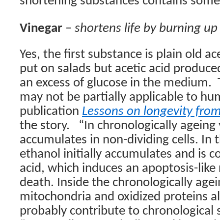
shortening substances contains some 
Vinegar
– shortens life by burning up 
Yes, the first substance is plain old ac
put on salads but acetic acid produced
an excess of glucose in the medium.
may not be partially applicable to hu
publication
Lessons on longevity fro
the story.
“In chronologically agein
accumulates in non-dividing cells. In
ethanol initially accumulates and is c
acid, which induces an apoptosis-like
death. Inside the chronologically age
mitochondria and oxidized proteins a
probably contribute to chronological