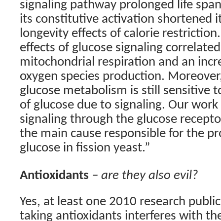
signaling pathway prolonged life span 
its constitutive activation shortened 
longevity effects of calorie restrictio
effects of glucose signaling correlate
mitochondrial respiration and an incre
oxygen species production. Moreover,
glucose metabolism is still sensitive t
of glucose due to signaling. Our work
signaling through the glucose recepto
the main cause responsible for the pro
glucose in fission yeast.”
Antioxidants
– are they also evil?
Yes, at least one 2010 research publi
taking antioxidants interferes with th