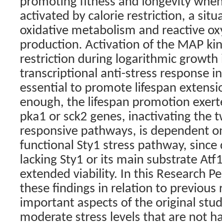
promoting fitness and longevity whe
activated by calorie restriction, a sit
oxidative metabolism and reactive ox
production. Activation of the MAP kin
restriction during logarithmic growth
transcriptional anti-stress response i
essential to promote lifespan extensi
enough, the lifespan promotion exerte
pka1 or sck2 genes, inactivating the 
responsive pathways, is dependent on
functional Sty1 stress pathway, since
lacking Sty1 or its main substrate Atf
extended viability. In this Research P
these findings in relation to previous
important aspects of the original stu
moderate stress levels that are not ha