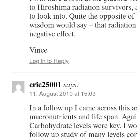
to Hiroshima radiation survivors, 
to look into. Quite the opposite of
wisdom would say – that radiation
negative effect.
Vince
Log in to Reply
eric25001
says:
11. August 2010 at 15:03
In a follow up I came across this a
macronutrients and life span. Agai
Carbohydrate levels were key. I wou
follow up study of many levels co