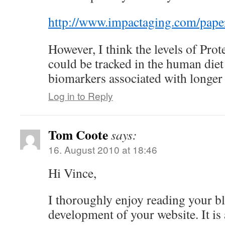
http://www.impactaging.com/pape
However, I think the levels of Prot
could be tracked in the human diet
biomarkers associated with longer 
Log in to Reply
Tom Coote
says:
16. August 2010 at 18:46
Hi Vince,
I thoroughly enjoy reading your b
development of your website. It is