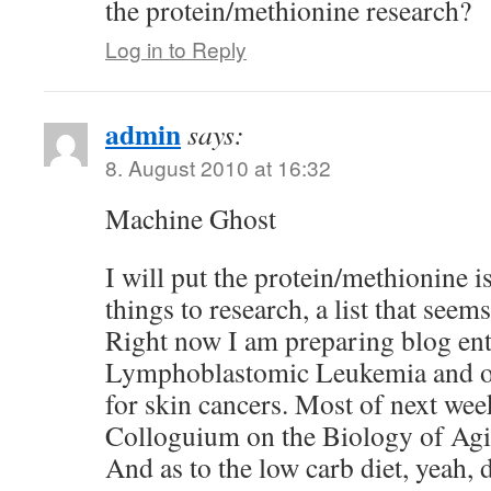
the protein/methionine research?
Log in to Reply
admin
says:
8. August 2010 at 16:32
Machine Ghost
I will put the protein/methionine i
things to research, a list that seem
Right now I am preparing blog ent
Lymphoblastomic Leukemia and 
for skin cancers. Most of next week
Colloguium on the Biology of Ag
And as to the low carb diet, yeah, d