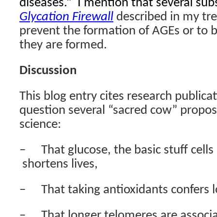
diseases.”
I mention that several sub
Glycation Firewall
described in my tre
prevent the formation of AGEs or to 
they are formed.
Discussion
This blog entry cites research publica
question several “sacred cow” proposi
science:
–
That glucose, the basic stuff cells
shortens lives,
–
That taking antioxidants confers l
–
That longer telomeres are associa