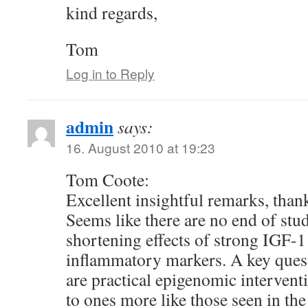
kind regards,
Tom
Log in to Reply
admin
says:
16. August 2010 at 19:23
Tom Coote:
Excellent insightful remarks, thank
Seems like there are no end of stud
shortening effects of strong IGF-1
inflammatory markers. A key quest
are practical epigenomic interventi
to ones more like those seen in the