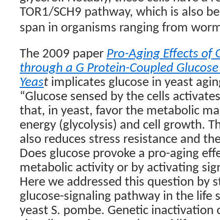
TOR1/SCH9 pathway, which is also bel
span in organisms ranging from worm
The 2009 paper
Pro-Aging Effects of 
through a G Protein-Coupled Glucose 
Yeas
t
implicates glucose in yeast agi
“Glucose sensed by the cells activate
that, in yeast, favor the metabolic m
energy (glycolysis) and cell growth. T
also reduces stress resistance and the 
Does glucose provoke a pro-aging effec
metabolic activity or by activating s
Here we addressed this question by st
glucose-signaling pathway in the life s
yeast S. pombe. Genetic inactivation 