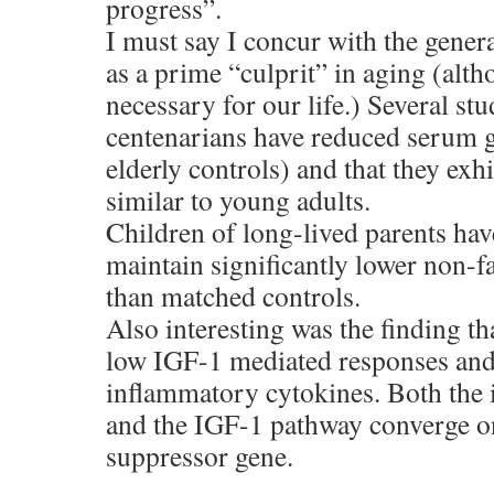
progress”.
I must say I concur with the gener
as a prime “culprit” in aging (alth
necessary for our life.) Several st
centenarians have reduced serum 
elderly controls) and that they exh
similar to young adults.
Children of long-lived parents ha
maintain significantly lower non-f
than matched controls.
Also interesting was the finding th
low IGF-1 mediated responses and 
inflammatory cytokines. Both the
and the IGF-1 pathway converge o
suppressor gene.