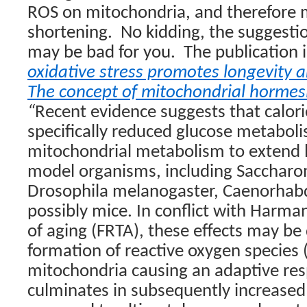
ROS on mitochondria, and therefore m
shortening.
No kidding, the suggestio
may be bad for you.
The publication 
oxidative stress promotes longevity 
The concept of mitochondrial hormes
“
Recent evidence suggests that calori
specifically reduced glucose metabol
mitochondrial metabolism to extend li
model organisms, including Saccharo
Drosophila melanogaster, Caenorhabd
possibly mice. In conflict with Harman
of aging (FRTA), these effects may be
formation of reactive oxygen species 
mitochondria causing an adaptive re
culminates in subsequently increased 