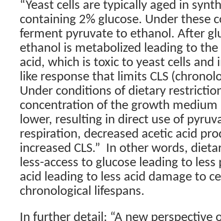
“Yeast cells are typically aged in syn
containing 2% glucose. Under these co
ferment pyruvate to ethanol. After gl
ethanol is metabolized leading to the
acid, which is toxic to yeast cells and
like response that limits CLS (chronolo
Under conditions of dietary restrictio
concentration of the growth medium 
lower, resulting in direct use of pyru
respiration, decreased acetic acid pr
increased CLS.”
In other words, dietar
less-access to glucose leading to less
acid leading to less acid damage to ce
chronological lifespans.
In further detail: “A new perspective 