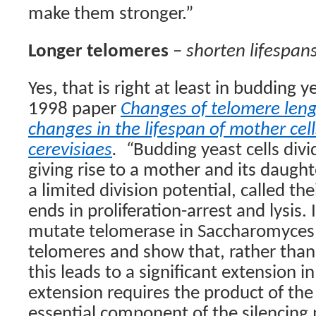
make them stronger.”
Longer telomeres
–
shorten lifespan
Yes, that is right at least in budding 
1998 paper
Changes of telomere leng
changes in the lifespan of mother cel
cerevisiaes
.
“
Budding yeast cells div
giving rise to a mother and its daught
a limited division potential, called the
ends in proliferation-arrest and lysis. 
mutate telomerase in Saccharomyces 
telomeres and show that, rather than 
this leads to a significant extension in
extension requires the product of the
essential component of the silencing