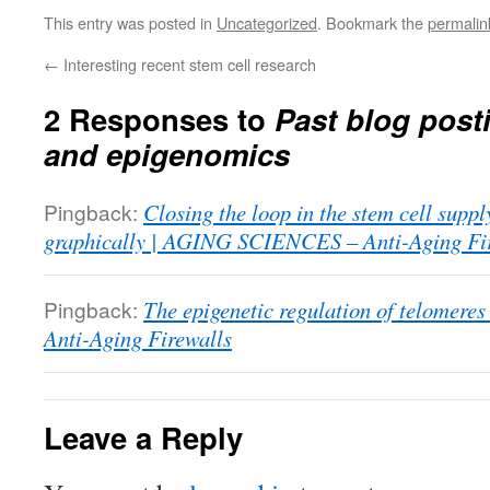
This entry was posted in
Uncategorized
. Bookmark the
permalin
←
Interesting recent stem cell research
2 Responses to
Past blog post
and epigenomics
Pingback:
Closing the loop in the stem cell suppl
graphically | AGING SCIENCES – Anti-Aging Fi
Pingback:
The epigenetic regulation of telome
Anti-Aging Firewalls
Leave a Reply