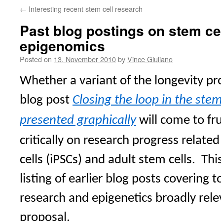
←
Interesting recent stem cell research
Past blog postings on stem ce
epigenomics
Posted on
13. November 2010
by
Vince Giuliano
Whether a variant of the longevity pr
blog post
Closing the loop in the stem
presented graphically
will come to fr
critically on research progress relate
cells (iPSCs) and adult stem cells.
Thi
listing of earlier blog posts covering t
research and epigenetics broadly rele
proposal.