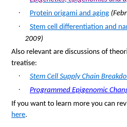
·
Protein origami and aging
(Febr
·
Stem cell differentiation and n
2009)
Also relevant are discussions of theor
treatise:
·
Stem Cell Supply Chain Breakd
·
Programmed Epigenomic Chan
If you want to learn more you can rev
here
.