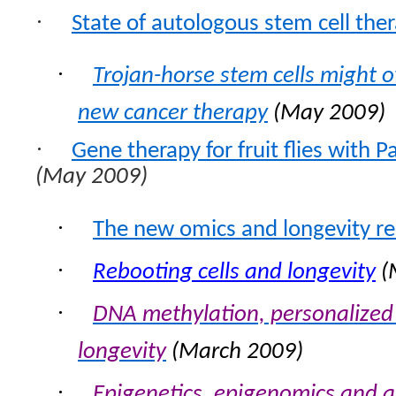
·
State of autologous stem cell the
·
Trojan-horse stem cells might o
new cancer therapy
(May 2009)
·
Gene therapy for fruit flies with 
(May 2009)
·
The new omics and longevity r
·
Rebooting cells and longevity
(
·
DNA methylation, personalized
longevity
(March 2009)
·
Epigenetics, epigenomics and 