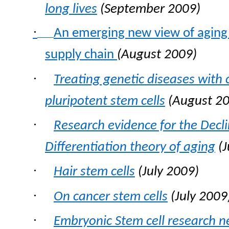
long lives
(September 2009)
·
An emerging new view of aging 
supply chain
(August 2009)
·
Treating genetic diseases with 
pluripotent stem cells
(August 20
·
Research evidence for the Decli
Differentiation theory of aging
(
·
Hair stem cells
(July 2009)
·
On cancer stem cells
(July 2009
·
Embryonic Stem cell research 