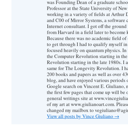
was Founding Dean of a graduate school
Professor at the State University of New
working in a variety of fields at Arthur D
and C00 of Mirror Systems, a software 
Internet consultant. I got off the ground
from Harvard in a field later to become
Because there was no academic field of 
to get through I had to qualify myself i
focused heavily on quantum physics. In 
the Computer Revolution starting in the
Revolution starting in the late 1980s. 
same for The Longevity Revolution. I h
200 books and papers as well as over 430
blog, and have enjoyed various periods o
Google search on Vincent E. Giuliano, mo
the first few pages that come up will be 
general writings site at www.vincegiuli
of my art at www.giulianoart.com. Please
changed my mailbox to vegiuliano@agi
View all posts by Vince Giuliano
→