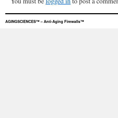
You must be
logged in
to post a commen
AGINGSCIENCES™ – Anti-Aging Firewalls™