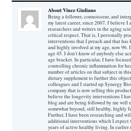
About Vince Giuliano
Being a follower, connoisseur, and inter
my latest career, since 2007. I believe 
researchers and writers in the aging sc
critical respect. That is, I personally pr
interventions that I preach and that has
and highly involved at my age, now 96. I
age 45. I don’t know of anybody else ac
age bracket. In particular, I have focus
controlling chronic inflammation for hea
number of articles on that subject in this
dietary supplement to further this objec
colleagues and I started up Synergy Bio
company that is now selling this produc
believe the longevity interventions I hav
blog and are being followed by me will 
somewhat beyond, still healthy, highly 
Further, I have been researching and wi
additional interventions which I expect 
years of active healthy living. In earlier