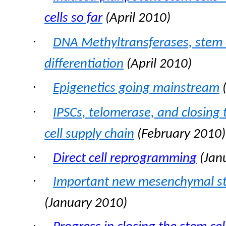
cells so far
(April 2010)
·
DNA Methyltransferases, stem c
differentiation
(April 2010)
·
Epigenetics going mainstream
(
·
IPSCs, telomerase, and closing 
cell supply chain
(February 2010)
·
Direct cell reprogrammin
g
(
Jan
·
Important new mesenchymal ste
(January 2010)
·