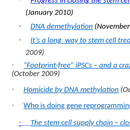
Progress in closing the stem cel
(January 2010)
·
DNA demethylation
(November
·
It’s a long way to stem cell tr
2009)
·
“Footprint-free” iPSCs – and a cr
(October 2009)
·
Homicide by DNA methylation
(Oc
·
Who is doing gene reprogrammin
·
The stem cell supply chain – clo