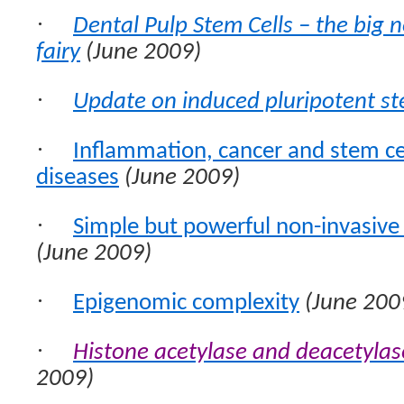
·
Dental Pulp Stem Cells – the big n
fairy
(June 2009)
·
Update on induced pluripotent st
·
Inflammation, cancer and stem c
diseases
(June 2009)
·
Simple but powerful non-invasive 
(June 2009)
·
Epigenomic complexity
(June 200
·
Histone acetylase and deacetylase
2009)