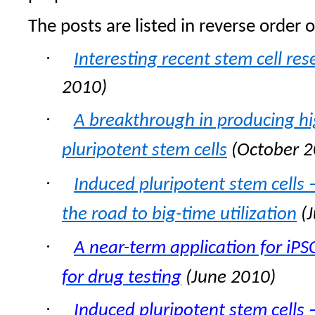
The posts are listed in reverse order o
·
Interesting recent stem cell res
2010)
·
A breakthrough in producing hig
pluripotent stem cells
(October 2
·
Induced pluripotent stem cells
the road to big-time utilization
(J
·
A near-term application for iPSC
for drug testing
(June 2010)
·
Induced pluripotent stem cells