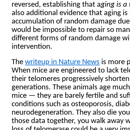
reversed, establishing that a
ging is a
also additional evidence that aging is
accumulation of random damage due 
would be impossible to repair so many
different forms of random damage wit
intervention.
The
writeup in Nature News
is more p
When mice are engineered to lack te
their telomeres progressively shorten
generations. These animals age much
mice — they are barely fertile and su
conditions such as osteoporosis, dia
neurodegeneration. They also die young
those data together, you walk away wi
loss of telomerase could be a very imp