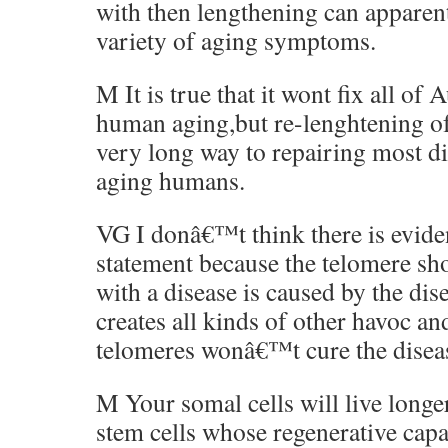
with then lengthening can apparent
variety of aging symptoms.
M It is true that it wont fix all of
human aging,but re-lenghtening of
very long way to repairing most di
aging humans.
VG I donâ€™t think there is evide
statement because the telomere sh
with a disease is caused by the dis
creates all kinds of other havoc an
telomeres wonâ€™t cure the disea
M Your somal cells will live longer
stem cells whose regenerative capa