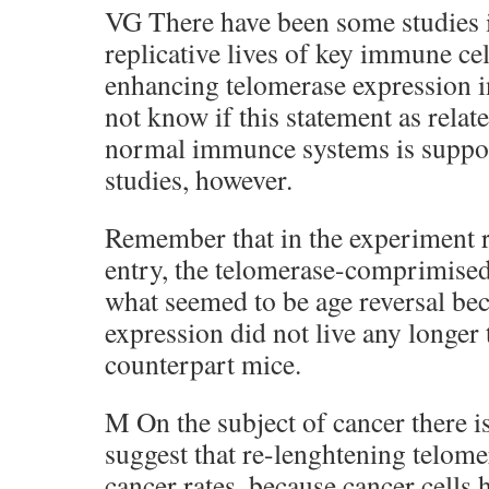
VG There have been some studies i
replicative lives of key immune ce
enhancing telomerase expression in
not know if this statement as relat
normal immunce systems is suppor
studies, however.
Remember that in the experiment r
entry, the telomerase-comprimise
what seemed to be age reversal bec
expression did not live any longer
counterpart mice.
M On the subject of cancer there is
suggest that re-lenghtening telome
cancer rates, because cancer cells 