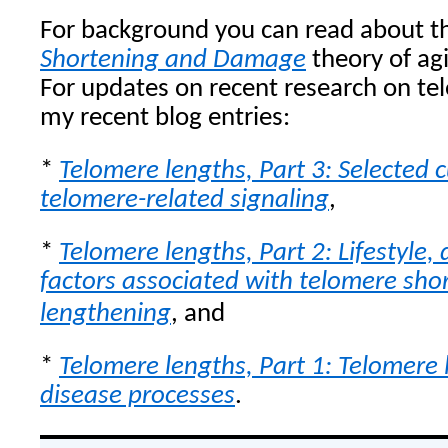
For background you can read about 
Shortening and Damage
theory of agi
For updates on recent research on te
my recent blog entries:
*
Telomere lengths, Part 3: Selected 
telomere-related signaling
,
*
Telomere lengths, Part 2: Lifestyle, 
factors associated with telomere sho
lengthening
, and
*
Telomere lengths, Part 1: Telomere 
disease processes
.