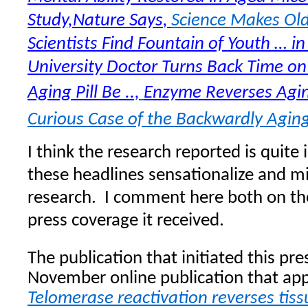
Study,Nature Says
Science Makes Ol
,
Scientists Find Fountain of Youth … i
University Doctor Turns Back Time on 
Aging Pill Be ..,
Enzyme Reverses Agin
Curious Case of the Backwardly Agi
I think the research reported is quit
these headlines sensationalize and m
research.
I comment here both on th
press coverage it received.
The publication that initiated this pres
November online publication that ap
Telomerase reactivation reverses tis