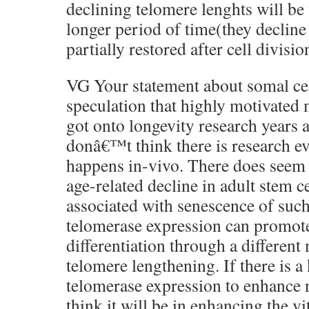
declining telomere lenghts will be
longer period of time(they decline
partially restored after cell divisio
VG Your statement about somal cel
speculation that highly motivated
got onto longevity research years a
donâ€™t think there is research ev
happens in-vivo. There does seem 
age-related decline in adult stem ce
associated with senescence of such
telomerase expression can promote
differentiation through a differen
telomere lengthening. If there is a
telomerase expression to enhance 
think it will be in enhancing the vi