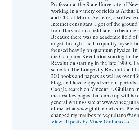
Professor at the State University of New
working in a variety of fields at Arthur D
and C00 of Mirror Systems, a software 
Internet consultant. I got off the ground
from Harvard in a field later to become
Because there was no academic field of 
to get through I had to qualify myself i
focused heavily on quantum physics. In 
the Computer Revolution starting in the
Revolution starting in the late 1980s. 
same for The Longevity Revolution. I h
200 books and papers as well as over 430
blog, and have enjoyed various periods o
Google search on Vincent E. Giuliano, mo
the first few pages that come up will be 
general writings site at www.vincegiuli
of my art at www.giulianoart.com. Please
changed my mailbox to vegiuliano@agi
View all posts by Vince Giuliano
→