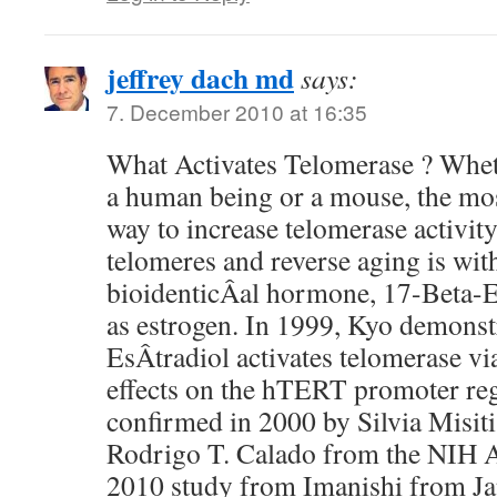
jeffrey dach md
says:
7. December 2010 at 16:35
What Activates Telomerase ? Whet
a human being or a mouse, the most
way to increase telomerase activity
telomeres and reverse aging is wi
bioidenticÂ­al hormone, 17-Beta-E
as estrogen. In 1999, Kyo demonst
EsÂ­tradiol activates telomerase vi
effects on the hTERT promoter re
confirmed in 2000 by Silvia Misiti
Rodrigo T. Calado from the NIH 
2010 study from Imanishi from Ja