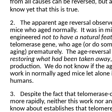
from all causes can be reversed, but as
know yet that this is true.
2.
The apparent age reversal observ
mice who aged normally.
It was in m
engineered
not to have a natural fea
telomerase gene, who age (or do som
aging) prematurely.
The age-reversal 
restoring what had been taken away
production.
We do not know if the ag
work in normally aged mice let alone
humans.
3.
Despite the fact that telomerase-
more rapidly, neither this work nor an
know about establishes that telomere-