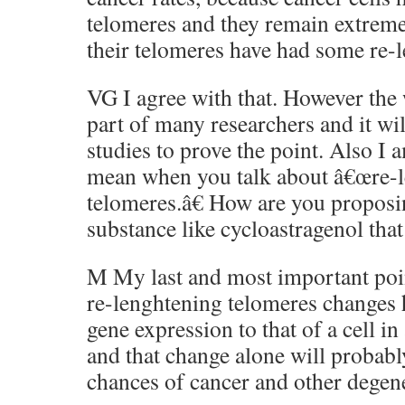
telomeres and they remain extreme
their telomeres have had some re-
VG I agree with that. However the 
part of many researchers and it wi
studies to prove the point. Also I
mean when you talk about â€œre-
telomeres.â€ How are you proposi
substance like cycloastragenol that
M My last and most important point
re-lenghtening telomeres changes 
gene expression to that of a cell i
and that change alone will probabl
chances of cancer and other degene