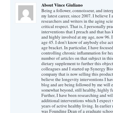
About Vince Giuliano
Being a follower, connoisseur, and inter
my latest career, since 2007. I believe 
researchers and writers in the aging sc
critical respect. That is, I personally pr
interventions that I preach and that has
and highly involved at my age, now 96. I
age 45. I don’t know of anybody else ac
age bracket. In particular, I have focus
controlling chronic inflammation for hea
number of articles on that subject in this
dietary supplement to further this objec
colleagues and I started up Synergy Bio
company that is now selling this produc
believe the longevity interventions I hav
blog and are being followed by me will 
somewhat beyond, still healthy, highly 
Further, I have been researching and wi
additional interventions which I expect 
years of active healthy living. In earlier
was Founding Dean of a graduate school