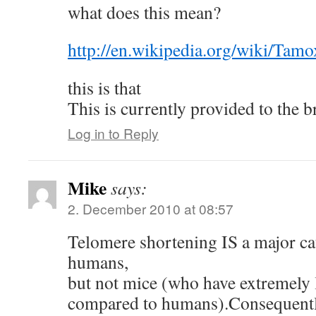
what does this mean?
http://en.wikipedia.org/wiki/Tamo
this is that
This is currently provided to the b
Log in to Reply
Mike
says:
2. December 2010 at 08:57
Telomere shortening IS a major ca
humans,
but not mice (who have extremely 
compared to humans).Consequently 