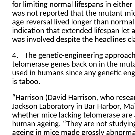
for limiting normal lifespans in eithe
was not reported that the mutant m
age-reversal lived longer than normal
indication that extended lifespan let 
was involved despite the headlines cla
4.
The genetic-engineering approach
telomerase genes back on in the muta
used in humans since any genetic en
is taboo.
“Harrison (David Harrison, who resea
Jackson Laboratory in Bar Harbor, Ma
whether mice lacking telomerase are
human ageing. “They are not studyin
ageing in mice made grossly abnorma