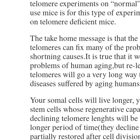
telomere experiments on “normal”
use mice is for this type of exper
on telomere deficient mice.
The take home message is that the
telomeres can fix many of the pro
shortning causes.It is true that it 
problems of human aging,but re-l
telomeres will go a very long way 
diseases suffered by aging humans
Your somal cells will live longer, y
stem cells whose regenerative capa
declining telomere lenghts will be
longer period of time(they decline
partially restored after cell divisio