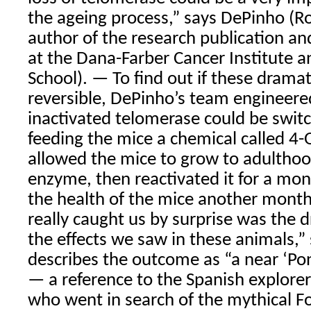
the ageing process,” says DePinho (R
author of the research publication an
at the Dana-Farber Cancer Institute 
School). — To find out if these dramat
reversible, DePinho’s team engineere
inactivated telomerase could be swit
feeding the mice a chemical called 4-
allowed the mice to grow to adulthoo
enzyme, then reactivated it for a mo
the health of the mice another month
really caught us by surprise was the d
the effects we saw in these animals,”
describes the outcome as “a near ‘Pon
— a reference to the Spanish explore
who went in search of the mythical F