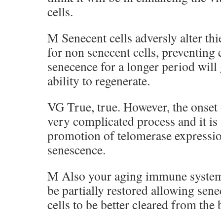
cells.
M Senecent cells adversly alter th
for non senecent cells, preventing 
senecence for a longer period will 
ability to regenerate.
VG True, true. However, the onset o
very complicated process and it is
promotion of telomerase expression
senescence.
M Also your aging immune system
be partially restored allowing sen
cells to be better cleared from the