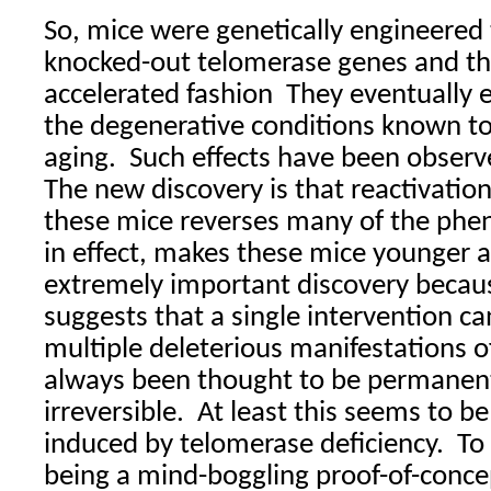
So, mice were genetically engineered
knocked-out telomerase genes and th
accelerated fashion
They eventually e
the degenerative conditions known to
aging.
Such effects have been observ
The new discovery is that reactivatio
these mice reverses many of the phe
in effect, makes these mice younger a
extremely important discovery becaus
suggests that a single intervention ca
multiple deleterious manifestations 
always been thought to be permanent
irreversible.
At least this seems to be
induced by telomerase deficiency.
To
being a mind-boggling proof-of-conce