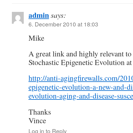
admin
says:
6. December 2010 at 18:03
Mike
A great link and highly relevant to
Stochastic Epigenetic Evolution at
http://anti-agingfirewalls.com/201
epigenetic-evolution-a-new-and-di
evolution-aging-and-disease-suscep
Thanks
Vince
Log in to Reply