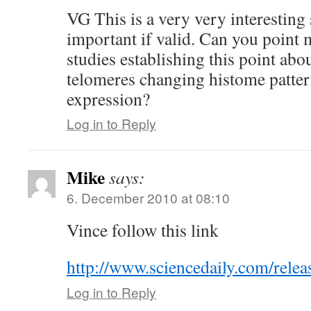
VG This is a very very interesting
important if valid. Can you point 
studies establishing this point abo
telomeres changing histome patte
expression?
Log in to Reply
Mike
says:
6. December 2010 at 08:10
Vince follow this link
http://www.sciencedaily.com/rel
Log in to Reply