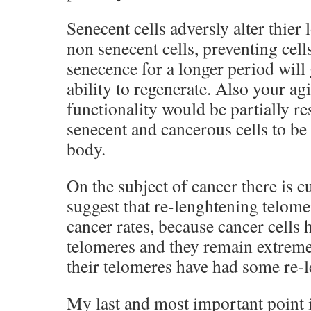
Senecent cells adversly alter thier
non senecent cells, preventing cel
senecence for a longer period will 
ability to regenerate. Also your 
functionality would be partially r
senecent and cancerous cells to be 
body.
On the subject of cancer there is c
suggest that re-lenghtening telome
cancer rates, because cancer cells 
telomeres and they remain extreme
their telomeres have had some re-
My last and most important point is