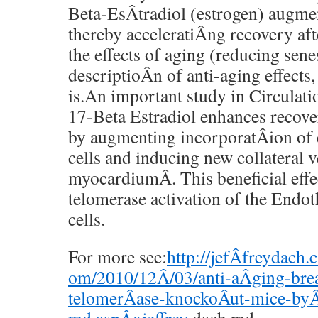
Beta-EsÂ­tradiol (estrogen) augmen
thereby acceleratiÂ­ng recovery af
the effects of aging (reducing senes
descriptioÂ­n of anti-aging effects
is.An important study in Circulati
17-Beta Estradiol enhances recover
by augmenting incorporatÂ­ion of 
cells and inducing new collateral v
myocardiumÂ­. This beneficial effec
telomerase activation of the Endot
cells.
For more see:
http://jefÂ­freydach.
om/2010/12Â­/03/anti-aÂ­ging-bre
telomerÂ­ase-knockoÂ­ut-mice-byÂ­