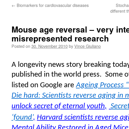
←
Biomarkers for cardiovascular diseases
Stochas
different 
Mouse age reversal – very int
misrepresented research
Posted on
30. November 2010
by
Vince Giuliano
A longevity news story breaking toda
published in the world press.
Some of
listed on Google are
Ageing Process “
Die hard: Scientists reverse aging in 
unlock secret of eternal youth
,
Secre
‘found’
,
Harvard scientists reverse ag
Mental Ability Restored in Aged Mice