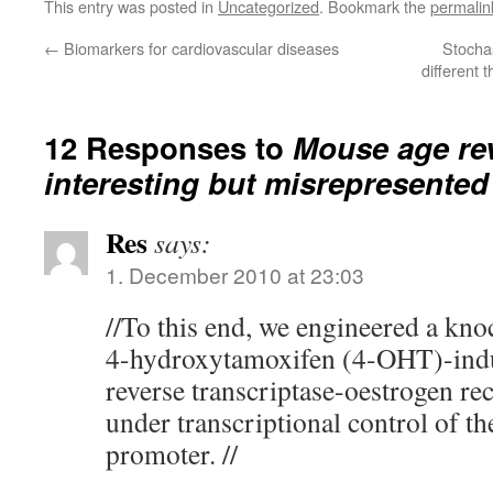
This entry was posted in
Uncategorized
. Bookmark the
permalin
←
Biomarkers for cardiovascular diseases
Stochas
different 
12 Responses to
Mouse age rev
interesting but misrepresented
Res
says:
1. December 2010 at 23:03
//To this end, we engineered a kno
4-hydroxytamoxifen (4-OHT)-indu
reverse transcriptase-oestrogen 
under transcriptional control of
promoter. //