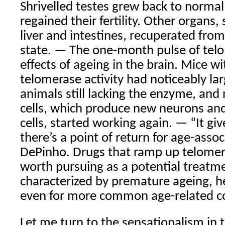
Shrivelled testes grew back to norma
regained their fertility. Other organs,
liver and intestines, recuperated fro
state. — The one-month pulse of tel
effects of ageing in the brain. Mice w
telomerase activity had noticeably lar
animals still lacking the enzyme, and
cells, which produce new neurons and
cells, started working again. — “It giv
there’s a point of return for age-assoc
DePinho. Drugs that ramp up telomera
worth pursuing as a potential treatme
characterized by premature ageing, h
even for more common age-related co
Let me turn to the sensationalism in 