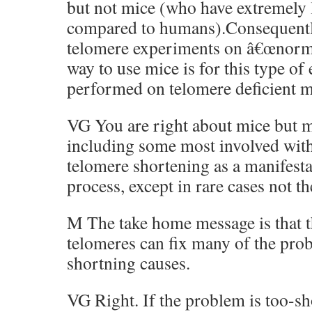
but not mice (who have extremely 
compared to humans).Consequently 
telomere experiments on â€œnorma
way to use mice is for this type of
performed on telomere deficient m
VG You are right about mice but m
including some most involved with
telomere shortening as a manifesta
process, except in rare cases not th
M The take home message is that t
telomeres can fix many of the pro
shortning causes.
VG Right. If the problem is too-sho