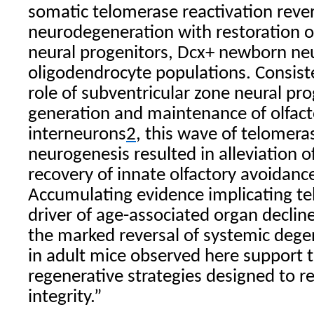
somatic telomerase reactivation reve
neurodegeneration with restoration of
neural progenitors, Dcx+ newborn ne
oligodendrocyte populations. Consiste
role of subventricular zone neural pro
generation and maintenance of olfact
interneurons
2
, this wave of telomer
neurogenesis resulted in alleviation 
recovery of innate olfactory avoidanc
Accumulating evidence implicating t
driver of age-associated organ decline
the marked reversal of systemic deg
in adult mice observed here support 
regenerative strategies designed to r
integrity.”