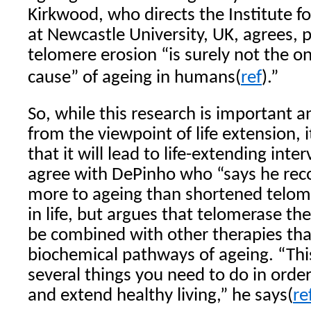
Kirkwood, who directs the Institute f
at Newcastle University, UK, agrees, p
telomere erosion “is surely not the o
cause” of ageing in humans(
ref
).”
So, while this research is important 
from the viewpoint of life extension, it 
that it will lead to life-extending int
agree with DePinho who “says he reco
more to ageing than shortened telomer
in life, but argues that telomerase th
be combined with other therapies tha
biochemical pathways of ageing. “Thi
several things you need to do in order
and extend healthy living,” he says(
re