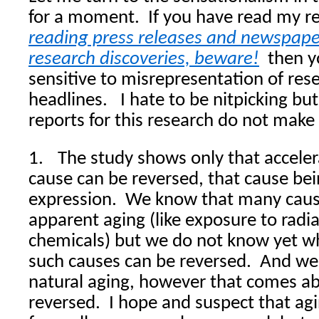
for a moment.
If you have read my r
reading press releases and newspaper
research discoveries, beware!
then y
sensitive to misrepresentation of rese
headlines.
I hate to be nitpicking bu
reports for this research do not make 
1.
The study shows only that accele
cause can be reversed, that cause bei
expression.
We know that many cause
apparent aging (like exposure to rad
chemicals) but we do not know yet w
such causes can be reversed.
And we 
natural aging, however that comes ab
reversed.
I hope and suspect that agi