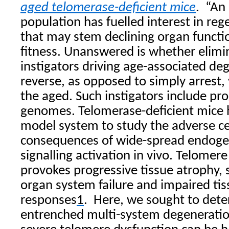
aged telomerase-deficient mice
.
“An
population has fuelled interest in re
that may stem declining organ functi
fitness. Unanswered is whether elimin
instigators driving age-associated de
reverse, as opposed to simply arrest, v
the aged. Such instigators include p
genomes. Telomerase-deficient mice 
model system to study the adverse ce
consequences of wide-spread endo
signalling activation in vivo. Telomer
provokes progressive tissue atrophy, 
organ system failure and impaired tis
responses
1
.
Here, we sought to det
entrenched multi-system degeneration