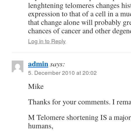
lenghtening telomeres changes his
expression to that of a cell in a m
that change alone will probably gr
chances of cancer and other degene
Log in to Reply
admin
says:
5. December 2010 at 20:02
Mike
Thanks for your comments. I rema
M Telomere shortening IS a major 
humans,