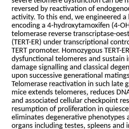
severe telomere dysfunction can be ha
reversed by reactivation of endogen
activity. To this end, we engineered a 
encoding a 4-hydroxytamoxifen (4-OH
telomerase reverse transcriptase-oes
(TERT-ER) under transcriptional cont
TERT promoter. Homozygous TERT-ER
dysfunctional telomeres and sustain
damage signalling and classical dege
upon successive generational mating
Telomerase reactivation in such late 
mice extends telomeres, reduces DNA
and associated cellular checkpoint re
resumption of proliferation in quiesce
eliminates degenerative phenotypes a
organs including testes, spleens and i