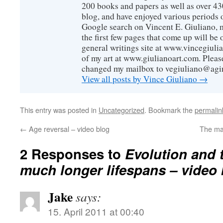
200 books and papers as well as over 430
blog, and have enjoyed various periods o
Google search on Vincent E. Giuliano, mo
the first few pages that come up will be 
general writings site at www.vincegiuli
of my art at www.giulianoart.com. Please
changed my mailbox to vegiuliano@agi
View all posts by Vince Giuliano
→
This entry was posted in
Uncategorized
. Bookmark the
permalin
←
Age reversal – video blog
The ma
2 Responses to
Evolution and 
much longer lifespans – video
Jake
says:
15. April 2011 at 00:40