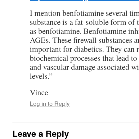
I mention benfotiamine several ti
substance is a fat-soluble form o
as benfotiamine. Benfotiamine inhi
AGEs. These firewall substances ar
important for diabetics. They can m
biochemical processes that lead to 
and vascular damage associated wi
levels.”
Vince
Log in to Reply
Leave a Reply