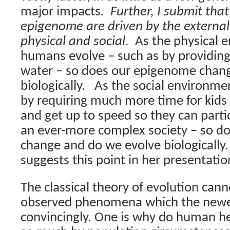
major impacts
.
Further, I submit tha
epigenome are driven by the externa
physical and social.
As the physical 
humans evolve – such as by providing
water – so does our epigenome chan
biologically.
As the social environme
by requiring much more time for kid
and get up to speed so they can partic
an ever-more complex society – so d
change and do we evolve biologically.
suggests this point in her presentatio
The classical theory of evolution can
observed phenomena which the newer
convincingly. One is why do human he