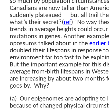
so much by population circumstances
Canadians are now taller than Ameri
suddenly plateaued — but all trail th
what’s their secret?
(
ref
)”
No way the
trends in average heights could occur
mutations in genes. Another example 
opossums talked about in the
earlier
doubled their lifespans in response t
environment far too fast to be explain
But the important example for this dis
average from-birth lifespans in West
are increasing by about two months f
goes by. Why?
(a) Our epigenomes are adopting to l
because of changed physical circums