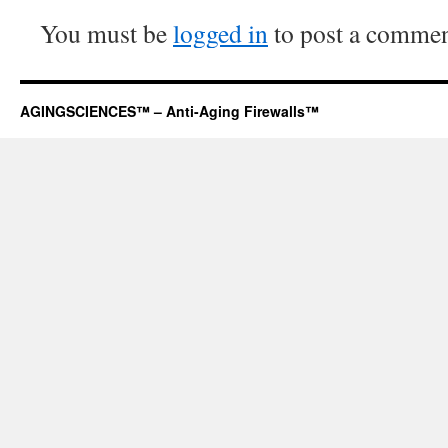
You must be
logged in
to post a commen
AGINGSCIENCES™ – Anti-Aging Firewalls™