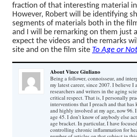
fraction of that interesting material in 
However, Robert will be identifying s
segments of materials both in the film
and I will be remarking on them just as
expect the videos and the remarks wil
site and on the film site
To Age or No
About Vince Giuliano
Being a follower, connoisseur, and inter
my latest career, since 2007. I believe 
researchers and writers in the aging sc
critical respect. That is, I personally pr
interventions that I preach and that has
and highly involved at my age, now 96. I
age 45. I don’t know of anybody else ac
age bracket. In particular, I have focus
controlling chronic inflammation for hea
number of articles on that subject in this