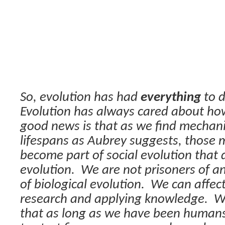
So, evolution has had
everything
to d
Evolution has always cared about how
good news is that as we find mechan
lifespans as Aubrey suggests, those 
become part of social evolution that d
evolution.
We are not prisoners of a
of biological evolution.
We can affect
research and applying knowledge.
W
that as long as we have been human