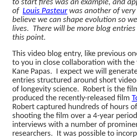
to start fires was an example, and ap
of
Louis Pasteur
was another of very
believe we can shape evolution so we
lives.
There will be more blog entries
this point.
This video blog entry, like previous o
to you in close collaboration with th
Kane Papas.
I expect we will generat
entries structured around short vide
of longevity science.
Robert is the f
produced the recently-released film
T
Robert captured hundreds of hours of 
shooting the film over a 4-year period
interviews with a number of prominen
researchers.
It was possible to incor