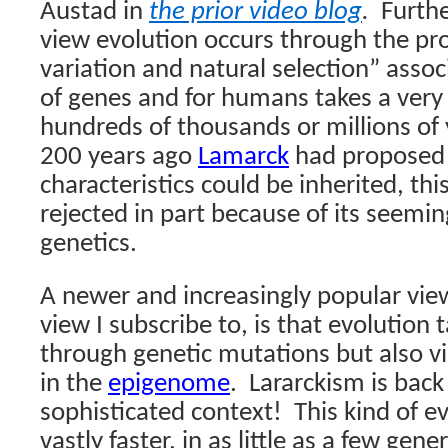
Austad in
the prior video blog
.
Furthe
view evolution occurs through the pr
variation and natural selection” asso
of genes and for humans takes a very 
hundreds of thousands or millions of 
200 years ago
Lamarck
had proposed 
characteristics could be inherited, th
rejected in part because of its seemin
genetics.
A newer and increasingly popular view
view I subscribe to, is that evolution 
through genetic mutations but also vi
in the
epigenome
.
Lararckism is back
sophisticated context!
This kind of e
vastly faster, in as little as a few gene