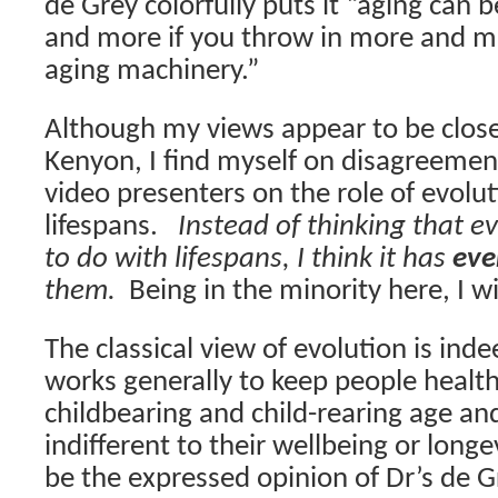
de Grey colorfully puts it “aging ca
and more if you throw in more and mo
aging machinery.”
Although my views appear to be close 
Kenyon, I find myself on disagreemen
video presenters on the role of evolu
lifespans.
Instead of thinking that e
to do with lifespans, I think it has
eve
them.
Being in the minority here, I wil
The classical view of evolution is ind
works generally to keep people healt
childbearing and child-rearing age and
indifferent to their wellbeing or longev
be the expressed opinion of Dr’s de G