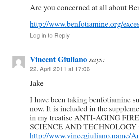
Are you concerned at all about Be
http://www.benfotiamine.org/exce
Log in to Reply
Vincent Giuliano
says:
22. April 2011 at 17:06
Jake
I have been taking benfotiamine s
now. It is included in the supplem
in my treatise ANTI-AGING FI
SCIENCE AND TECHNOLOGY O
http://www.vincegiuliano.name/An