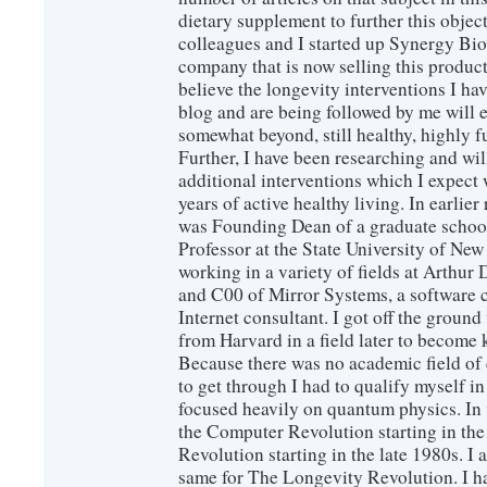
dietary supplement to further this objec
colleagues and I started up Synergy Bio
company that is now selling this produc
believe the longevity interventions I hav
blog and are being followed by me will 
somewhat beyond, still healthy, highly 
Further, I have been researching and wi
additional interventions which I expect 
years of active healthy living. In earlier
was Founding Dean of a graduate school
Professor at the State University of New
working in a variety of fields at Arthur D
and C00 of Mirror Systems, a software 
Internet consultant. I got off the ground
from Harvard in a field later to become
Because there was no academic field of 
to get through I had to qualify myself i
focused heavily on quantum physics. In 
the Computer Revolution starting in the
Revolution starting in the late 1980s. 
same for The Longevity Revolution. I h