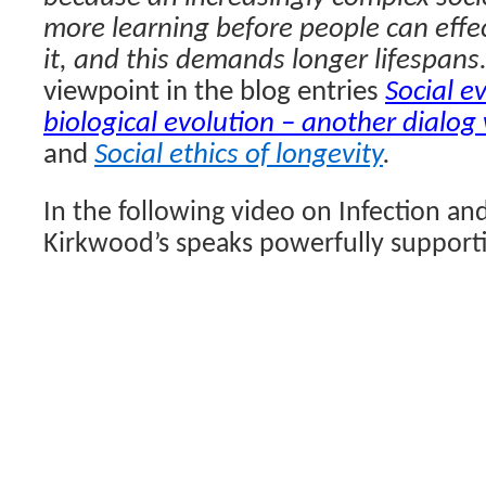
more learning before people can effec
it, and this demands longer lifespans
viewpoint in the blog entries
Social e
biological evolution – another dialog
and
Social ethics of longevity
.
In the following video on Infection and
Kirkwood’s speaks powerfully supporti