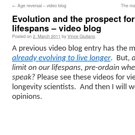
←
Age reversal – video blog
The ma
Evolution and the prospect fo
lifespans – video blog
Posted on
2. March 2011
by
Vince Giuliano
A previous video blog entry has the 
already evolving to live longer
.
But,
d
limit on our lifespans, pre-ordain whe
speak?
Please see these videos for vi
longevity scientists.
And then I will 
opinions.