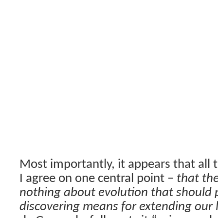
Most importantly, it appears that all
I agree on one central point –
that th
nothing about evolution that should 
discovering means for extending our 