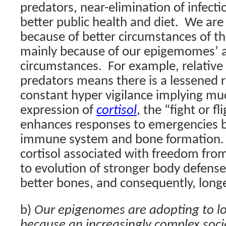
predators, near-elimination of infect
better public health and diet.
We are 
because of better circumstances of 
mainly because of our epigemomes’ a
circumstances.
For example, relativ
predators means there is a lessened 
constant hyper vigilance implying muc
expression of
cortisol
, the “fight or fl
enhances responses to emergencies b
immune system and bone formation.
cortisol associated with freedom fro
to evolution of stronger body defense
better bones, and consequently, longe
b)
Our epigenomes are adopting to lo
because an increasingly complex soci