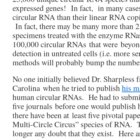
expressed genes! In fact, in many case
circular RNA than their linear RNA cop
In fact, there may be many more than 2
specimens treated with the enzyme RNas
100,000 circular RNAs that were beyond
detection in untreated cells (i.e. more se
methods will probably bump the number
No one initially believed Dr. Sharpless
Carolina when he tried to publish
his m
human circular RNAs. He had to submit
five journals before one would publish
there have been at least five pivotal pap
Multi-Circle Circus” species of RNA. T
longer any doubt that they exist. Here 