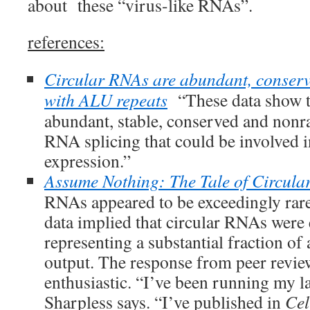
about these “virus-like RNAs”.
references:
Circular RNAs are abundant, conserv
with ALU repeats
“These data show t
abundant, stable, conserved and non
RNA splicing that could be involved i
expression.”
Assume Nothing: The Tale of Circul
RNAs appeared to be exceedingly rare
data implied that circular RNAs were
representing a substantial fraction of 
output. The response from peer revie
enthusiastic. “I’ve been running my l
Sharpless says. “I’ve published in
Cel