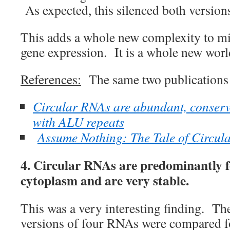
As expected, this silenced both version
This adds a whole new complexity to m
gene expression. It is a whole new worl
References:
The same two publications 
Circular RNAs are abundant, conserv
with ALU repeats
Assume Nothing: The Tale of Circul
4. Circular RNAs are predominantly f
cytoplasm and are very stable.
This was a very interesting finding. The
versions of four RNAs were compared for