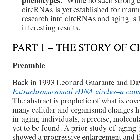
phenotypes
. While no such strong ca
circRNAs is yet established for mamm
research into circRNAs and aging is l
interesting results.
PART 1 – THE STORY OF 
Preamble
Back in 1993 Leonard Guarante and Dav
Extrachromosomal rDNA circles–a cause
The abstract is prophetic of what is co
many cellular and organismal changes h
in aging individuals, a precise, molecu
yet to be found. A prior study of aging 
showed a progressive enlargement and f