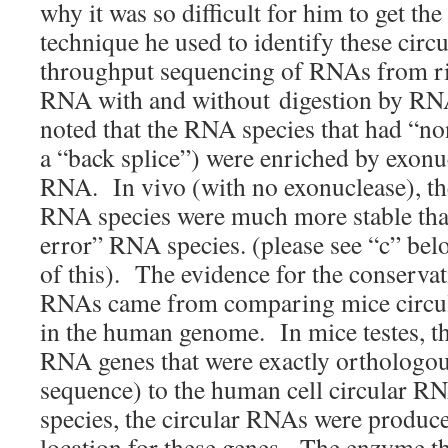
why it was so difficult for him to get t
technique he used to identify these cir
throughput sequencing of RNAs from r
RNA with and without digestion by RN
noted that the RNA species that had “non
a “back splice”) were enriched by exonu
RNA. In vivo (with no exonuclease), the
RNA species were much more stable than
error” RNA species. (please see “c” bel
of this). The evidence for the conservat
RNAs came from comparing mice circul
in the human genome. In mice testes, th
RNA genes that were exactly orthologou
sequence) to the human cell circular R
species, the circular RNAs were produc
location for these genes. The enzyme t