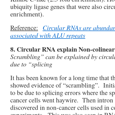
ubiquity ligase genes that were also circ
enrichment).
Reference:
Circular RNAs are abundan
associated with ALU repeats
8. Circular RNA explain Non-colinear 
Scrambling” can be explained by circu
due to “splicing
It has been known for a long time that 
showed evidence of “scrambling”. Initia
to be due to splicing errors where the s
cancer cells went haywire. Then intron
discovered in non-cancer cells used in c
experiments. This was also seen in RNA