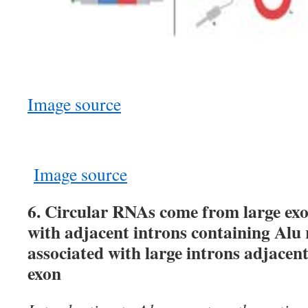
Image source
Image source
6. Circular RNAs come from large exo
with adjacent introns containing Alu 
associated with large introns adjacen
exon