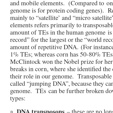
and mobile elements. (Compared to on
genome is for protein coding genes). R
mainly to “satellite’ and “micro satellit
elements refers primarily to transposa
amount of TEs in the human genome is 
record” for the largest or the “world rec
amount of repetitive DNA. (For instance,
1% TEs; whereas corn has 50-80% TEs
McClintock won the Nobel prize for he
breaks in corn, where she identified th
their role in our genome. Transposable 
called “jumping DNA”, because they ca
genome. TEs can be further broken do
types:
DNA transposons
a.
– these are no lon