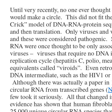
Until very recently, no one ever thoug
would make a circle. This did not fit t
Crick” model of DNA-RNA-protein sequ
and then translation. Only viruses and 
and these were considered pathogenic. S
RNA were once thought to be only asso
viruses – viruses that require no DNA i
replication cycle (hepatitis C, polio, meas
equivalents called “viroids”. Even retro
DNA intermediate, such as the HIV1 or
Although there was actually a paper in
circular RNA from transcribed genes (
N
few took it seriously. All that changed
evidence has shown that human fibrobl
25,000 unique circular RNA species tha