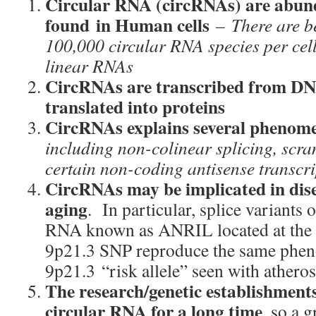
Circular RNA (circRNAs) are abun
found
in Human cells
–
There are 
100,000 circular RNA species per ce
linear RNAs
CircRNAs are transcribed from DN
translated into proteins
CircRNAs explains several phenom
including
non-colinear splicing, scra
certain non-coding antisense transcri
CircRNAs may be implicated in dise
aging
. In particular, splice variants 
RNA known as ANRIL located at the e
9p21.3 SNP reproduce the same pheno
9p21.3 “risk allele” seen with atheros
The research/genetic establishments
circular RNA for a long time
, so a g