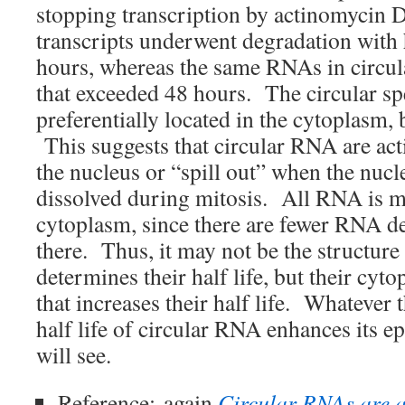
stopping transcription by actinomycin 
transcripts underwent degradation with h
hours, whereas the same RNAs in circula
that exceeded 48 hours. The circular sp
preferentially located in the cytoplasm,
This suggests that circular RNA are act
the nucleus or “spill out” when the nucl
dissolved during mitosis. All RNA is mo
cytoplasm, since there are fewer RNA 
there. Thus, it may not be the structure
determines their half life, but their cyto
that increases their half life. Whatever 
half life of circular RNA enhances its e
will see.
Reference:
again
Circular RNAs are 