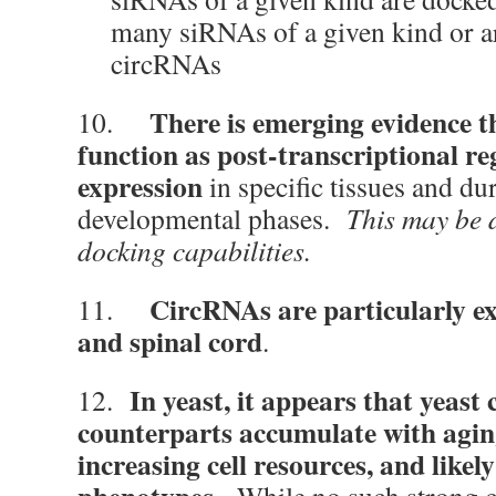
many siRNAs of a given kind or a
circRNAs
There is emerging evidence t
10.
function as post-transcriptional re
expression
in specific tissues and du
developmental phases.
This may be 
docking capabilities.
CircRNAs are particularly ex
11.
and spinal cord
.
In yeast, it appears that yeast
12.
counterparts accumulate with agi
increasing cell resources, and likel