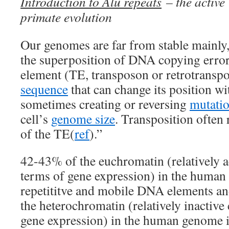
Introduction to Alu repeats
– the active
primate evolution
Our genomes are far from stable mainly, 
the superposition of DNA copying error
element (TE, transposon or retrotranspo
sequence
that can change its position wi
sometimes creating or reversing
mutati
cell’s
genome size
. Transposition often 
of the TE(
ref
).”
42-43% of the euchromatin (relatively a
terms of gene expression) in the human
repetititve and mobile DNA elements an
the heterochromatin (relatively inactive
gene expression) in the human genome i