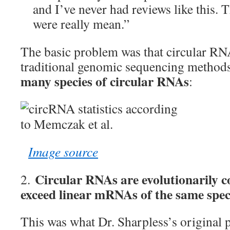
and I’ve never had reviews like this. 
were really mean.”
The basic problem was that circular RNA
traditional genomic sequencing methods
many species of circular RNAs
:
Image source
Circular RNAs are evolutionarily 
2.
exceed linear mRNAs of the same speci
This was what Dr. Sharpless’s original 