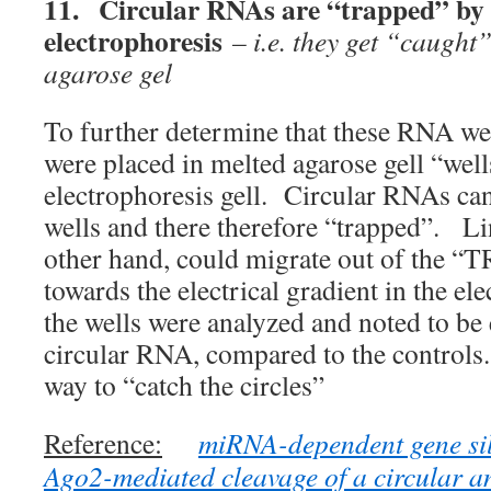
11.
Circular RNAs are “trapped” b
electrophoresis
– i.e. they get “caught”
agarose gel
To further determine that these RNA wer
were placed in melted agarose gell “wel
electrophoresis gell. Circular RNAs ca
wells and there therefore “trapped”. L
other hand, could migrate out of the “
towards the electrical gradient in the e
the wells were analyzed and noted to be 
circular RNA, compared to the controls
way to “catch the circles”
Reference:
miRNA-dependent gene sil
Ago2-mediated cleavage of a circular 