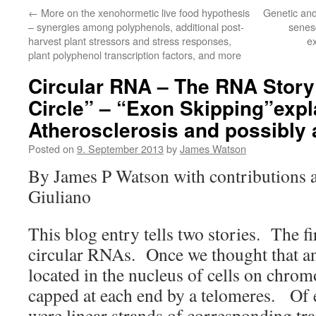
←
More on the xenohormetic live food hypothesis
Genetic and 
– synergies among polyphenols, additional post-
senesc
harvest plant stressors and stress responses,
e
plant polyphenol transcription factors, and more
Circular RNA – The RNA Story 
Circle” – “Exon Skipping”expl
Atherosclerosis and possibly 
Posted on
9. September 2013
by
James Watson
By James P Watson with contributions a
Giuliano
This blog entry tells two stories. The fir
circular RNAs. Once we thought that 
located in the nucleus of cells on chrom
capped at each end by a telomeres. Of
were linear strands of corresponding t