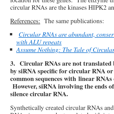
circular RNAs are the kinases HIPK2 a
References:
The same publications:
Circular RNAs are abundant, conser
with ALU repeats
Assume Nothing: The Tale of Circul
3. Circular RNAs are not translated 
by siRNA specific for circular RNA o
common sequences with linear RNAs o
However, siRNA involving the ends of
silence circular RNA.
Synthetically created circular RNAs an