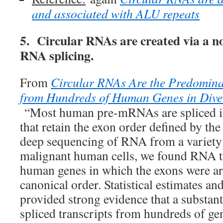
and associated with ALU repeats
5. Circular RNAs are created via a n
RNA splicing.
From
Circular RNAs Are the Predomina
from Hundreds of Human Genes in Diver
“Most human pre-mRNAs are spliced in
that retain the exon order defined by t
deep sequencing of RNA from a variety
malignant human cells, we found RNA t
human genes in which the exons were ar
canonical order. Statistical estimates a
provided strong evidence that a substanti
spliced transcripts from hundreds of ge