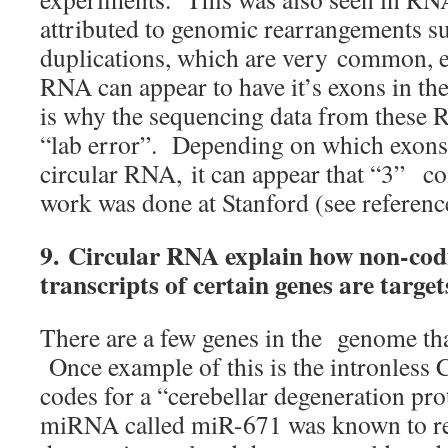
attributed to genomic rearrangements s
duplications, which are very common, es
RNA can appear to have it’s exons in t
is why the sequencing data from these
“lab error”. Depending on which exons 
circular RNA, it can appear that “3” c
work was done at Stanford (see referenc
9.
Circular RNA explain how non-codi
transcripts of certain genes are targ
There are a few genes in the genome tha
Once example of this is the intronless
codes for a “cerebellar degeneration pr
miRNA called miR-671 was known to reg