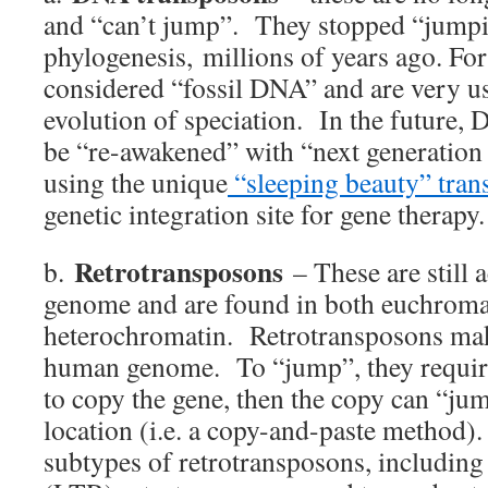
and “can’t jump”. They stopped “jumpi
phylogenesis, millions of years ago. For 
considered “fossil DNA” and are very us
evolution of speciation. In the future
be “re-awakened” with “next generation
using the unique
“sleeping beauty” tran
genetic integration site for gene therapy.
Retrotransposons
b.
– These are still 
genome and are found in both euchroma
heterochromatin. Retrotransposons ma
human genome. To “jump”, they requi
to copy the gene, then the copy can “ju
location (i.e. a copy-and-paste method).
subtypes of retrotransposons, including