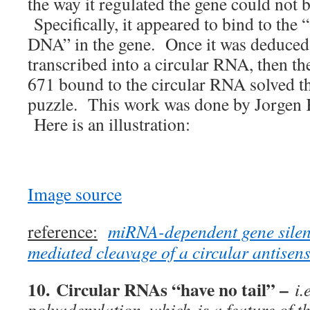
the way it regulated the gene could not b
Specifically, it appeared to bind to the 
DNA” in the gene. Once it was deduce
transcribed into a circular RNA, then t
671 bound to the circular RNA solved t
puzzle. This work was done by Jorgen 
Here is an illustration:
Image source
reference:
miRNA-dependent gene silen
mediated cleavage of a circular antise
10.
Circular RNAs “have no tail”
–
i.e
polyadenylation, which is a feature of th