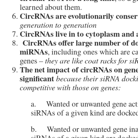
learned about them.
CircRNAs are evolutionarily conse
generation to generation
CircRNAs live in to cytoplasm and a
CircRNAs offer large number of doc
miRNAs
, including ones which are c
genes –
they are like coat racks for s
The net impact of circRNAs on gene
significant
because their siRNA docki
competitive with those on genes
:
a. Wanted or unwanted gene acti
siRNAs of a given kind are dock
b. Wanted or unwanted gene inact
siRNAs of a given kind are docke