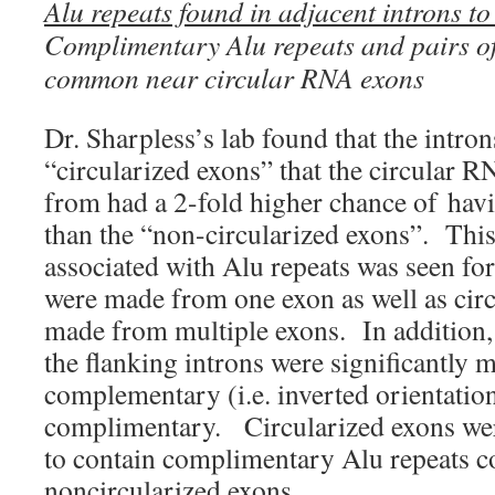
Alu repeats found in adjacent introns t
Complimentary Alu repeats and pairs of
common near circular RNA exons
Dr. Sharpless’s lab found that the intron
“circularized exons” that the circular 
from had a 2-fold higher chance of havi
than the “non-circularized exons”. This
associated with Alu repeats was seen fo
were made from one exon as well as cir
made from multiple exons. In addition, 
the flanking introns were significantly m
complementary (i.e. inverted orientatio
complimentary. Circularized exons wer
to contain complimentary Alu repeats c
noncircularized exons.