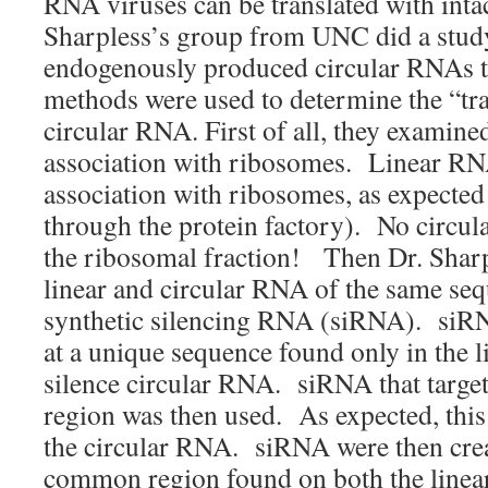
RNA viruses can be translated with intact
Sharpless’s group from UNC did a study
endogenously produced circular RNAs t
methods were used to determine the “tra
circular RNA. First of all, they examin
association with ribosomes. Linear RN
association with ribosomes, as expected 
through the protein factory). No circu
the ribosomal fraction! Then Dr. Sharp
linear and circular RNA of the same se
synthetic silencing RNA (siRNA). siRN
at a unique sequence found only in the l
silence circular RNA. siRNA that target
region was then used. As expected, thi
the circular RNA. siRNA were then crea
common region found on both the linea