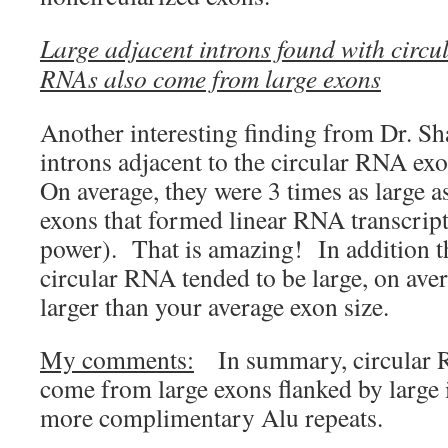
Large adjacent introns found with circ
RNAs also come from large exons
Another interesting finding from Dr. Sha
introns adjacent to the circular RNA exo
On average, they were 3 times as large a
exons that formed linear RNA transcript
power). That is amazing! In addition t
circular RNA tended to be large, on ave
larger than your average exon size.
My comments:
In summary, circular R
come from large exons flanked by large 
more complimentary Alu repeats.