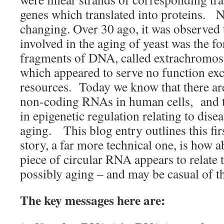
genes which translated into proteins. N
changing. Over 30 ago, it was observed t
involved in the aging of yeast was the f
fragments of DNA, called extrachromos
which appeared to serve no function exce
resources. Today we know that there are 
non-coding RNAs in human cells, and th
in epigenetic regulation relating to dise
aging. This blog entry outlines this fi
story, a far more technical one, is how a
piece of circular RNA appears to relate 
possibly aging – and may be casual of t
The key messages here are: