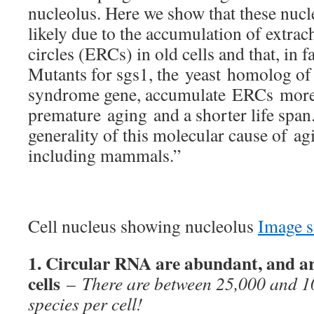
nucleolus. Here we show that these nucl
likely due to the accumulation of ext
circles (ERCs) in old cells and that, in
Mutants for sgs1, the yeast homolog of
syndrome gene, accumulate ERCs more r
premature aging and a shorter life span
generality of this molecular cause of ag
including mammals.”
Cell nucleus showing nucleolus
Image s
1. Circular RNA are abundant, and a
cells
–
There are between 25,000 and 1
species per cell!