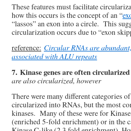
These features must facilitate circulari
how this occurs is the concept of an “
ex
“lassos” an exon into a circle. This sugg
circularization occurs due to “exon skip
reference:
Circular RNAs are abundant,
associated with ALU repeats
7. Kinase genes are often circularized
are also circularized, however
There were many different categories of
circularized into RNAs, but the most c
kinases. Many of these were for Kinas
(enriched 5-fold enrichment) or in the 
Kinase C-like (2.3 fold enrichment). H