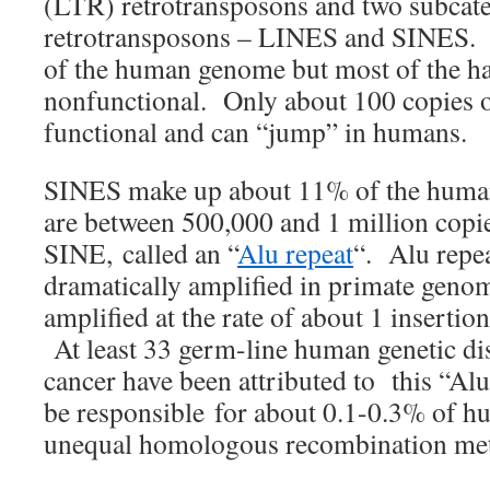
(LTR) retrotransposons and two subcat
retrotransposons – LINES and SINES
of the human genome but most of the hal
nonfunctional. Only about 100 copies 
functional and can “jump” in humans.
SINES make up about 11% of the huma
are between 500,000 and 1 million cop
SINE, called an “
Alu repeat
“. Alu repe
dramatically amplified in primate geno
amplified at the rate of about 1 insertio
At least 33 germ-line human genetic di
cancer have been attributed to this “A
be responsible for about 0.1-0.3% of hu
unequal homologous recombination me