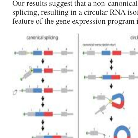
Our results suggest that a non-canonic
splicing, resulting in a circular RNA iso
feature of the gene expression program 