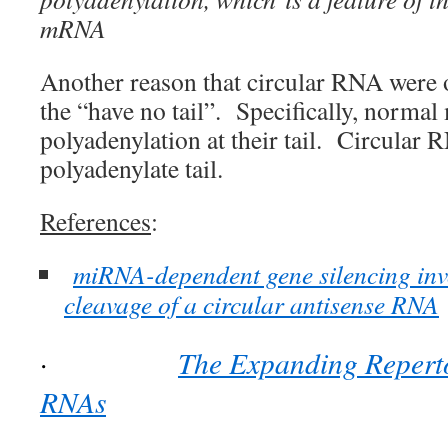
mRNA
Another reason that circular RNA were 
the “have no tail”. Specifically, norm
polyadenylation at their tail. Circular 
polyadenylate tail.
References
:
miRNA-dependent gene silencing in
cleavage of a circular antisense RNA
The Expanding Reperto
·
RNAs