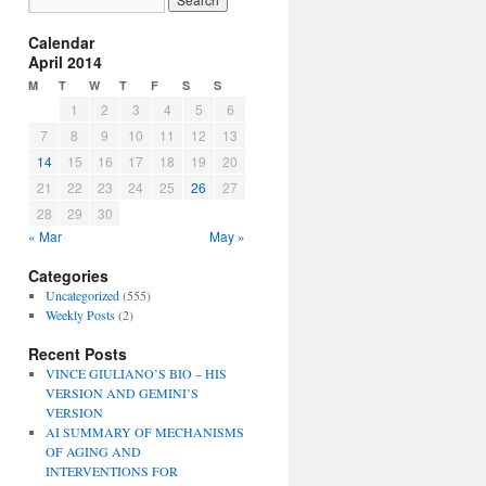
Calendar
April 2014
M
T
W
T
F
S
S
1
2
3
4
5
6
7
8
9
10
11
12
13
14
15
16
17
18
19
20
21
22
23
24
25
26
27
28
29
30
« Mar
May »
Categories
Uncategorized
(555)
Weekly Posts
(2)
Recent Posts
VINCE GIULIANO’S BIO – HIS
VERSION AND GEMINI’S
VERSION
AI SUMMARY OF MECHANISMS
OF AGING AND
INTERVENTIONS FOR