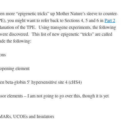
en more “epigenetic tricks” up Mother Nature’s sleeve to counter-
PE), you might want to refer back to Sections 4, 5 and 6 in
Part 2
xplanation of the TPE. Using transgene experiments, the following
ere discovered. This list of new epigenetic “tricks” are called
de the following:
ons
opening element
n beta-globin 5′ hypersensitive site 4 (cHS4)
sor elements – I am not going to go over this, though it is yet
n, MARs, UCOEs and Insulators