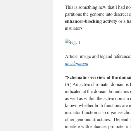
This is something new that I had not
partitions the genome into discreet
enhancer-blocking activity
ba
or a
insulators:
Article, image and legend referenc
development
Schematic overview of the domain
“
A
(
) An active chromatin domain is 
indicated at the domain boundaries (
as well as within the active domain
known whether both functions are es
insulator function is to organise c
other genomic structures. Dependin
interfere with enhancer-promoter in