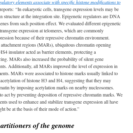
gulatory elements associate with specific histone modifications to
reports:
“
In eukaryotic cells, transgene expression levels may be
 structure at the integration site. Epigenetic regulators are DNA
nes from such position effect. We evaluated different epigenetic
ect transgene expression at telomeres, which are commonly
pression because of their repressive chromatin environment.
ix attachment regions (MARs), ubiquitous chromatin opening
4 insulator acted as barrier elements, protecting a
cing. MARs also increased the probability of silent gene
ents. Additionally, all MARs improved the level of expression in
ements. MARs were associated to histone marks usually linked to
y acetylation of histone H3 and H4, suggesting that they may
romatin by imposing acetylation marks on nearby nucleosomes.
o act by preventing deposition of repressive chromatin marks. We
ts used to enhance and stabilize transgene expression all have
ght be at the basis of their mode of action.”
artitioners of the genome