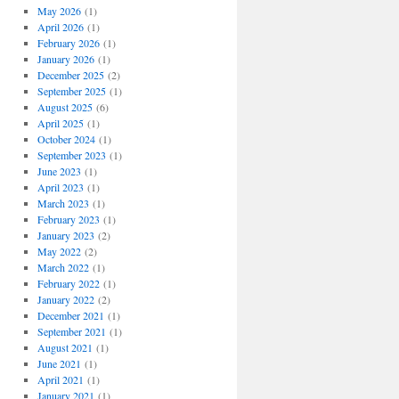
May 2026
(1)
April 2026
(1)
February 2026
(1)
January 2026
(1)
December 2025
(2)
September 2025
(1)
August 2025
(6)
April 2025
(1)
October 2024
(1)
September 2023
(1)
June 2023
(1)
April 2023
(1)
March 2023
(1)
February 2023
(1)
January 2023
(2)
May 2022
(2)
March 2022
(1)
February 2022
(1)
January 2022
(2)
December 2021
(1)
September 2021
(1)
August 2021
(1)
June 2021
(1)
April 2021
(1)
January 2021
(1)