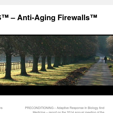
 – Anti-Aging Firewalls™
ms
PRECONDITIONING – Adaptive Response In Biology And
Medicine – report on the 2014 annual meeting of the