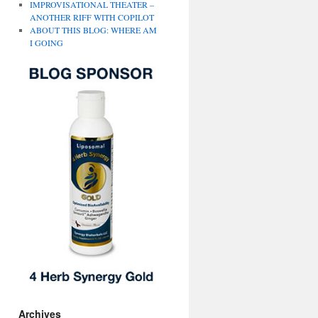
IMPROVISATIONAL THEATER –
ANOTHER RIFF WITH COPILOT
ABOUT THIS BLOG: WHERE AM
I GOING
Archives