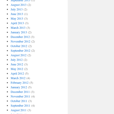
September 2013
(1)
August 2013
(2)
July 2013
(2)
June 2013
(1)
May 2013
(3)
April 2013
(3)
March 2013
(3)
January 2013
(2)
December 2012
(3)
November 2012
(2)
October 2012
(2)
September 2012
(2)
August 2012
(2)
July 2012
(2)
June 2012
(3)
May 2012
(2)
April 2012
(5)
March 2012
(4)
February 2012
(5)
January 2012
(5)
December 2011
(3)
November 2011
(4)
October 2011
(3)
September 2011
(4)
August 2011
(3)