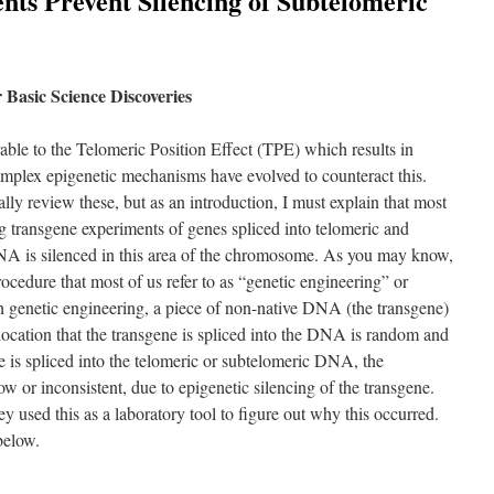
nts Prevent Silencing of Subtelomeric
Basic Science Discoveries
able to the Telomeric Position Effect (TPE) which results in
mplex epigenetic mechanisms have evolved to counteract this.
ally review these, but as an introduction, I must explain that most
g transgene experiments of genes spliced into telomeric and
 is silenced in this area of the chromosome. As you may know,
rocedure that most of us refer to as “genetic engineering” or
genetic engineering, a piece of non-native DNA (the transgene)
location that the transgene is spliced into the DNA is random and
e is spliced into the telomeric or subtelomeric DNA, the
ow or inconsistent, due to epigenetic silencing of the transgene.
ey used this as a laboratory tool to figure out why this occurred.
below.