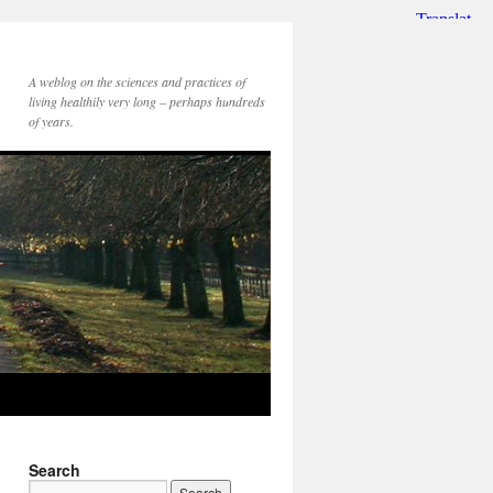
A weblog on the sciences and practices of
living healthily very long – perhaps hundreds
of years.
Search