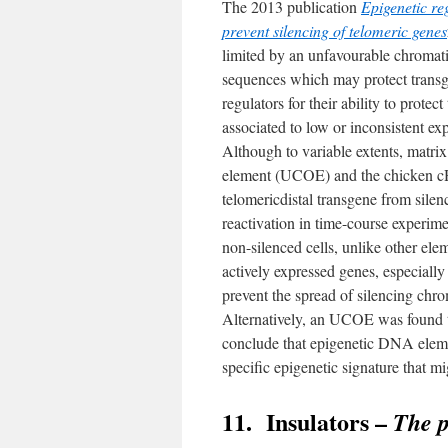
The 2013 publication
Epigenetic re
prevent silencing of telomeric genes
limited by an unfavourable chromatin
sequences which may protect transge
regulators for their ability to prot
associated to low or inconsistent ex
Although to variable extents, matr
element (UCOE) and the chicken cHS
telomericdistal transgene from silen
reactivation in time-course experim
non-silenced cells, unlike other el
actively expressed genes, especiall
prevent the spread of silencing ch
Alternatively, an UCOE was found t
conclude that epigenetic DNA elemen
specific epigenetic signature that mi
11. Insulators –
The p