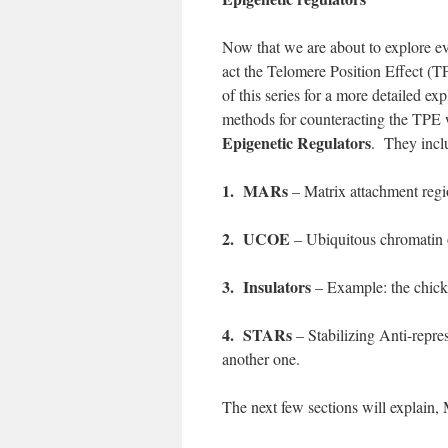
Now that we are about to explore ev
act the Telomere Position Effect (T
of this series for a more detailed e
methods for counteracting the TPE w
Epigenetic Regulators
. They inclu
1. MARs
– Matrix attachment regi
2. UCOE
– Ubiquitous chromatin 
3. Insulators
– Example: the chicke
4. STARs
– Stabilizing Anti-repres
another one.
The next few sections will explai