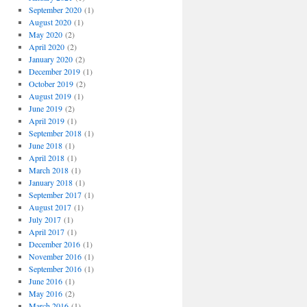
September 2020
(1)
August 2020
(1)
May 2020
(2)
April 2020
(2)
January 2020
(2)
December 2019
(1)
October 2019
(2)
August 2019
(1)
June 2019
(2)
April 2019
(1)
September 2018
(1)
June 2018
(1)
April 2018
(1)
March 2018
(1)
January 2018
(1)
September 2017
(1)
August 2017
(1)
July 2017
(1)
April 2017
(1)
December 2016
(1)
November 2016
(1)
September 2016
(1)
June 2016
(1)
May 2016
(2)
March 2016
(1)