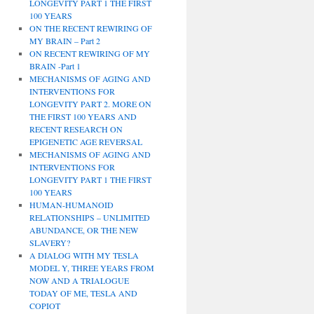
LONGEVITY PART 1 THE FIRST
100 YEARS
ON THE RECENT REWIRING OF
MY BRAIN – Part 2
ON RECENT REWIRING OF MY
BRAIN -Part 1
MECHANISMS OF AGING AND
INTERVENTIONS FOR
LONGEVITY PART 2. MORE ON
THE FIRST 100 YEARS AND
RECENT RESEARCH ON
EPIGENETIC AGE REVERSAL
MECHANISMS OF AGING AND
INTERVENTIONS FOR
LONGEVITY PART 1 THE FIRST
100 YEARS
HUMAN-HUMANOID
RELATIONSHIPS – UNLIMITED
ABUNDANCE, OR THE NEW
SLAVERY?
A DIALOG WITH MY TESLA
MODEL Y, THREE YEARS FROM
NOW AND A TRIALOGUE
TODAY OF ME, TESLA AND
COPIOT