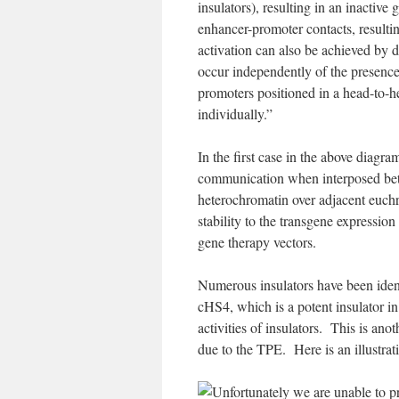
insulators), resulting in an inactive
enhancer-promoter contacts, resulti
activation can also be achieved by d
occur independently of the presence
promoters positioned in a head-to-h
individually.”
In the first case in the above diagra
communication when interposed betw
heterochromatin over adjacent euch
stability to the transgene expression
gene therapy vectors.
Numerous insulators have been ident
cHS4, which is a potent insulator i
activities of insulators. This is ano
due to the TPE. Here is an illustrat