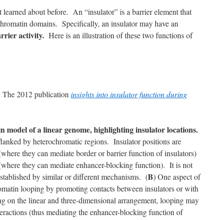
 learned about before. An “insulator” is a barrier element that
 chromatin domains. Specifically, an insulator may have an
rrier activity.
Here is an illustration of these two functions of
e: The 2012 publication
insights into insulator function during
 model of a linear genome, highlighting insulator locations.
flanked by heterochromatic regions. Insulator positions are
where they can mediate border or barrier function of insulators)
 (where they can mediate enhancer-blocking function). It is not
B
tablished by similar or different mechanisms. (
) One aspect of
hromatin looping by promoting contacts between insulators or with
g on the linear and three-dimensional arrangement, looping may
teractions (thus mediating the enhancer-blocking function of