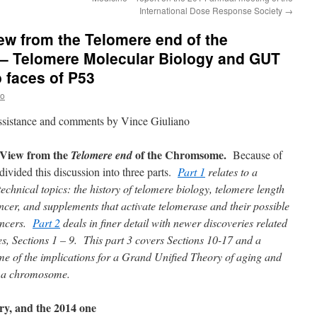
International Dose Response Society
→
ew from the Telomere end of the
– Telomere Molecular Biology and GUT
o faces of P53
no
assistance and comments by Vince Giuliano
View from the
of the Chromsome.
Telomere end
Because of
 divided this discussion into three parts.
Part 1
relates to a
echnical topics: the history of telomere biology, telomere length
ancer, and supplements that activate telomerase and their possible
cancers.
Part 2
deals in finer detail with newer discoveries related
es, Sections 1 – 9. This part 3 covers Sections 10-17 and a
me of the implications for a Grand Unified Theory of aging and
of a chromosome.
ry, and the 2014 one