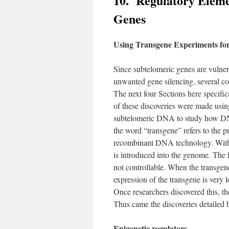
10. Regulatory Eleme
Genes
Using Transgene Experiments for 
Since subtelomeric genes are vulner
unwanted gene silencing, several co
The next four Sections here specific
of these discoveries were made usin
subtelomeric DNA to study how DNA
the word “transgene” refers to the p
recombinant DNA technology. With 
is introduced into the genome. The 
not controllable. When the transgen
expression of the transgene is very l
Once researchers discovered this, th
Thus came the discoveries detailed 
Epigenetic regulators