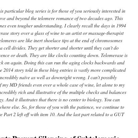
is particular blog series is for those of you seriously interested in
above and beyond the telomere romance of two decades ago. This
es even tougher understanding. I clearly recall the days in 1994
ase story over a glass of wine to an artist or massage-therapist
Telomeres are like inert shoelace tips at the end of chromosomes
 a cell divides. They get shorter and shorter until they can’t do
scence or death. They are like clocks counting down. Telomerase is
ck on again. Doing this can run the aging clocks backwards and
he 2014 story told in these blog entries is vastly more complicated
credibly naïve as well as downright wrong. I can’t possibly
 of my MD friends even over a whole case of wine, let alone to my
 incredibly rich and illustrative of the multiple checks and balances
 And it illustrates that there is no center to biology. You can
here else. So, for those of you with the patience, we continue to
e Part 2 left off with item 10. And the last part related to a GUT