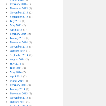
February 2016
(1)
December 2015
(1)
November 2015
(2)
September 2015
(1)
July 2015
(1)
May 2015
(2)
April 2015
(1)
February 2015
(2)
January 2015
(2)
December 2014
(1)
November 2014
(1)
October 2014
(1)
September 2014
(2)
August 2014
(1)
July 2014
(3)
June 2014
(3)
May 2014
(2)
April 2014
(2)
March 2014
(4)
February 2014
(3)
January 2014
(2)
December 2013
(2)
November 2013
(1)
October 2013
(3)