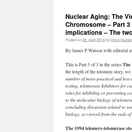
Nuclear Aging: The Vi
Chromosome – Part 3 
implications – The tw
Posted on
26. April 2014
by
Vince Giulia
By James P Watson with editorial 
The 
This is Part 3 of 3 in the series
the length of the telomere story, we
number of more-practical and less-t
testing, telomerase Inhibitors for c
roles for inhibiting or preventing 
to the molecular biology of telomer
concluding discussion related to so
biology, as viewed from the ends 
The 1994 telomere-telomerase sto