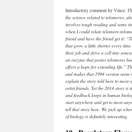
Introductory comment by Vince:
Th
the science related to telomeres, 
involves tough reading and some tim
when I could relate telomere-telomer
friend and have the friend get it: “
that grow a little shorter every time
their job and drive a cell into sene
an enzyme that pastes telomeres ba
offers a hope for extending life.” T
and makes that 1994 version seem in
explain the story told here to most
artist friends. Yet the 2014 story is
and feedback loops in human biology.
start anywhere and get to most anyw
tell that story here. We pick up wher
of biology is definitely interesting.