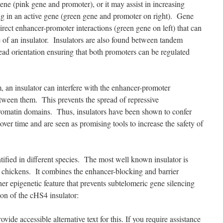
 gene (pink gene and promoter), or it may assist in increasing
ng in an active gene (green gene and promoter on right). Gene
irect enhancer-promoter interactions (green gene on left) that can
 of an insulator. Insulators are also found between tandem
ead orientation ensuring that both promoters can be regulated
m, an insulator can interfere with the enhancer-promoter
een them. This prevents the spread of repressive
romatin domains. Thus, insulators have been shown to confer
 over time and are seen as promising tools to increase the safety of
ified in different species. The most well known insulator is
n chickens. It combines the enhancer-blocking and barrier
ther epigenetic feature that prevents subtelomeric gene silencing
ion of the cHS4 insulator: