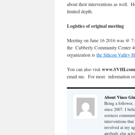
about their interventions as well. H
limited depth.
Logistics of original meeting
Meeting on June 16 2016 was @ 7:0
the Cubberly Community Center 400
organization is
the Silicon Valley He
www.SVHI.com
You can also visit
email me. For more information o
About Vince Giu
Being a follower, 
since 2007. I bel
sciences community
interventions that
involved at my ag
anybody else acti