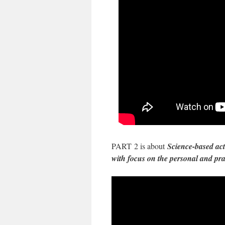
PART 2 is about
Science-based act
with focus on the personal and pr