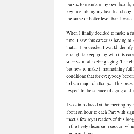
pursue to maintain my own health, vi
key in enabling my health and cogni
the same or better level than I was a
When I finally decided to make a fu
time, I saw this career as having at 
that as I proceeded I would identif
enough to keep going with this caree
successful at hacking aging. The cha
but how to make it maintaining full 
conditions that for everybody becom
to be a major challenge. This prese
respect to the science of aging and 
I was introduced at the meeting by 
about an hour to each Part with sign
meet a few loyal readers of this bl
in the lively discussion session whi
the recordings.