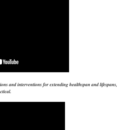
ions and interventions for extending healthspan and lifespans,
actical.