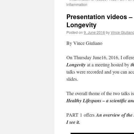
inflammation
Presentation videos –
Longevity
Posted on
9. June 2016
by
Vince Giulian
By Vince Giuliano
On Thursday June16, 2016, I offered
Longevity
at a meeting hosted by
th
talks were recorded and you can acc
slides.
The overall theme of the two talks is
Healthy Lifespans – a scientific an
PART 1 offers
An overview of the 
I see it.