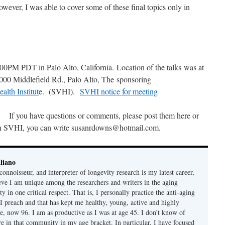
owever, I was able to cover some of these final topics only in
0PM PDT in Palo Alto, California. Location of the talks was at
0 Middlefield Rd., Palo Alto, The sponsoring
alth Institut
e. (SVHI).
SVHI notice for meeting
If you have questions or comments, please post them here or
n SVHI, you can write susanrdowns@hotmail.com.
liano
connoisseur, and interpreter of longevity research is my latest career,
ieve I am unique among the researchers and writers in the aging
 in one critical respect. That is, I personally practice the anti-aging
 I preach and that has kept me healthy, young, active and highly
e, now 96. I am as productive as I was at age 45. I don’t know of
ve in that community in my age bracket. In particular, I have focused