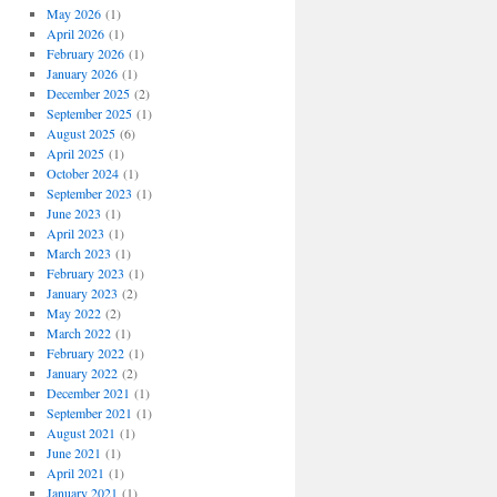
May 2026
(1)
April 2026
(1)
February 2026
(1)
January 2026
(1)
December 2025
(2)
September 2025
(1)
August 2025
(6)
April 2025
(1)
October 2024
(1)
September 2023
(1)
June 2023
(1)
April 2023
(1)
March 2023
(1)
February 2023
(1)
January 2023
(2)
May 2022
(2)
March 2022
(1)
February 2022
(1)
January 2022
(2)
December 2021
(1)
September 2021
(1)
August 2021
(1)
June 2021
(1)
April 2021
(1)
January 2021
(1)