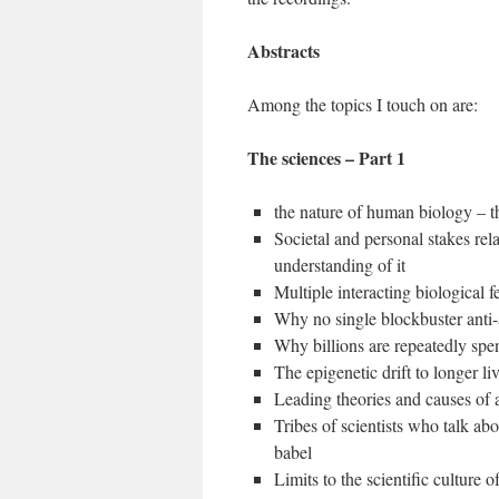
Abstracts
Among the topics I touch on are:
The sciences – Part 1
the nature of human biology – 
Societal and personal stakes rel
understanding of it
Multiple interacting biological 
Why no single blockbuster anti-
Why billions are repeatedly spent
The epigenetic drift to longer li
Leading theories and causes of a
Tribes of scientists who talk ab
babel
Limits to the scientific culture 