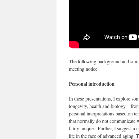
The following background and summa
meeting notice:
Personal introduction
In these presentations, I explore so
longevity, health and biology – from
personal interpretations based on ten
that normally do not communicate wi
fairly unique. Further, I suggest a 
life in the face of advanced aging. 