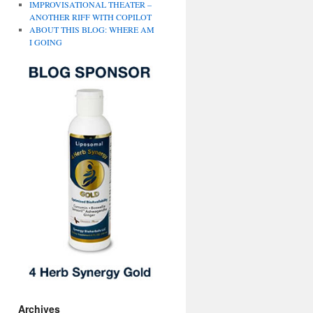
IMPROVISATIONAL THEATER –
ANOTHER RIFF WITH COPILOT
ABOUT THIS BLOG: WHERE AM
I GOING
Archives