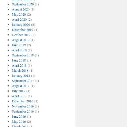
September 2020
(1)
August 2020
(1)
May 2020
(2)
April 2020
(2)
January 2020
(2)
December 2019
(1)
October 2019
(2)
August 2019
(1)
June 2019
(2)
April 2019
(1)
September 2018
(1)
June 2018
(1)
April 2018
(1)
March 2018
(1)
January 2018
(1)
September 2017
(1)
August 2017
(1)
July 2017
(1)
April 2017
(1)
December 2016
(1)
November 2016
(1)
September 2016
(1)
June 2016
(1)
May 2016
(2)
March 2016
(1)