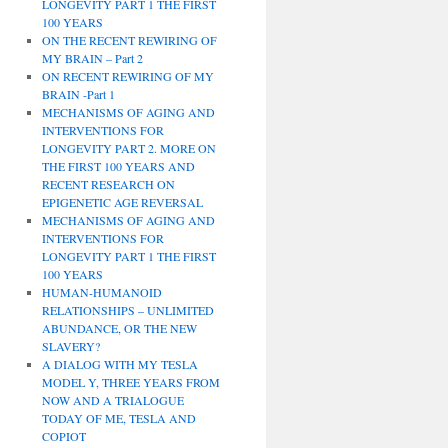
LONGEVITY PART 1 THE FIRST
100 YEARS
ON THE RECENT REWIRING OF
MY BRAIN – Part 2
ON RECENT REWIRING OF MY
BRAIN -Part 1
MECHANISMS OF AGING AND
INTERVENTIONS FOR
LONGEVITY PART 2. MORE ON
THE FIRST 100 YEARS AND
RECENT RESEARCH ON
EPIGENETIC AGE REVERSAL
MECHANISMS OF AGING AND
INTERVENTIONS FOR
LONGEVITY PART 1 THE FIRST
100 YEARS
HUMAN-HUMANOID
RELATIONSHIPS – UNLIMITED
ABUNDANCE, OR THE NEW
SLAVERY?
A DIALOG WITH MY TESLA
MODEL Y, THREE YEARS FROM
NOW AND A TRIALOGUE
TODAY OF ME, TESLA AND
COPIOT