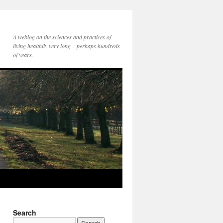
A weblog on the sciences and practices of
living healthily very long – perhaps hundreds
of years.
Search