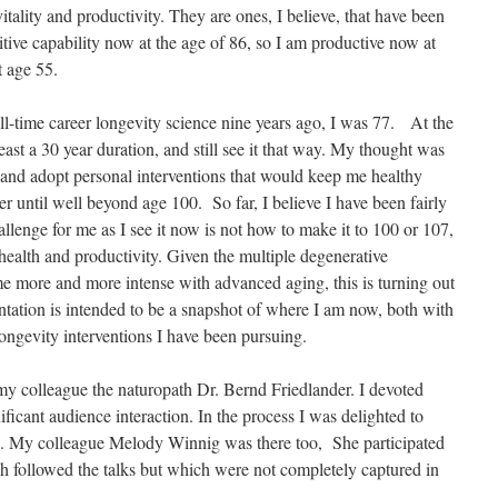
tality and productivity. They are ones, I believe, that have been
tive capability now at the age of 86, so I am productive now at
t age 55.
ll-time career longevity science nine years ago, I was 77. At the
least a 30 year duration, and still see it that way. My thought was
y and adopt personal interventions that would keep me healthy
r until well beyond age 100. So far, I believe I have been fairly
llenge for me as I see it now is not how to make it to 100 or 107,
health and productivity. Given the multiple degenerative
e more and more intense with advanced aging, this is turning out
ntation is intended to be a snapshot of where I am now, both with
longevity interventions I have been pursuing.
my colleague the naturopath Dr. Bernd Friedlander. I devoted
ificant audience interaction. In the process I was delighted to
og. My colleague Melody Winnig was there too, She participated
ch followed the talks but which were not completely captured in