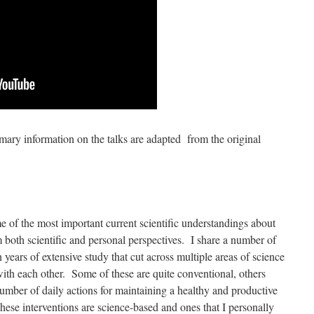
ry information on the talks are adapted from the original
me of the most important current scientific understandings about
 both scientific and personal perspectives. I share a number of
 years of extensive study that cut across multiple areas of science
th each other. Some of these are quite conventional, others
number of daily actions for maintaining a healthy and productive
These interventions are science-based and ones that I personally