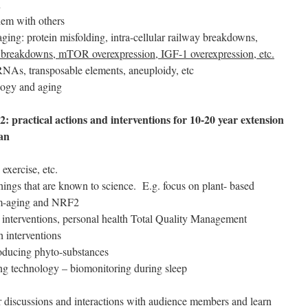
n
hem with others
ging: protein misfolding, intra-cellular railway breakdowns,
l breakdowns, mTOR overexpression, IGF-1 overexpression, etc.
As, transposable elements, aneuploidy, etc
logy and aging
2: practical actions and interventions for 10-20 year extension
pan
exercise, etc.
ings that are known to science. E.g. focus on plant- based
lam-aging and NRF2
l interventions, personal health Total Quality Management
h interventions
roducing phyto-substances
g technology – biomonitoring during sleep
or discussions and interactions with audience members and learn