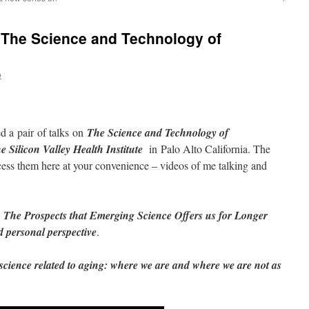
 The Science and Technology of
o
 a pair of talks on
The Science and Technology of
e Silicon Valley Health Institute
in Palo Alto California. The
ess them here at your convenience – videos of me talking and
The Prospects that Emerging Science Offers us for Longer
d personal perspective
.
science related to aging: where we are and where we are not as