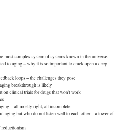
the most complex system of systems known in the universe.
ated to aging – why it is so important to crack open a deep
feedback loops – the challenges they pose
aging breakthrough is likely
 on clinical trials for drugs that won’t work
ves
ging – all mostly right, all incomplete
out aging but who do not listen well to each other – a tower of
of reductionism