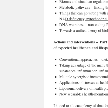
Biomes and circadian regulatio
Metabolic pathways – linking t
Things that can go wrong with a
NA
D deficiency, mitochondria
DNA weirdness – non-coding RN
Towards a unified theory of bio
Actions and interventions – Part 
of expected healthspan and lifes
Conventional approaches – diet, 
Taking advantage of the many th
substances, inflammation, inf
Multiple synergistic incrementa
Applications of stresses as healt
Liposomal delivery of health p
New wearables health-monitorin
I hoped to allocate plenty of time f