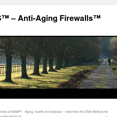
 – Anti-Aging Firewalls™
g roles of NAMPT
Aging, health and disease – view from the DNA Methylome
 a new series on
→