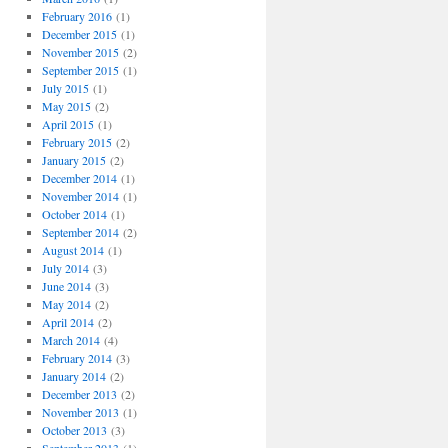
February 2016
(1)
December 2015
(1)
November 2015
(2)
September 2015
(1)
July 2015
(1)
May 2015
(2)
April 2015
(1)
February 2015
(2)
January 2015
(2)
December 2014
(1)
November 2014
(1)
October 2014
(1)
September 2014
(2)
August 2014
(1)
July 2014
(3)
June 2014
(3)
May 2014
(2)
April 2014
(2)
March 2014
(4)
February 2014
(3)
January 2014
(2)
December 2013
(2)
November 2013
(1)
October 2013
(3)