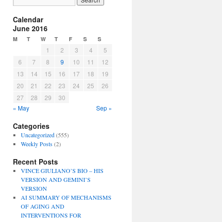
Calendar
June 2016
M
T
W
T
F
S
S
1
2
3
4
5
6
7
8
9
10
11
12
13
14
15
16
17
18
19
20
21
22
23
24
25
26
27
28
29
30
« May
Sep »
Categories
Uncategorized
(555)
Weekly Posts
(2)
Recent Posts
VINCE GIULIANO’S BIO – HIS
VERSION AND GEMINI’S
VERSION
AI SUMMARY OF MECHANISMS
OF AGING AND
INTERVENTIONS FOR