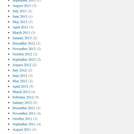
September 2013
(1)
August 2013
(2)
July 2013
(2)
June 2013
(1)
May 2013
(3)
April 2013
(3)
March 2013
(3)
January 2013
(2)
December 2012
(3)
November 2012
(2)
October 2012
(2)
September 2012
(2)
August 2012
(2)
July 2012
(2)
June 2012
(3)
May 2012
(2)
April 2012
(5)
March 2012
(4)
February 2012
(5)
January 2012
(5)
December 2011
(3)
November 2011
(4)
October 2011
(3)
September 2011
(4)
August 2011
(3)